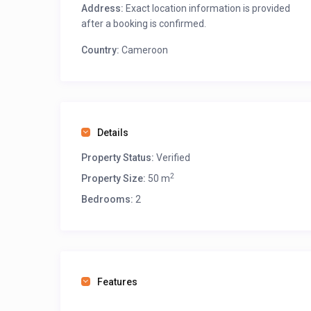
Address:
Exact location information is provided
after a booking is confirmed.
Country:
Cameroon
Details
Property Status:
Verified
2
Property Size:
50 m
Bedrooms:
2
Features