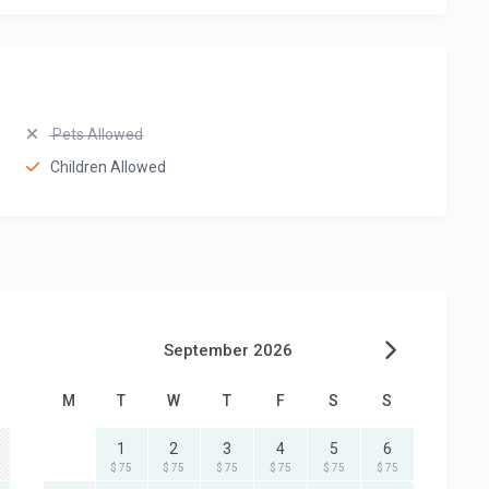
Pets Allowed
Children Allowed
September 2026
M
T
W
T
F
S
S
1
2
3
4
5
6
$ 75
$ 75
$ 75
$ 75
$ 75
$ 75