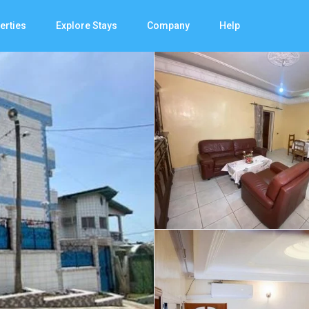
erties
Explore Stays
Company
Help