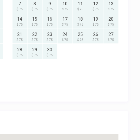
7
8
9
10
11
12
13
$ 75
$ 75
$ 75
$ 75
$ 75
$ 75
$ 75
14
15
16
17
18
19
20
$ 75
$ 75
$ 75
$ 75
$ 75
$ 75
$ 75
21
22
23
24
25
26
27
$ 75
$ 75
$ 75
$ 75
$ 75
$ 75
$ 75
28
29
30
$ 75
$ 75
$ 75