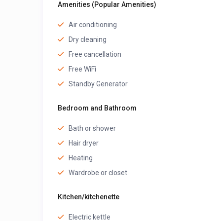
Amenities (Popular Amenities)
Air conditioning
Dry cleaning
Free cancellation
Free WiFi
Standby Generator
Bedroom and Bathroom
Bath or shower
Hair dryer
Heating
Wardrobe or closet
Kitchen/kitchenette
Electric kettle