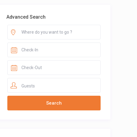
Advanced Search
Guests