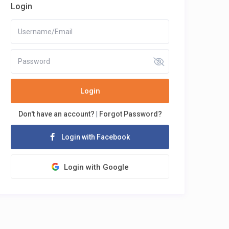
Login
Login
Don't have an account?
|
Forgot Password?
Login with Facebook
Login with Google