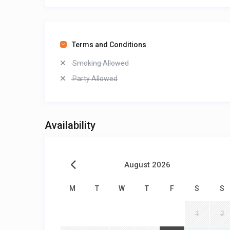
Terms and Conditions
Smoking Allowed
Party Allowed
Availability
August 2026
M
T
W
T
F
S
S
1
2