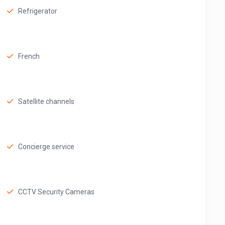
Refrigerator
French
Satellite channels
Concierge service
CCTV Security Cameras