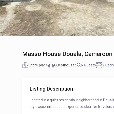
Masso House Douala, Cameroon |
Entire place
Guesthouse
6 Guests
2 Bed
Listing Description
Located in a quiet residential neighborhood in
Doual
style accommodation experience ideal for travelers se