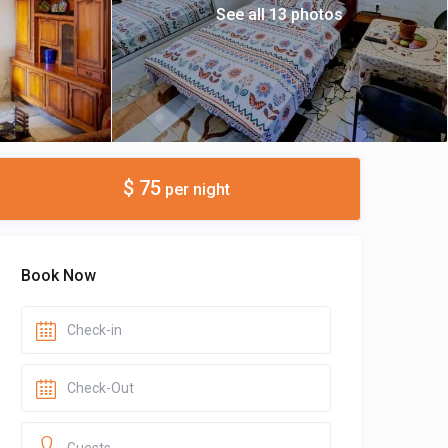
See all 13 photos
$ 75
per night
Book Now