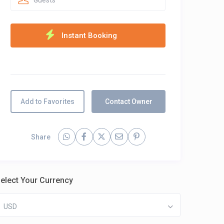
Guests
Add to Favorites
Contact Owner
Share
elect Your Currency
USD