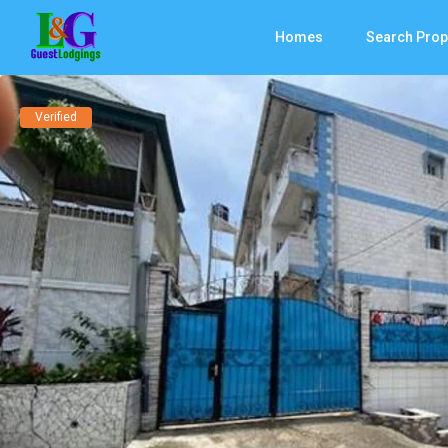
Homes
Search Prop
Verified