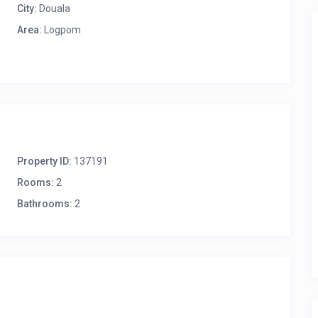
City:
Douala
Area:
Logpom
Property ID:
137191
Rooms:
2
Bathrooms:
2