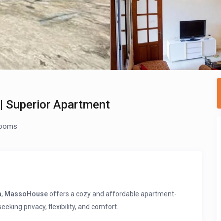
 Superior Apartment
rooms
a
,
MassoHouse
offers a cozy and affordable apartment-
eking privacy, flexibility, and comfort.