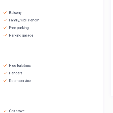
Balcony
Family/Kid Friendly
Free parking
Parking garage
Free toiletries
Hangers
Room service
Gas stove