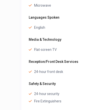
Microwave
Languages Spoken
English
Media & Technology
Flat-screen TV
Reception/Front Desk Services
24-hour front desk
Safety & Security
24-hour security
Fire Extinguishers