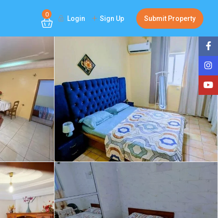
0
Login
Sign Up
Submit Property