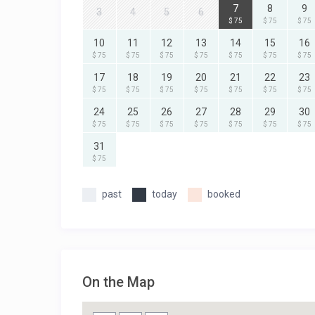
7
8
9
3
4
5
6
$ 75
$ 75
$ 75
10
11
12
13
14
15
16
$ 75
$ 75
$ 75
$ 75
$ 75
$ 75
$ 75
17
18
19
20
21
22
23
$ 75
$ 75
$ 75
$ 75
$ 75
$ 75
$ 75
24
25
26
27
28
29
30
$ 75
$ 75
$ 75
$ 75
$ 75
$ 75
$ 75
31
$ 75
past
today
booked
On the Map