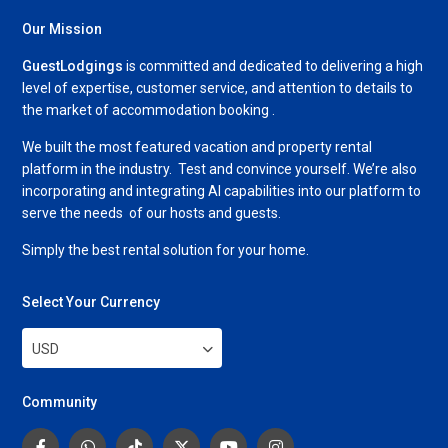
Our Mission
GuestLodgings
is committed and dedicated to delivering a high
level of expertise, customer service, and attention to details to
the market of accommodation booking .
We built the most featured vacation and property rental
platform in the industry. Test and convince yourself. We’re also
incorporating and integrating AI capabilities into our platform to
serve the needs of our hosts and guests.
Simply the best rental solution for your home.
Select Your Currency
USD
Community