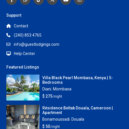
Support
Contact
(240) 853 4765
info@guestlodgings.com
Help Center
Featured Listings
Villa Black Pearl Mombasa, Kenya | 5-
Bedrooms
Diani
,
Mombasa
$ 275
/night
Résidence Beltak Douala, Cameroon |
Apartment
Bonamoussadi
,
Douala
$ 50
/night