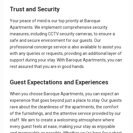
Trust and Security
Your peace of mind is our top priority at Baroque
Apartments. We implement comprehensive security
measures, including CCTV security cameras, to ensure a
safe and secure environment for our guests. Our
professional concierge service is also available to assist you
with any queries or requests, providing an additional layer of
support during your stay. With Baroque Apartments, you can
rest assured that you are in good hands.
Guest Expectations and Experiences
When you choose Baroque Apartments, you can expect an
experience that goes beyond just a place to stay. Our guests
rave about the cleanliness of the apartments, the comfort
of the furnishings, and the attentive service provided by our
staff. We aim to create a welcoming atmosphere where
every guest feels at ease, making your stay as enjoyable