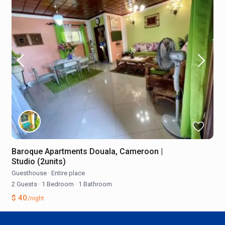
Baroque Apartments Douala, Cameroon |
Studio (2units)
Guesthouse
·
Entire place
2 Guests
·
1 Bedroom
·
1 Bathroom
$ 40
/night