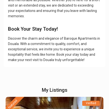
and memorable as possible. Whether you're here for a short
visit or an extended stay, we are dedicated to exceeding
your expectations and ensuring that you leave with lasting
memories.
Book Your Stay Today!
Discover the charm and elegance of Baroque Apartments in
Douala. With a commitment to quality, comfort, and
exceptional service, we invite you to experience a unique
hospitality that feels like home. Book your stay today and
make your next visit to Douala truly unforgettable!
My Listings
featured
Verified