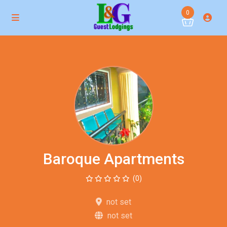
0
Baroque Apartments
(0)
not set
not set