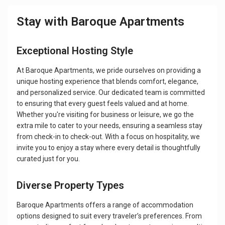
Stay with Baroque Apartments
Exceptional Hosting Style
At Baroque Apartments, we pride ourselves on providing a
unique hosting experience that blends comfort, elegance,
and personalized service. Our dedicated team is committed
to ensuring that every guest feels valued and at home.
Whether you're visiting for business or leisure, we go the
extra mile to cater to your needs, ensuring a seamless stay
from check-in to check-out. With a focus on hospitality, we
invite you to enjoy a stay where every detail is thoughtfully
curated just for you.
Diverse Property Types
Baroque Apartments offers a range of accommodation
options designed to suit every traveler’s preferences. From