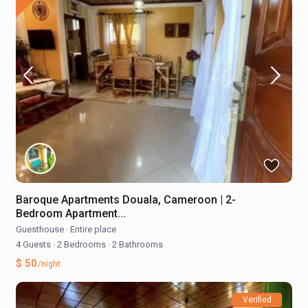
Baroque Apartments Douala, Cameroon | 2-
Bedroom Apartment...
Guesthouse
·
Entire place
4 Guests
·
2 Bedrooms
·
2 Bathrooms
$ 50
/night
Verified