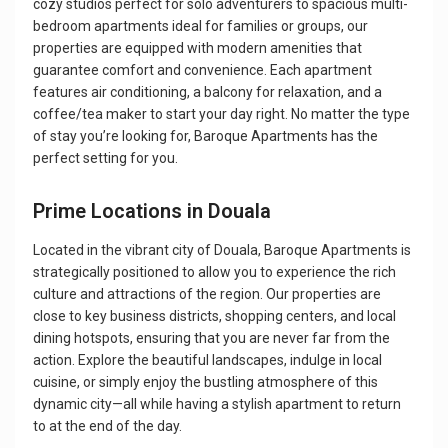
cozy studios perfect for solo adventurers to spacious multi-
bedroom apartments ideal for families or groups, our
properties are equipped with modern amenities that
guarantee comfort and convenience. Each apartment
features air conditioning, a balcony for relaxation, and a
coffee/tea maker to start your day right. No matter the type
of stay you’re looking for, Baroque Apartments has the
perfect setting for you.
Prime Locations in Douala
Located in the vibrant city of Douala, Baroque Apartments is
strategically positioned to allow you to experience the rich
culture and attractions of the region. Our properties are
close to key business districts, shopping centers, and local
dining hotspots, ensuring that you are never far from the
action. Explore the beautiful landscapes, indulge in local
cuisine, or simply enjoy the bustling atmosphere of this
dynamic city—all while having a stylish apartment to return
to at the end of the day.