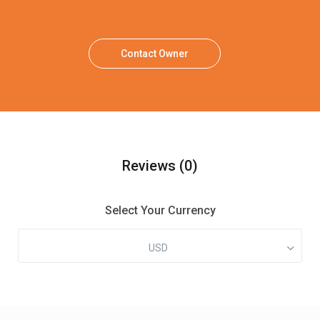
Contact Owner
Reviews
(0)
Select Your Currency
USD