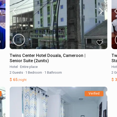
Twins Center Hotel Douala, Cameroon |
Tw
Senior Suite (2units)
St
Hotel
·
Entire place
Hot
2 Guests
·
1 Bedroom
·
1 Bathroom
2 G
$ 65
$ 
/night
Verified