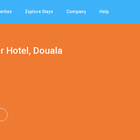
erties
Explore Stays
Company
Help
r Hotel, Douala