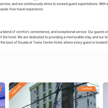
service, and we continuously strive to exceed guest expectations. With i
 hassle-free travel experience.
blend of comfort, convenience, and exceptional service. Our guests ofte
of the hotel. We are dedicated to providing a memorable stay, and our te
e the best of Douala at Twins Center Hotel, where every guest is treated l
featured
Verified