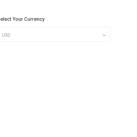
elect Your Currency
USD