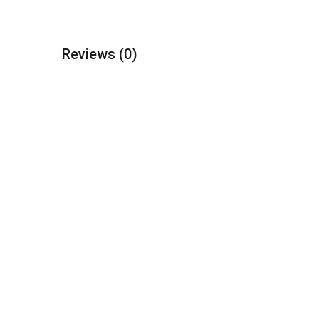
Reviews
(0)