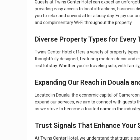
Guests at Twins Center Hotel can expect an unforgettab
providing easy access to local attractions, business dis
you to relax and unwind after a busy day. Enjoy our arr
and complimentary Wi-Fi throughout the property.
Diverse Property Types for Every 
Twins Center Hotel offers a variety of property type
thoughtfully designed, featuring modern decor and es
restful stay. Whether you’re traveling solo, with family
Expanding Our Reach in Douala an
Located in Douala, the economic capital of Cameroon, 
expand our services, we aim to connect with guests th
as we strive to become a trusted name in the industr
Trust Signals That Enhance Your 
At Twins Center Hotel, we understand that trust is p