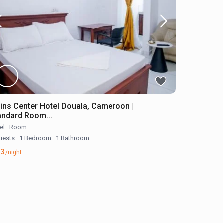
ins Center Hotel Douala, Cameroon |
andard Room...
el
·
Room
uests
·
1 Bedroom
·
1 Bathroom
33
/night