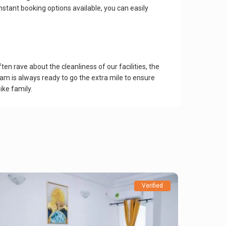
nstant booking options available, you can easily
n rave about the cleanliness of our facilities, the
am is always ready to go the extra mile to ensure
ike family.
Verified