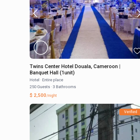
Twins Center Hotel Douala, Cameroon |
Banquet Hall (1unit)
Hotel
·
Entire place
250 Guests
·
3 Bathrooms
$ 2,500
/night
Verified