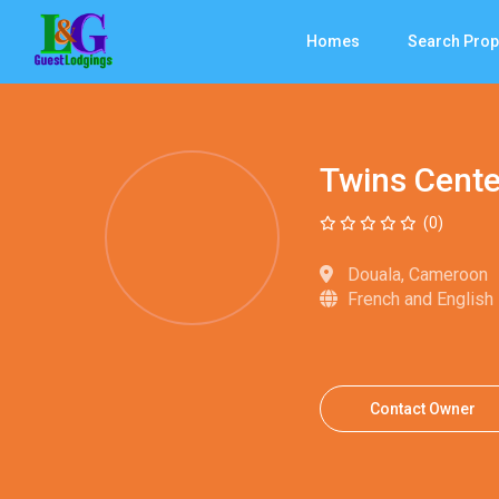
Homes
Search Prop
Twins Cente
(0)
Douala, Cameroon
French and English
Contact Owner