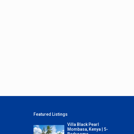
Featured Listings
Villa Black Pearl
Mombasa, Kenya | 5-