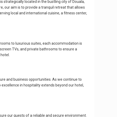
strategically located in the bustling city of Douala,
e, our aim is to provide a tranquil retreat that allows
ving local and international cuisine, a fitness center,
d rooms to luxurious suites, each accommodation is
-screen TVs, and private bathrooms to ensure a
 hotel.
ture and business opportunities. As we continue to
excellence in hospitality extends beyond our hotel,
ure our guests of a reliable and secure environment.