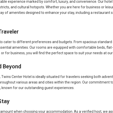
le experience marked by comfort, luxury, and convenience. Our hotel is 
tricts, and cultural hotspots. Whether you are here for business or leisur
ay of amenities designed to enhance your stay, including a restaurant ser
Traveler
s to cater to different preferences and budgets. From spacious standar
sential amenities. Our rooms are equipped with comfortable beds, flat
, or for business, you will find the perfect space to suit your needs at our
d Beyond
Twins Center Hotel is ideally situated for travelers seeking both adven
roughout various areas and cities within the region. Our commitment to 
y, known for our outstanding guest experiences.
Stay
aramount when choosing your accommodation. As a verified host, we ass