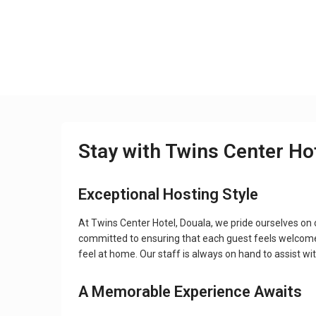
Stay with Twins Center Ho
Exceptional Hosting Style
At Twins Center Hotel, Douala, we pride ourselves on
committed to ensuring that each guest feels welcome
feel at home. Our staff is always on hand to assist wi
A Memorable Experience Awaits