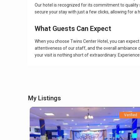
Our hotel is recognized for its commitment to quality 
secure your stay with just a few clicks, allowing for a
What Guests Can Expect
When you choose Twins Center Hotel, you can expect a 
attentiveness of our staff, and the overall ambiance 
your visit is nothing short of extraordinary. Experienc
My Listings
Verified