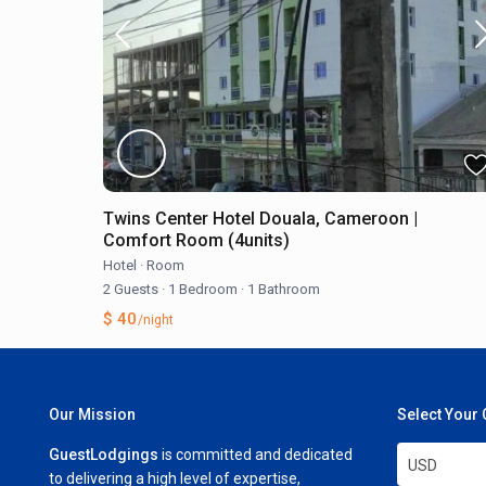
Twins Center Hotel Douala, Cameroon |
Comfort Room (4units)
Hotel
·
Room
2 Guests
·
1 Bedroom
·
1 Bathroom
$ 40
/night
Our Mission
Select Your
GuestLodgings
is committed and dedicated
USD
to delivering a high level of expertise,