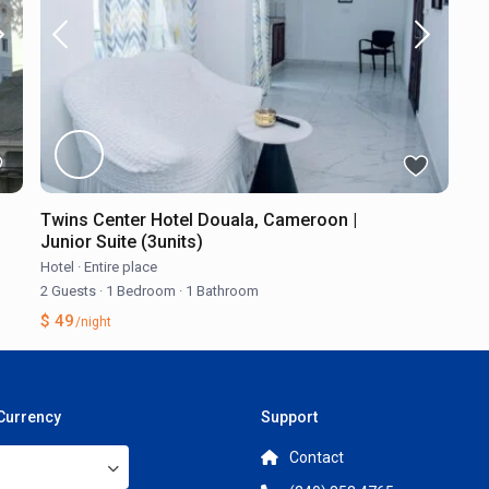
Twins Center Hotel Douala, Cameroon |
Junior Suite (3units)
Hotel
·
Entire place
2 Guests
·
1 Bedroom
·
1 Bathroom
$ 49
/night
 Currency
Support
Contact