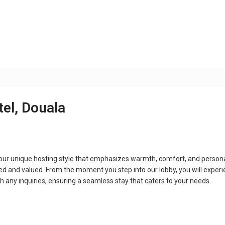
tel, Douala
 our unique hosting style that emphasizes warmth, comfort, and persona
d and valued. From the moment you step into our lobby, you will exper
th any inquiries, ensuring a seamless stay that caters to your needs.