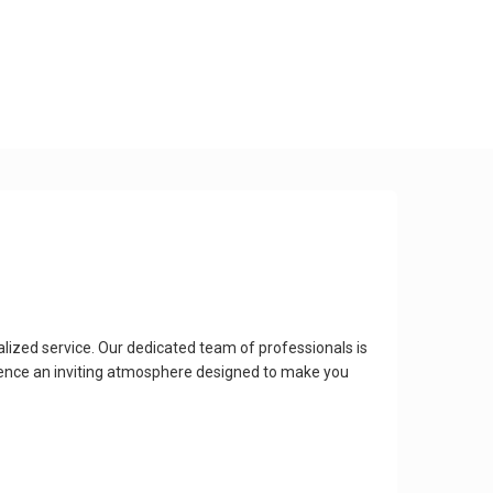
lized service. Our dedicated team of professionals is
ience an inviting atmosphere designed to make you