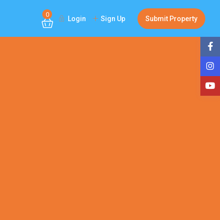
0
Login
Sign Up
Submit Property