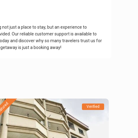
ot just a place to stay, but an experience to
ed. Our reliable customer support is available to
today and discover why so many travelers trust us for
 getaway is just a booking away!
atured
Verified