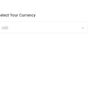
elect Your Currency
USD