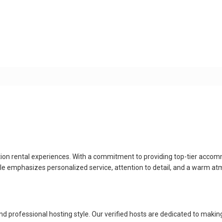
ion rental experiences. With a commitment to providing top-tier accom
style emphasizes personalized service, attention to detail, and a warm
professional hosting style. Our verified hosts are dedicated to making