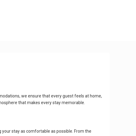
modations, we ensure that every guest feels at home,
 atmosphere that makes every stay memorable.
 your stay as comfortable as possible. From the