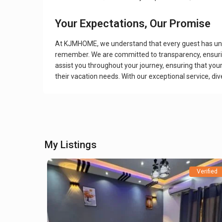
Your Expectations, Our Promise
At KJMHOME, we understand that every guest has unique
remember. We are committed to transparency, ensuring
assist you throughout your journey, ensuring that you
their vacation needs. With our exceptional service, d
My Listings
Verified