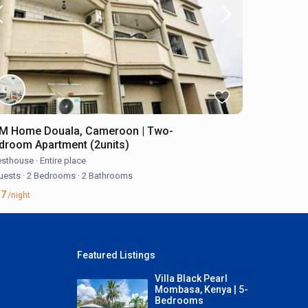
M Home Douala, Cameroon | Two-
droom Apartment (2units)
sthouse
·
Entire place
uests
·
2 Bedrooms
·
2 Bathrooms
57
/night
Featured Listings
Villa Black Pearl
Mombasa, Kenya | 5-
Bedrooms