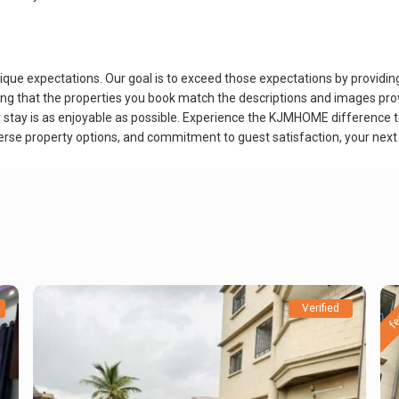
 expectations. Our goal is to exceed those expectations by providing n
 that the properties you book match the descriptions and images provid
r stay is as enjoyable as possible. Experience the KJMHOME difference 
iverse property options, and commitment to guest satisfaction, your next
fe
Verified