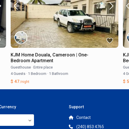
KJM Home Douala, Cameroon | One-
KJ
Bedroom Apartment
Be
Guesthouse
·
Entire place
Gue
4 Guests
·
1 Bedroom
·
1 Bathroom
4 G
$ 47
$ 
/night
 Currency
Support
Contact
(240) 853 4765