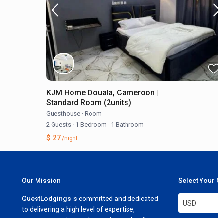
KJM Home Douala, Cameroon |
Standard Room (2units)
Guesthouse
·
Room
2 Guests
·
1 Bedroom
·
1 Bathroom
$ 27
/night
Our Mission
Select Your
GuestLodgings
is committed and dedicated
USD
to delivering a high level of expertise,