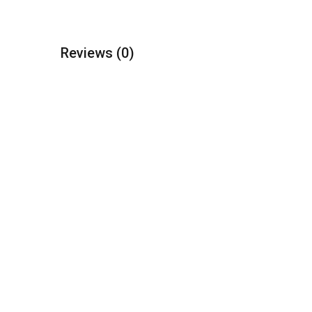
Reviews
(0)