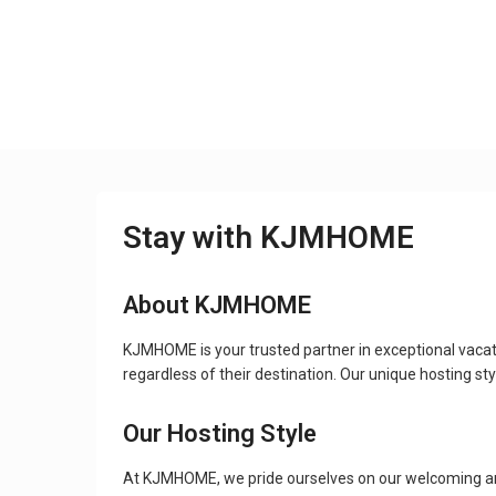
Stay with KJMHOME
About KJMHOME
KJMHOME is your trusted partner in exceptional vacat
regardless of their destination. Our unique hosting 
Our Hosting Style
At KJMHOME, we pride ourselves on our welcoming and 