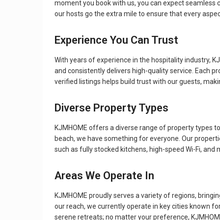
moment you book with us, you can expect seamless com
our hosts go the extra mile to ensure that every aspect
Experience You Can Trust
With years of experience in the hospitality industry,
and consistently delivers high-quality service. Each p
verified listings helps build trust with our guests, ma
Diverse Property Types
KJMHOME offers a diverse range of property types to s
beach, we have something for everyone. Our propertie
such as fully stocked kitchens, high-speed Wi-Fi, and
Areas We Operate In
KJMHOME proudly serves a variety of regions, bringin
our reach, we currently operate in key cities known for 
serene retreats; no matter your preference, KJMHOM