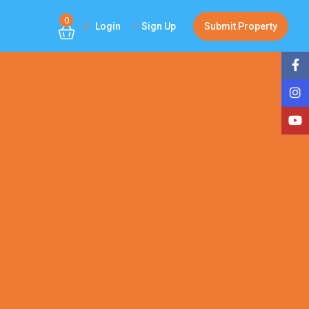
0
Login
Sign Up
Submit Property