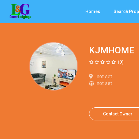
Homes
Search Prop
KJMHOME
(0)
not set
not set
Contact Owner