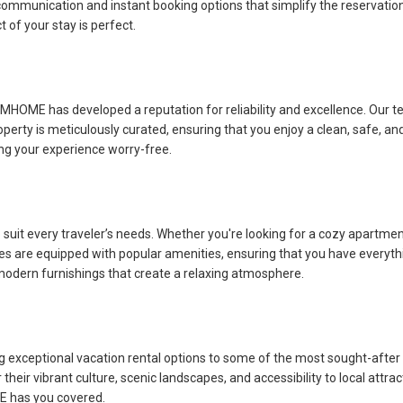
munication and instant booking options that simplify the reservation pr
 of your stay is perfect.
 KJMHOME has developed a reputation for reliability and excellence. Ou
roperty is meticulously curated, ensuring that you enjoy a clean, safe, 
king your experience worry-free.
uit every traveler’s needs. Whether you're looking for a cozy apartment
s are equipped with popular amenities, ensuring that you have everythi
 modern furnishings that create a relaxing atmosphere.
g exceptional vacation rental options to some of the most sought-after
their vibrant culture, scenic landscapes, and accessibility to local attra
E has you covered.