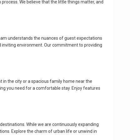
ocess. We believe that the little things matter, and
r team understands the nuances of guest expectations
and inviting environment. Our commitment to providing
 in the city or a spacious family home near the
ng you need for a comfortable stay. Enjoy features
 destinations. While we are continuously expanding
ctions. Explore the charm of urban life or unwind in