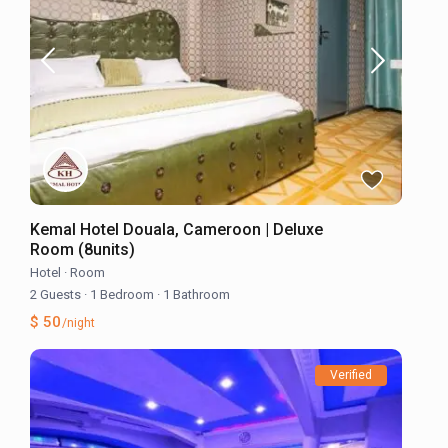
Kemal Hotel Douala, Cameroon | Deluxe
Room (8units)
Hotel
·
Room
2 Guests
·
1 Bedroom
·
1 Bathroom
$ 50
/night
Verified