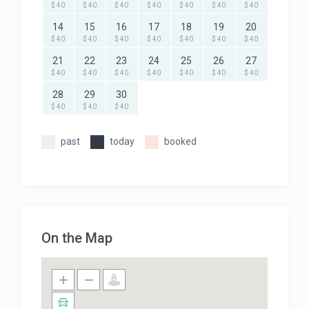
$ 40
$ 40
$ 40
$ 40
$ 40
$ 40
$ 40
14
15
16
17
18
19
20
$ 40
$ 40
$ 40
$ 40
$ 40
$ 40
$ 40
21
22
23
24
25
26
27
$ 40
$ 40
$ 40
$ 40
$ 40
$ 40
$ 40
28
29
30
$ 40
$ 40
$ 40
past
today
booked
On the Map