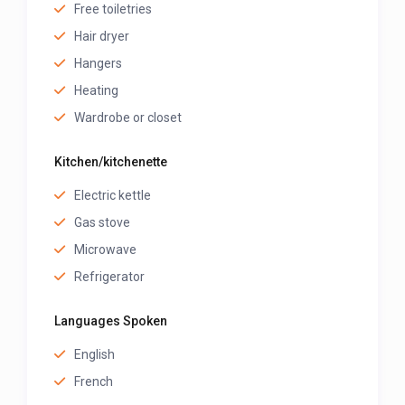
Free toiletries
Hair dryer
Hangers
Heating
Wardrobe or closet
Kitchen/kitchenette
Electric kettle
Gas stove
Microwave
Refrigerator
Languages Spoken
English
French