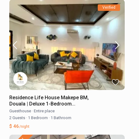
Verified
Residence Life House Makepe BM,
Douala | Deluxe 1-Bedroom...
Guesthouse
·
Entire place
2 Guests
·
1 Bedroom
·
1 Bathroom
$ 46
/night