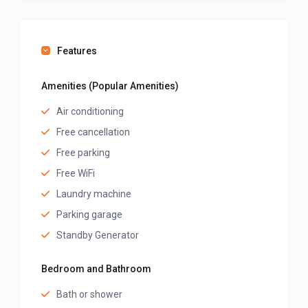
host, along with their prices.
Features
Amenities (Popular Amenities)
Air conditioning
Free cancellation
Free parking
Free WiFi
Laundry machine
Parking garage
Standby Generator
Bedroom and Bathroom
Bath or shower