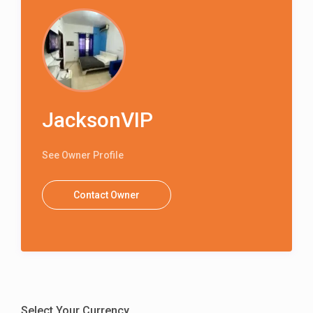
JacksonVIP
See Owner Profile
Contact Owner
Select Your Currency