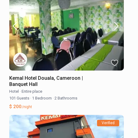
Kemal Hotel Douala, Cameroon |
Banquet Hall
Hotel
·
Entire place
101 Guests
·
1 Bedroom
·
2 Bathrooms
$ 200
/night
Verified