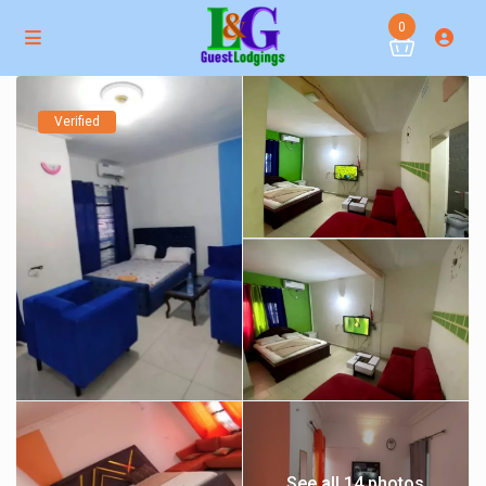
0
Verified
See all 14 photos