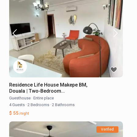
Residence Life House Makepe BM,
Douala | Two-Bedroom...
Guesthouse
·
Entire place
4 Guests
·
2 Bedrooms
·
2 Bathrooms
$ 55
/night
Verified