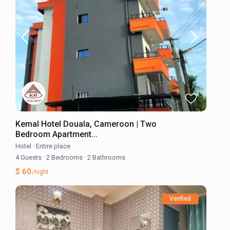
Kemal Hotel Douala, Cameroon | Two
Bedroom Apartment...
Hotel
·
Entire place
4 Guests
·
2 Bedrooms
·
2 Bathrooms
$ 60
/night
Verified