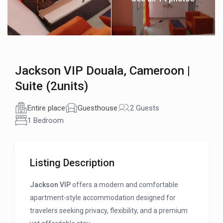
Jackson VIP Douala, Cameroon |
Suite (2units)
Entire place
Guesthouse
2 Guests
1 Bedroom
Listing Description
Jackson VIP
offers a modern and comfortable
apartment-style accommodation designed for
travelers seeking privacy, flexibility, and a premium