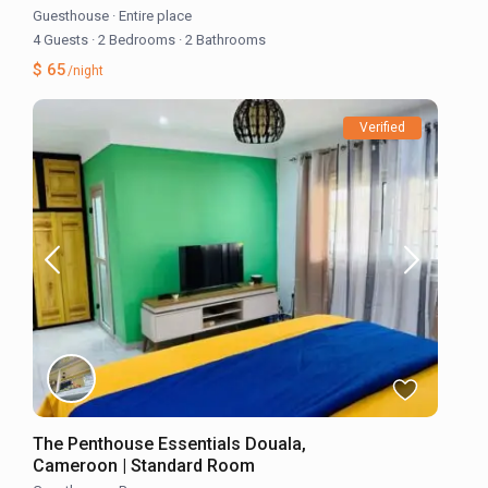
Guesthouse
·
Entire place
4 Guests
·
2 Bedrooms
·
2 Bathrooms
$ 65
/night
Verified
The Penthouse Essentials Douala,
Cameroon | Standard Room