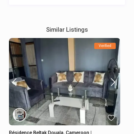
Similar Listings
Verified
Résidence Beltak Douala, Cameroon |