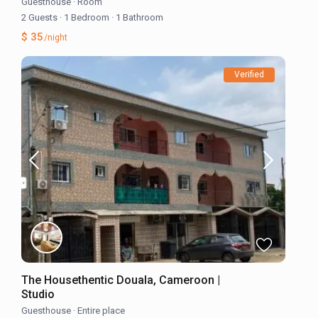
Guesthouse
·
Room
2 Guests
·
1 Bedroom
·
1 Bathroom
$ 35
/night
Verified
The Housethentic Douala, Cameroon |
Studio
Guesthouse
·
Entire place