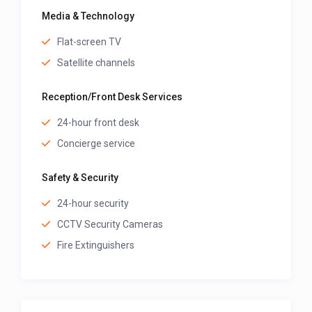
Media & Technology
Flat-screen TV
Satellite channels
Reception/Front Desk Services
24-hour front desk
Concierge service
Safety & Security
24-hour security
CCTV Security Cameras
Fire Extinguishers