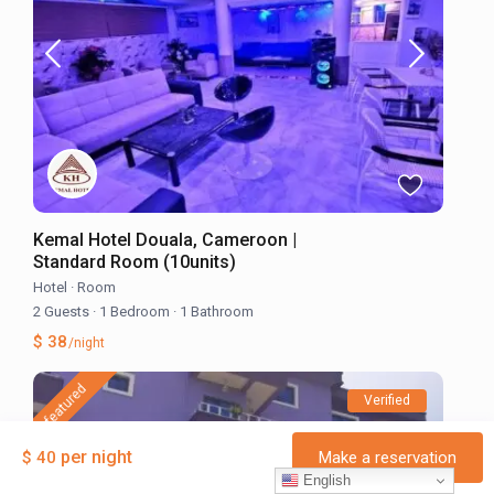
Kemal Hotel Douala, Cameroon |
Standard Room (10units)
Hotel
·
Room
2 Guests
·
1 Bedroom
·
1 Bathroom
$ 38
/night
featured
Verified
per night
$ 40
Make a reservation
English