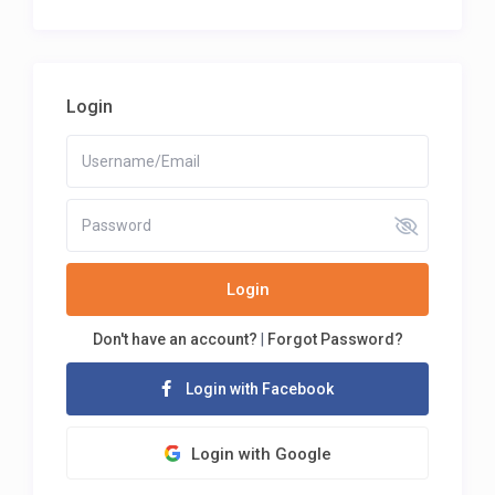
Login
Login
Don't have an account?
|
Forgot Password?
Login with Facebook
Login with Google