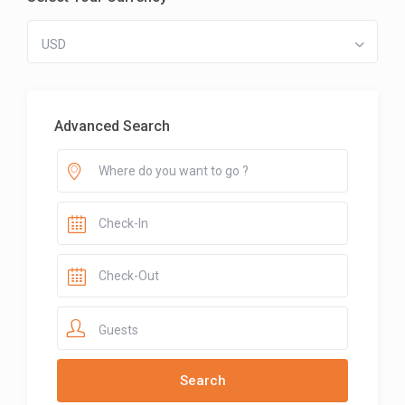
USD
Advanced Search
Guests