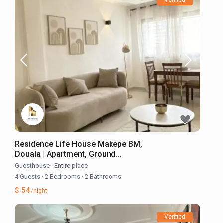
Residence Life House Makepe BM,
Douala | Apartment, Ground...
Guesthouse
·
Entire place
4 Guests
·
2 Bedrooms
·
2 Bathrooms
$ 54
/night
Verified