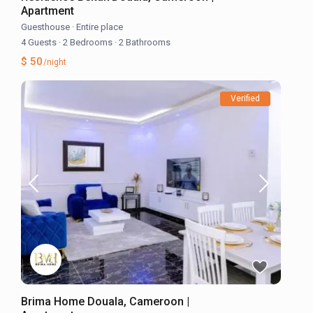
Apartment
Guesthouse
·
Entire place
4 Guests
·
2 Bedrooms
·
2 Bathrooms
$ 50
/night
Verified
Brima Home Douala, Cameroon |