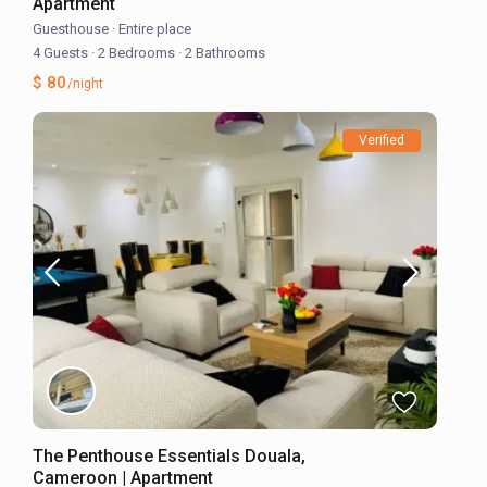
Apartment
Guesthouse
·
Entire place
4 Guests
·
2 Bedrooms
·
2 Bathrooms
$ 80
/night
Verified
The Penthouse Essentials Douala,
Cameroon | Apartment