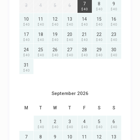
7
8
9
3
4
5
6
$ 40
$ 40
$ 40
10
11
12
13
14
15
16
$ 40
$ 40
$ 40
$ 40
$ 40
$ 40
$ 40
17
18
19
20
21
22
23
$ 40
$ 40
$ 40
$ 40
$ 40
$ 40
$ 40
24
25
26
27
28
29
30
$ 40
$ 40
$ 40
$ 40
$ 40
$ 40
$ 40
31
$ 40
September 2026
M
T
W
T
F
S
S
1
2
3
4
5
6
$ 40
$ 40
$ 40
$ 40
$ 40
$ 40
7
8
9
10
11
12
13