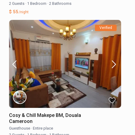
2 Guests
·
1 Bedroom
·
2 Bathrooms
$ 55
/night
Verified
Cosy & Chill Makepe BM, Douala
Cameroon
Guesthouse
·
Entire place
2 Guests
·
1 Bedroom
·
1 Bathroom