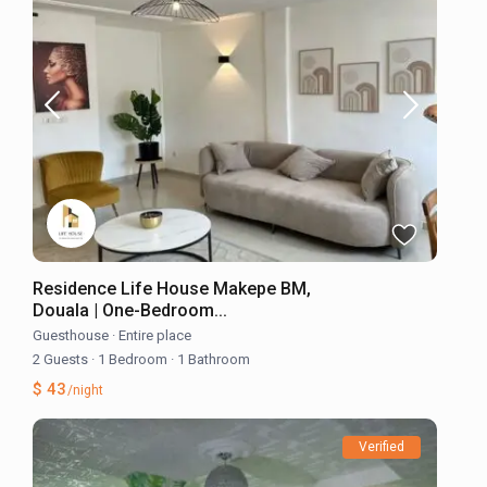
Residence Life House Makepe BM,
Douala | One-Bedroom...
Guesthouse
·
Entire place
2 Guests
·
1 Bedroom
·
1 Bathroom
$ 43
/night
Verified