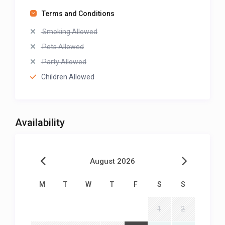
Terms and Conditions
Smoking Allowed
Pets Allowed
Party Allowed
Children Allowed
Availability
August 2026
M
T
W
T
F
S
S
1
2