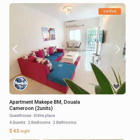
Verified
Apartment Makepe BM, Douala
Cameroon (2units)
Guesthouse
·
Entire place
4 Guests
·
2 Bedrooms
·
2 Bathrooms
$ 62
/night