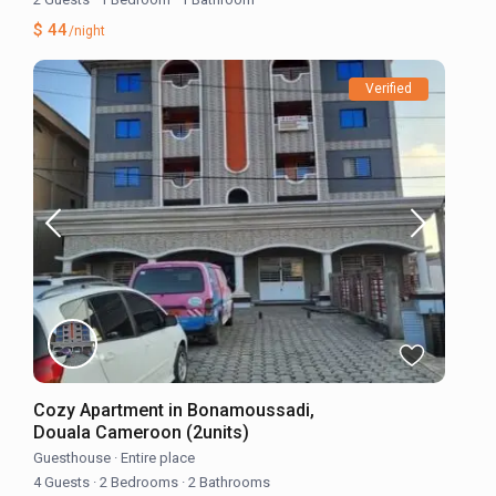
$ 44
/night
Verified
Cozy Apartment in Bonamoussadi,
Douala Cameroon (2units)
Guesthouse
·
Entire place
4 Guests
·
2 Bedrooms
·
2 Bathrooms