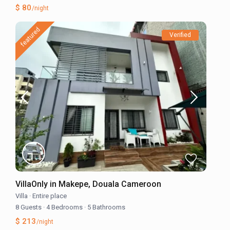
$ 80
/night
featured
Verified
VillaOnly in Makepe, Douala Cameroon
Villa
·
Entire place
8 Guests
·
4 Bedrooms
·
5 Bathrooms
$ 213
/night