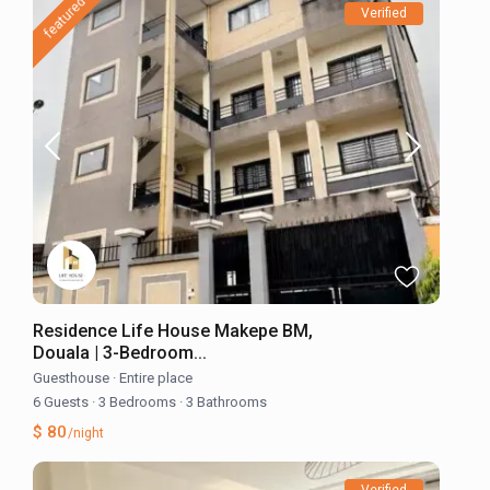
featured
Verified
Residence Life House Makepe BM,
Douala | 3-Bedroom...
Guesthouse
·
Entire place
6 Guests
·
3 Bedrooms
·
3 Bathrooms
$ 80
/night
Verified