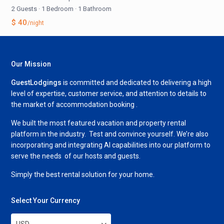
2 Guests
·
1 Bedroom
·
1 Bathroom
$ 40
/night
Our Mission
GuestLodgings
is committed and dedicated to delivering a high
level of expertise, customer service, and attention to details to
the market of accommodation booking .
We built the most featured vacation and property rental
platform in the industry. Test and convince yourself. We’re also
incorporating and integrating AI capabilities into our platform to
serve the needs of our hosts and guests.
Simply the best rental solution for your home.
Select Your Currency