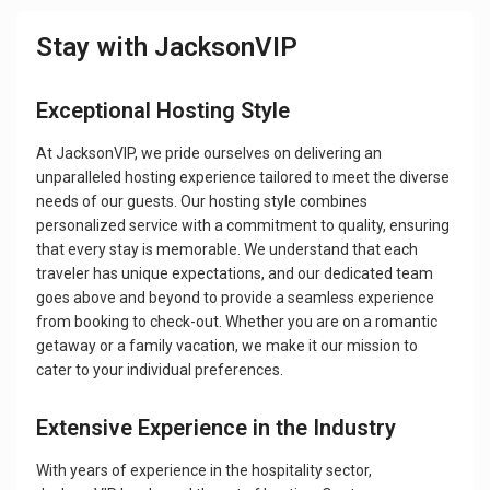
Stay with JacksonVIP
Exceptional Hosting Style
At JacksonVIP, we pride ourselves on delivering an
unparalleled hosting experience tailored to meet the diverse
needs of our guests. Our hosting style combines
personalized service with a commitment to quality, ensuring
that every stay is memorable. We understand that each
traveler has unique expectations, and our dedicated team
goes above and beyond to provide a seamless experience
from booking to check-out. Whether you are on a romantic
getaway or a family vacation, we make it our mission to
cater to your individual preferences.
Extensive Experience in the Industry
With years of experience in the hospitality sector,