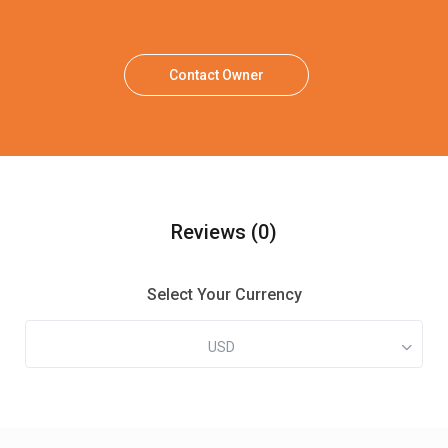
Contact Owner
Reviews
(0)
Select Your Currency
USD