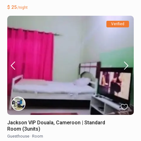
$ 25
/night
Verified
Jackson VIP Douala, Cameroon | Standard
Room (3units)
Guesthouse
·
Room