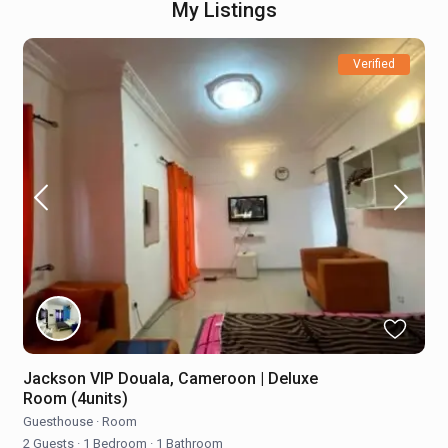
My Listings
Verified
Jackson VIP Douala, Cameroon | Deluxe
Room (4units)
Guesthouse
·
Room
2 Guests
·
1 Bedroom
·
1 Bathroom