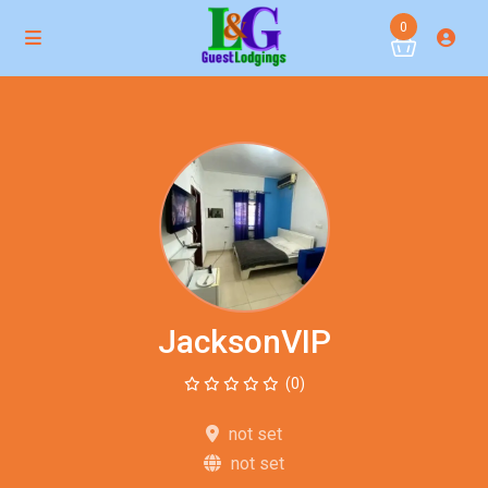
0
JacksonVIP
(0)
not set
not set