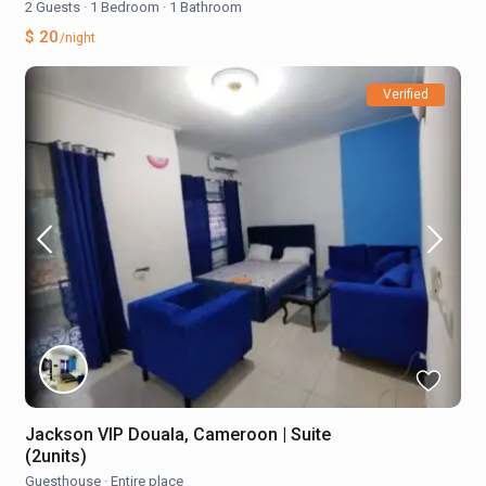
2 Guests
·
1 Bedroom
·
1 Bathroom
$ 20
/night
Verified
Jackson VIP Douala, Cameroon | Suite
(2units)
Guesthouse
·
Entire place