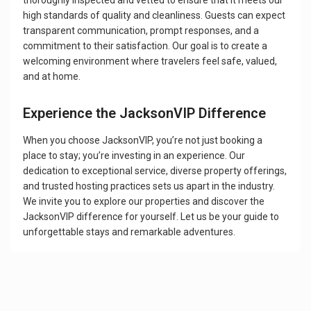
thoroughly inspected and vetted to ensure that it meets our
high standards of quality and cleanliness. Guests can expect
transparent communication, prompt responses, and a
commitment to their satisfaction. Our goal is to create a
welcoming environment where travelers feel safe, valued,
and at home.
Experience the JacksonVIP Difference
When you choose JacksonVIP, you’re not just booking a
place to stay; you’re investing in an experience. Our
dedication to exceptional service, diverse property offerings,
and trusted hosting practices sets us apart in the industry.
We invite you to explore our properties and discover the
JacksonVIP difference for yourself. Let us be your guide to
unforgettable stays and remarkable adventures.