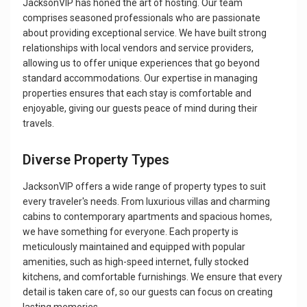
JacksonVIP has honed the art of hosting. Our team
comprises seasoned professionals who are passionate
about providing exceptional service. We have built strong
relationships with local vendors and service providers,
allowing us to offer unique experiences that go beyond
standard accommodations. Our expertise in managing
properties ensures that each stay is comfortable and
enjoyable, giving our guests peace of mind during their
travels.
Diverse Property Types
JacksonVIP offers a wide range of property types to suit
every traveler's needs. From luxurious villas and charming
cabins to contemporary apartments and spacious homes,
we have something for everyone. Each property is
meticulously maintained and equipped with popular
amenities, such as high-speed internet, fully stocked
kitchens, and comfortable furnishings. We ensure that every
detail is taken care of, so our guests can focus on creating