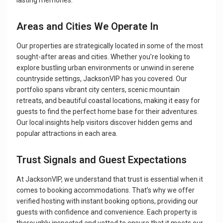
lasting memories.
Areas and Cities We Operate In
Our properties are strategically located in some of the most
sought-after areas and cities. Whether you’re looking to
explore bustling urban environments or unwind in serene
countryside settings, JacksonVIP has you covered. Our
portfolio spans vibrant city centers, scenic mountain
retreats, and beautiful coastal locations, making it easy for
guests to find the perfect home base for their adventures.
Our local insights help visitors discover hidden gems and
popular attractions in each area.
Trust Signals and Guest Expectations
At JacksonVIP, we understand that trust is essential when it
comes to booking accommodations. That’s why we offer
verified hosting with instant booking options, providing our
guests with confidence and convenience. Each property is