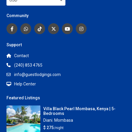
USD
Community
Support
Contact
(240) 853 4765
info@guestlodgings.com
Help Center
Featured Listings
Villa Black Pearl Mombasa, Kenya | 5-
Bedrooms
Diani
,
Mombasa
$ 275
/night