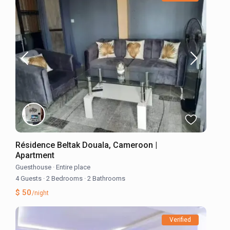
Résidence Beltak Douala, Cameroon |
Apartment
Guesthouse
·
Entire place
4 Guests
·
2 Bedrooms
·
2 Bathrooms
$ 50
/night
Verified