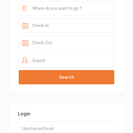
Guests
Login