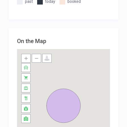
past
today
booked
On the Map