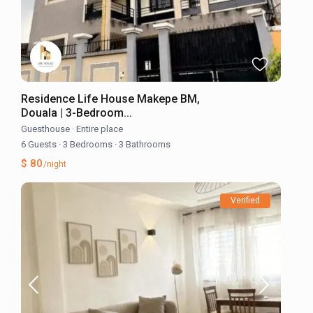
Residence Life House Makepe BM,
Douala | 3-Bedroom...
Guesthouse
·
Entire place
6 Guests
·
3 Bedrooms
·
3 Bathrooms
$ 80
/night
Verified