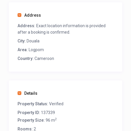
Address
Address:
Exact location information is provided
after a booking is confirmed.
City:
Douala
Area:
Logpom
Country:
Cameroon
Details
Property Status:
Verified
Property ID:
137339
2
Property Size:
96 m
Rooms:
2