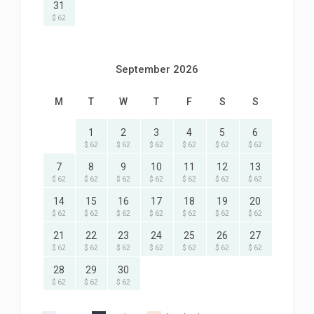
31
$ 62
September 2026
M
T
W
T
F
S
S
1
2
3
4
5
6
$ 62
$ 62
$ 62
$ 62
$ 62
$ 62
7
8
9
10
11
12
13
$ 62
$ 62
$ 62
$ 62
$ 62
$ 62
$ 62
14
15
16
17
18
19
20
$ 62
$ 62
$ 62
$ 62
$ 62
$ 62
$ 62
21
22
23
24
25
26
27
$ 62
$ 62
$ 62
$ 62
$ 62
$ 62
$ 62
28
29
30
$ 62
$ 62
$ 62