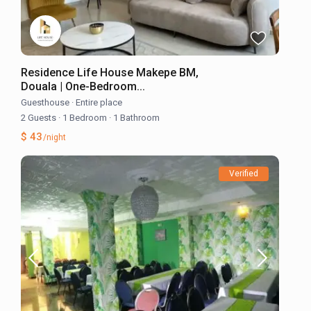
Residence Life House Makepe BM,
Douala | One-Bedroom...
Guesthouse
·
Entire place
2 Guests
·
1 Bedroom
·
1 Bathroom
$ 43
/night
Verified