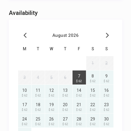
Availability
August 2026
M
T
W
T
F
S
S
1
2
7
8
9
3
4
5
6
$ 62
$ 62
$ 62
10
11
12
13
14
15
16
$ 62
$ 62
$ 62
$ 62
$ 62
$ 62
$ 62
17
18
19
20
21
22
23
$ 62
$ 62
$ 62
$ 62
$ 62
$ 62
$ 62
24
25
26
27
28
29
30
$ 62
$ 62
$ 62
$ 62
$ 62
$ 62
$ 62