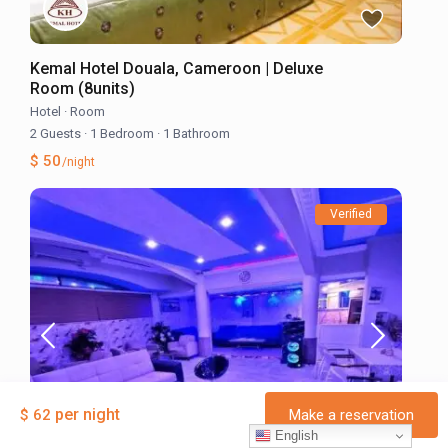
Kemal Hotel Douala, Cameroon | Deluxe
Room (8units)
Hotel
·
Room
2 Guests
·
1 Bedroom
·
1 Bathroom
$ 50
/night
Verified
per night
$ 62
Make a reservation
English