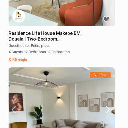
Residence Life House Makepe BM,
Douala | Two-Bedroom...
Guesthouse
·
Entire place
4 Guests
·
2 Bedrooms
·
2 Bathrooms
$ 55
/night
Verified