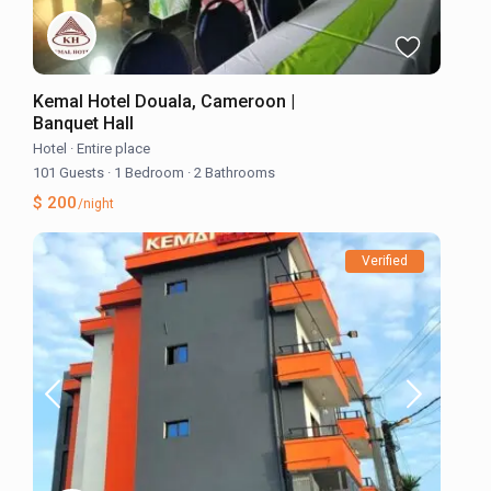
Kemal Hotel Douala, Cameroon |
Banquet Hall
Hotel
·
Entire place
101 Guests
·
1 Bedroom
·
2 Bathrooms
$ 200
/night
Verified