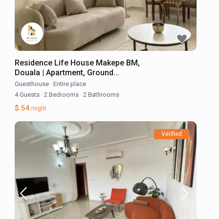
Residence Life House Makepe BM,
Douala | Apartment, Ground...
Guesthouse
·
Entire place
4 Guests
·
2 Bedrooms
·
2 Bathrooms
$ 54
/night
Verified