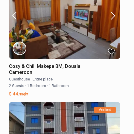
Cosy & Chill Makepe BM, Douala
Cameroon
Guesthouse
·
Entire place
2 Guests
·
1 Bedroom
·
1 Bathroom
$ 44
/night
Verified