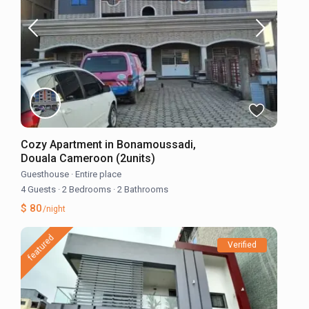
Cozy Apartment in Bonamoussadi,
Douala Cameroon (2units)
Guesthouse
·
Entire place
4 Guests
·
2 Bedrooms
·
2 Bathrooms
$ 80
/night
featured
Verified