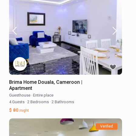
Brima Home Douala, Cameroon |
Apartment
Guesthouse
·
Entire place
4 Guests
·
2 Bedrooms
·
2 Bathrooms
$ 80
/night
Verified