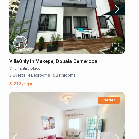
VillaOnly in Makepe, Douala Cameroon
Villa
·
Entire place
8 Guests
·
4 Bedrooms
·
5 Bathrooms
$ 213
/night
Verified