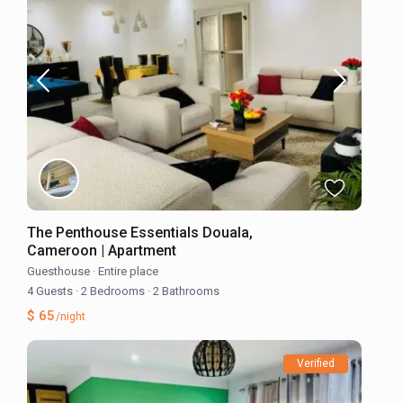
The Penthouse Essentials Douala,
Cameroon | Apartment
Guesthouse
·
Entire place
4 Guests
·
2 Bedrooms
·
2 Bathrooms
$ 65
/night
Verified