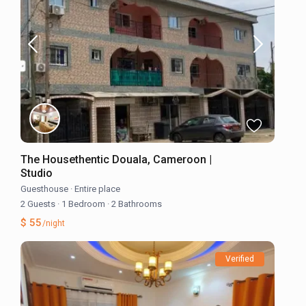
The Housethentic Douala, Cameroon |
Studio
Guesthouse
·
Entire place
2 Guests
·
1 Bedroom
·
2 Bathrooms
$ 55
/night
Verified