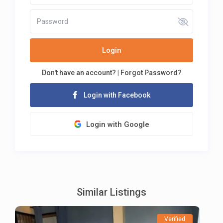
Login
Don't have an account?
|
Forgot Password?
Login with Facebook
Login with Google
Similar Listings
Verified