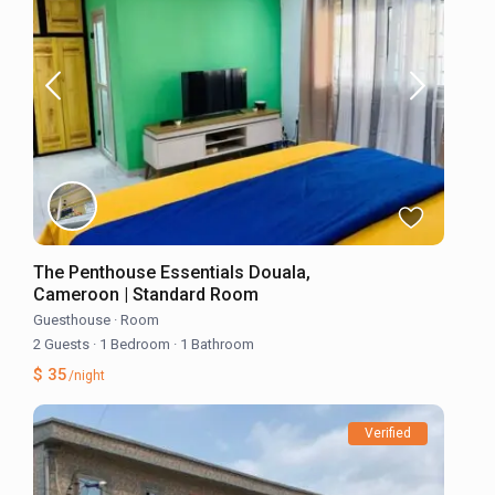
The Penthouse Essentials Douala,
Cameroon | Standard Room
Guesthouse
·
Room
2 Guests
·
1 Bedroom
·
1 Bathroom
$ 35
/night
Verified