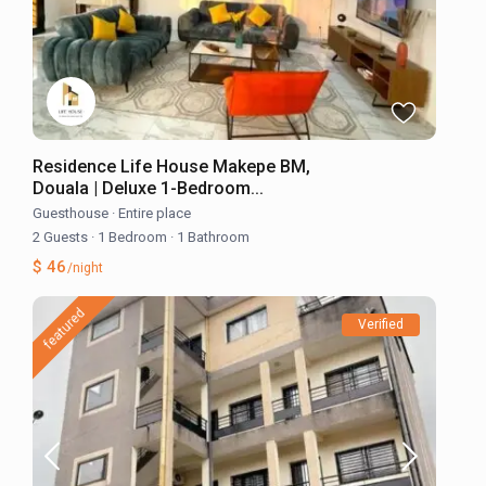
Residence Life House Makepe BM,
Douala | Deluxe 1-Bedroom...
Guesthouse
·
Entire place
2 Guests
·
1 Bedroom
·
1 Bathroom
$ 46
/night
featured
Verified