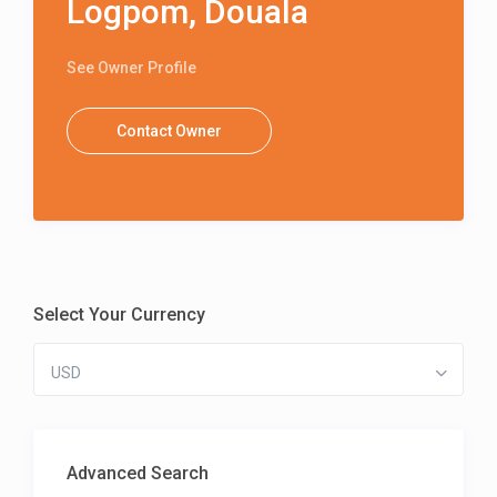
Logpom, Douala
See Owner Profile
Contact Owner
Select Your Currency
USD
Advanced Search