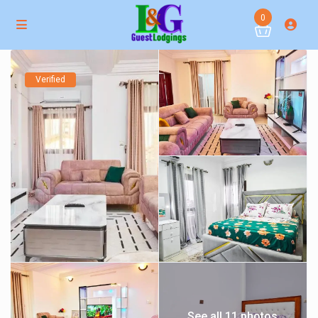
0
Verified
See all 11 photos