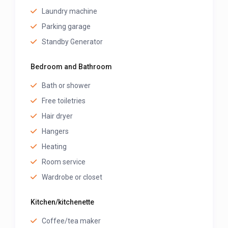
Laundry machine
Parking garage
Standby Generator
Bedroom and Bathroom
Bath or shower
Free toiletries
Hair dryer
Hangers
Heating
Room service
Wardrobe or closet
Kitchen/kitchenette
Coffee/tea maker