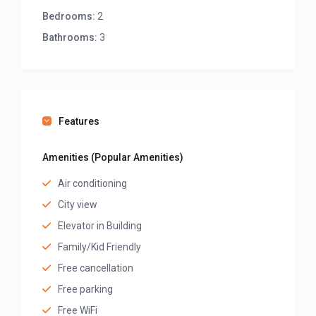
Bedrooms:
2
Bathrooms:
3
Features
Amenities (Popular Amenities)
Air conditioning
City view
Elevator in Building
Family/Kid Friendly
Free cancellation
Free parking
Free WiFi