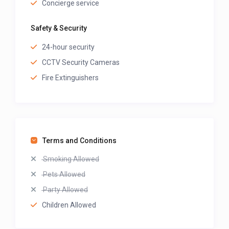
Concierge service
Safety & Security
24-hour security
CCTV Security Cameras
Fire Extinguishers
Terms and Conditions
Smoking Allowed
Pets Allowed
Party Allowed
Children Allowed