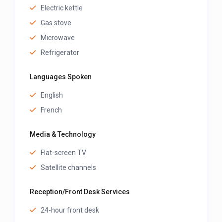
Electric kettle
Gas stove
Microwave
Refrigerator
Languages Spoken
English
French
Media & Technology
Flat-screen TV
Satellite channels
Reception/Front Desk Services
24-hour front desk