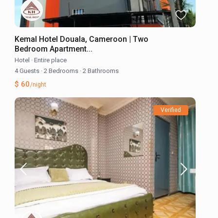
Kemal Hotel Douala, Cameroon | Two
Bedroom Apartment...
Hotel
·
Entire place
4 Guests
·
2 Bedrooms
·
2 Bathrooms
$ 60
/night
Verified