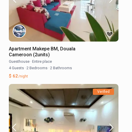
Apartment Makepe BM, Douala
Cameroon (2units)
Guesthouse
·
Entire place
4 Guests
·
2 Bedrooms
·
2 Bathrooms
$ 62
/night
Verified