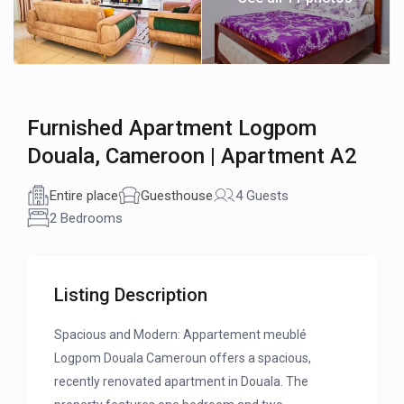
Furnished Apartment Logpom
Douala, Cameroon | Apartment A2
Entire place
Guesthouse
4 Guests
2 Bedrooms
Listing Description
Spacious and Modern: Appartement meublé
Logpom Douala Cameroun offers a spacious,
recently renovated apartment in Douala. The