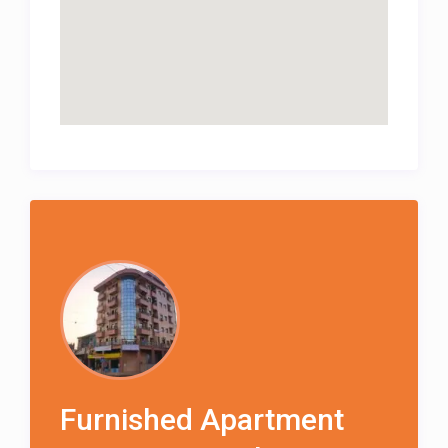
Furnished Apartment