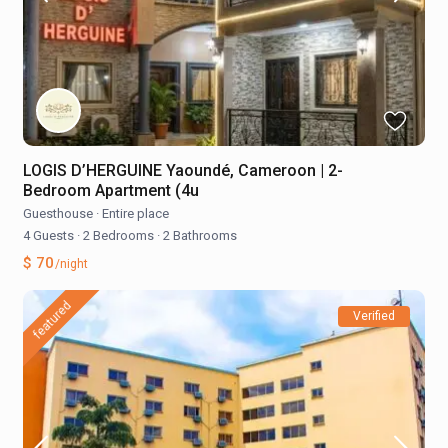
LOGIS D’HERGUINE Yaoundé, Cameroon | 2-
Bedroom Apartment (4u
Guesthouse
·
Entire place
4 Guests
·
2 Bedrooms
·
2 Bathrooms
$ 70
/night
featured
Verified