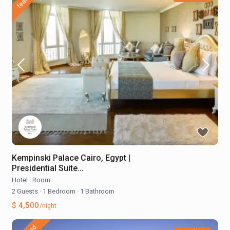
Kempinski Palace Cairo, Egypt |
Presidential Suite...
Hotel
·
Room
2 Guests
·
1 Bedroom
·
1 Bathroom
$ 4,500
/night