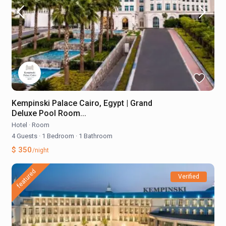
Kempinski Palace Cairo, Egypt | Grand
Deluxe Pool Room...
Hotel
·
Room
4 Guests
·
1 Bedroom
·
1 Bathroom
$ 350
/night
featured
Verified