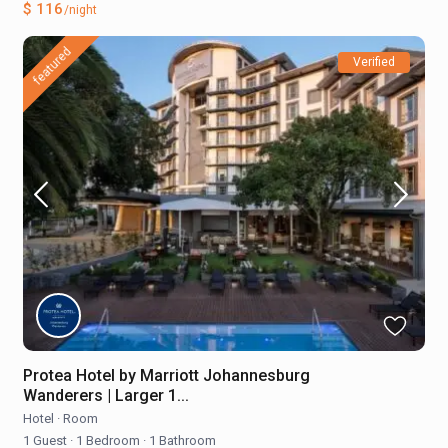
$ 116
/night
featured
Verified
Protea Hotel by Marriott Johannesburg
Wanderers | Larger 1...
Hotel
·
Room
1 Guest
·
1 Bedroom
·
1 Bathroom