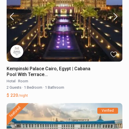
Kempinski Palace Cairo, Egypt | Cabana
Pool With Terrace...
Hotel
·
Room
2 Guests
·
1 Bedroom
·
1 Bathroom
$ 220
/night
featured
Verified