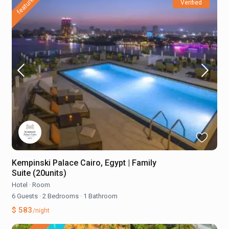
featured
Verified
Kempinski Palace Cairo, Egypt | Family
Suite (20units)
Hotel
·
Room
6 Guests
·
2 Bedrooms
·
1 Bathroom
$ 583
/night