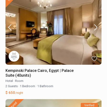
Kempinski Palace Cairo, Egypt | Palace
Suite (40units)
Hotel
·
Room
2 Guests
·
1 Bedroom
·
1 Bathroom
$ 650
/night
featured
Verified