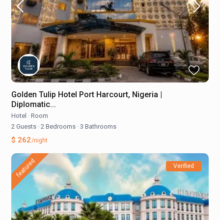
Golden Tulip Hotel Port Harcourt, Nigeria |
Diplomatic...
Hotel
·
Room
2 Guests
·
2 Bedrooms
·
3 Bathrooms
$ 262
/night
featured
Verified