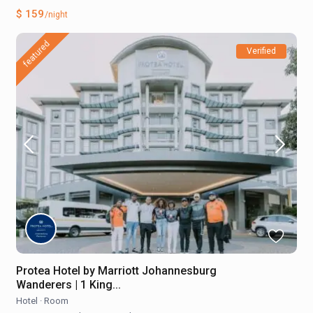
$ 159
/night
featured
Verified
Protea Hotel by Marriott Johannesburg
Wanderers | 1 King...
Hotel
·
Room