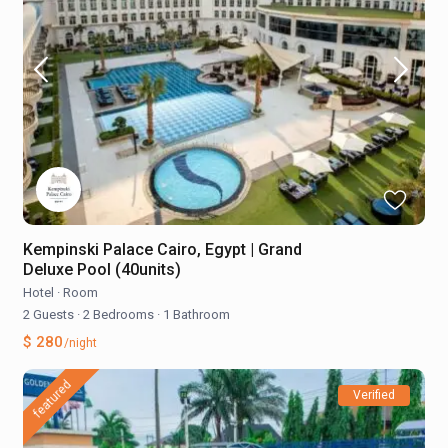
Kempinski Palace Cairo, Egypt | Grand
Deluxe Pool (40units)
Hotel
·
Room
2 Guests
·
2 Bedrooms
·
1 Bathroom
$ 280
/night
featured
Verified