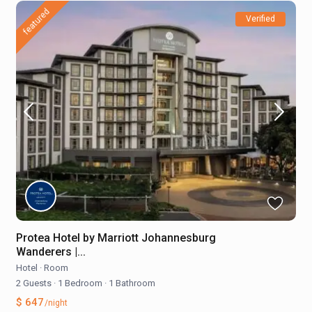
featured
Verified
Protea Hotel by Marriott Johannesburg
Wanderers |...
Hotel
·
Room
2 Guests
·
1 Bedroom
·
1 Bathroom
$ 647
/night