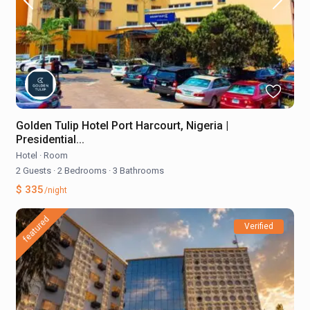
Golden Tulip Hotel Port Harcourt, Nigeria |
Presidential...
Hotel
·
Room
2 Guests
·
2 Bedrooms
·
3 Bathrooms
$ 335
/night
featured
Verified