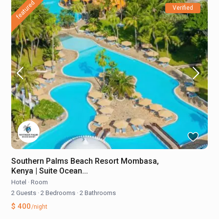
featured
Verified
Southern Palms Beach Resort Mombasa,
Kenya | Suite Ocean...
Hotel
·
Room
2 Guests
·
2 Bedrooms
·
2 Bathrooms
$ 400
/night