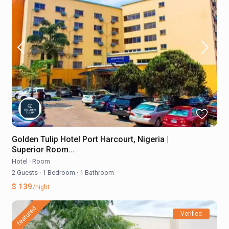
Golden Tulip Hotel Port Harcourt, Nigeria |
Superior Room...
Hotel
·
Room
2 Guests
·
1 Bedroom
·
1 Bathroom
$ 139
/night
featured
Verified