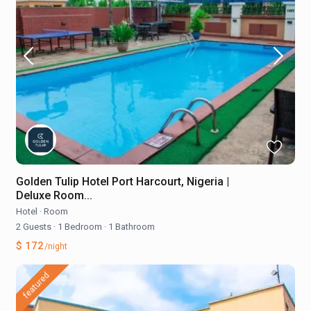
Golden Tulip Hotel Port Harcourt, Nigeria |
Deluxe Room...
Hotel
·
Room
2 Guests
·
1 Bedroom
·
1 Bathroom
$ 172
/night
featured