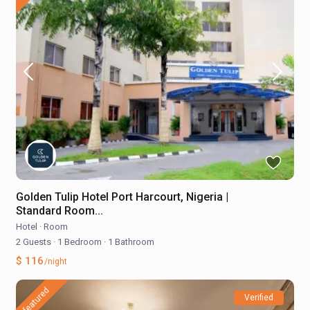
Golden Tulip Hotel Port Harcourt, Nigeria |
Standard Room...
Hotel
·
Room
2 Guests
·
1 Bedroom
·
1 Bathroom
$ 116
/night
featured
Verified