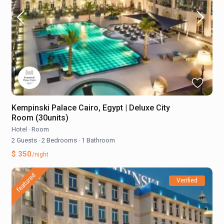
Kempinski Palace Cairo, Egypt | Deluxe City
Room (30units)
Hotel
·
Room
2 Guests
·
2 Bedrooms
·
1 Bathroom
$ 350
/night
featured
Verified