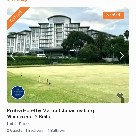
featured
Verified
Protea Hotel by Marriott Johannesburg
Wanderers | 2 Beds...
Hotel
·
Room
2 Guests
·
1 Bedroom
·
1 Bathroom