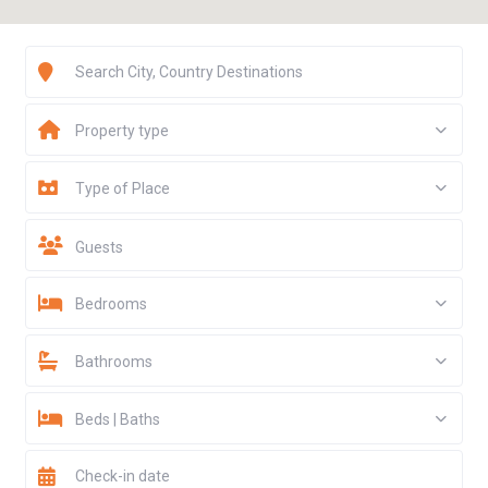
Property type
$ 647
$ 196
$ 116
$ 159
$ 116
Type of Place
Guests
Bedrooms
Bathrooms
Beds | Baths