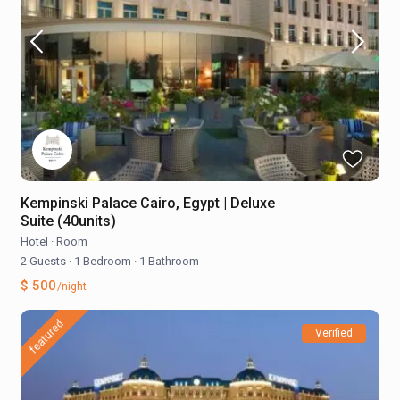
Kempinski Palace Cairo, Egypt | Deluxe
Suite (40units)
Hotel
·
Room
2 Guests
·
1 Bedroom
·
1 Bathroom
$ 500
/night
featured
Verified