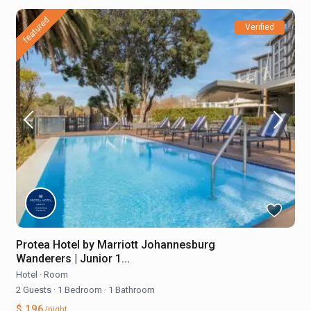
featured
Verified
Protea Hotel by Marriott Johannesburg
Wanderers | Junior 1...
Hotel
·
Room
2 Guests
·
1 Bedroom
·
1 Bathroom
$ 196
/night