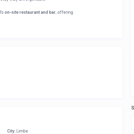
l’s
on-site restaurant and bar
, offering:
cuisine, prepared with fresh ingredients.
acks.
rtly crafted cocktails and unwind.
king ocean views.
and immediate booking confirmation.
ile” to see all the rooms listed by this host and their prices!
S
City:
Limbe