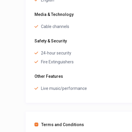
English
Media & Technology
Cable channels
Safety & Security
24-hour security
Fire Extinguishers
Other Features
Live music/performance
Terms and Conditions