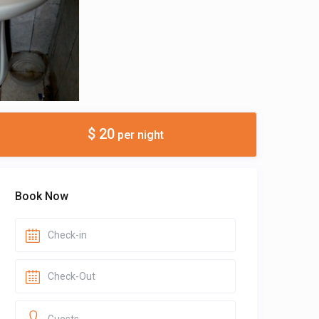
$ 20
per night
Book Now