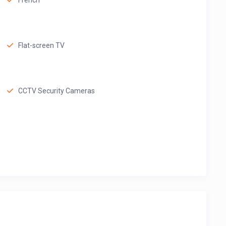
French
Flat-screen TV
CCTV Security Cameras