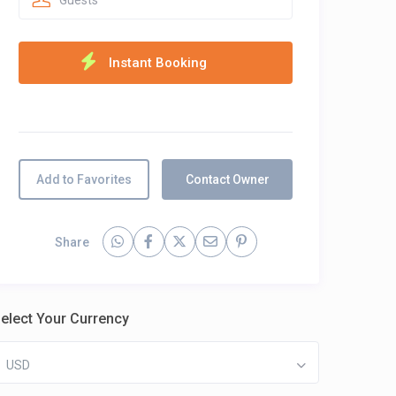
Guests
Add to Favorites
Contact Owner
Share
elect Your Currency
USD