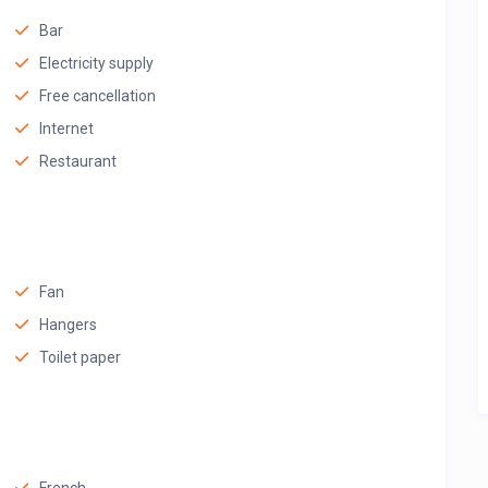
Bar
Electricity supply
Free cancellation
Internet
Restaurant
Fan
Hangers
Toilet paper