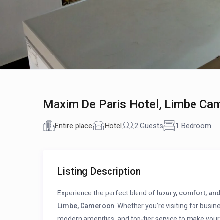
Maxim De Paris Hotel, Limbe Ca
Entire place
Hotel
2 Guests
1 Bedroom
Listing Description
Experience the perfect blend of
luxury, comfort, and
Limbe, Cameroon
. Whether you’re visiting for busin
modern amenities, and top-tier service to make your 