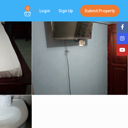
0
Login
Sign Up
Submit Property