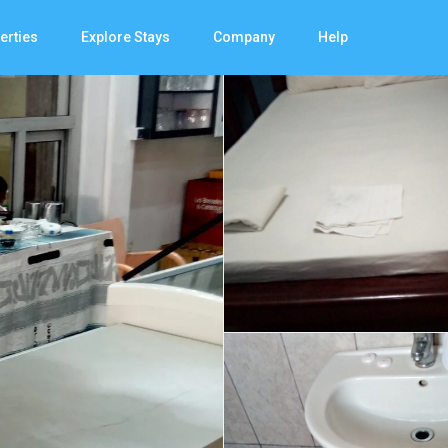
erties
Explore Stays
Company
Help