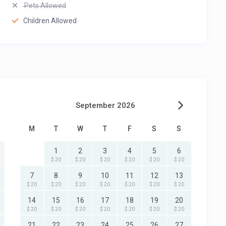
Pets Allowed
Children Allowed
September 2026
M
T
W
T
F
S
S
1
2
3
4
5
6
$ 20
$ 20
$ 20
$ 20
$ 20
$ 20
7
8
9
10
11
12
13
$ 20
$ 20
$ 20
$ 20
$ 20
$ 20
$ 20
14
15
16
17
18
19
20
$ 20
$ 20
$ 20
$ 20
$ 20
$ 20
$ 20
21
22
23
24
25
26
27