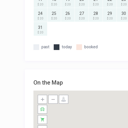
$ 20
$ 20
$ 20
$ 20
$ 20
$ 20
$ 20
24
25
26
27
28
29
30
$ 20
$ 20
$ 20
$ 20
$ 20
$ 20
$ 20
31
$ 20
past
today
booked
On the Map