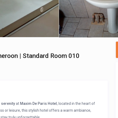
meroon | Standard Room 010
 serenity
at
Maxim De Paris Hotel
, located in the heart of
ess or leisure, this stylish hotel offers a warm ambiance,
stay truly unforgettable.