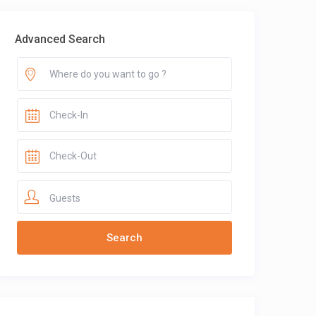
Advanced Search
Guests