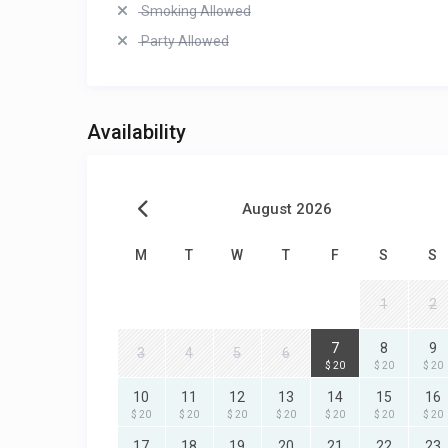
Smoking Allowed
Party Allowed
Availability
August 2026
M
T
W
T
F
S
S
1
2
7
8
9
3
4
5
6
$ 20
$ 20
$ 20
10
11
12
13
14
15
16
$ 20
$ 20
$ 20
$ 20
$ 20
$ 20
$ 20
17
18
19
20
21
22
23