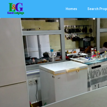
Homes
Search Prop