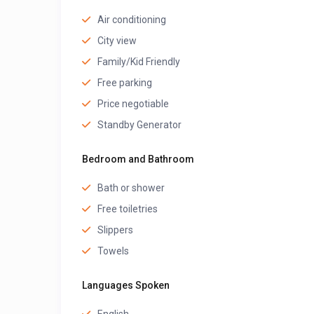
Air conditioning
City view
Family/Kid Friendly
Free parking
Price negotiable
Standby Generator
Bedroom and Bathroom
Bath or shower
Free toiletries
Slippers
Towels
Languages Spoken