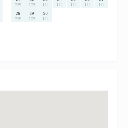
$ 20
$ 20
$ 20
$ 20
$ 20
$ 20
$ 20
28
29
30
$ 20
$ 20
$ 20