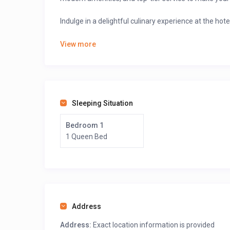
Indulge in a delightful culinary experience at the hote
🍽
A diverse menu
featuring local and international 
View more
A cozy café setting
for coffee lovers and light sn
A stylish bar and lounge
where you can enjoy expe
Explore the stunning beaches and enjoy breathta
Visit the Limbe Wildlife Centre.
Sleeping Situation
Book your stay online via GuestLodgings with ease 
Bedroom 1
1 Queen Bed
>>>Scroll down, after the map, click on “see owner prof
Address
Address:
Exact location information is provided