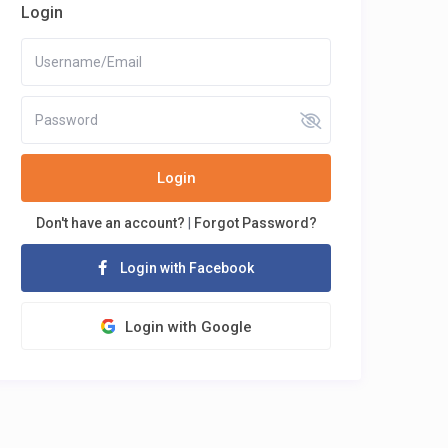
Login
Login
Don't have an account?
|
Forgot Password?
Login with Facebook
Login with Google