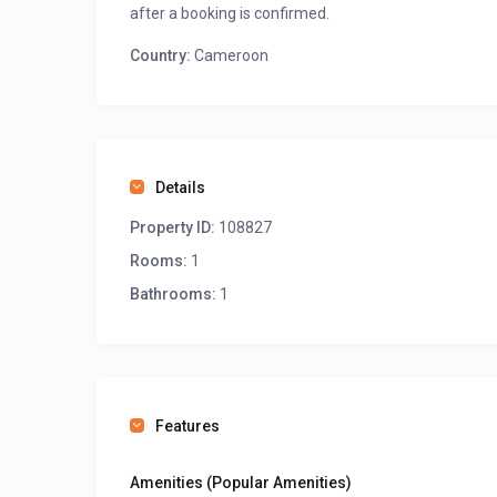
after a booking is confirmed.
Country:
Cameroon
Details
Property ID:
108827
Rooms:
1
Bathrooms:
1
Features
Amenities (Popular Amenities)