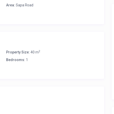
Area:
Sapa Road
2
Property Size:
40 m
Bedrooms:
1