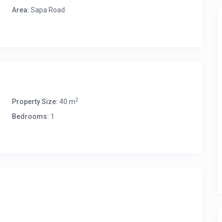
Area:
Sapa Road
2
Property Size:
40 m
Bedrooms:
1