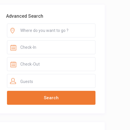
Advanced Search
Guests