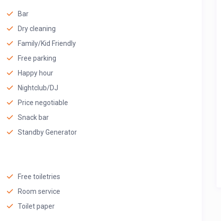
Bar
Dry cleaning
Family/Kid Friendly
Free parking
Happy hour
Nightclub/DJ
Price negotiable
Snack bar
Standby Generator
Free toiletries
Room service
Toilet paper