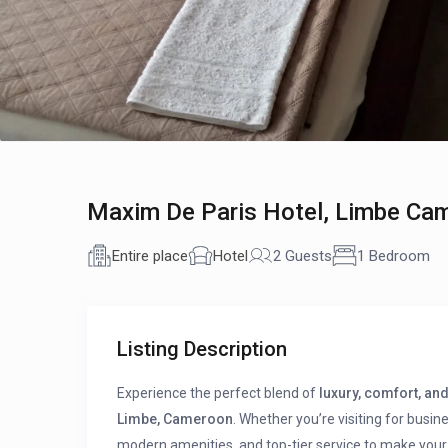
Maxim De Paris Hotel, Limbe Ca
Entire place
Hotel
2 Guests
1 Bedroom
Listing Description
Experience the perfect blend of
luxury, comfort, and
Limbe, Cameroon
. Whether you’re visiting for busin
modern amenities, and top-tier service to make your 