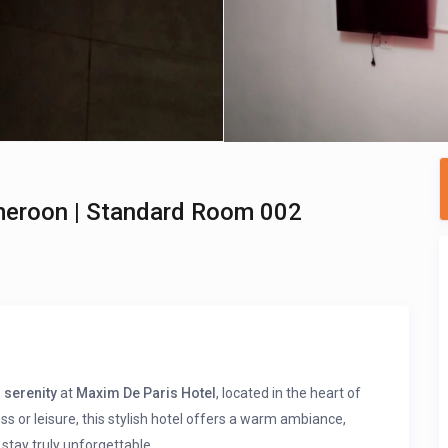
meroon | Standard Room 002
 serenity
at
Maxim De Paris Hotel
, located in the heart of
ess or leisure, this stylish hotel offers a warm ambiance,
stay truly unforgettable.