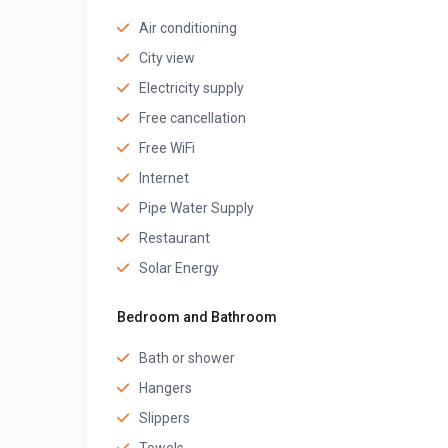
Air conditioning
City view
Electricity supply
Free cancellation
Free WiFi
Internet
Pipe Water Supply
Restaurant
Solar Energy
Bedroom and Bathroom
Bath or shower
Hangers
Slippers