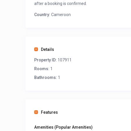
after a booking is confirmed.
Country:
Cameroon
Details
Property ID:
107911
Rooms:
1
Bathrooms:
1
Features
Amenities (Popular Amenities)