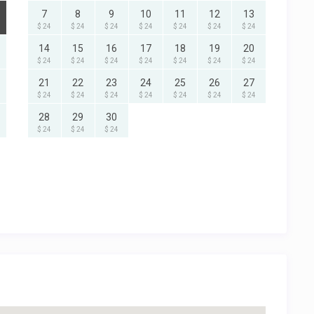
7
8
9
10
11
12
13
$ 24
$ 24
$ 24
$ 24
$ 24
$ 24
$ 24
14
15
16
17
18
19
20
$ 24
$ 24
$ 24
$ 24
$ 24
$ 24
$ 24
21
22
23
24
25
26
27
$ 24
$ 24
$ 24
$ 24
$ 24
$ 24
$ 24
28
29
30
$ 24
$ 24
$ 24