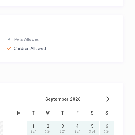
Pets Allowed
Children Allowed
September 2026
M
T
W
T
F
S
S
1
2
3
4
5
6
$ 24
$ 24
$ 24
$ 24
$ 24
$ 24