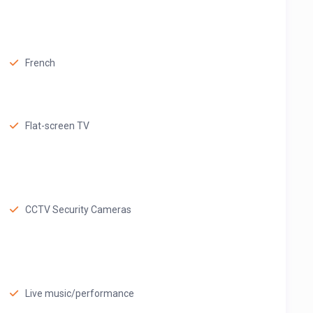
French
Flat-screen TV
CCTV Security Cameras
Live music/performance