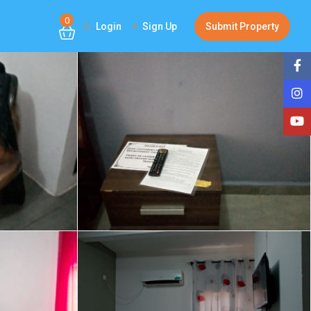
0
Login
Sign Up
Submit Property