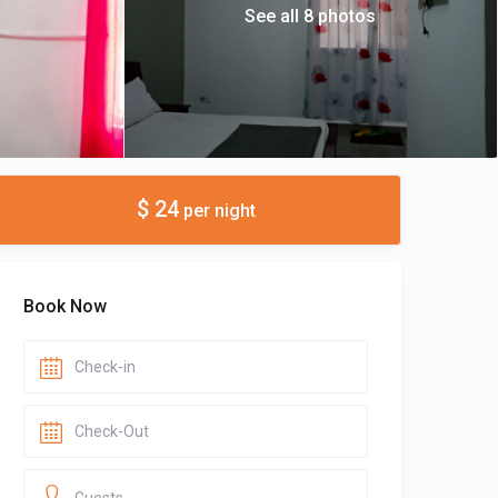
See all 8 photos
$ 24
per night
Book Now