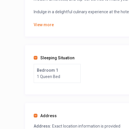
Indulge in a delightful culinary experience at the hote
🍽
A diverse menu
featuring local and international 
View more
A cozy café setting
for coffee lovers and light sn
A stylish bar and lounge
where you can enjoy expe
Explore the stunning beaches and enjoy breathta
Visit the Limbe Wildlife Centre.
Sleeping Situation
Book your stay online via GuestLodgings with ease 
Bedroom 1
1 Queen Bed
>>>Scroll down, after the map, click on “see owner prof
Address
Address:
Exact location information is provided