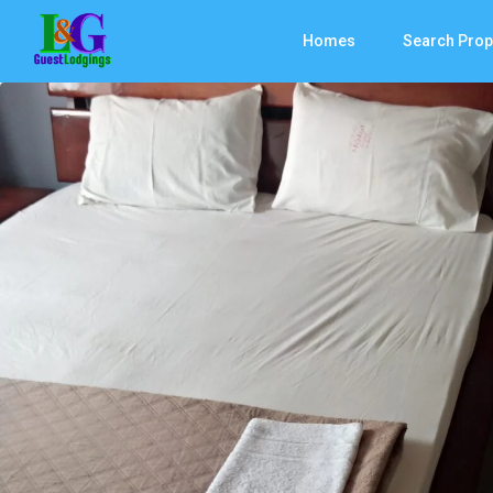
Homes
Search Prop