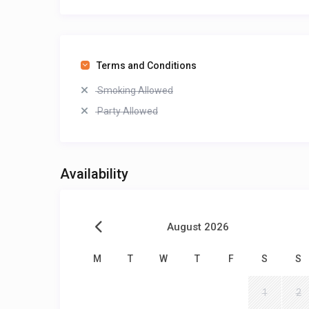
Terms and Conditions
Smoking Allowed
Party Allowed
Availability
August 2026
M
T
W
T
F
S
S
1
2