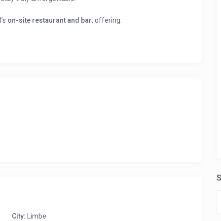
l’s
on-site restaurant and bar
, offering:
cuisine, prepared with fresh ingredients.
acks.
rtly crafted cocktails and unwind.
king ocean views.
and immediate booking confirmation.
ile” to see all the rooms listed by this host and their prices!
S
City:
Limbe