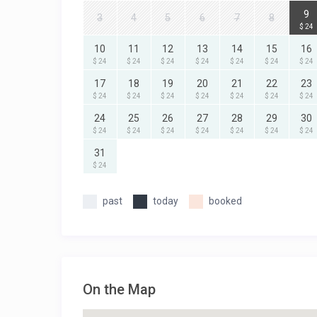
9
3
4
5
6
7
8
$ 24
10
11
12
13
14
15
16
$ 24
$ 24
$ 24
$ 24
$ 24
$ 24
$ 24
17
18
19
20
21
22
23
$ 24
$ 24
$ 24
$ 24
$ 24
$ 24
$ 24
24
25
26
27
28
29
30
$ 24
$ 24
$ 24
$ 24
$ 24
$ 24
$ 24
31
$ 24
past
today
booked
On the Map