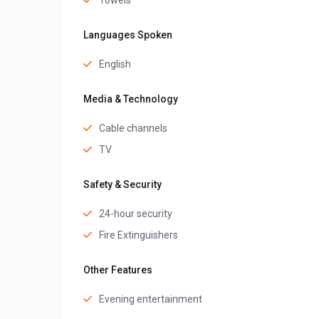
Towels
Languages Spoken
English
Media & Technology
Cable channels
TV
Safety & Security
24-hour security
Fire Extinguishers
Other Features
Evening entertainment