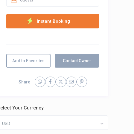
Guests
Add to Favorites
Contact Owner
Share
elect Your Currency
USD