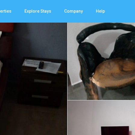
erties
Explore Stays
Company
Help