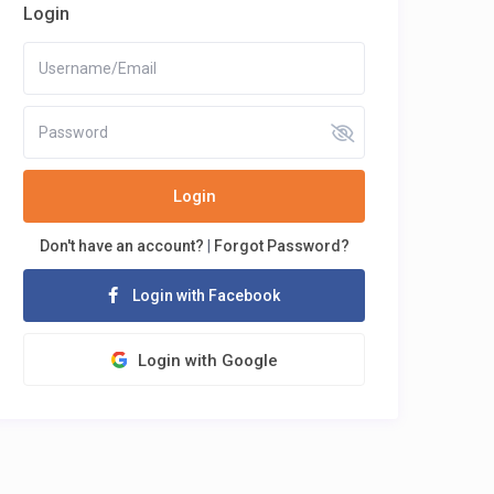
Login
Login
Don't have an account?
|
Forgot Password?
Login with Facebook
Login with Google