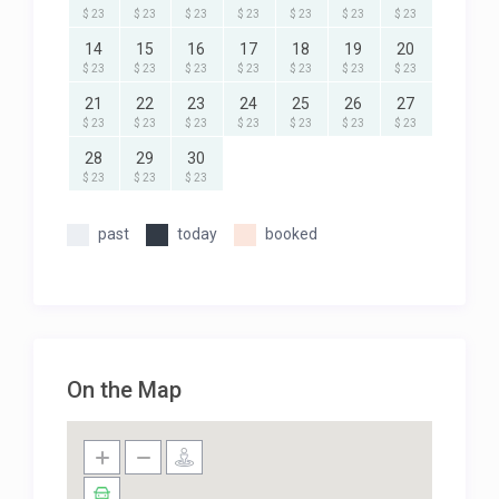
$ 23
$ 23
$ 23
$ 23
$ 23
$ 23
$ 23
14
15
16
17
18
19
20
$ 23
$ 23
$ 23
$ 23
$ 23
$ 23
$ 23
21
22
23
24
25
26
27
$ 23
$ 23
$ 23
$ 23
$ 23
$ 23
$ 23
28
29
30
$ 23
$ 23
$ 23
past
today
booked
On the Map