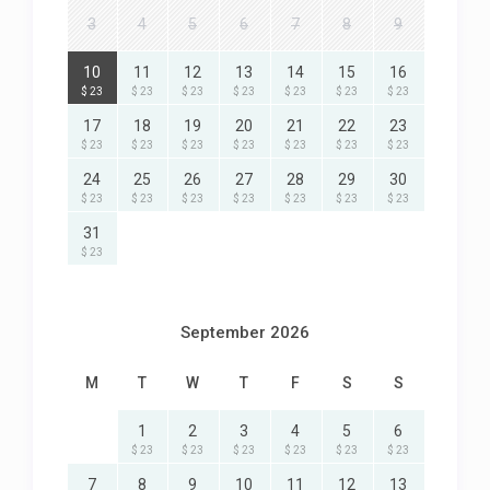
3
4
5
6
7
8
9
10
11
12
13
14
15
16
$ 23
$ 23
$ 23
$ 23
$ 23
$ 23
$ 23
17
18
19
20
21
22
23
$ 23
$ 23
$ 23
$ 23
$ 23
$ 23
$ 23
24
25
26
27
28
29
30
$ 23
$ 23
$ 23
$ 23
$ 23
$ 23
$ 23
31
$ 23
September 2026
M
T
W
T
F
S
S
1
2
3
4
5
6
$ 23
$ 23
$ 23
$ 23
$ 23
$ 23
7
8
9
10
11
12
13