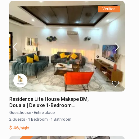
Verified
Residence Life House Makepe BM,
Douala | Deluxe 1-Bedroom...
Guesthouse
·
Entire place
2 Guests
·
1 Bedroom
·
1 Bathroom
$ 46
/night