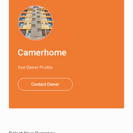
Camerhome
See Owner Profile
Contact Owner