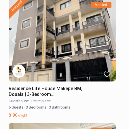
featured
Verified
Residence Life House Makepe BM,
Douala | 3-Bedroom...
Guesthouse
·
Entire place
6 Guests
·
3 Bedrooms
·
3 Bathrooms
$ 80
/night