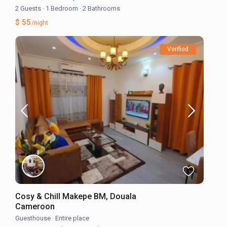
2 Guests
·
1 Bedroom
·
2 Bathrooms
$ 55
/night
Verified
Cosy & Chill Makepe BM, Douala
Cameroon
Guesthouse
·
Entire place