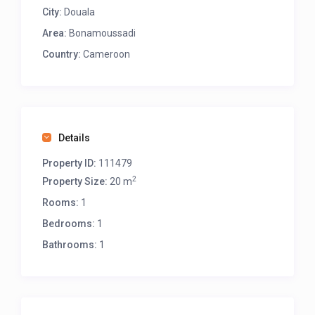
City:
Douala
Area:
Bonamoussadi
Country:
Cameroon
Details
Property ID:
111479
2
Property Size:
20 m
Rooms:
1
Bedrooms:
1
Bathrooms:
1