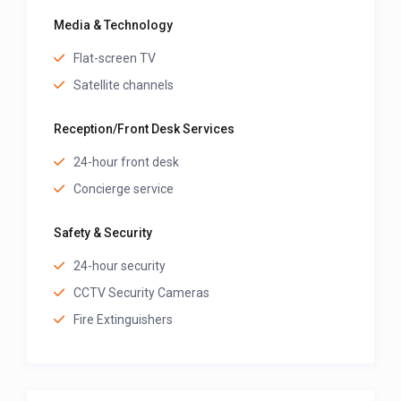
Media & Technology
Flat-screen TV
Satellite channels
Reception/Front Desk Services
24-hour front desk
Concierge service
Safety & Security
24-hour security
CCTV Security Cameras
Fire Extinguishers