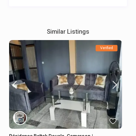
Similar Listings
Verified