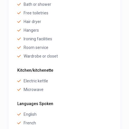
Bath or shower
Free toiletries
Hair dryer
Hangers
Ironing facilities
Room service
Wardrobe or closet
Kitchen/kitchenette
Electric kettle
Microwave
Languages Spoken
English
French