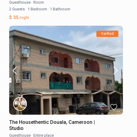
Guesthouse
·
Room
2 Guests
·
1 Bedroom
·
1 Bathroom
$ 35
/night
Verified
The Housethentic Douala, Cameroon |
Studio
Guesthouse
·
Entire place