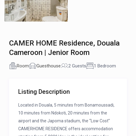
CAMER HOME Residence, Douala
Cameroon | Jenior Room
Room
Guesthouse
2 Guests
1 Bedroom
Listing Description
Located in Douala, 5 minutes from Bonamoussadi,
10 minutes from Ndokoti, 20 minutes from the
airport and the Japoma stadium, the “Low Cost”
CAMERHOME RESIDENCE offers accommodation