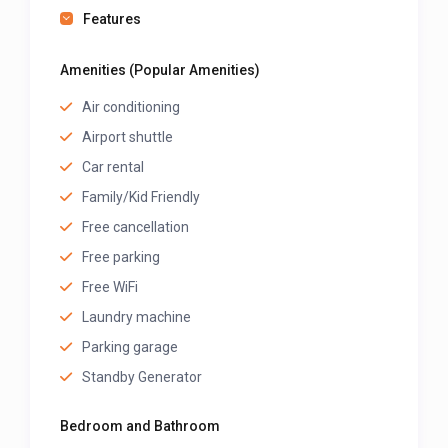
Features
Amenities (Popular Amenities)
Air conditioning
Airport shuttle
Car rental
Family/Kid Friendly
Free cancellation
Free parking
Free WiFi
Laundry machine
Parking garage
Standby Generator
Bedroom and Bathroom