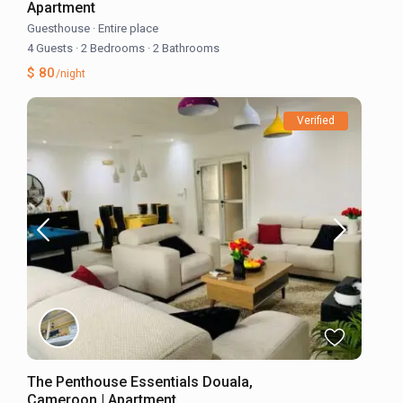
Apartment
Guesthouse
·
Entire place
4 Guests
·
2 Bedrooms
·
2 Bathrooms
$ 80
/night
Verified
The Penthouse Essentials Douala,
Cameroon | Apartment