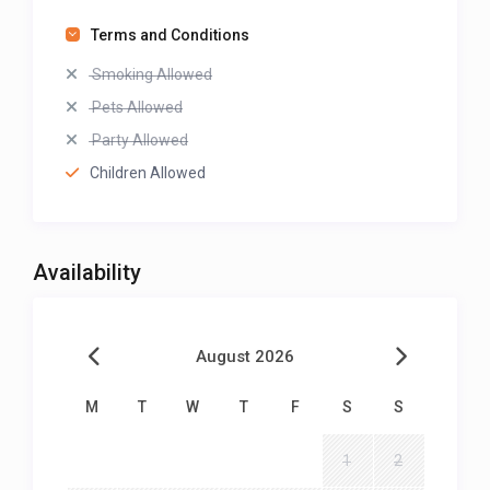
Terms and Conditions
Smoking Allowed
Pets Allowed
Party Allowed
Children Allowed
Availability
August 2026
M
T
W
T
F
S
S
1
2