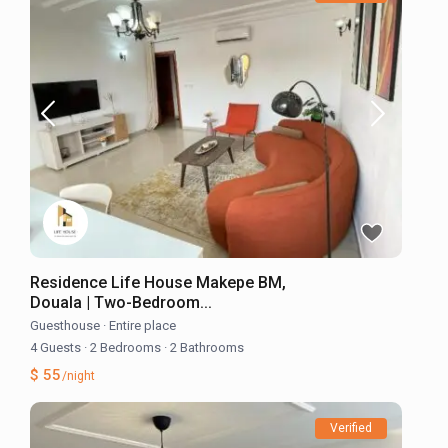
Residence Life House Makepe BM,
Douala | Two-Bedroom...
Guesthouse
·
Entire place
4 Guests
·
2 Bedrooms
·
2 Bathrooms
$ 55
/night
Verified