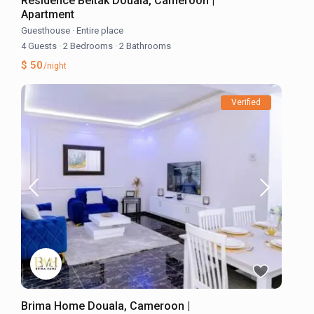
Résidence Beltak Douala, Cameroon |
Apartment
Guesthouse
·
Entire place
4 Guests
·
2 Bedrooms
·
2 Bathrooms
$ 50
/night
Verified
Brima Home Douala, Cameroon |