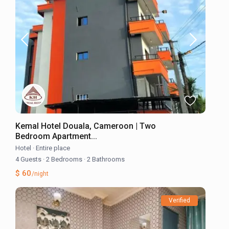
Kemal Hotel Douala, Cameroon | Two
Bedroom Apartment...
Hotel
·
Entire place
4 Guests
·
2 Bedrooms
·
2 Bathrooms
$ 60
/night
Verified