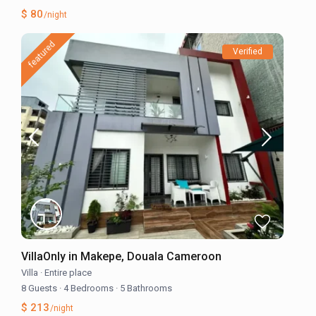
$ 80
/night
featured
Verified
VillaOnly in Makepe, Douala Cameroon
Villa
·
Entire place
8 Guests
·
4 Bedrooms
·
5 Bathrooms
$ 213
/night