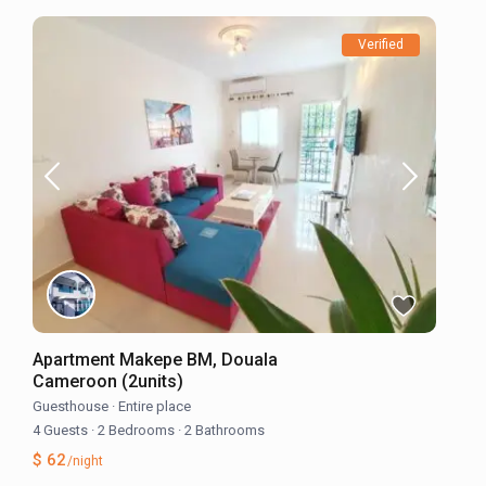
Verified
Apartment Makepe BM, Douala
Cameroon (2units)
Guesthouse
·
Entire place
4 Guests
·
2 Bedrooms
·
2 Bathrooms
$ 62
/night