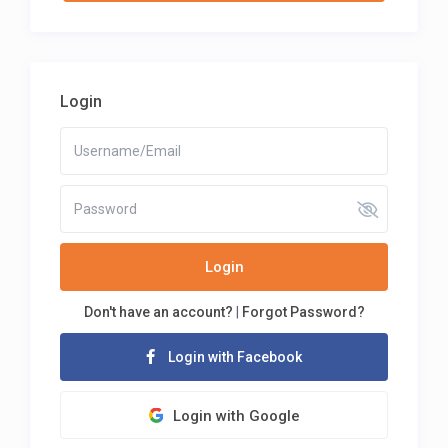
Login
Login
Don't have an account?
|
Forgot Password?
Login with Facebook
Login with Google