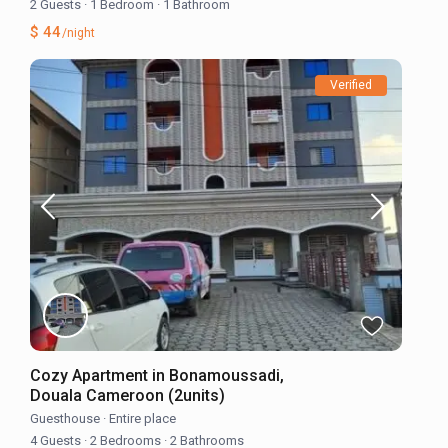
2 Guests
·
1 Bedroom
·
1 Bathroom
$ 44
/night
Verified
Cozy Apartment in Bonamoussadi,
Douala Cameroon (2units)
Guesthouse
·
Entire place
4 Guests
·
2 Bedrooms
·
2 Bathrooms