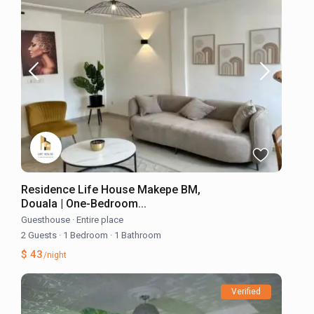
Residence Life House Makepe BM,
Douala | One-Bedroom...
Guesthouse
·
Entire place
2 Guests
·
1 Bedroom
·
1 Bathroom
$ 43
/night
Verified