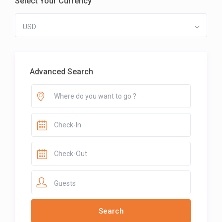
Select Your Currency
USD
Advanced Search
Guests