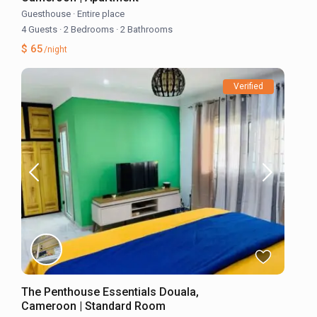
Guesthouse
·
Entire place
4 Guests
·
2 Bedrooms
·
2 Bathrooms
$ 65
/night
Verified
The Penthouse Essentials Douala,
Cameroon | Standard Room