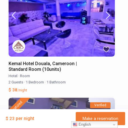
Kemal Hotel Douala, Cameroon |
Standard Room (10units)
Hotel
·
Room
2 Guests
·
1 Bedroom
·
1 Bathroom
$ 38
/night
featured
Verified
per night
$ 23
Make a reservation
English