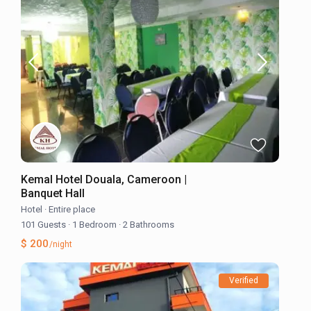
Kemal Hotel Douala, Cameroon |
Banquet Hall
Hotel
·
Entire place
101 Guests
·
1 Bedroom
·
2 Bathrooms
$ 200
/night
Verified