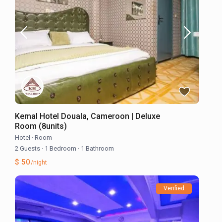
Kemal Hotel Douala, Cameroon | Deluxe
Room (8units)
Hotel
·
Room
2 Guests
·
1 Bedroom
·
1 Bathroom
$ 50
/night
Verified