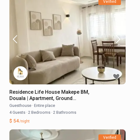
Verified
Residence Life House Makepe BM,
Douala | Apartment, Ground...
Guesthouse
·
Entire place
4 Guests
·
2 Bedrooms
·
2 Bathrooms
$ 54
/night
Verified