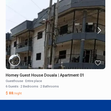
Homey Guest House Douala | Apartment 01
Guesthouse
·
Entire place
6 Guests
·
2 Bedrooms
·
2 Bathrooms
$ 88
/night