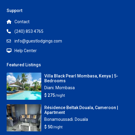
Support
Contact
(240) 853 4765
info@guestlodgings.com
Help Center
Featured Listings
Villa Black Pearl Mombasa, Kenya | 5-
Bedrooms
Diani
,
Mombasa
$ 275
/night
Résidence Beltak Douala, Cameroon |
Apartment
Bonamoussadi
,
Douala
$ 50
/night