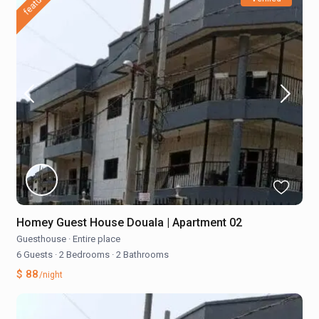
featured
Homey Guest House Douala | Apartment 02
Guesthouse
·
Entire place
6 Guests
·
2 Bedrooms
·
2 Bathrooms
$ 88
/night