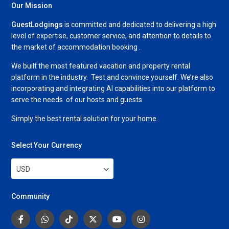
Our Mission
GuestLodgings
is committed and dedicated to delivering a high
level of expertise, customer service, and attention to details to
the market of accommodation booking .
We built the most featured vacation and property rental
platform in the industry. Test and convince yourself. We’re also
incorporating and integrating AI capabilities into our platform to
serve the needs of our hosts and guests.
Simply the best rental solution for your home.
Select Your Currency
USD
Community