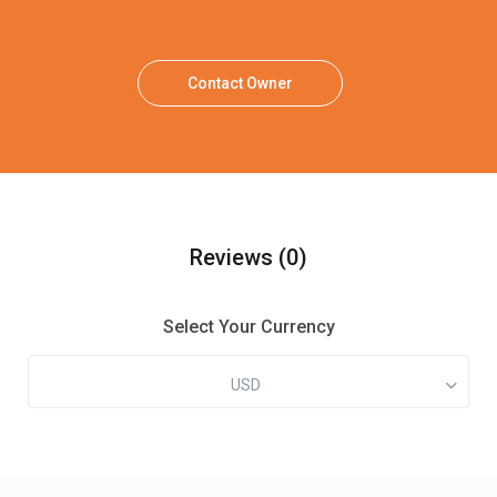
Contact Owner
Reviews
(0)
Select Your Currency
USD