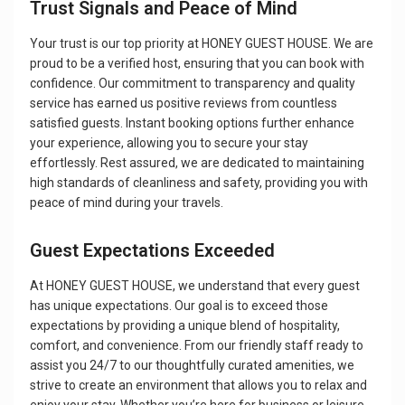
Trust Signals and Peace of Mind
Your trust is our top priority at HONEY GUEST HOUSE. We are
proud to be a verified host, ensuring that you can book with
confidence. Our commitment to transparency and quality
service has earned us positive reviews from countless
satisfied guests. Instant booking options further enhance
your experience, allowing you to secure your stay
effortlessly. Rest assured, we are dedicated to maintaining
high standards of cleanliness and safety, providing you with
peace of mind during your travels.
Guest Expectations Exceeded
At HONEY GUEST HOUSE, we understand that every guest
has unique expectations. Our goal is to exceed those
expectations by providing a unique blend of hospitality,
comfort, and convenience. From our friendly staff ready to
assist you 24/7 to our thoughtfully curated amenities, we
strive to create an environment that allows you to relax and