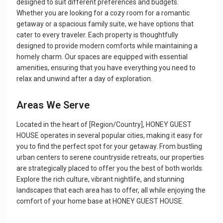
designed to suit different preferences and budgets.
Whether you are looking for a cozy room for a romantic
getaway or a spacious family suite, we have options that
cater to every traveler. Each property is thoughtfully
designed to provide modern comforts while maintaining a
homely charm. Our spaces are equipped with essential
amenities, ensuring that you have everything you need to
relax and unwind after a day of exploration.
Areas We Serve
Located in the heart of [Region/Country], HONEY GUEST
HOUSE operates in several popular cities, making it easy for
you to find the perfect spot for your getaway. From bustling
urban centers to serene countryside retreats, our properties
are strategically placed to offer you the best of both worlds.
Explore the rich culture, vibrant nightlife, and stunning
landscapes that each area has to offer, all while enjoying the
comfort of your home base at HONEY GUEST HOUSE.