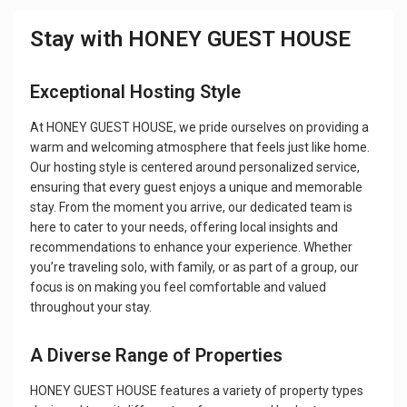
Stay with HONEY GUEST HOUSE
Exceptional Hosting Style
At HONEY GUEST HOUSE, we pride ourselves on providing a
warm and welcoming atmosphere that feels just like home.
Our hosting style is centered around personalized service,
ensuring that every guest enjoys a unique and memorable
stay. From the moment you arrive, our dedicated team is
here to cater to your needs, offering local insights and
recommendations to enhance your experience. Whether
you’re traveling solo, with family, or as part of a group, our
focus is on making you feel comfortable and valued
throughout your stay.
A Diverse Range of Properties
HONEY GUEST HOUSE features a variety of property types