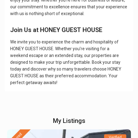
enjoy your stay. Whether you’re here for business or leisure,
our commitment to excellence ensures that your experience
with us is nothing short of exceptional.
Join Us at HONEY GUEST HOUSE
We invite you to experience the charm and hospitality of
HONEY GUEST HOUSE. Whether you’re visiting for a
weekend escape or an extended stay, our properties are
designed to make your trip unforgettable. Book your stay
today and discover why so many travelers choose HONEY
GUEST HOUSE as their preferred accommodation. Your
perfect getaway awaits!
My Listings
Verified