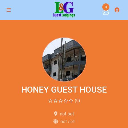
0
HONEY GUEST HOUSE
(0)
not set
not set