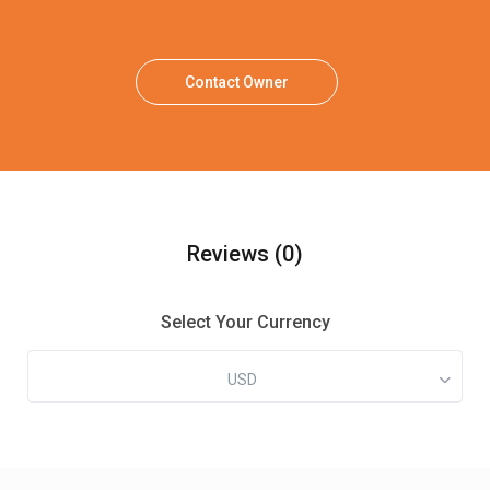
Contact Owner
Reviews
(0)
Select Your Currency
USD