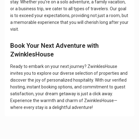
stay. Whether you’re on a solo adventure, a family vacation,
or a business trip, we cater to all types of travelers. Our goal
is to exceed your expectations, providing not just a room, but
a memorable experience that you will cherish long after your
visit.
Book Your Next Adventure with
ZwinklesHouse
Ready to embark on your next journey? ZwinklesHouse
invites you to explore our diverse selection of properties and
discover the joy of personalized hospitality. With our verified
hosting, instant booking options, and commitment to guest
satisfaction, your dream getaway is just a click away.
Experience the warmth and charm of ZwinklesHouse—
where every stay is a delightful adventure!