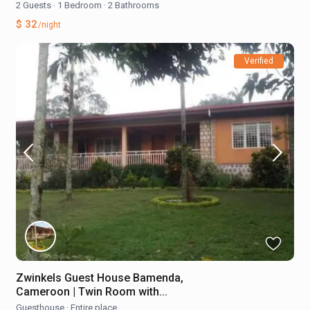
2 Guests
·
1 Bedroom
·
2 Bathrooms
$ 32
/night
Verified
Zwinkels Guest House Bamenda,
Cameroon | Twin Room with...
Guesthouse
·
Entire place