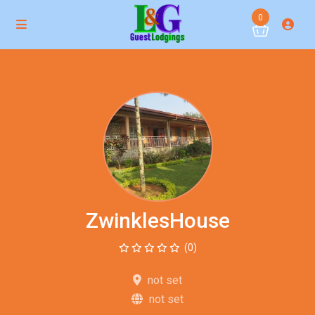
0
ZwinklesHouse
(0)
not set
not set