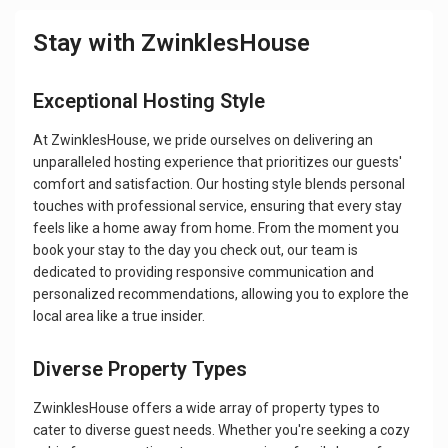
Stay with ZwinklesHouse
Exceptional Hosting Style
At ZwinklesHouse, we pride ourselves on delivering an
unparalleled hosting experience that prioritizes our guests'
comfort and satisfaction. Our hosting style blends personal
touches with professional service, ensuring that every stay
feels like a home away from home. From the moment you
book your stay to the day you check out, our team is
dedicated to providing responsive communication and
personalized recommendations, allowing you to explore the
local area like a true insider.
Diverse Property Types
ZwinklesHouse offers a wide array of property types to
cater to diverse guest needs. Whether you're seeking a cozy