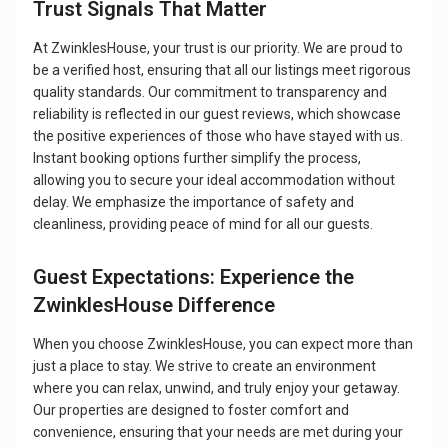
Trust Signals That Matter
At ZwinklesHouse, your trust is our priority. We are proud to
be a verified host, ensuring that all our listings meet rigorous
quality standards. Our commitment to transparency and
reliability is reflected in our guest reviews, which showcase
the positive experiences of those who have stayed with us.
Instant booking options further simplify the process,
allowing you to secure your ideal accommodation without
delay. We emphasize the importance of safety and
cleanliness, providing peace of mind for all our guests.
Guest Expectations: Experience the
ZwinklesHouse Difference
When you choose ZwinklesHouse, you can expect more than
just a place to stay. We strive to create an environment
where you can relax, unwind, and truly enjoy your getaway.
Our properties are designed to foster comfort and
convenience, ensuring that your needs are met during your