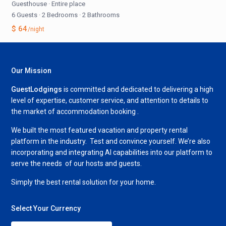
Guesthouse
·
Entire place
6 Guests
·
2 Bedrooms
·
2 Bathrooms
$ 64
/night
Our Mission
GuestLodgings
is committed and dedicated to delivering a high
level of expertise, customer service, and attention to details to
the market of accommodation booking .
We built the most featured vacation and property rental
platform in the industry. Test and convince yourself. We’re also
incorporating and integrating AI capabilities into our platform to
serve the needs of our hosts and guests.
Simply the best rental solution for your home.
Select Your Currency