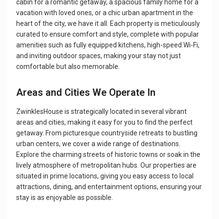
cabin for a romantic getaway, a spacious family home for a
vacation with loved ones, or a chic urban apartment in the
heart of the city, we have it all. Each property is meticulously
curated to ensure comfort and style, complete with popular
amenities such as fully equipped kitchens, high-speed Wi-Fi,
and inviting outdoor spaces, making your stay not just
comfortable but also memorable.
Areas and Cities We Operate In
ZwinklesHouse is strategically located in several vibrant
areas and cities, making it easy for you to find the perfect
getaway. From picturesque countryside retreats to bustling
urban centers, we cover a wide range of destinations.
Explore the charming streets of historic towns or soak in the
lively atmosphere of metropolitan hubs. Our properties are
situated in prime locations, giving you easy access to local
attractions, dining, and entertainment options, ensuring your
stay is as enjoyable as possible.