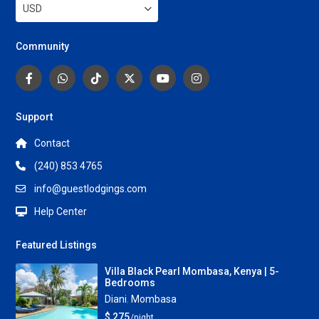
USD
Community
Support
Contact
(240) 853 4765
info@guestlodgings.com
Help Center
Featured Listings
Villa Black Pearl Mombasa, Kenya | 5-
Bedrooms
Diani
,
Mombasa
$ 275
/night