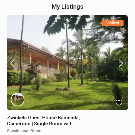
My Listings
Verified
Zwinkels Guest House Bamenda,
Cameroon | Single Room with...
Guesthouse
·
Room