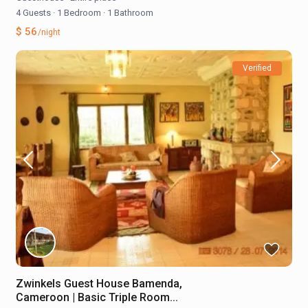
4 Guests
·
1 Bedroom
·
1 Bathroom
$ 56
/night
Verified
Zwinkels Guest House Bamenda,
Cameroon | Basic Triple Room...