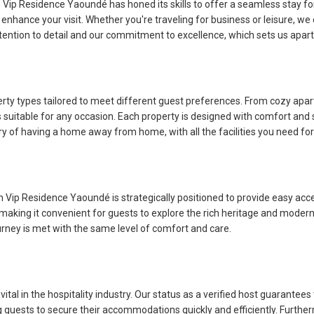
h Vip Residence Yaoundé has honed its skills to offer a seamless stay for 
enhance your visit. Whether you're traveling for business or leisure, we
ntion to detail and our commitment to excellence, which sets us apart
erty types tailored to meet different guest preferences. From cozy ap
suitable for any occasion. Each property is designed with comfort and 
xury of having a home away from home, with all the facilities you need for
h Vip Residence Yaoundé is strategically positioned to provide easy acce
es, making it convenient for guests to explore the rich heritage and moder
ourney is met with the same level of comfort and care.
tal in the hospitality industry. Our status as a verified host guarantees t
ng guests to secure their accommodations quickly and efficiently. Furt