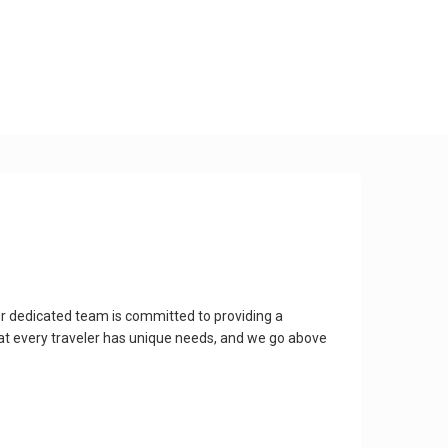
r dedicated team is committed to providing a
at every traveler has unique needs, and we go above