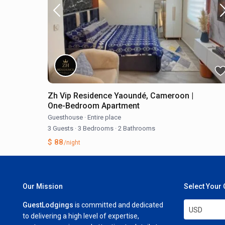
Zh Vip Residence Yaoundé, Cameroon |
One-Bedroom Apartment
Guesthouse
·
Entire place
3 Guests
·
3 Bedrooms
·
2 Bathrooms
$ 88
/night
Our Mission
Select Your
GuestLodgings
is committed and dedicated
USD
to delivering a high level of expertise,