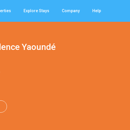
erties
Explore Stays
Company
Help
idence Yaoundé
n