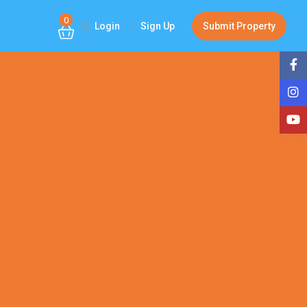
0
Login
Sign Up
Submit Property