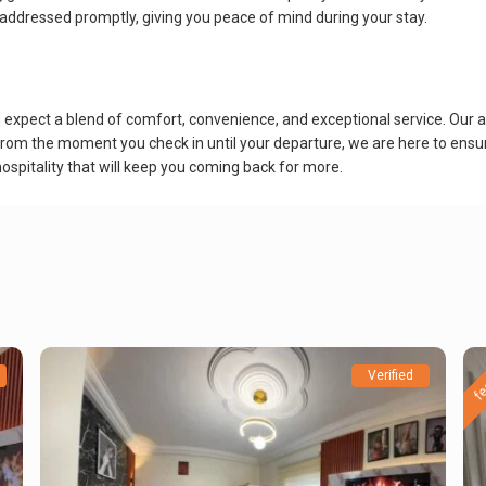
 addressed promptly, giving you peace of mind during your stay.
pect a blend of comfort, convenience, and exceptional service. Our ai
. From the moment you check in until your departure, we are here to ensur
ospitality that will keep you coming back for more.
fe
Verified