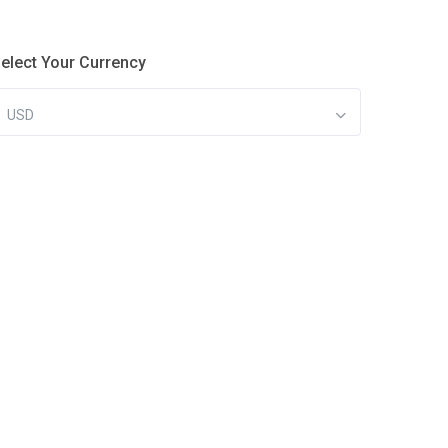
elect Your Currency
USD