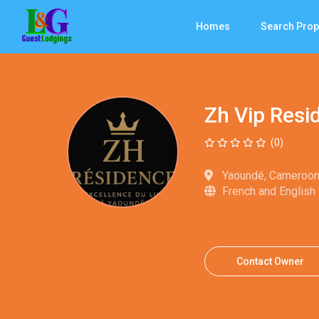
Homes
Search Prop
Zh Vip Res
(0)
Yaoundé, Cameroo
French and English
Contact Owner