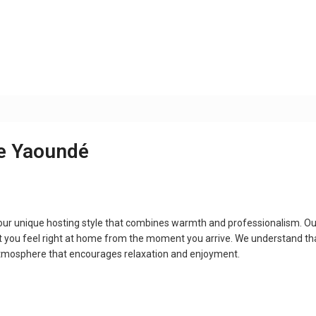
ce Yaoundé
our unique hosting style that combines warmth and professionalism. Ou
t you feel right at home from the moment you arrive. We understand th
atmosphere that encourages relaxation and enjoyment.