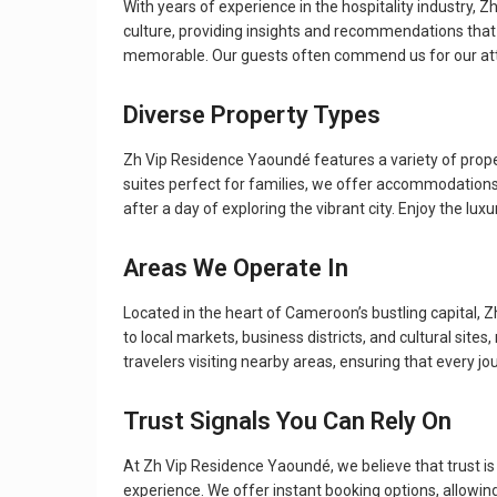
With years of experience in the hospitality industry, Z
culture, providing insights and recommendations that 
memorable. Our guests often commend us for our atte
Diverse Property Types
Zh Vip Residence Yaoundé features a variety of prop
suites perfect for families, we offer accommodations 
after a day of exploring the vibrant city. Enjoy the lu
Areas We Operate In
Located in the heart of Cameroon’s bustling capital, Z
to local markets, business districts, and cultural sit
travelers visiting nearby areas, ensuring that every j
Trust Signals You Can Rely On
At Zh Vip Residence Yaoundé, we believe that trust is vi
experience. We offer instant booking options, allowi