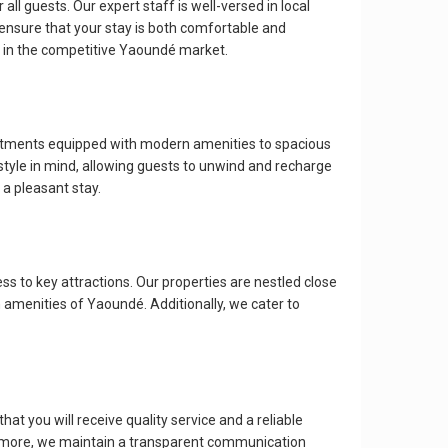
all guests. Our expert staff is well-versed in local
 ensure that your stay is both comfortable and
 in the competitive Yaoundé market.
artments equipped with modern amenities to spacious
style in mind, allowing guests to unwind and recharge
 a pleasant stay.
ss to key attractions. Our properties are nestled close
n amenities of Yaoundé. Additionally, we cater to
hat you will receive quality service and a reliable
hermore, we maintain a transparent communication