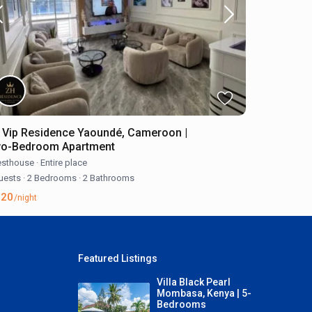
 Vip Residence Yaoundé, Cameroon |
o-Bedroom Apartment
sthouse
·
Entire place
uests
·
2 Bedrooms
·
2 Bathrooms
120
/night
Featured Listings
Villa Black Pearl
Mombasa, Kenya | 5-
Bedrooms