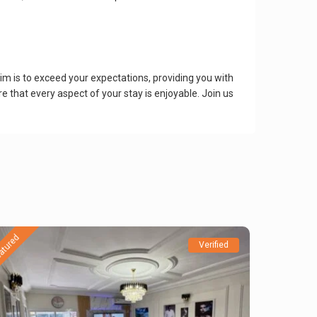
m is to exceed your expectations, providing you with
e that every aspect of your stay is enjoyable. Join us
atured
Verified