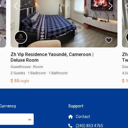
Zh Vip Residence Yaoundé, Cameroon |
Zh
Deluxe Room
Tw
Guesthouse
·
Room
Gue
2 Guests
·
1 Bedroom
·
1 Bathroom
4 G
$ 55
$ 
/night
 Currency
Support
Contact
(240) 853 4765