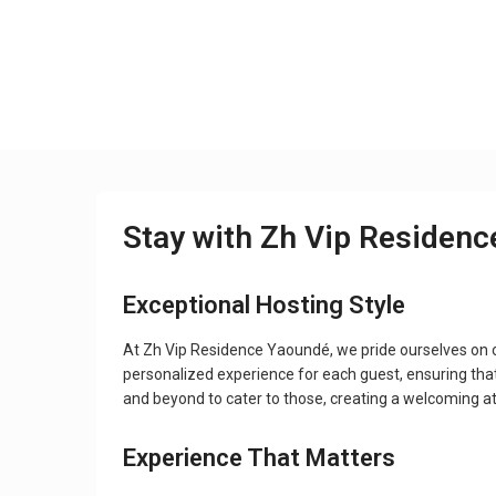
Stay with Zh Vip Residen
Exceptional Hosting Style
At Zh Vip Residence Yaoundé, we pride ourselves on 
personalized experience for each guest, ensuring tha
and beyond to cater to those, creating a welcoming 
Experience That Matters