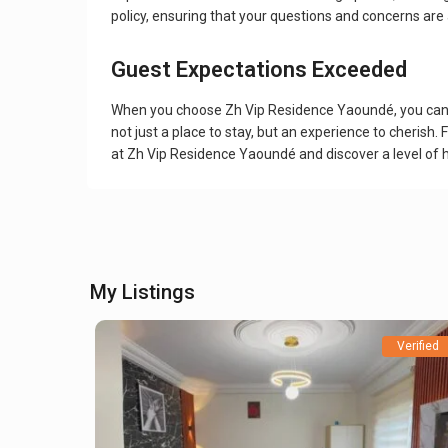
policy, ensuring that your questions and concerns are
Guest Expectations Exceeded
When you choose Zh Vip Residence Yaoundé, you can ex
not just a place to stay, but an experience to cherish
at Zh Vip Residence Yaoundé and discover a level of h
My Listings
Verified