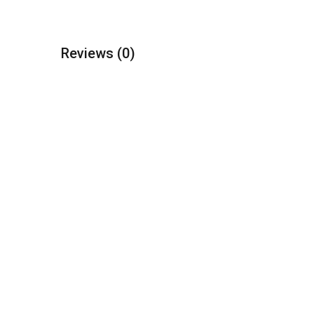
Reviews
(0)