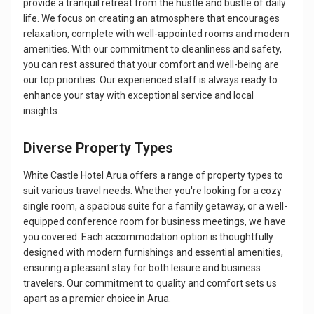
provide a tranquil retreat from the hustle and bustle of daily
life. We focus on creating an atmosphere that encourages
relaxation, complete with well-appointed rooms and modern
amenities. With our commitment to cleanliness and safety,
you can rest assured that your comfort and well-being are
our top priorities. Our experienced staff is always ready to
enhance your stay with exceptional service and local
insights.
Diverse Property Types
White Castle Hotel Arua offers a range of property types to
suit various travel needs. Whether you're looking for a cozy
single room, a spacious suite for a family getaway, or a well-
equipped conference room for business meetings, we have
you covered. Each accommodation option is thoughtfully
designed with modern furnishings and essential amenities,
ensuring a pleasant stay for both leisure and business
travelers. Our commitment to quality and comfort sets us
apart as a premier choice in Arua.