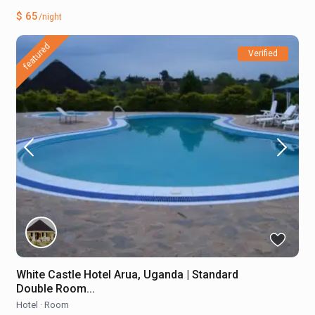
$ 65
/night
featured
Verified
White Castle Hotel Arua, Uganda | Standard
Double Room...
Hotel
·
Room