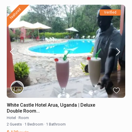
featured
Verified
White Castle Hotel Arua, Uganda | Deluxe
Double Room...
Hotel
·
Room
2 Guests
·
1 Bedroom
·
1 Bathroom