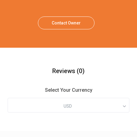
Contact Owner
Reviews
(0)
Select Your Currency
USD