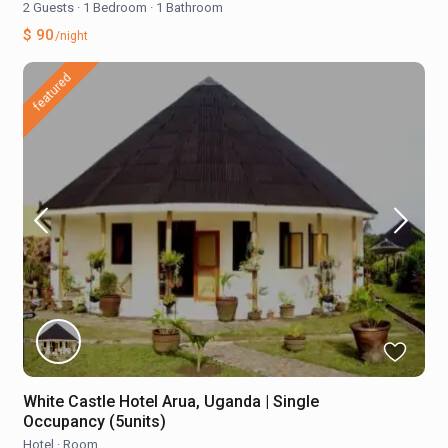
2 Guests
·
1 Bedroom
·
1 Bathroom
$ 90
/night
featured
White Castle Hotel Arua, Uganda | Single
Occupancy (5units)
Hotel
·
Room