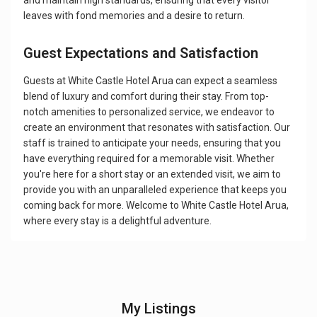
and maintain high standards, ensuring that every visitor
leaves with fond memories and a desire to return.
Guest Expectations and Satisfaction
Guests at White Castle Hotel Arua can expect a seamless
blend of luxury and comfort during their stay. From top-
notch amenities to personalized service, we endeavor to
create an environment that resonates with satisfaction. Our
staff is trained to anticipate your needs, ensuring that you
have everything required for a memorable visit. Whether
you're here for a short stay or an extended visit, we aim to
provide you with an unparalleled experience that keeps you
coming back for more. Welcome to White Castle Hotel Arua,
where every stay is a delightful adventure.
My Listings