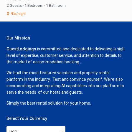
2 Guests
·
1 Bedroom
·
1 Bathroom
$ 45
/night
Our Mission
GuestLodgings
is committed and dedicated to delivering a high
level of expertise, customer service, and attention to details to
the market of accommodation booking .
We built the most featured vacation and property rental
platform in the industry. Test and convince yourself. We’re also
incorporating and integrating AI capabilities into our platform to
serve the needs of our hosts and guests.
Simply the best rental solution for your home.
Select Your Currency