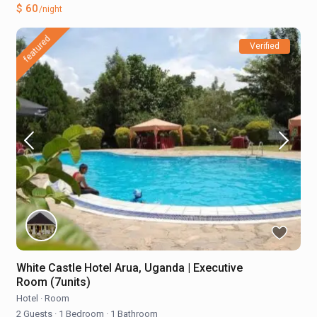
$ 60
/night
featured
Verified
White Castle Hotel Arua, Uganda | Executive
Room (7units)
Hotel
·
Room
2 Guests
·
1 Bedroom
·
1 Bathroom