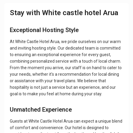
Stay with White castle hotel Arua
Exceptional Hosting Style
At White Castle Hotel Arua, we pride ourselves on our warm
and inviting hosting style. Our dedicated team is committed
to ensuring an exceptional experience for every guest,
combining personalized service with a touch of local charm.
From the moment you arrive, our staff is on hand to cater to
your needs, whether it's a recommendation for local dining
or assistance with your travel plans. We believe that
hospitality is not just a service but an experience, and our
goal is to make you feel at home during your stay.
Unmatched Experience
Guests at White Castle Hotel Arua can expect a unique blend
of comfort and convenience. Our hotel is designed to