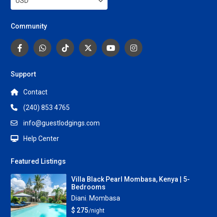
USD
Community
Support
Contact
(240) 853 4765
info@guestlodgings.com
Help Center
Featured Listings
Villa Black Pearl Mombasa, Kenya | 5-
Bedrooms
Diani
,
Mombasa
$ 275
/night