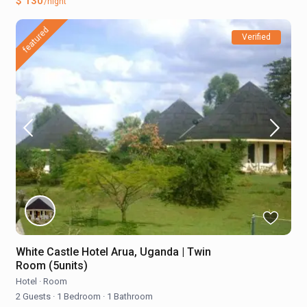
$ 130
/night
featured
Verified
White Castle Hotel Arua, Uganda | Twin
Room (5units)
Hotel
·
Room
2 Guests
·
1 Bedroom
·
1 Bathroom