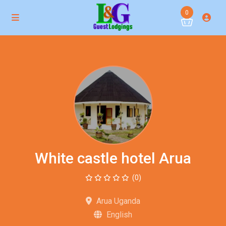
0
White castle hotel Arua
(0)
Arua Uganda
English