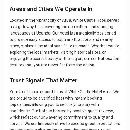
Areas and Cities We Operate In
Located in the vibrant city of Arua, White Castle Hotel serves
as a gateway to discovering the rich culture and stunning
landscapes of Uganda. Our hotel is strategically positioned
to provide easy access to popular attractions and nearby
cities, making it an ideal base for excursions. Whether you’re
exploring the local markets, visiting historical sites, or
enjoying the scenic beauty of the region, our central location
ensures that you are never far from the action.
Trust Signals That Matter
Your trust is paramount to us at White Castle Hotel Arua. We
are proud to be a verified host with instant booking
capabilities, allowing you to secure your stay with
confidence. Our hotel is backed by positive guest reviews,
which reflect our unwavering commitment to quality and
service. We continuously strive to exceed guest expectations