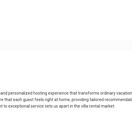
que and personalized hosting experience that transforms ordinary vacati
e that each guest feels right at home, providing tailored recommendatio
o exceptional service sets us apart in the villa rental market.