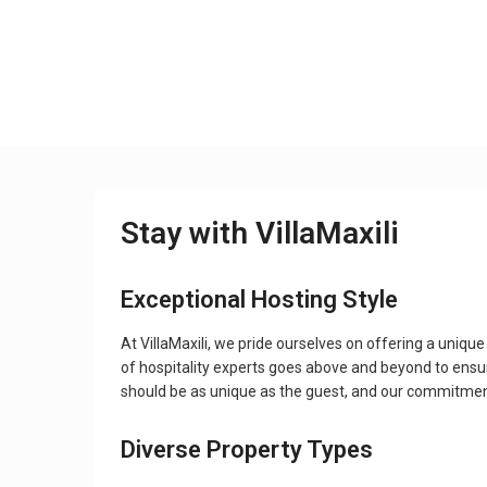
Stay with VillaMaxili
Exceptional Hosting Style
At VillaMaxili, we pride ourselves on offering a uni
of hospitality experts goes above and beyond to ensur
should be as unique as the guest, and our commitment t
Diverse Property Types