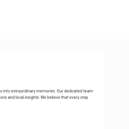
ons into extraordinary memories. Our dedicated team
ns and local insights. We believe that every stay