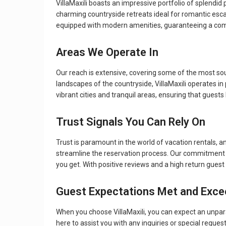
VillaMaxili boasts an impressive portfolio of splendid
charming countryside retreats ideal for romantic esca
equipped with modern amenities, guaranteeing a comf
Areas We Operate In
Our reach is extensive, covering some of the most so
landscapes of the countryside, VillaMaxili operates in
vibrant cities and tranquil areas, ensuring that guest
Trust Signals You Can Rely On
Trust is paramount in the world of vacation rentals, an
streamline the reservation process. Our commitment t
you get. With positive reviews and a high return guest
Guest Expectations Met and Exc
When you choose VillaMaxili, you can expect an unpara
here to assist you with any inquiries or special reque