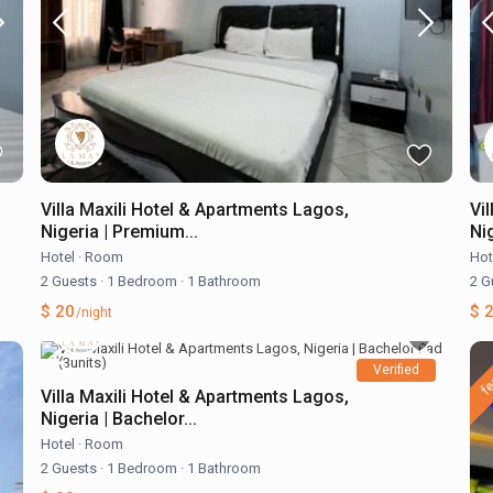
Villa Maxili Hotel & Apartments Lagos,
Vi
Nigeria | Premium...
Ni
Hotel
·
Room
Hot
2 Guests
·
1 Bedroom
·
1 Bathroom
2 G
$ 20
$ 
/night
fe
Verified
Villa Maxili Hotel & Apartments Lagos,
Nigeria | Bachelor...
Hotel
·
Room
2 Guests
·
1 Bedroom
·
1 Bathroom