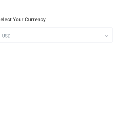
elect Your Currency
USD