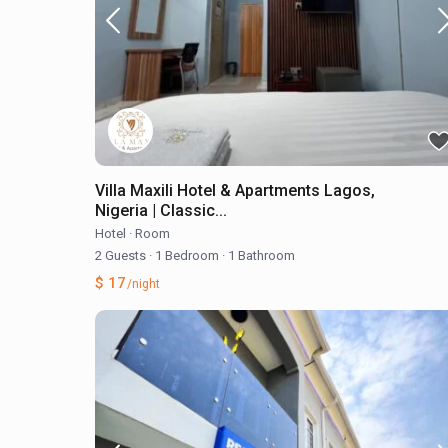
Villa Maxili Hotel & Apartments Lagos,
Nigeria | Classic...
Hotel
·
Room
2 Guests
·
1 Bedroom
·
1 Bathroom
$ 17
/night