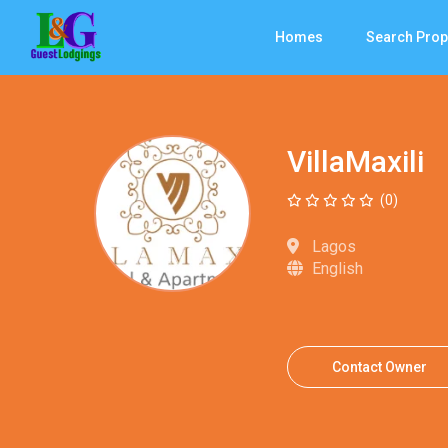
Homes
Search Prop
VillaMaxili
(0)
Lagos
English
Contact Owner