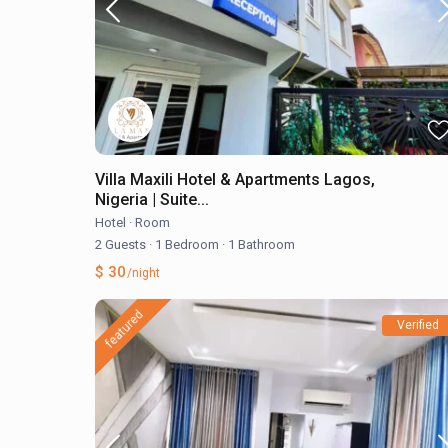
Villa Maxili Hotel & Apartments Lagos,
Nigeria | Suite...
Hotel
·
Room
2 Guests
·
1 Bedroom
·
1 Bathroom
$ 30
/night
featured
Verified