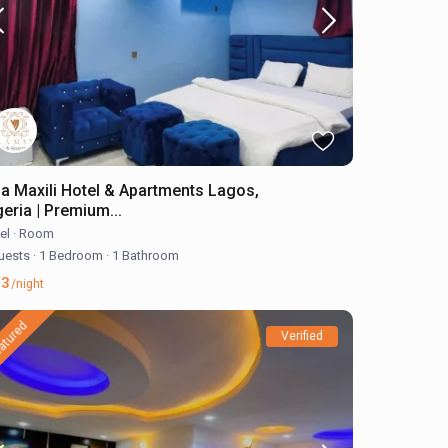
lla Maxili Hotel & Apartments Lagos,
geria | Premium...
el
·
Room
uests
·
1 Bedroom
·
1 Bathroom
23
/night
atured
Verified