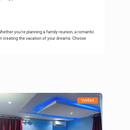
Whether you're planning a family reunion, a romantic
 in creating the vacation of your dreams. Choose
Verified