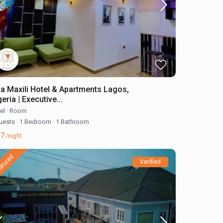
lla Maxili Hotel & Apartments Lagos,
eria | Executive...
el
·
Room
uests
·
1 Bedroom
·
1 Bathroom
17
/night
atured
Verified