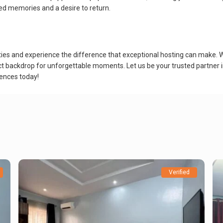
ed memories and a desire to return.
ties and experience the difference that exceptional hosting can make. 
rfect backdrop for unforgettable moments. Let us be your trusted partner
iences today!
Verified