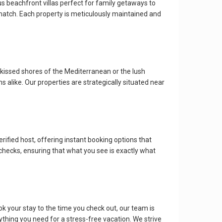
ous beachfront villas perfect for family getaways to
 match. Each property is meticulously maintained and
kissed shores of the Mediterranean or the lush
s alike. Our properties are strategically situated near
erified host, offering instant booking options that
checks, ensuring that what you see is exactly what
.
k your stay to the time you check out, our team is
rything you need for a stress-free vacation. We strive