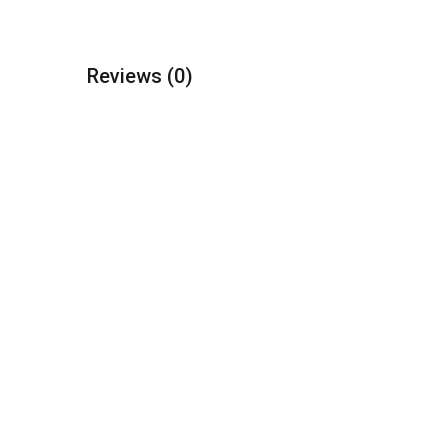
Reviews
(0)