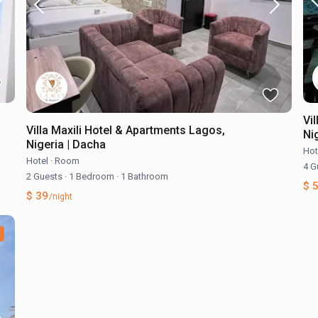
Vi
Villa Maxili Hotel & Apartments Lagos,
Nig
Nigeria | Dacha
Hot
Hotel
·
Room
4 G
2 Guests
·
1 Bedroom
·
1 Bathroom
$ 
$ 39
/night