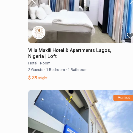
Villa Maxili Hotel & Apartments Lagos,
Nigeria | Loft
Hotel
·
Room
2 Guests
·
1 Bedroom
·
1 Bathroom
$ 39
/night
Verified