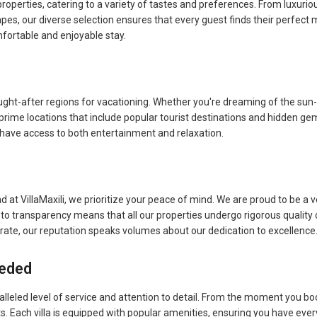
 properties, catering to a variety of tastes and preferences. From luxuri
pes, our diverse selection ensures that every guest finds their perfect
ortable and enjoyable stay.
ught-after regions for vacationing. Whether you're dreaming of the sun-
 prime locations that include popular tourist destinations and hidden gem
s have access to both entertainment and relaxation.
d at VillaMaxili, we prioritize your peace of mind. We are proud to be a v
o transparency means that all our properties undergo rigorous quality 
 rate, our reputation speaks volumes about our dedication to excellence
eeded
lleled level of service and attention to detail. From the moment you boo
sts. Each villa is equipped with popular amenities, ensuring you have eve