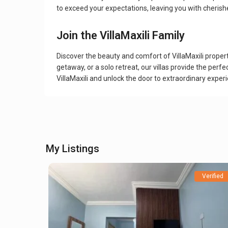
to exceed your expectations, leaving you with cherish
Join the VillaMaxili Family
Discover the beauty and comfort of VillaMaxili proper
getaway, or a solo retreat, our villas provide the pe
VillaMaxili and unlock the door to extraordinary exper
My Listings
Verified