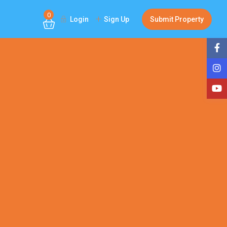
0
Login
Sign Up
Submit Property