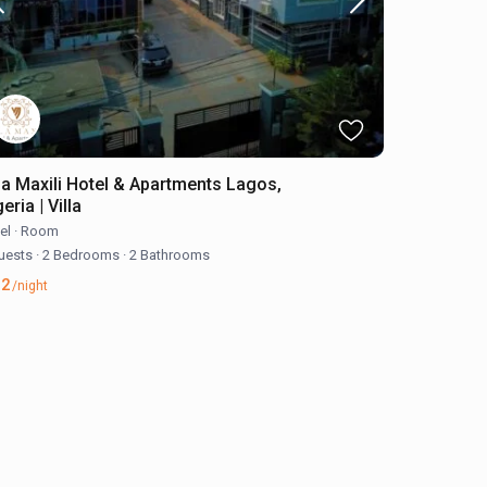
lla Maxili Hotel & Apartments Lagos,
eria | Villa
el
·
Room
uests
·
2 Bedrooms
·
2 Bathrooms
52
/night