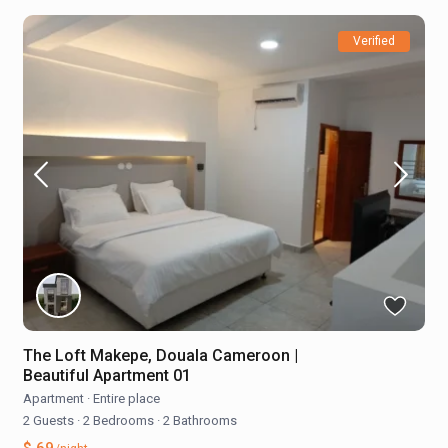
Verified
The Loft Makepe, Douala Cameroon |
Beautiful Apartment 01
Apartment
·
Entire place
2 Guests
·
2 Bedrooms
·
2 Bathrooms
$ 69