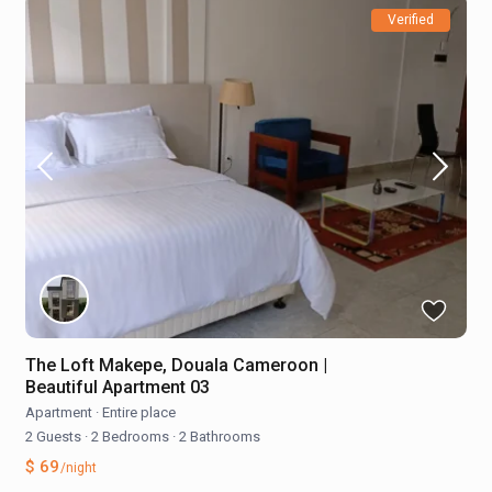
Verified
The Loft Makepe, Douala Cameroon |
Beautiful Apartment 03
Apartment
·
Entire place
2 Guests
·
2 Bedrooms
·
2 Bathrooms
$ 69
/night