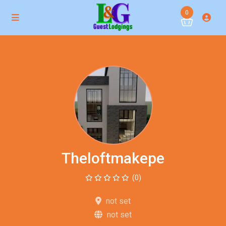
0
Theloftmakepe
(0)
not set
not set