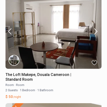
The Loft Makepe, Douala Cameroon |
Standard Room
Room
·
Room
2 Guests
·
1 Bedroom
·
1 Bathroom
$ 50
/night