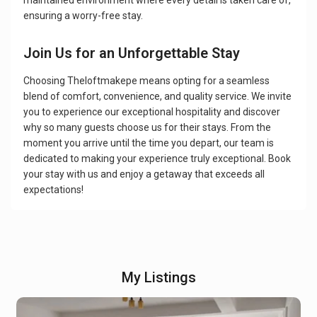
maintained environment where every detail is taken care of,
ensuring a worry-free stay.
Join Us for an Unforgettable Stay
Choosing Theloftmakepe means opting for a seamless
blend of comfort, convenience, and quality service. We invite
you to experience our exceptional hospitality and discover
why so many guests choose us for their stays. From the
moment you arrive until the time you depart, our team is
dedicated to making your experience truly exceptional. Book
your stay with us and enjoy a getaway that exceeds all
expectations!
My Listings