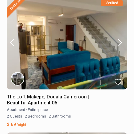
featured
Verified
The Loft Makepe, Douala Cameroon |
Beautiful Apartment 05
Apartment
·
Entire place
2 Guests
·
2 Bedrooms
·
2 Bathrooms
$ 69
/night