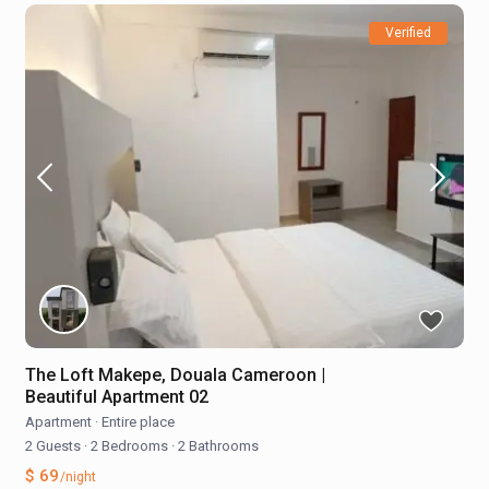
Verified
The Loft Makepe, Douala Cameroon |
Beautiful Apartment 02
Apartment
·
Entire place
2 Guests
·
2 Bedrooms
·
2 Bathrooms
$ 69
/night