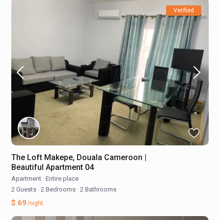
Verified
The Loft Makepe, Douala Cameroon |
Beautiful Apartment 04
Apartment
·
Entire place
2 Guests
·
2 Bedrooms
·
2 Bathrooms
$ 69
/night