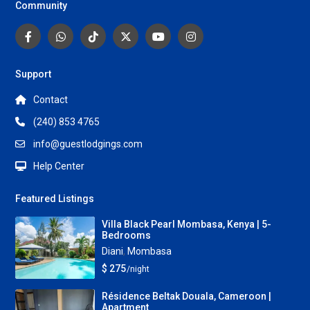
Community
Support
Contact
(240) 853 4765
info@guestlodgings.com
Help Center
Featured Listings
Villa Black Pearl Mombasa, Kenya | 5-
Bedrooms
Diani
,
Mombasa
$ 275
/night
Résidence Beltak Douala, Cameroon |
Apartment