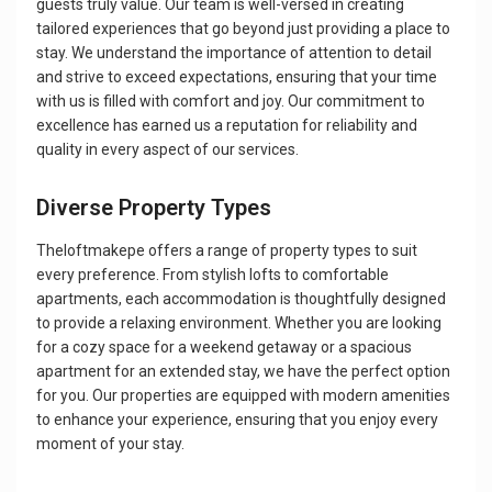
guests truly value. Our team is well-versed in creating
tailored experiences that go beyond just providing a place to
stay. We understand the importance of attention to detail
and strive to exceed expectations, ensuring that your time
with us is filled with comfort and joy. Our commitment to
excellence has earned us a reputation for reliability and
quality in every aspect of our services.
Diverse Property Types
Theloftmakepe offers a range of property types to suit
every preference. From stylish lofts to comfortable
apartments, each accommodation is thoughtfully designed
to provide a relaxing environment. Whether you are looking
for a cozy space for a weekend getaway or a spacious
apartment for an extended stay, we have the perfect option
for you. Our properties are equipped with modern amenities
to enhance your experience, ensuring that you enjoy every
moment of your stay.