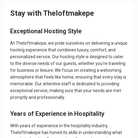
Stay with Theloftmakepe
Exceptional Hosting Style
At Theloftmakepe, we pride ourselves on delivering a unique
hosting experience that combines luxury, comfort, and
personalized service. Our hosting style is designed to cater
to the diverse needs of our guests, whether you're traveling
for business or leisure. We focus on creating a welcoming
atmosphere that feels like home, ensuring that every stay is
memorable. Our attentive staff is dedicated to providing
exceptional service, making sure that your needs are met
promptly and professionally.
Years of Experience in Hospitality
With years of experience in the hospitality industry,
Theloftmakepe has honed its skills in understanding what