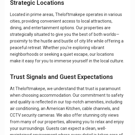
Strategic Locations
Located in prime areas, Theloftmakepe operates in various
cities, providing convenient access to local attractions,
dining, and entertainment options. Our properties are
strategically situated to give you the best of both worlds—
proximity to the hustle and bustle of city life while offering a
peaceful retreat. Whether you're exploring vibrant
neighborhoods or seeking a quiet escape, our locations
make it easy for you to immerse yourself in the local culture.
Trust Signals and Guest Expectations
At Theloftmakepe, we understand that trust is paramount
when choosing accommodation. Our commitment to safety
and quality is reflected in our top-notch amenities, including
air conditioning, an American Kitchen, cable channels, and
CCTV security cameras. We also offer stunning city views
from many of our properties, allowing you to relax and enjoy
your surroundings. Guests can expect a clean, well-