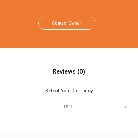
Contact Owner
Reviews
(0)
Select Your Currency
USD