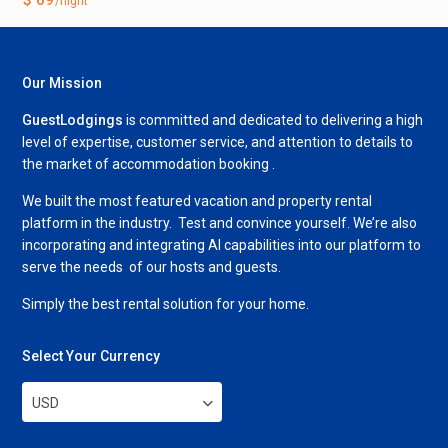
/night
Our Mission
GuestLodgings
is committed and dedicated to delivering a high
level of expertise, customer service, and attention to details to
the market of accommodation booking .
We built the most featured vacation and property rental
platform in the industry. Test and convince yourself. We’re also
incorporating and integrating AI capabilities into our platform to
serve the needs of our hosts and guests.
Simply the best rental solution for your home.
Select Your Currency
USD