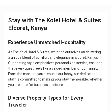
Stay with The Kolel Hotel & Suites
Eldoret, Kenya
Experience Unmatched Hospitality
At The Kolel Hotel & Suites, we pride ourselves on delivering
a unique blend of comfort and elegance in Eldoret, Kenya.
Our hosting style emphasizes personalized service, ensuring
that every guest feels like a valued member of our family.
From the moment you step into our lobby, our dedicated
staff is committed to making your stay memorable, whether
you are here for business or leisure.
Diverse Property Types for Every
Traveler