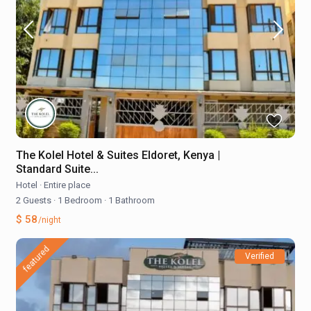
The Kolel Hotel & Suites Eldoret, Kenya |
Standard Suite...
Hotel
·
Entire place
2 Guests
·
1 Bedroom
·
1 Bathroom
$ 58
/night
featured
Verified