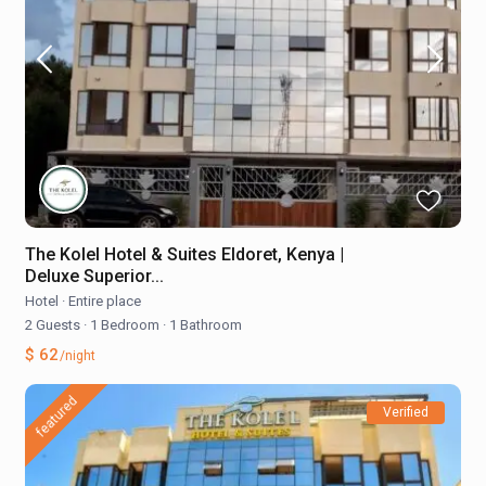
The Kolel Hotel & Suites Eldoret, Kenya |
Deluxe Superior...
Hotel
·
Entire place
2 Guests
·
1 Bedroom
·
1 Bathroom
$ 62
/night
featured
Verified