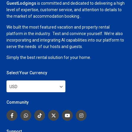
GuestLodgings
is committed and dedicated to delivering a high
level of expertise, customer service, and attention to details to
the market of accommodation booking .
We built the most featured vacation and property rental
platform in the industry. Test and convince yourself. We’re also
incorporating and integrating AI capabilities into our platform to
serve the needs of our hosts and guests.
Simply the best rental solution for your home.
Select Your Currency
USD
Community
Support