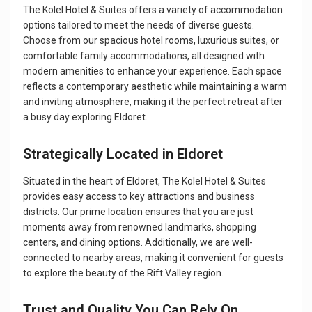
The Kolel Hotel & Suites offers a variety of accommodation
options tailored to meet the needs of diverse guests.
Choose from our spacious hotel rooms, luxurious suites, or
comfortable family accommodations, all designed with
modern amenities to enhance your experience. Each space
reflects a contemporary aesthetic while maintaining a warm
and inviting atmosphere, making it the perfect retreat after
a busy day exploring Eldoret.
Strategically Located in Eldoret
Situated in the heart of Eldoret, The Kolel Hotel & Suites
provides easy access to key attractions and business
districts. Our prime location ensures that you are just
moments away from renowned landmarks, shopping
centers, and dining options. Additionally, we are well-
connected to nearby areas, making it convenient for guests
to explore the beauty of the Rift Valley region.
Trust and Quality You Can Rely On