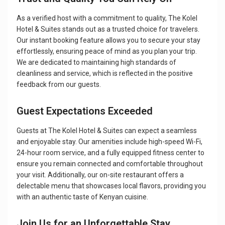
As a verified host with a commitment to quality, The Kolel
Hotel & Suites stands out as a trusted choice for travelers.
Our instant booking feature allows you to secure your stay
effortlessly, ensuring peace of mind as you plan your trip.
We are dedicated to maintaining high standards of
cleanliness and service, which is reflected in the positive
feedback from our guests.
Guest Expectations Exceeded
Guests at The Kolel Hotel & Suites can expect a seamless
and enjoyable stay. Our amenities include high-speed Wi-Fi,
24-hour room service, and a fully equipped fitness center to
ensure you remain connected and comfortable throughout
your visit. Additionally, our on-site restaurant offers a
delectable menu that showcases local flavors, providing you
with an authentic taste of Kenyan cuisine.
Join Us for an Unforgettable Stay