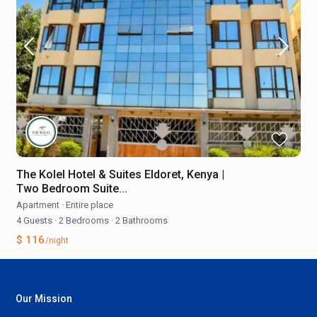
The Kolel Hotel & Suites Eldoret, Kenya |
Two Bedroom Suite...
Apartment
·
Entire place
4 Guests
·
2 Bedrooms
·
2 Bathrooms
$ 116
/night
Our Mission