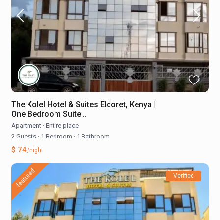
The Kolel Hotel & Suites Eldoret, Kenya |
One Bedroom Suite...
Apartment
·
Entire place
2 Guests
·
1 Bedroom
·
1 Bathroom
$ 74
/night
featured
Verified