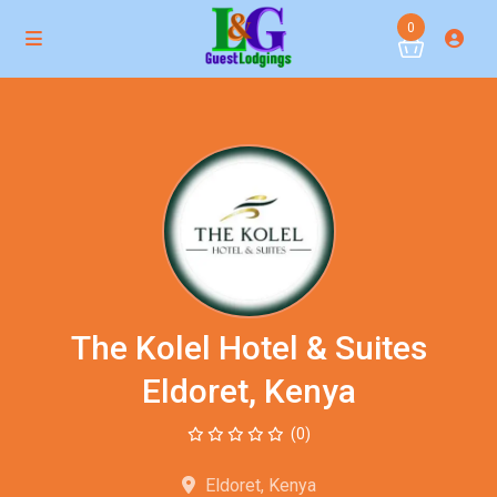
0
The Kolel Hotel & Suites
Eldoret, Kenya
(0)
Eldoret, Kenya