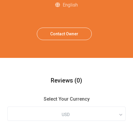
English
Contact Owner
Reviews
(0)
Select Your Currency
USD