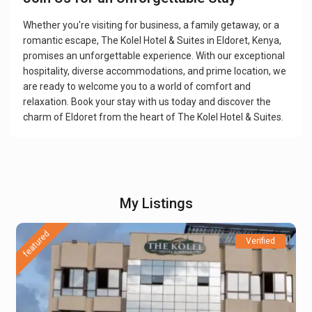
Whether you're visiting for business, a family getaway, or a
romantic escape, The Kolel Hotel & Suites in Eldoret, Kenya,
promises an unforgettable experience. With our exceptional
hospitality, diverse accommodations, and prime location, we
are ready to welcome you to a world of comfort and
relaxation. Book your stay with us today and discover the
charm of Eldoret from the heart of The Kolel Hotel & Suites.
My Listings
featured
Verified