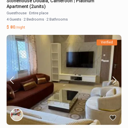
Stonehouse Douala, Cameroon | Platinum
Apartment (2units)
Guesthouse
·
Entire place
4 Guests
·
2 Bedrooms
·
2 Bathrooms
$ 80
/night
Verified