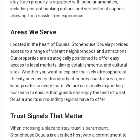
stay. Each property is equipped with popular amenities,
including instant booking options and verified host support,
allowing for a hassle-free experience.
Areas We Serve
Located in the heart of Douala, Stonehouse Douala provides
access to a range of vibrant neighborhoods and attractions.
Our properties are strategically positioned to offer easy
access to local markets, dining establishments, and cultural
sites. Whether you want to explore the lively atmosphere of
the city or enjoy the tranquility of nearby coastal areas, our
listings cater to every taste. We are continually expanding
our reach to ensure that guests can enjoy the best of what
Douala and its surrounding regions have to offer.
Trust Signals That Matter
When choosing a place to stay, trust is paramount.
Stonehouse Douala is a verified host with a commitment to