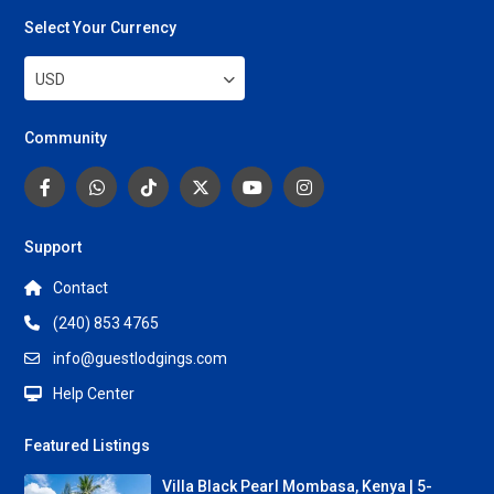
Select Your Currency
USD
Community
Support
Contact
(240) 853 4765
info@guestlodgings.com
Help Center
Featured Listings
Villa Black Pearl Mombasa, Kenya | 5-