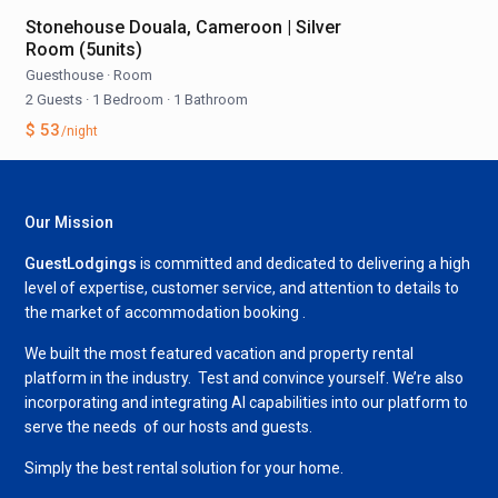
Stonehouse Douala, Cameroon | Silver
Room (5units)
Guesthouse
·
Room
2 Guests
·
1 Bedroom
·
1 Bathroom
$ 53
/night
Our Mission
GuestLodgings
is committed and dedicated to delivering a high
level of expertise, customer service, and attention to details to
the market of accommodation booking .
We built the most featured vacation and property rental
platform in the industry. Test and convince yourself. We’re also
incorporating and integrating AI capabilities into our platform to
serve the needs of our hosts and guests.
Simply the best rental solution for your home.