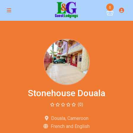
0
Stonehouse Douala
(0)
Douala, Cameroon
French and English