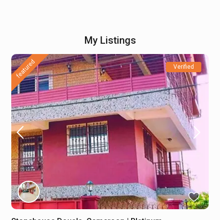
My Listings
featured
Verified