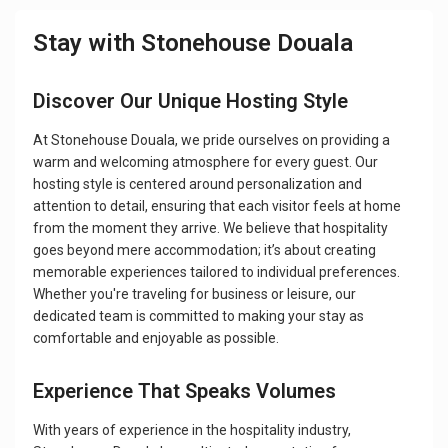
Stay with Stonehouse Douala
Discover Our Unique Hosting Style
At Stonehouse Douala, we pride ourselves on providing a
warm and welcoming atmosphere for every guest. Our
hosting style is centered around personalization and
attention to detail, ensuring that each visitor feels at home
from the moment they arrive. We believe that hospitality
goes beyond mere accommodation; it’s about creating
memorable experiences tailored to individual preferences.
Whether you're traveling for business or leisure, our
dedicated team is committed to making your stay as
comfortable and enjoyable as possible.
Experience That Speaks Volumes
With years of experience in the hospitality industry,