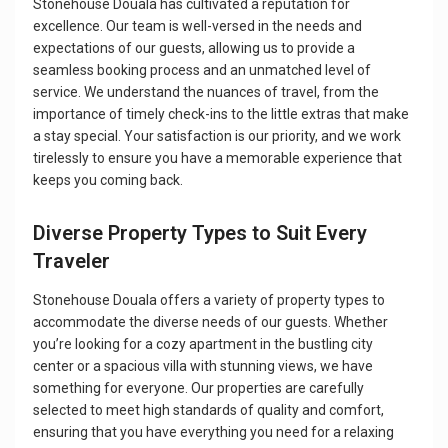
Stonehouse Douala has cultivated a reputation for
excellence. Our team is well-versed in the needs and
expectations of our guests, allowing us to provide a
seamless booking process and an unmatched level of
service. We understand the nuances of travel, from the
importance of timely check-ins to the little extras that make
a stay special. Your satisfaction is our priority, and we work
tirelessly to ensure you have a memorable experience that
keeps you coming back.
Diverse Property Types to Suit Every
Traveler
Stonehouse Douala offers a variety of property types to
accommodate the diverse needs of our guests. Whether
you’re looking for a cozy apartment in the bustling city
center or a spacious villa with stunning views, we have
something for everyone. Our properties are carefully
selected to meet high standards of quality and comfort,
ensuring that you have everything you need for a relaxing