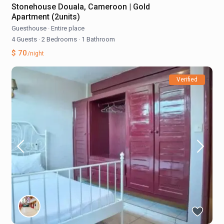
Stonehouse Douala, Cameroon | Gold
Apartment (2units)
Guesthouse
·
Entire place
4 Guests
·
2 Bedrooms
·
1 Bathroom
$ 70
/night
Verified