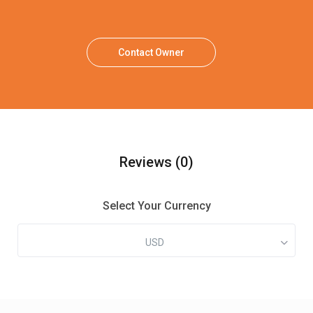
Contact Owner
Reviews
(0)
Select Your Currency
USD