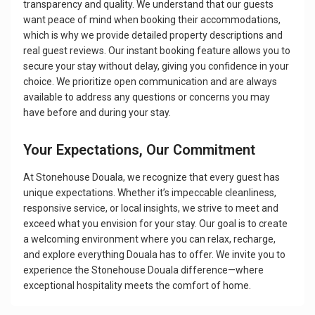
transparency and quality. We understand that our guests
want peace of mind when booking their accommodations,
which is why we provide detailed property descriptions and
real guest reviews. Our instant booking feature allows you to
secure your stay without delay, giving you confidence in your
choice. We prioritize open communication and are always
available to address any questions or concerns you may
have before and during your stay.
Your Expectations, Our Commitment
At Stonehouse Douala, we recognize that every guest has
unique expectations. Whether it’s impeccable cleanliness,
responsive service, or local insights, we strive to meet and
exceed what you envision for your stay. Our goal is to create
a welcoming environment where you can relax, recharge,
and explore everything Douala has to offer. We invite you to
experience the Stonehouse Douala difference—where
exceptional hospitality meets the comfort of home.