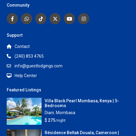
Community
Support
Contact
(240) 853 4765
info@guestlodgings.com
Help Center
Featured Listings
Villa Black Pearl Mombasa, Kenya | 5-
Bedrooms
Diani
,
Mombasa
$ 275
/night
Résidence Beltak Douala, Cameroon |