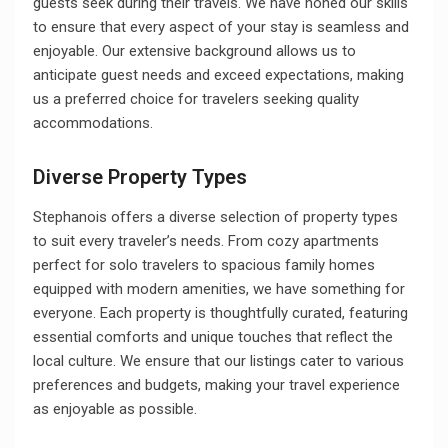
guests seek during their travels. We have honed our skills
to ensure that every aspect of your stay is seamless and
enjoyable. Our extensive background allows us to
anticipate guest needs and exceed expectations, making
us a preferred choice for travelers seeking quality
accommodations.
Diverse Property Types
Stephanois offers a diverse selection of property types
to suit every traveler’s needs. From cozy apartments
perfect for solo travelers to spacious family homes
equipped with modern amenities, we have something for
everyone. Each property is thoughtfully curated, featuring
essential comforts and unique touches that reflect the
local culture. We ensure that our listings cater to various
preferences and budgets, making your travel experience
as enjoyable as possible.