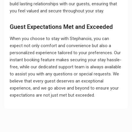
build lasting relationships with our guests, ensuring that
you feel valued and secure throughout your stay.
Guest Expectations Met and Exceeded
When you choose to stay with Stephanois, you can
expect not only comfort and convenience but also a
personalized experience tailored to your preferences. Our
instant booking feature makes securing your stay hassle-
free, while our dedicated support team is always available
to assist you with any questions or special requests. We
believe that every guest deserves an exceptional
experience, and we go above and beyond to ensure your
expectations are not just met but exceeded.