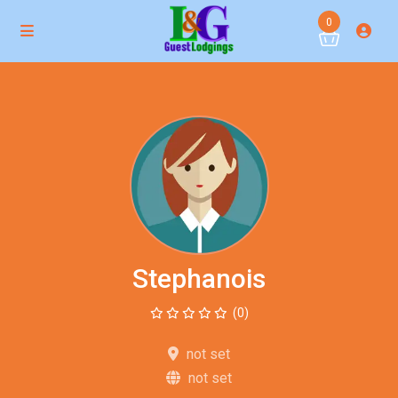
0
Stephanois
(0)
not set
not set