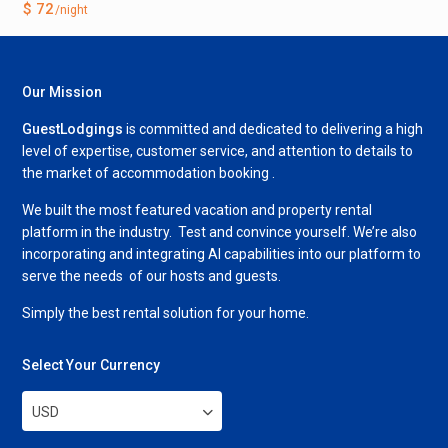
$ 72
/night
Our Mission
GuestLodgings
is committed and dedicated to delivering a high
level of expertise, customer service, and attention to details to
the market of accommodation booking .
We built the most featured vacation and property rental
platform in the industry. Test and convince yourself. We’re also
incorporating and integrating AI capabilities into our platform to
serve the needs of our hosts and guests.
Simply the best rental solution for your home.
Select Your Currency
USD