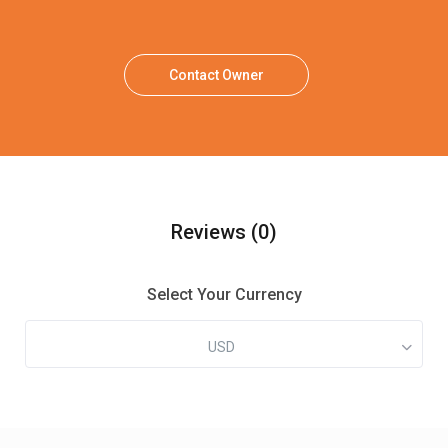
Contact Owner
Reviews
(0)
Select Your Currency
USD