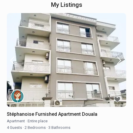
My Listings
Stéphanoise Furnished Apartment Douala
Apartment
·
Entire place
4 Guests
·
2 Bedrooms
·
3 Bathrooms