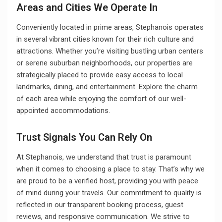
Areas and Cities We Operate In
Conveniently located in prime areas, Stephanois operates
in several vibrant cities known for their rich culture and
attractions. Whether you’re visiting bustling urban centers
or serene suburban neighborhoods, our properties are
strategically placed to provide easy access to local
landmarks, dining, and entertainment. Explore the charm
of each area while enjoying the comfort of our well-
appointed accommodations.
Trust Signals You Can Rely On
At Stephanois, we understand that trust is paramount
when it comes to choosing a place to stay. That’s why we
are proud to be a verified host, providing you with peace
of mind during your travels. Our commitment to quality is
reflected in our transparent booking process, guest
reviews, and responsive communication. We strive to