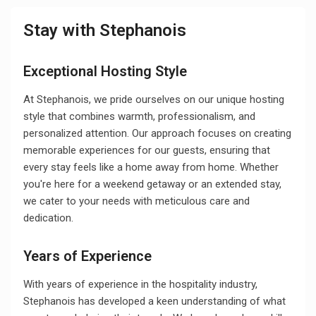
Stay with Stephanois
Exceptional Hosting Style
At Stephanois, we pride ourselves on our unique hosting
style that combines warmth, professionalism, and
personalized attention. Our approach focuses on creating
memorable experiences for our guests, ensuring that
every stay feels like a home away from home. Whether
you're here for a weekend getaway or an extended stay,
we cater to your needs with meticulous care and
dedication.
Years of Experience
With years of experience in the hospitality industry,
Stephanois has developed a keen understanding of what