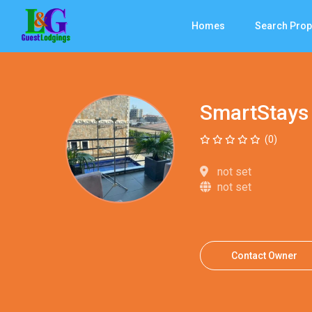
Homes
Search Prop
SmartStays
(0)
not set
not set
Contact Owner