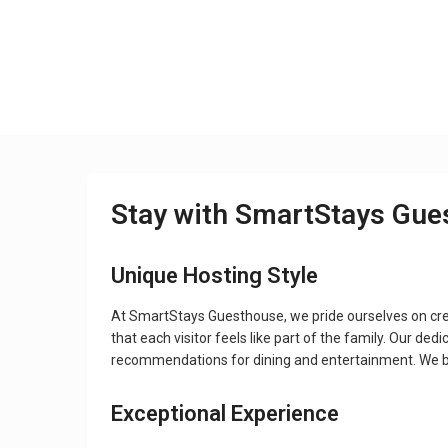
Stay with SmartStays Gue
Unique Hosting Style
At SmartStays Guesthouse, we pride ourselves on crea
that each visitor feels like part of the family. Our de
recommendations for dining and entertainment. We bel
Exceptional Experience