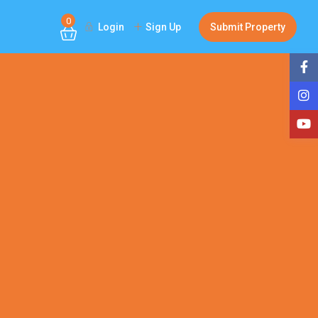
0
Login
Sign Up
Submit Property