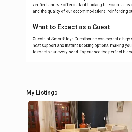
verified, and we offer instant booking to ensure a se
and the quality of our accommodations, reinforcing our
What to Expect as a Guest
Guests at SmartStays Guesthouse can expect a high st
host support and instant booking options, making you
to meet your every need. Experience the perfect ble
My Listings