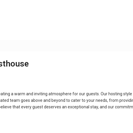
sthouse
ting a warm and inviting atmosphere for our guests. Our hosting style
dicated team goes above and beyond to cater to your needs, from providing
ieve that every guest deserves an exceptional stay, and our commitment