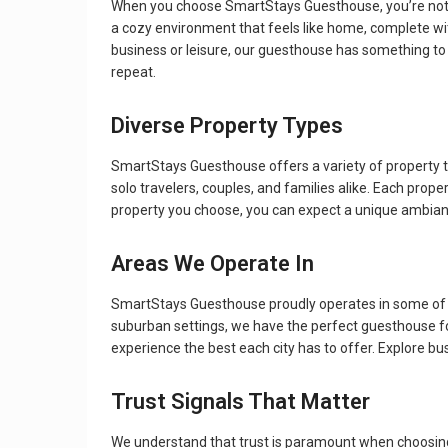
When you choose SmartStays Guesthouse, you’re not j
a cozy environment that feels like home, complete wit
business or leisure, our guesthouse has something to
repeat.
Diverse Property Types
SmartStays Guesthouse offers a variety of property 
solo travelers, couples, and families alike. Each pro
property you choose, you can expect a unique ambianc
Areas We Operate In
SmartStays Guesthouse proudly operates in some of th
suburban settings, we have the perfect guesthouse for 
experience the best each city has to offer. Explore b
Trust Signals That Matter
We understand that trust is paramount when choosing