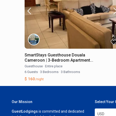
SmartStays Guesthouse Douala
Cameroon | 3-Bedroom Apartment...
Guesthouse
·
Entire place
6 Guests
·
3 Bedrooms
·
3 Bathrooms
$ 160
/night
Our Mission
Select Your
GuestLodgings
is committed and dedicated
USD