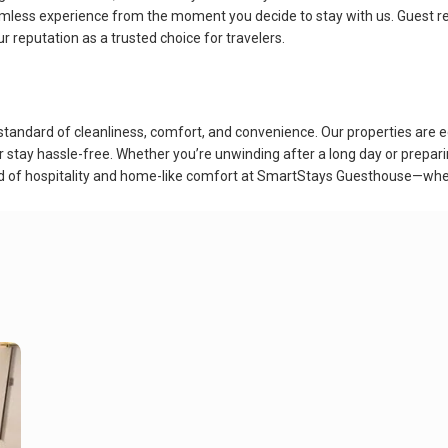
amless experience from the moment you decide to stay with us. Guest rev
 reputation as a trusted choice for travelers.
andard of cleanliness, comfort, and convenience. Our properties are eq
r stay hassle-free. Whether you’re unwinding after a long day or prepar
nd of hospitality and home-like comfort at SmartStays Guesthouse—whe