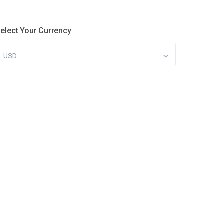
elect Your Currency
USD