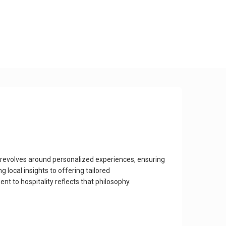
 revolves around personalized experiences, ensuring
 local insights to offering tailored
 to hospitality reflects that philosophy.