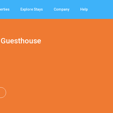
erties
Explore Stays
Company
Help
 Guesthouse