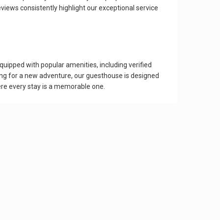
iews consistently highlight our exceptional service
uipped with popular amenities, including verified
ing for a new adventure, our guesthouse is designed
re every stay is a memorable one.