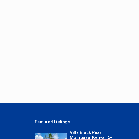
Featured Listings
Villa Black Pearl
Mombasa, Kenya | 5-