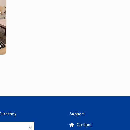
 Currency
Support
Contact