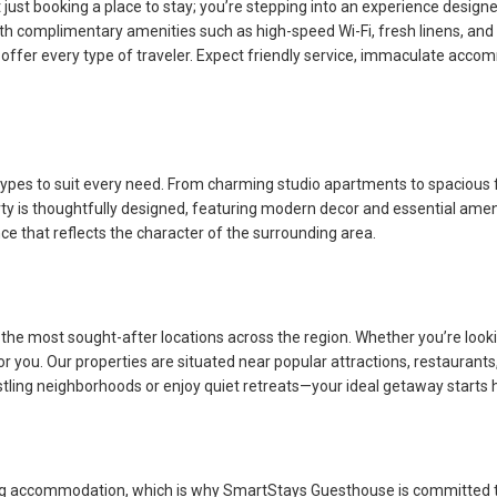
ust booking a place to stay; you’re stepping into an experience desig
h complimentary amenities such as high-speed Wi-Fi, fresh linens, and f
 offer every type of traveler. Expect friendly service, immaculate acco
types to suit every need. From charming studio apartments to spacious
perty is thoughtfully designed, featuring modern decor and essential ame
e that reflects the character of the surrounding area.
e most sought-after locations across the region. Whether you’re looking
you. Our properties are situated near popular attractions, restaurants, 
ustling neighborhoods or enjoy quiet retreats—your ideal getaway starts 
 accommodation, which is why SmartStays Guesthouse is committed to t