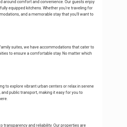
ned around comfort and convenience. Our guests enjoy
ully equipped kitchens. Whether you're traveling for
mmodations, and a memorable stay that you’ll want to
 family suites, we have accommodations that cater to
nities to ensure a comfortable stay. No matter which
 to explore vibrant urban centers or relax in serene
and public transport, making it easy for you to
here.
ransparency and reliability. Our properties are