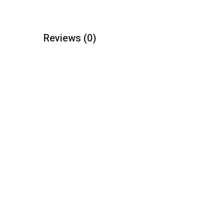
Reviews
(0)