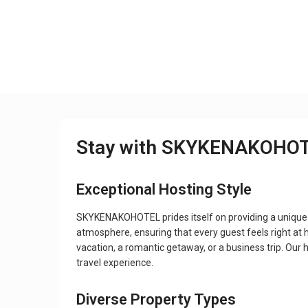
Stay with SKYKENAKOHO
Exceptional Hosting Style
SKYKENAKOHOTEL prides itself on providing a unique
atmosphere, ensuring that every guest feels right at h
vacation, a romantic getaway, or a business trip. O
travel experience.
Diverse Property Types