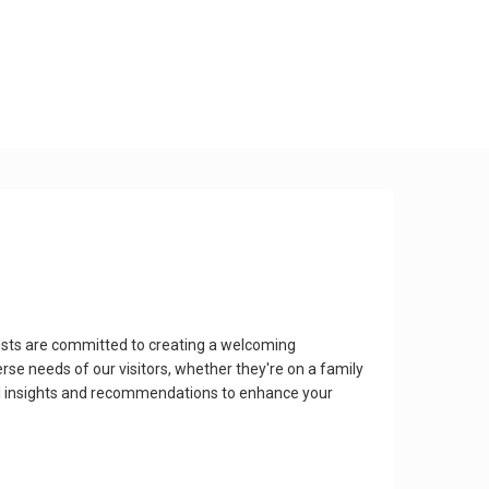
sts are committed to creating a welcoming
rse needs of our visitors, whether they're on a family
cal insights and recommendations to enhance your