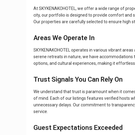
At SKYKENAKOHOTEL, we offer a wide range of property 
city, our portfolio is designed to provide comfort and
Our properties are carefully selected to ensure high s
Areas We Operate In
SKYKENAKOHOTEL operates in various vibrant areas and
serene retreats in nature, we have accommodations that 
options, and cultural experiences, making it effortless 
Trust Signals You Can Rely On
We understand that trust is paramount when it com
of mind. Each of our listings features verified hosts
unnecessary delays. Our commitment to transparency a
service.
Guest Expectations Exceeded