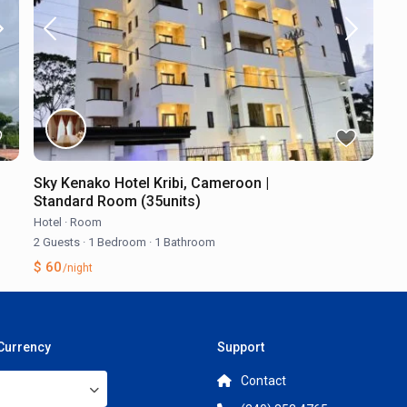
Sky Kenako Hotel Kribi, Cameroon |
Standard Room (35units)
Hotel
·
Room
2 Guests
·
1 Bedroom
·
1 Bathroom
$ 60
/night
 Currency
Support
Contact