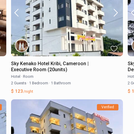
Sky Kenako Hotel Kribi, Cameroon |
Sk
Executive Room (20units)
De
Hotel
·
Room
Hot
2 Guests
·
1 Bedroom
·
1 Bathroom
2 G
$ 123
$ 
/night
Verified