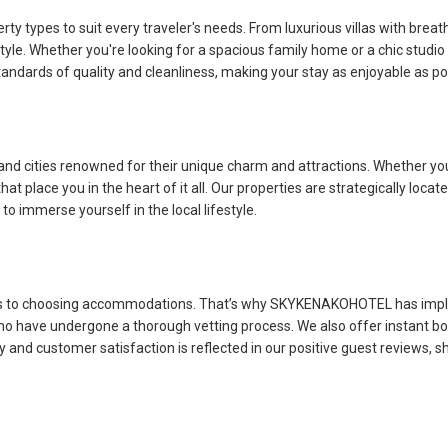
types to suit every traveler's needs. From luxurious villas with breat
 style. Whether you're looking for a spacious family home or a chic studi
tandards of quality and cleanliness, making your stay as enjoyable as po
 cities renowned for their unique charm and attractions. Whether you'
place you in the heart of it all. Our properties are strategically locate
to immerse yourself in the local lifestyle.
es to choosing accommodations. That’s why SKYKENAKOHOTEL has implem
 who have undergone a thorough vetting process. We also offer instant bo
nd customer satisfaction is reflected in our positive guest reviews, s