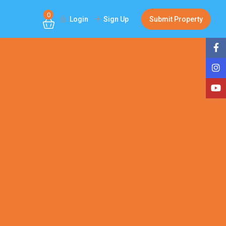
0
Login
Sign Up
Submit Property