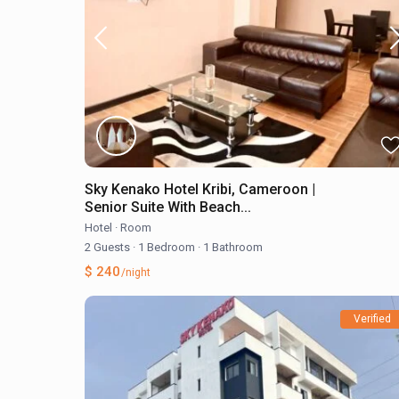
Sky Kenako Hotel Kribi, Cameroon |
Senior Suite With Beach...
Hotel
·
Room
2 Guests
·
1 Bedroom
·
1 Bathroom
$ 240
/night
Verified