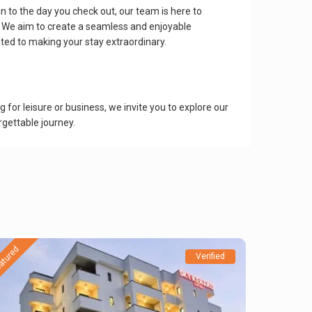
to the day you check out, our team is here to
. We aim to create a seamless and enjoyable
ated to making your stay extraordinary.
or leisure or business, we invite you to explore our
rgettable journey.
atured
Verified