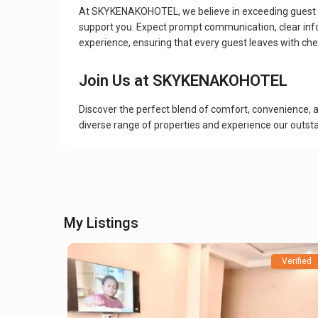
At SKYKENAKOHOTEL, we believe in exceeding guest ex
support you. Expect prompt communication, clear info
experience, ensuring that every guest leaves with che
Join Us at SKYKENAKOHOTEL
Discover the perfect blend of comfort, convenience, 
diverse range of properties and experience our outstan
My Listings
Verified