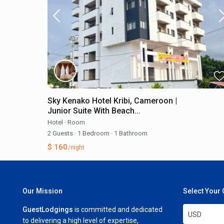
Sky Kenako Hotel Kribi, Cameroon |
Junior Suite With Beach...
Hotel
·
Room
2 Guests
·
1 Bedroom
·
1 Bathroom
$ 160
/night
Our Mission
Select Your
GuestLodgings
is committed and dedicated
USD
to delivering a high level of expertise,