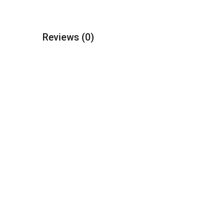
Reviews
(0)