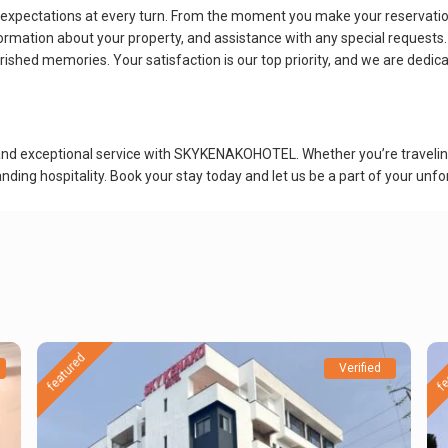
pectations at every turn. From the moment you make your reservation 
rmation about your property, and assistance with any special requests
rished memories. Your satisfaction is our top priority, and we are dedic
and exceptional service with SKYKENAKOHOTEL. Whether you’re traveling f
ding hospitality. Book your stay today and let us be a part of your unfo
featured
fe
Verified