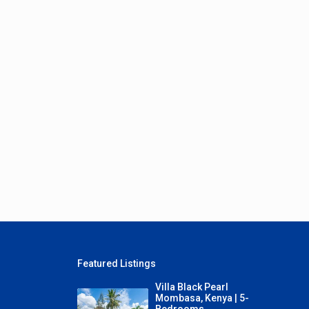
Featured Listings
Villa Black Pearl
Mombasa, Kenya | 5-