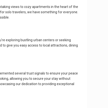
htaking views to cozy apartments in the heart of the
o for solo travelers, we have something for everyone.
ssible.
re exploring bustling urban centers or seeking
d to give you easy access to local attractions, dining
ented several trust signals to ensure your peace
oking, allowing you to secure your stay without
howcasing our dedication to providing exceptional