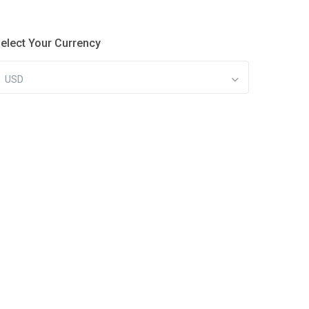
elect Your Currency
USD