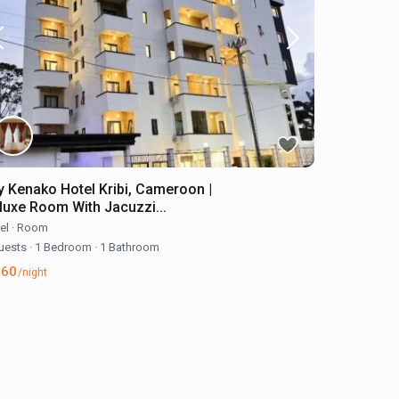
y Kenako Hotel Kribi, Cameroon |
luxe Room With Jacuzzi...
el
·
Room
uests
·
1 Bedroom
·
1 Bathroom
160
/night