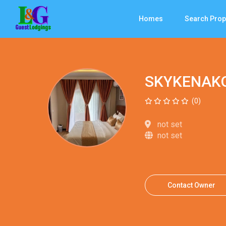
Homes
Search Prop
SKYKENAK
(0)
not set
not set
Contact Owner