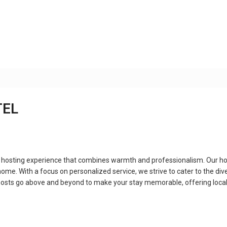
TEL
 hosting experience that combines warmth and professionalism. Our ho
ome. With a focus on personalized service, we strive to cater to the dive
ur hosts go above and beyond to make your stay memorable, offering lo