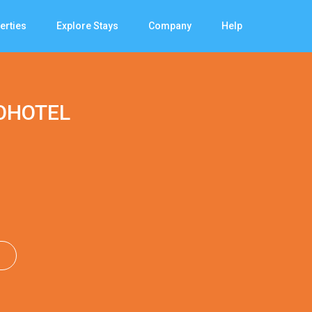
erties
Explore Stays
Company
Help
OHOTEL