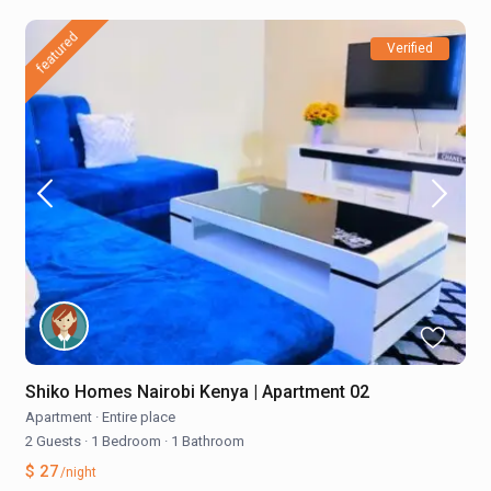
featured
Verified
Shiko Homes Nairobi Kenya | Apartment 02
Apartment
·
Entire place
2 Guests
·
1 Bedroom
·
1 Bathroom
$ 27
/night