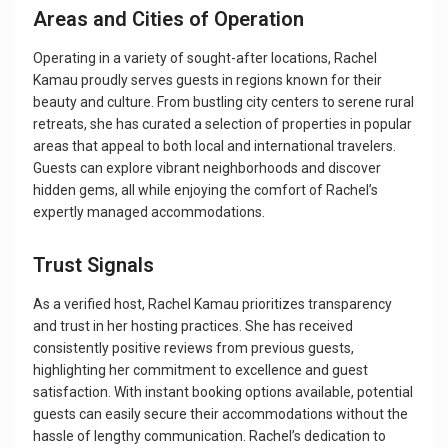
Areas and Cities of Operation
Operating in a variety of sought-after locations, Rachel
Kamau proudly serves guests in regions known for their
beauty and culture. From bustling city centers to serene rural
retreats, she has curated a selection of properties in popular
areas that appeal to both local and international travelers.
Guests can explore vibrant neighborhoods and discover
hidden gems, all while enjoying the comfort of Rachel’s
expertly managed accommodations.
Trust Signals
As a verified host, Rachel Kamau prioritizes transparency
and trust in her hosting practices. She has received
consistently positive reviews from previous guests,
highlighting her commitment to excellence and guest
satisfaction. With instant booking options available, potential
guests can easily secure their accommodations without the
hassle of lengthy communication. Rachel’s dedication to