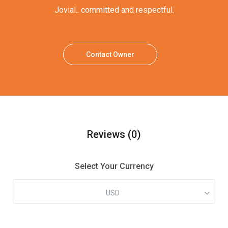
Jovial.. committed and respectful.
Contact Owner
Reviews
(0)
Select Your Currency
USD