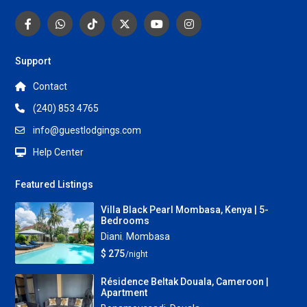
Support
Contact
(240) 853 4765
info@guestlodgings.com
Help Center
Featured Listings
Villa Black Pearl Mombasa, Kenya | 5-
Bedrooms
Diani
,
Mombasa
$ 275
/night
Résidence Beltak Douala, Cameroon |
Apartment