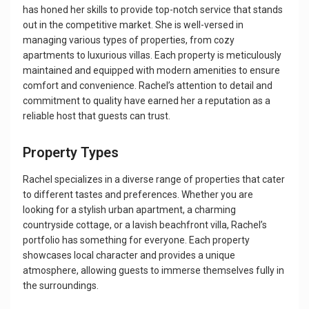
has honed her skills to provide top-notch service that stands
out in the competitive market. She is well-versed in
managing various types of properties, from cozy
apartments to luxurious villas. Each property is meticulously
maintained and equipped with modern amenities to ensure
comfort and convenience. Rachel’s attention to detail and
commitment to quality have earned her a reputation as a
reliable host that guests can trust.
Property Types
Rachel specializes in a diverse range of properties that cater
to different tastes and preferences. Whether you are
looking for a stylish urban apartment, a charming
countryside cottage, or a lavish beachfront villa, Rachel’s
portfolio has something for everyone. Each property
showcases local character and provides a unique
atmosphere, allowing guests to immerse themselves fully in
the surroundings.