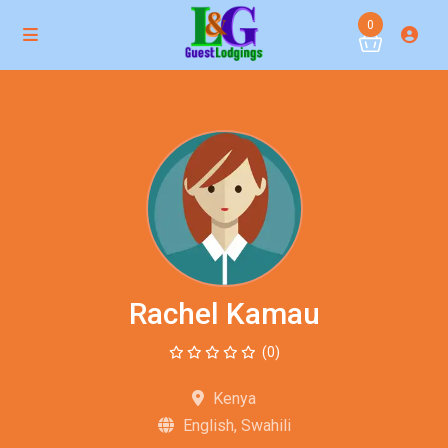
0
Rachel Kamau
(0)
Kenya
English, Swahili