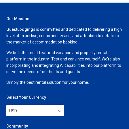
Our Mission
GuestLodgings
is committed and dedicated to delivering a high
level of expertise, customer service, and attention to details to
the market of accommodation booking .
We built the most featured vacation and property rental
platform in the industry. Test and convince yourself. We’re also
incorporating and integrating AI capabilities into our platform to
serve the needs of our hosts and guests.
Simply the best rental solution for your home.
Select Your Currency
USD
Community