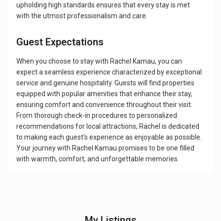
upholding high standards ensures that every stay is met
with the utmost professionalism and care.
Guest Expectations
When you choose to stay with Rachel Kamau, you can
expect a seamless experience characterized by exceptional
service and genuine hospitality. Guests will find properties
equipped with popular amenities that enhance their stay,
ensuring comfort and convenience throughout their visit.
From thorough check-in procedures to personalized
recommendations for local attractions, Rachel is dedicated
to making each guest’s experience as enjoyable as possible.
Your journey with Rachel Kamau promises to be one filled
with warmth, comfort, and unforgettable memories.
My Listings