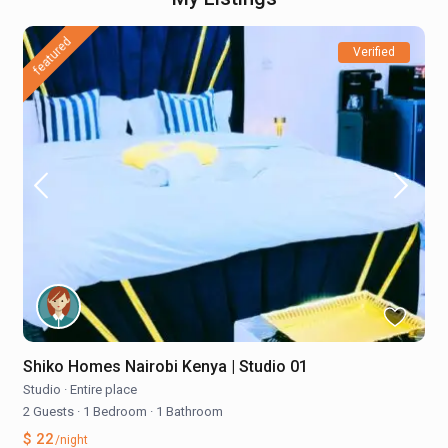
featured
Verified
Shiko Homes Nairobi Kenya | Studio 01
Studio
·
Entire place
2 Guests
·
1 Bedroom
·
1 Bathroom
$ 22
/night