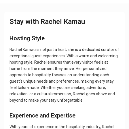
Stay with Rachel Kamau
Hosting Style
Rachel Kamau is not just a host; she is a dedicated curator of
exceptional guest experiences. With a warm and welcoming
hosting style, Rachel ensures that every visitor feels at
home from the moment they arrive. Her personalized
approach to hospitality focuses on understanding each
guest's unique needs and preferences, making every stay
feel tailor-made. Whether you are seeking adventure,
relaxation, or a cultural immersion, Rachel goes above and
beyond to make your stay unforgettable.
Experience and Expertise
With years of experience in the hospitality industry, Rachel