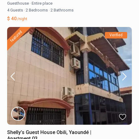
Guesthouse
·
Entire place
4 Guests
·
2 Bedrooms
·
2 Bathrooms
$ 40
/night
featured
Verified
Shelly’s Guest House Obili, Yaoundé |
Apartment 03