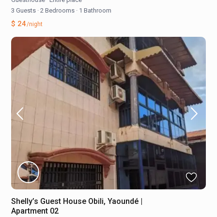
3 Guests
·
2 Bedrooms
·
1 Bathroom
$ 24
/night
Shelly’s Guest House Obili, Yaoundé |
Apartment 02