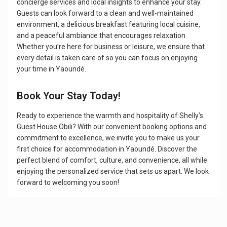
concierge services and local insights to enhance your stay.
Guests can look forward to a clean and well-maintained
environment, a delicious breakfast featuring local cuisine,
and a peaceful ambiance that encourages relaxation.
Whether you’re here for business or leisure, we ensure that
every detail is taken care of so you can focus on enjoying
your time in Yaoundé.
Book Your Stay Today!
Ready to experience the warmth and hospitality of Shelly’s
Guest House Obili? With our convenient booking options and
commitment to excellence, we invite you to make us your
first choice for accommodation in Yaoundé. Discover the
perfect blend of comfort, culture, and convenience, all while
enjoying the personalized service that sets us apart. We look
forward to welcoming you soon!