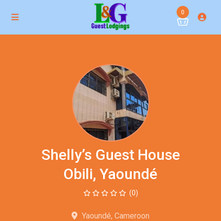
0
Shelly’s Guest House
Obili, Yaoundé
(0)
Yaoundé, Cameroon