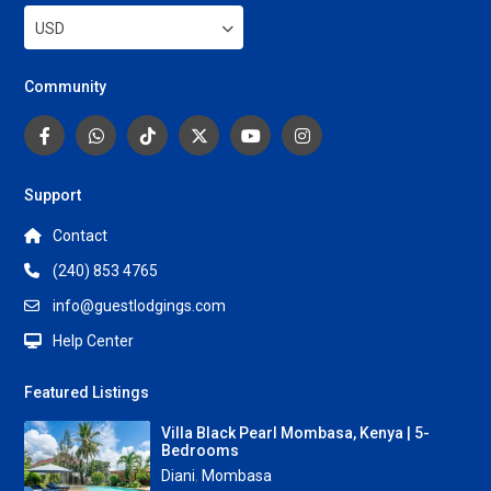
USD
Community
Support
Contact
(240) 853 4765
info@guestlodgings.com
Help Center
Featured Listings
Villa Black Pearl Mombasa, Kenya | 5-
Bedrooms
Diani
,
Mombasa