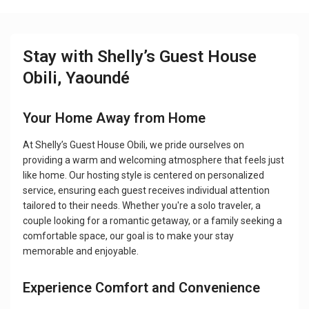
Stay with Shelly’s Guest House
Obili, Yaoundé
Your Home Away from Home
At Shelly’s Guest House Obili, we pride ourselves on
providing a warm and welcoming atmosphere that feels just
like home. Our hosting style is centered on personalized
service, ensuring each guest receives individual attention
tailored to their needs. Whether you're a solo traveler, a
couple looking for a romantic getaway, or a family seeking a
comfortable space, our goal is to make your stay
memorable and enjoyable.
Experience Comfort and Convenience