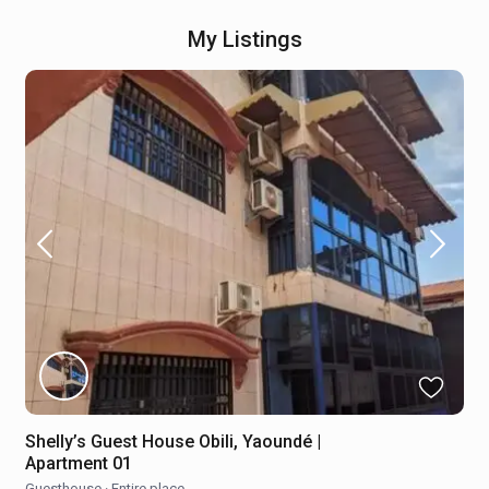
My Listings
Shelly’s Guest House Obili, Yaoundé |
Apartment 01
Guesthouse
·
Entire place