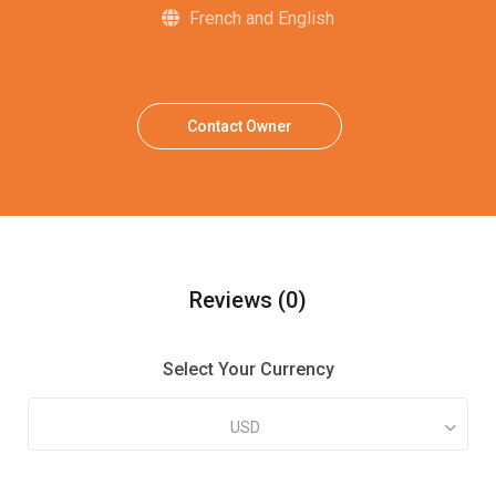
French and English
Contact Owner
Reviews
(0)
Select Your Currency
USD