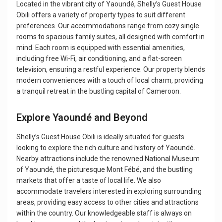
Located in the vibrant city of Yaoundé, Shelly’s Guest House
Obili offers a variety of property types to suit different
preferences. Our accommodations range from cozy single
rooms to spacious family suites, all designed with comfort in
mind. Each room is equipped with essential amenities,
including free Wi-Fi, air conditioning, and a flat-screen
television, ensuring a restful experience. Our property blends
modern conveniences with a touch of local charm, providing
a tranquil retreat in the bustling capital of Cameroon.
Explore Yaoundé and Beyond
Shelly’s Guest House Obili is ideally situated for guests
looking to explore the rich culture and history of Yaoundé.
Nearby attractions include the renowned National Museum
of Yaoundé, the picturesque Mont Fébé, and the bustling
markets that offer a taste of local life. We also
accommodate travelers interested in exploring surrounding
areas, providing easy access to other cities and attractions
within the country. Our knowledgeable staff is always on