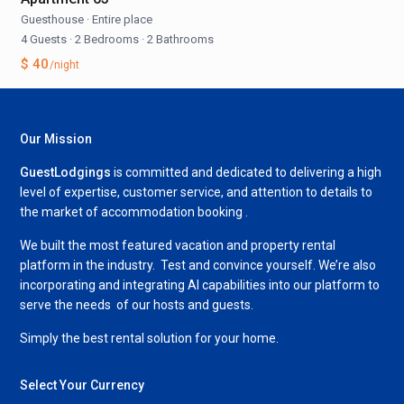
Guesthouse
·
Entire place
4 Guests
·
2 Bedrooms
·
2 Bathrooms
$ 40
/night
Our Mission
GuestLodgings
is committed and dedicated to delivering a high
level of expertise, customer service, and attention to details to
the market of accommodation booking .
We built the most featured vacation and property rental
platform in the industry. Test and convince yourself. We’re also
incorporating and integrating AI capabilities into our platform to
serve the needs of our hosts and guests.
Simply the best rental solution for your home.
Select Your Currency