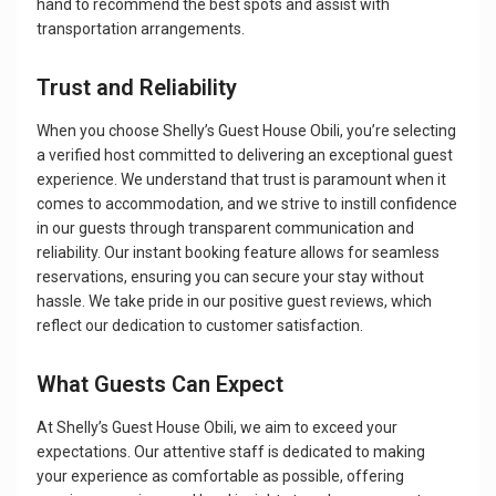
hand to recommend the best spots and assist with
transportation arrangements.
Trust and Reliability
When you choose Shelly’s Guest House Obili, you’re selecting
a verified host committed to delivering an exceptional guest
experience. We understand that trust is paramount when it
comes to accommodation, and we strive to instill confidence
in our guests through transparent communication and
reliability. Our instant booking feature allows for seamless
reservations, ensuring you can secure your stay without
hassle. We take pride in our positive guest reviews, which
reflect our dedication to customer satisfaction.
What Guests Can Expect
At Shelly’s Guest House Obili, we aim to exceed your
expectations. Our attentive staff is dedicated to making
your experience as comfortable as possible, offering