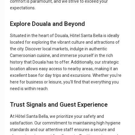
comfort is paramount, and we strive to exceed your
expectations.
Explore Douala and Beyond
Situated in the heart of Douala, Hôtel Santa Bella is ideally
located for exploring the vibrant culture and attractions of
the city. Discover local markets, indulge in authentic
Cameroonian cuisine, and immerse yourself in the rich
history that Douala has to offer. Additionally, our strategic
location allows easy access to nearby areas, making it an
excellent base for day trips and excursions. Whether you’re
here for business or leisure, you'll find that everything you
need is within reach.
Trust Signals and Guest Experience
At Hôtel Santa Bella, we prioritize your safety and
satisfaction. Our commitment to maintaining high hygiene
standards and our attentive staff ensures a secure and