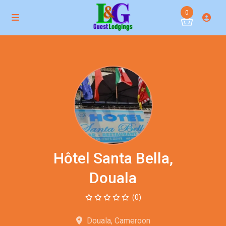
0
Hôtel Santa Bella,
Douala
(0)
Douala, Cameroon