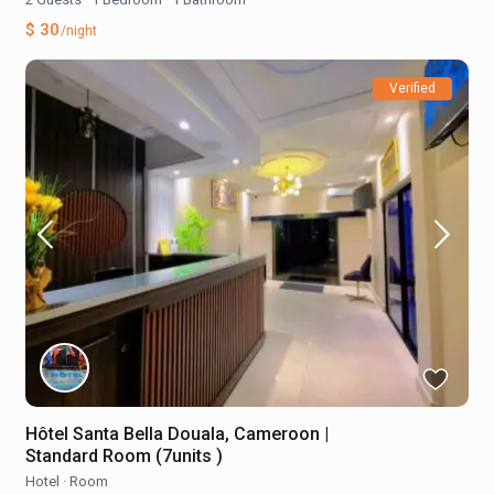
$ 30
/night
Verified
Hôtel Santa Bella Douala, Cameroon |
Standard Room (7units )
Hotel
·
Room