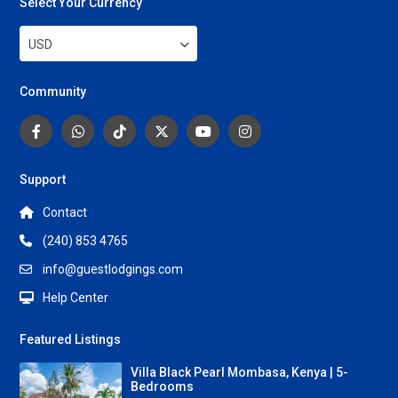
Select Your Currency
USD
Community
Support
Contact
(240) 853 4765
info@guestlodgings.com
Help Center
Featured Listings
Villa Black Pearl Mombasa, Kenya | 5-
Bedrooms