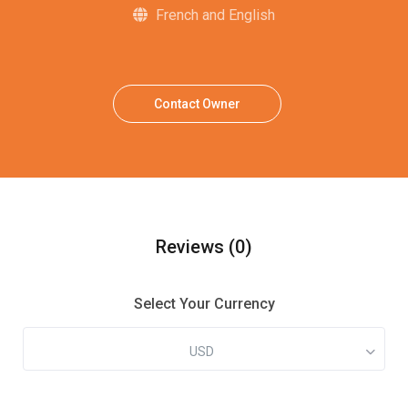
French and English
Contact Owner
Reviews
(0)
Select Your Currency
USD