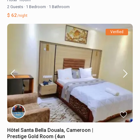
2 Guests
·
1 Bedroom
·
1 Bathroom
$ 62
/night
Verified
Hôtel Santa Bella Douala, Cameroon |
Prestige Gold Room (4un