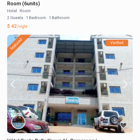
Room (6units)
Hotel
·
Room
2 Guests
·
1 Bedroom
·
1 Bathroom
$ 42
/night
featured
Verified