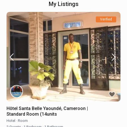
My Listings
Verified
Hôtel Santa Belle Yaoundé, Cameroon |
Standard Room (14units
Hotel
·
Room
2 Guests
·
1 Bedroom
·
1 Bathroom