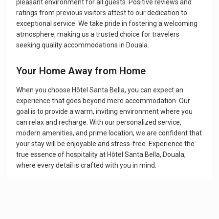
pleasant environment for all guests. Positive reviews and
ratings from previous visitors attest to our dedication to
exceptional service. We take pride in fostering a welcoming
atmosphere, making us a trusted choice for travelers
seeking quality accommodations in Douala.
Your Home Away from Home
When you choose Hôtel Santa Bella, you can expect an
experience that goes beyond mere accommodation. Our
goal is to provide a warm, inviting environment where you
can relax and recharge. With our personalized service,
modern amenities, and prime location, we are confident that
your stay will be enjoyable and stress-free. Experience the
true essence of hospitality at Hôtel Santa Bella, Douala,
where every detail is crafted with you in mind.