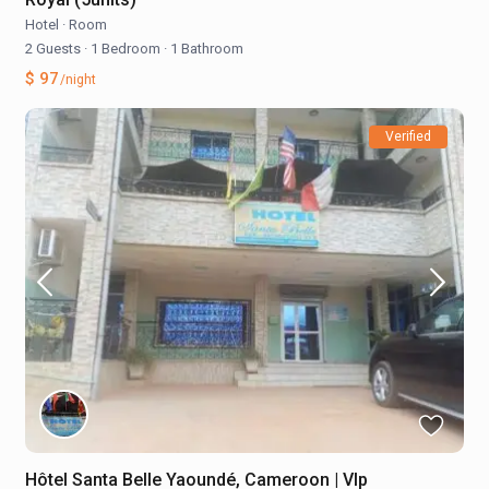
Hotel
·
Room
2 Guests
·
1 Bedroom
·
1 Bathroom
$ 97
/night
Verified
Hôtel Santa Belle Yaoundé, Cameroon | VIp