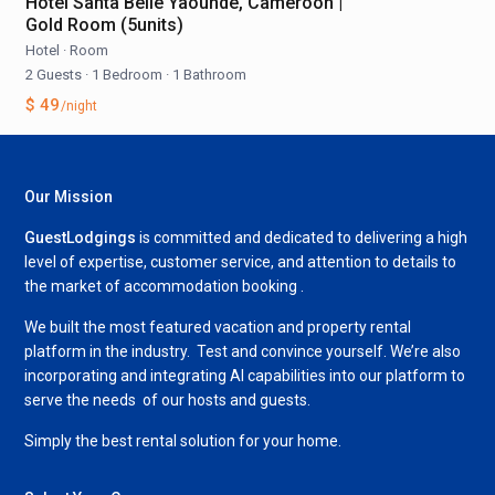
Hôtel Santa Belle Yaoundé, Cameroon |
Gold Room (5units)
Hotel
·
Room
2 Guests
·
1 Bedroom
·
1 Bathroom
$ 49
/night
Our Mission
GuestLodgings
is committed and dedicated to delivering a high
level of expertise, customer service, and attention to details to
the market of accommodation booking .
We built the most featured vacation and property rental
platform in the industry. Test and convince yourself. We’re also
incorporating and integrating AI capabilities into our platform to
serve the needs of our hosts and guests.
Simply the best rental solution for your home.