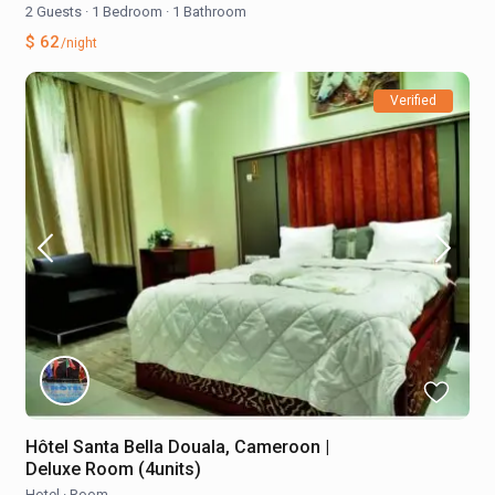
2 Guests
·
1 Bedroom
·
1 Bathroom
$ 62
/night
Verified
Hôtel Santa Bella Douala, Cameroon |
Deluxe Room (4units)
Hotel
·
Room