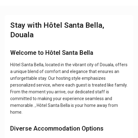
Stay with Hôtel Santa Bella,
Douala
Welcome to Hôtel Santa Bella
Hôtel Santa Bella, located in the vibrant city of Douala, offers
a unique blend of comfort and elegance that ensures an
unforgettable stay. Our hosting style emphasizes
personalized service, where each guest is treated like family.
From the moment you arrive, our dedicated staff is
committed to making your experience seamless and
memorable. , Hôtel Santa Bella is your home away from
home.
Diverse Accommodation Options