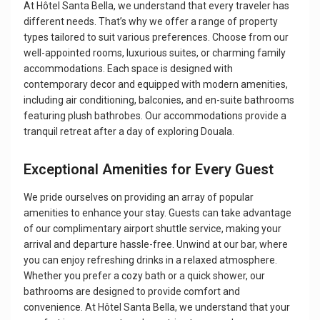
At Hôtel Santa Bella, we understand that every traveler has
different needs. That’s why we offer a range of property
types tailored to suit various preferences. Choose from our
well-appointed rooms, luxurious suites, or charming family
accommodations. Each space is designed with
contemporary decor and equipped with modern amenities,
including air conditioning, balconies, and en-suite bathrooms
featuring plush bathrobes. Our accommodations provide a
tranquil retreat after a day of exploring Douala.
Exceptional Amenities for Every Guest
We pride ourselves on providing an array of popular
amenities to enhance your stay. Guests can take advantage
of our complimentary airport shuttle service, making your
arrival and departure hassle-free. Unwind at our bar, where
you can enjoy refreshing drinks in a relaxed atmosphere.
Whether you prefer a cozy bath or a quick shower, our
bathrooms are designed to provide comfort and
convenience. At Hôtel Santa Bella, we understand that your