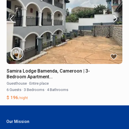
Samira Lodge Bamenda, Cameroon | 3-
Bedroom Apartment...
Guesthouse
·
Entire place
6 Guests
·
3 Bedrooms
·
4 Bathrooms
$ 196
/night
Our Mission