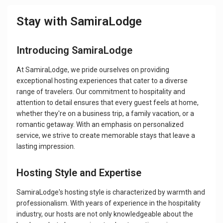
Stay with SamiraLodge
Introducing SamiraLodge
At SamiraLodge, we pride ourselves on providing
exceptional hosting experiences that cater to a diverse
range of travelers. Our commitment to hospitality and
attention to detail ensures that every guest feels at home,
whether they're on a business trip, a family vacation, or a
romantic getaway. With an emphasis on personalized
service, we strive to create memorable stays that leave a
lasting impression.
Hosting Style and Expertise
SamiraLodge's hosting style is characterized by warmth and
professionalism. With years of experience in the hospitality
industry, our hosts are not only knowledgeable about the