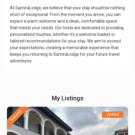
At SamiraLodge, we believe that your stay should be nothing
short of exceptional. From the moment you arrive, you can
expect a warm welcome and a clean, comfortable space
that meets your needs. Our hosts are dedicated to providing
personalized touches, whether it's a welcome basket or
tailored recommendations for your stay. We aim to exceed
your expectations, creating a memorable experience that
keeps you returning to SamiraLodge for your future travel
adventures.
My Listings
featured
Verified