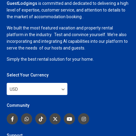
GuestLodgings
is committed and dedicated to delivering a high
level of expertise, customer service, and attention to details to
the market of accommodation booking .
We built the most featured vacation and property rental
platform in the industry. Test and convince yourself. We’re also
incorporating and integrating AI capabilities into our platform to
serve the needs of our hosts and guests.
Simply the best rental solution for your home.
Select Your Currency
USD
Community
Support