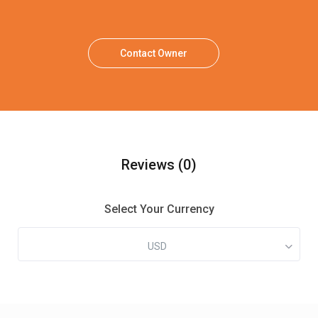
Contact Owner
Reviews
(0)
Select Your Currency
USD