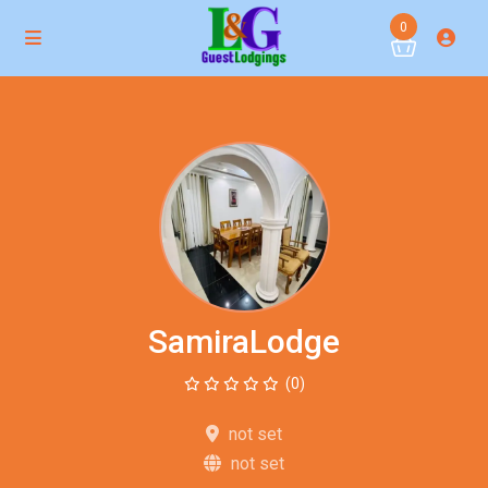
0
SamiraLodge
(0)
not set
not set