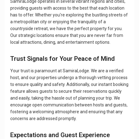
SamiraLodge operates in several vibrant regions and cities,
providing guests with access to the best that each location
has to offer. Whether you're exploring the bustling streets of
a metropolitan city or enjoying the tranquility of a
countryside retreat, we have the perfect property for you.
Our strategic locations ensure that you are never far from
local attractions, dining, and entertainment options.
Trust Signals for Your Peace of Mind
Your trust is paramount at SamiraLodge. We are a verified
host, and our properties undergo a thorough vetting process
to ensure quality and safety. Additionally, our instant booking
feature allows guests to secure their reservations quickly
and easily, taking the hassle out of planning your trip. We
encourage open communication between hosts and guests,
fostering a welcoming atmosphere and ensuring that any
concerns are addressed promptly.
Expectations and Guest Experience