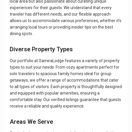
local area but also passionate about curating unique
experiences for their guests. We understand that every
traveler has different needs, and our flexible approach
allows us to accommodate various preferences, whether it’s
arranging local tours or providing insider tips on the best
dining spots.
Diverse Property Types
Our portfolio at SamiraLodge features a variety of property
types to suit your needs. From cozy apartments perfect for
solo travelers to spacious family homes ideal for group
getaways, we offer a range of accommodations that cater
to all types of visitors. Each property is thoughtfully designed
and equipped with popular amenities, ensuring a
comfortable stay. Our verified listings guarantee that guests
receive a reliable and quality experience.
Areas We Serve