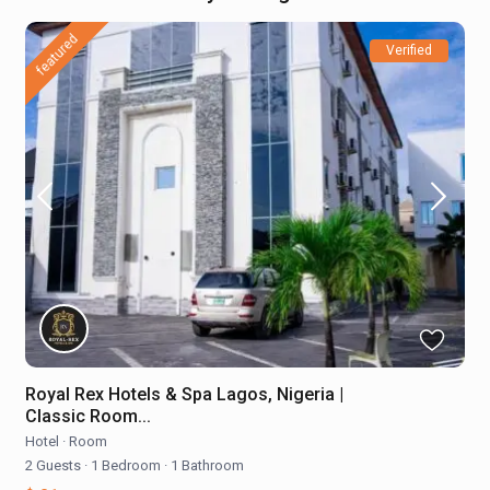
featured
Verified
Royal Rex Hotels & Spa Lagos, Nigeria |
Classic Room...
Hotel
·
Room
2 Guests
·
1 Bedroom
·
1 Bathroom