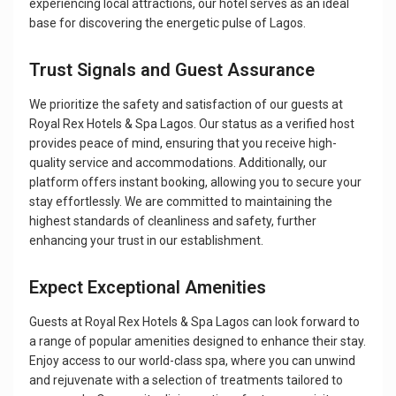
experiencing local attractions, our hotel serves as an ideal
base for discovering the energetic pulse of Lagos.
Trust Signals and Guest Assurance
We prioritize the safety and satisfaction of our guests at
Royal Rex Hotels & Spa Lagos. Our status as a verified host
provides peace of mind, ensuring that you receive high-
quality service and accommodations. Additionally, our
platform offers instant booking, allowing you to secure your
stay effortlessly. We are committed to maintaining the
highest standards of cleanliness and safety, further
enhancing your trust in our establishment.
Expect Exceptional Amenities
Guests at Royal Rex Hotels & Spa Lagos can look forward to
a range of popular amenities designed to enhance their stay.
Enjoy access to our world-class spa, where you can unwind
and rejuvenate with a selection of treatments tailored to