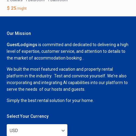
$ 25
/night
Our Mission
GuestLodgings
is committed and dedicated to delivering a high
level of expertise, customer service, and attention to details to
the market of accommodation booking .
We built the most featured vacation and property rental
platform in the industry. Test and convince yourself. We’re also
incorporating and integrating AI capabilities into our platform to
serve the needs of our hosts and guests.
Simply the best rental solution for your home.
Select Your Currency
USD