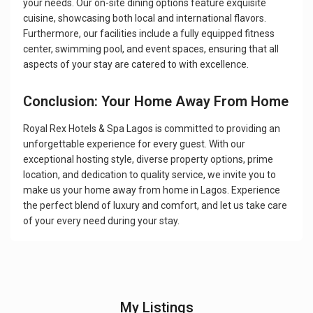
your needs. Our on-site dining options feature exquisite
cuisine, showcasing both local and international flavors.
Furthermore, our facilities include a fully equipped fitness
center, swimming pool, and event spaces, ensuring that all
aspects of your stay are catered to with excellence.
Conclusion: Your Home Away From Home
Royal Rex Hotels & Spa Lagos is committed to providing an
unforgettable experience for every guest. With our
exceptional hosting style, diverse property options, prime
location, and dedication to quality service, we invite you to
make us your home away from home in Lagos. Experience
the perfect blend of luxury and comfort, and let us take care
of your every need during your stay.
My Listings