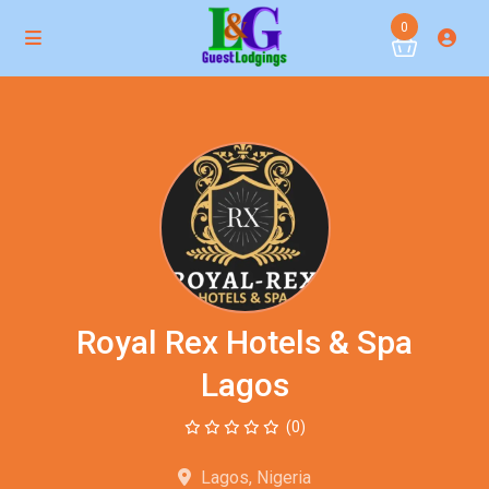
0
Royal Rex Hotels & Spa
Lagos
(0)
Lagos, Nigeria