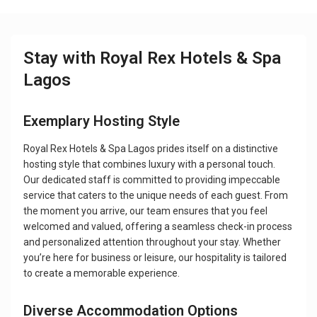
Stay with Royal Rex Hotels & Spa
Lagos
Exemplary Hosting Style
Royal Rex Hotels & Spa Lagos prides itself on a distinctive
hosting style that combines luxury with a personal touch.
Our dedicated staff is committed to providing impeccable
service that caters to the unique needs of each guest. From
the moment you arrive, our team ensures that you feel
welcomed and valued, offering a seamless check-in process
and personalized attention throughout your stay. Whether
you’re here for business or leisure, our hospitality is tailored
to create a memorable experience.
Diverse Accommodation Options