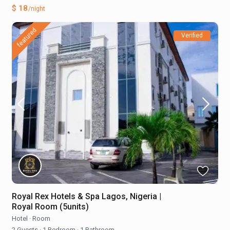
$ 18
/night
featured
Verified
Royal Rex Hotels & Spa Lagos, Nigeria |
Royal Room (5units)
Hotel
·
Room
2 Guests
·
1 Bedroom
·
1 Bathroom