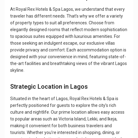
At Royal Rex Hotels & Spa Lagos, we understand that every
traveler has different needs. That’s why we offer a variety
of property types to suit all preferences. Choose from
elegantly designed rooms that reflect modern sophistication
to spacious suites equipped with luxurious amenities. For
those seeking an indulgent escape, our exclusive villas
provide privacy and comfort. Each accommodation option is
designed with your convenience in mind, featuring state-of-
the-art facilities and breathtaking views of the vibrant Lagos
skyline.
Strategic Location in Lagos
Situated in the heart of Lagos, Royal Rex Hotels & Spa is
perfectly positioned for guests to explore the city’s rich
culture and nightlife. Our prime location allows easy access
to popular areas such as Victoria Island, Lekki, and Ikeja,
making it convenient for both business travelers and
tourists. Whether you’re interested in shopping, dining, or