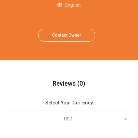
English
Contact Owner
Reviews
(0)
Select Your Currency
USD