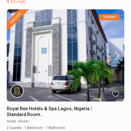
$ 21
/night
featured
Verified
Royal Rex Hotels & Spa Lagos, Nigeria |
Standard Room...
Hotel
·
Room
2 Guests
·
1 Bedroom
·
1 Bathroom