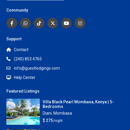
Community
Support
Contact
(240) 853 4765
info@guestlodgings.com
Help Center
Featured Listings
Villa Black Pearl Mombasa, Kenya | 5-
Bedrooms
Diani
,
Mombasa
$ 275
/night