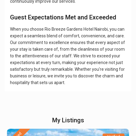
continuously improve our services.
Guest Expectations Met and Exceeded
When you choose Rio Breeze Gardens Hotel Nairobi, you can
expect a seamless blend of comfort, convenience, and care.
Our commitment to excellence ensures that every aspect of
your stay is taken care of, from the cleanliness of your room
to the attentiveness of our staff. We strive to exceed your
expectations at every turn, making your experience not just
satisfactory but truly remarkable. Whether you're visiting for
business or leisure, we invite you to discover the charm and
hospitality that sets us apart.
My Listings