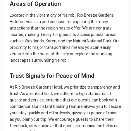
Areas of Operation
Located in the vibrant city of Nairobi, Rio Breeze Gardens
Hotel serves as a perfect base for exploring the many
attractions that the region has to offer. We are centrally
located, making it easy for guests to access popular areas
such as Westlands, Karen, and the Nairobi National Park. Our
proximity to major transport links means you can easily
venture into the heart of the city or explore the stunning
landscapes surrounding Nairobi.
Trust Signals for Peace of Mind
At Rio Breeze Gardens Hotel, we prioritize transparency and
trust. As a verified host, we adhere to high standards of
quality and service, ensuring that our guests can book with
confidence. Our instant booking feature allows you to secure
your stay quickly and effortlessly, giving you peace of mind
as you plan your trip. We encourage guests to share their
feedback, as we believe that open communication helps us