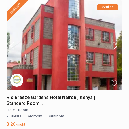
featured
Verified
Rio Breeze Gardens Hotel Nairobi, Kenya |
Standard Room...
Hotel
·
Room
2 Guests
·
1 Bedroom
·
1 Bathroom
$ 20
/night