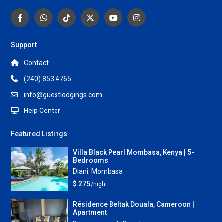
Support
Contact
(240) 853 4765
info@guestlodgings.com
Help Center
Featured Listings
Villa Black Pearl Mombasa, Kenya | 5-
Bedrooms
Diani
,
Mombasa
$ 275
/night
Résidence Beltak Douala, Cameroon |
Apartment