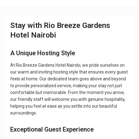
Stay with Rio Breeze Gardens
Hotel Nairobi
A Unique Hosting Style
At Rio Breeze Gardens Hotel Nairobi, we pride ourselves on
our warm and inviting hosting style that ensures every guest
feels at home. Our dedicated team goes above and beyond
to provide personalized service, making your stay not just
comfortable but memorable. From the moment you arrive,
our friendly staff will welcome you with genuine hospitality,
helping you feel at ease as you settle into our beautiful
surroundings.
Exceptional Guest Experience