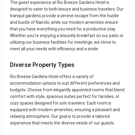
The guest experience at Rio Breeze Gardens Hotel is
designed to cater to both leisure and business travelers. Our
tranquil gardens provide a serene escape from the hustle
and bustle of Nairobi, while our modern amenities ensure
that you have everything you need for a productive stay.
Whether you’re enjoying a leisurely breakfast on our patio or
utilizing our business facilities for meetings, we strive to
meet all your needs with efficiency and a smile.
Diverse Property Types
Rio Breeze Gardens Hotel offers a variety of
accommodation options to suit different preferences and
budgets. Choose from elegantly appointed rooms that blend
comfort with style, spacious suites perfect for families, or
cozy spaces designed for solo travelers. Each room is
equipped with modern amenities, ensuring a pleasant and
relaxing atmosphere. Our goal is to provide a tailored
experience that meets the diverse needs of our guests.