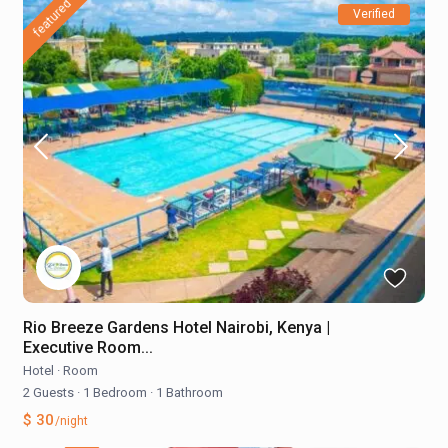
featured
Verified
Rio Breeze Gardens Hotel Nairobi, Kenya |
Executive Room...
Hotel
·
Room
2 Guests
·
1 Bedroom
·
1 Bathroom
$ 30
/night