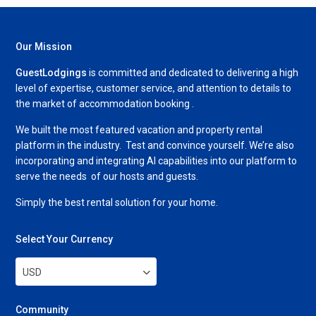
Our Mission
GuestLodgings
is committed and dedicated to delivering a high
level of expertise, customer service, and attention to details to
the market of accommodation booking .
We built the most featured vacation and property rental
platform in the industry. Test and convince yourself. We’re also
incorporating and integrating AI capabilities into our platform to
serve the needs of our hosts and guests.
Simply the best rental solution for your home.
Select Your Currency
USD
Community