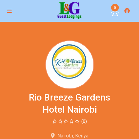
0
Rio Breeze Gardens
Hotel Nairobi
(0)
Nairobi, Kenya