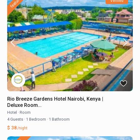
featured
Verified
Rio Breeze Gardens Hotel Nairobi, Kenya |
Deluxe Room...
Hotel
·
Room
4 Guests
·
1 Bedroom
·
1 Bathroom
$ 38
/night