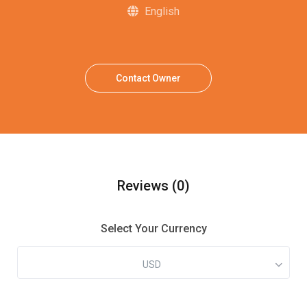
English
Contact Owner
Reviews
(0)
Select Your Currency
USD