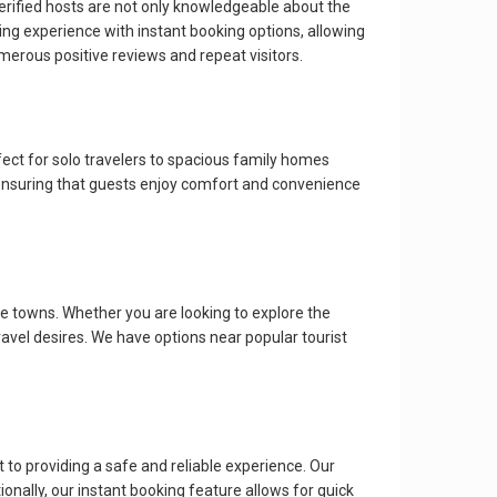
verified hosts are not only knowledgeable about the
ng experience with instant booking options, allowing
rous positive reviews and repeat visitors.
ect for solo travelers to spacious family homes
ensuring that guests enjoy comfort and convenience
e towns. Whether you are looking to explore the
travel desires. We have options near popular tourist
to providing a safe and reliable experience. Our
onally, our instant booking feature allows for quick