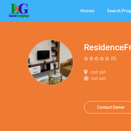
Homes
Search Prop
ResidenceF
(0)
not set
not set
Contact Owner