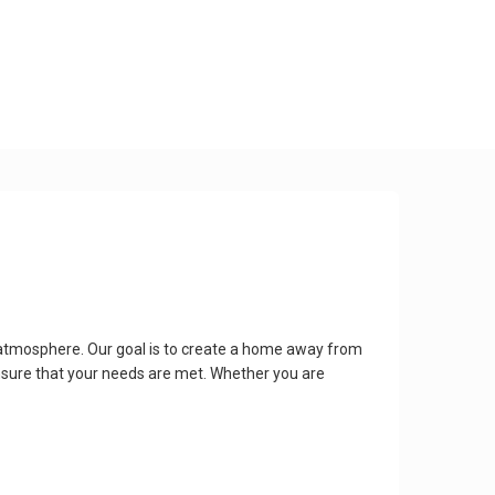
 atmosphere. Our goal is to create a home away from
nsure that your needs are met. Whether you are