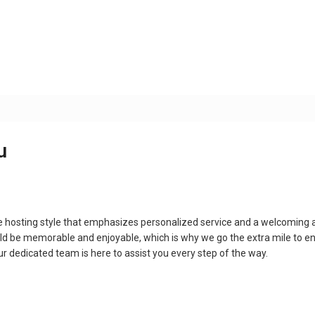
u
e hosting style that emphasizes personalized service and a welcoming
ld be memorable and enjoyable, which is why we go the extra mile to e
 our dedicated team is here to assist you every step of the way.