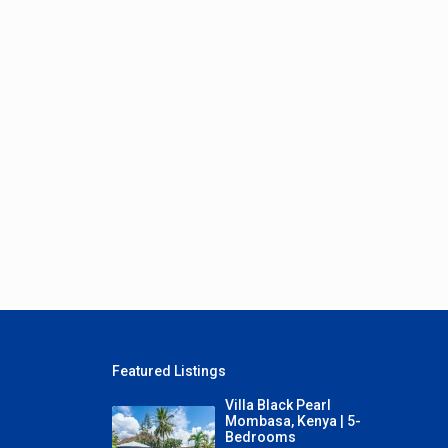
Featured Listings
Villa Black Pearl
Mombasa, Kenya | 5-
Bedrooms