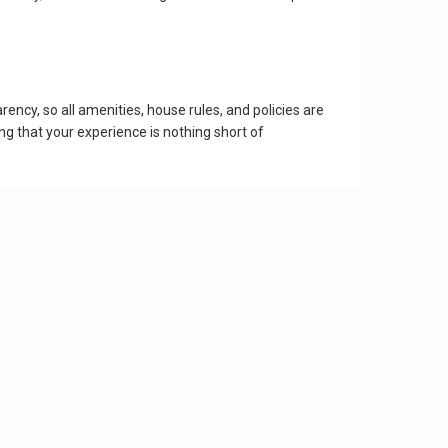
y, so all amenities, house rules, and policies are
ing that your experience is nothing short of