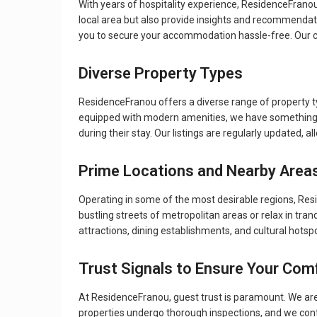
With years of hospitality experience, ResidenceFranou 
local area but also provide insights and recommendat
you to secure your accommodation hassle-free. Our c
Diverse Property Types
ResidenceFranou offers a diverse range of property t
equipped with modern amenities, we have something f
during their stay. Our listings are regularly updated, 
Prime Locations and Nearby Area
Operating in some of the most desirable regions, Res
bustling streets of metropolitan areas or relax in tran
attractions, dining establishments, and cultural hotsp
Trust Signals to Ensure Your Com
At ResidenceFranou, guest trust is paramount. We are 
properties undergo thorough inspections, and we contin