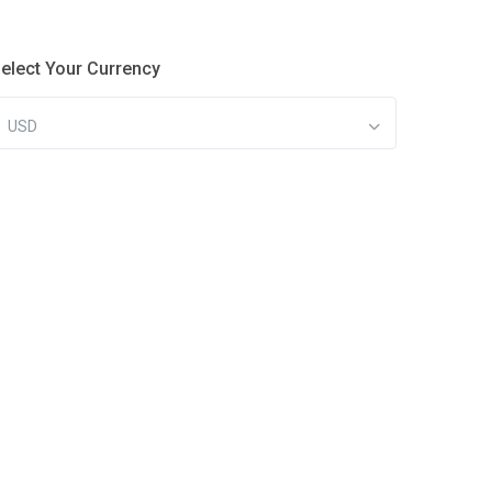
elect Your Currency
USD