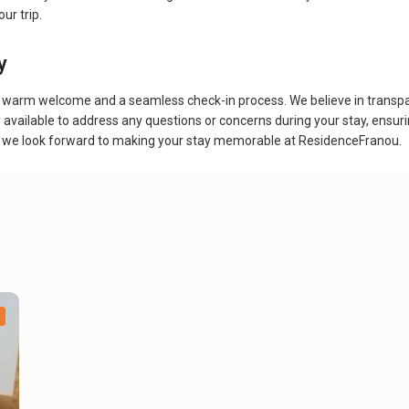
ur trip.
y
arm welcome and a seamless check-in process. We believe in transparenc
ly available to address any questions or concerns during your stay, ensur
 trip, we look forward to making your stay memorable at ResidenceFranou.