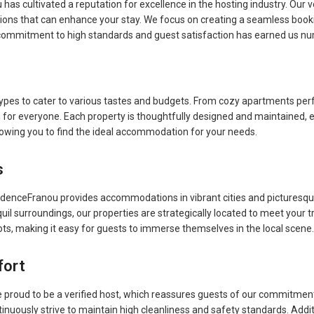
has cultivated a reputation for excellence in the hosting industry. Our 
ions that can enhance your stay. We focus on creating a seamless booki
ommitment to high standards and guest satisfaction has earned us nume
ypes to cater to various tastes and budgets. From cozy apartments perf
or everyone. Each property is thoughtfully designed and maintained, 
allowing you to find the ideal accommodation for your needs.
s
idenceFranou provides accommodations in vibrant cities and picturesqu
quil surroundings, our properties are strategically located to meet your 
ots, making it easy for guests to immerse themselves in the local scene.
fort
proud to be a verified host, which reassures guests of our commitment 
uously strive to maintain high cleanliness and safety standards. Additi