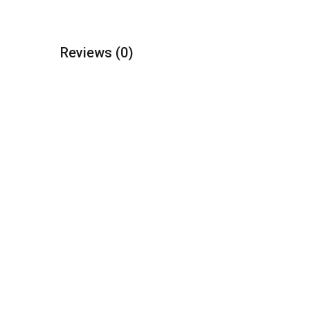
Reviews
(0)