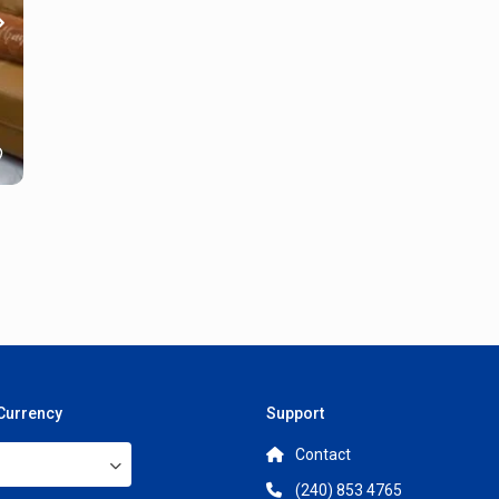
 Currency
Support
Contact
(240) 853 4765