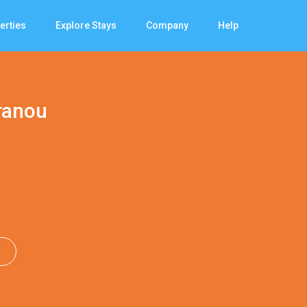
erties
Explore Stays
Company
Help
ranou