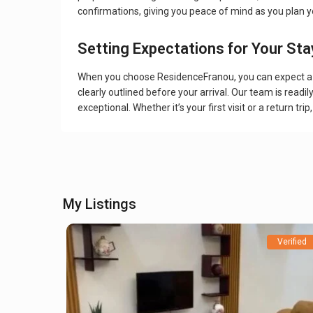
confirmations, giving you peace of mind as you plan yo
Setting Expectations for Your Sta
When you choose ResidenceFranou, you can expect a w
clearly outlined before your arrival. Our team is readi
exceptional. Whether it’s your first visit or a return
My Listings
Verified