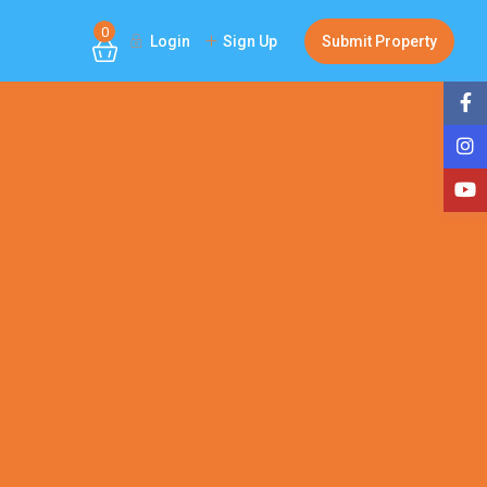
0
Login
Sign Up
Submit Property