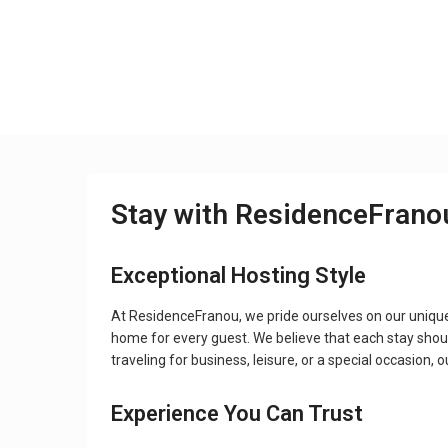
Stay with ResidenceFrano
Exceptional Hosting Style
At ResidenceFranou, we pride ourselves on our uniqu
home for every guest. We believe that each stay shou
traveling for business, leisure, or a special occasion,
Experience You Can Trust