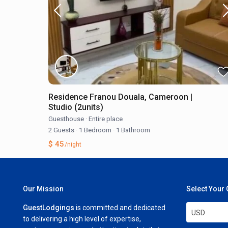
Residence Franou Douala, Cameroon |
Studio (2units)
Guesthouse
·
Entire place
2 Guests
·
1 Bedroom
·
1 Bathroom
$ 45
/night
Our Mission
Select Your
GuestLodgings
is committed and dedicated
USD
to delivering a high level of expertise,