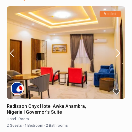
Verified
Radisson Onyx Hotel Awka Anambra,
Nigeria | Governor’s Suite
Hotel
·
Room
2 Guests
·
1 Bedroom
·
2 Bathrooms