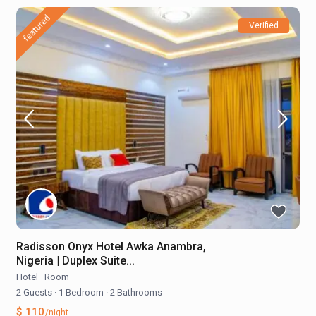
featured
Verified
Radisson Onyx Hotel Awka Anambra,
Nigeria | Duplex Suite...
Hotel
·
Room
2 Guests
·
1 Bedroom
·
2 Bathrooms
$ 110
/night