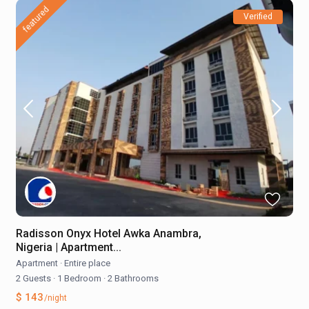
featured
Verified
Radisson Onyx Hotel Awka Anambra,
Nigeria | Apartment...
Apartment
·
Entire place
2 Guests
·
1 Bedroom
·
2 Bathrooms
$ 143
/night