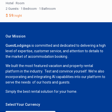
Hotel
·
Room
2 Guests
·
1 Bedroom
·
1 Bathroom
$ 59
/night
Our Mission
GuestLodgings
is committed and dedicated to delivering a high
level of expertise, customer service, and attention to details to
the market of accommodation booking .
We built the most featured vacation and property rental
platform in the industry. Test and convince yourself. We’re also
incorporating and integrating AI capabilities into our platform to
serve the needs of our hosts and guests.
Simply the best rental solution for your home.
Select Your Currency