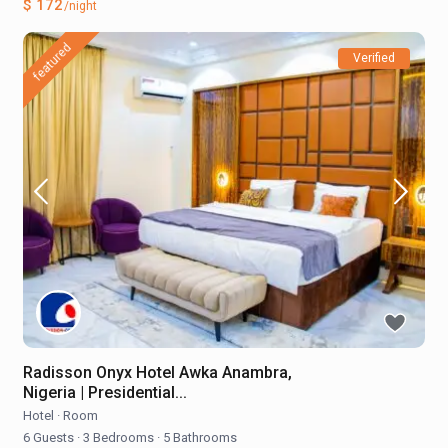
$ 172
/night
featured
Verified
Radisson Onyx Hotel Awka Anambra,
Nigeria | Presidential...
Hotel
·
Room
6 Guests
·
3 Bedrooms
·
5 Bathrooms