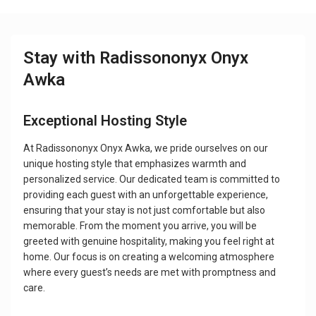
Stay with Radissononyx Onyx
Awka
Exceptional Hosting Style
At Radissononyx Onyx Awka, we pride ourselves on our
unique hosting style that emphasizes warmth and
personalized service. Our dedicated team is committed to
providing each guest with an unforgettable experience,
ensuring that your stay is not just comfortable but also
memorable. From the moment you arrive, you will be
greeted with genuine hospitality, making you feel right at
home. Our focus is on creating a welcoming atmosphere
where every guest’s needs are met with promptness and
care.