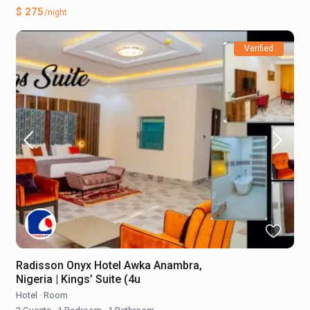
$ 275
/night
Verified
Radisson Onyx Hotel Awka Anambra,
Nigeria | Kings’ Suite (4u
Hotel
·
Room