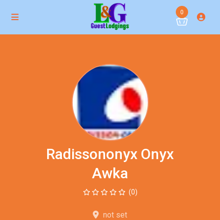
0
Radissononyx Onyx
Awka
(0)
not set