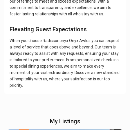
our offerings to meet and exceed expectations. With a
commitment to transparency and excellence, we aim to
foster lasting relationships with all who stay with us.
Elevating Guest Expectations
When you choose Radissononyx Onyx Awka, you can expect
a level of service that goes above and beyond. Our team is
always ready to assist with any requests, ensuring your stay
is tailored to your preferences. From personalized check-ins
to special dining experiences, we aim to make every
moment of your visit extraordinary. Discover a new standard
of hospitality with us, where your satisfaction is our top
priority.
My Listings