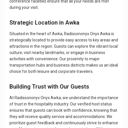
conference facilities ensure that all your needs are met
during your visit.
Strategic Location in Awka
Situated in the heart of Awka, Radissononyx Onyx Awka is
strategically located to provide easy access to key areas and
attractions in the region. Guests can explore the vibrant local
culture, visit nearby landmarks, or engage in business
activities with convenience. Our proximity to major
transportation hubs and business districts makes us an ideal
choice for both leisure and corporate travelers.
Building Trust with Our Guests
At Radissononyx Onyx Awka, we understand the importance
of trust in the hospitality industry. Our verified host status
ensures that guests can book with confidence, knowing that
they will receive quality service and accommodations. We
prioritize guest feedback and continuously strive to enhance