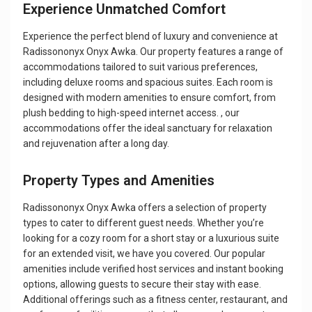
Experience Unmatched Comfort
Experience the perfect blend of luxury and convenience at
Radissononyx Onyx Awka. Our property features a range of
accommodations tailored to suit various preferences,
including deluxe rooms and spacious suites. Each room is
designed with modern amenities to ensure comfort, from
plush bedding to high-speed internet access. , our
accommodations offer the ideal sanctuary for relaxation
and rejuvenation after a long day.
Property Types and Amenities
Radissononyx Onyx Awka offers a selection of property
types to cater to different guest needs. Whether you’re
looking for a cozy room for a short stay or a luxurious suite
for an extended visit, we have you covered. Our popular
amenities include verified host services and instant booking
options, allowing guests to secure their stay with ease.
Additional offerings such as a fitness center, restaurant, and