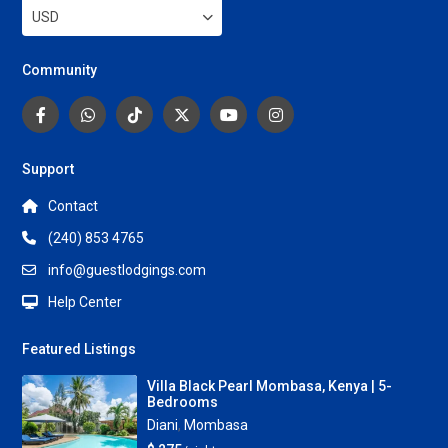
USD
Community
Support
Contact
(240) 853 4765
info@guestlodgings.com
Help Center
Featured Listings
Villa Black Pearl Mombasa, Kenya | 5-
Bedrooms
Diani
,
Mombasa