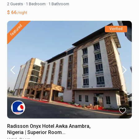
2 Guests
·
1 Bedroom
·
1 Bathroom
$ 66
/night
featured
Verified
Radisson Onyx Hotel Awka Anambra,
Nigeria | Superior Room...