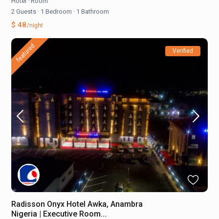
Hotel
·
Room
2 Guests
·
1 Bedroom
·
1 Bathroom
$ 48
/night
featured
Verified
Radisson Onyx Hotel Awka, Anambra
Nigeria | Executive Room...