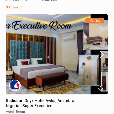
2 Guests
·
1 Bedroom
·
1 Bathroom
$ 83
/night
Verified
Radisson Onyx Hotel Awka, Anambra
Nigeria | Super Executive...
Hotel
·
Room