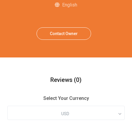
English
Contact Owner
Reviews
(0)
Select Your Currency
USD