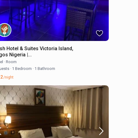
sh Hotel & Suites Victoria Island,
os Nigeria |...
el
·
Room
uests
·
1 Bedroom
·
1 Bathroom
62
/night