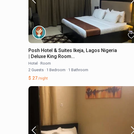
Posh Hotel & Suites Ikeja, Lagos Nigeria
| Deluxe King Room...
Hotel
·
Room
2 Guests
·
1 Bedroom
·
1 Bathroom
$ 27
/night