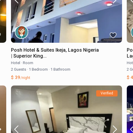
Posh Hotel & Suites Ikeja, Lagos Nigeria
Po
| Superior King...
Lag
Hotel
·
Room
Hot
2 Guests
·
1 Bedroom
·
1 Bathroom
2 G
$ 39
$ 
/night
Verified