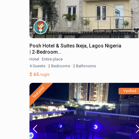
Posh Hotel & Suites Ikeja, Lagos Nigeria
| 2-Bedroom...
Hotel
·
Entire place
4 Guests
·
2 Bedrooms
·
2 Bathrooms
$ 65
/night
featured
Verified