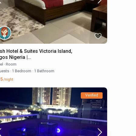
sh Hotel & Suites Victoria Island,
os Nigeria |...
el
·
Room
uests
·
1 Bedroom
·
1 Bathroom
45
/night
Verified