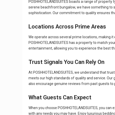
POSHHOTELANDSUITES boasts a range of property types t
serene beachfront bungalow, we have something to sui
sophistication. Our commitment to quality ensures that
Locations Across Prime Areas
We operate across several prime locations, making it e
POSHHOTELANDSUITES has a property to match your trave
entertainment, allowing you to experience the best th
Trust Signals You Can Rely On
At POSHHOTELANDSUITES, we understand that trust is e
meets our high standards of quality and service. Our
also encourage genuine reviews from past guests to pr
What Guests Can Expect
When you choose POSHHOTELANDSUITES, you can expect
with any needs you may have. Enjoy luxurious bedding,