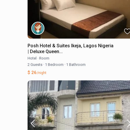
Posh Hotel & Suites Ikeja, Lagos Nigeria
| Deluxe Queen...
Hotel
·
Room
2 Guests
·
1 Bedroom
·
1 Bathroom
$ 26
/night