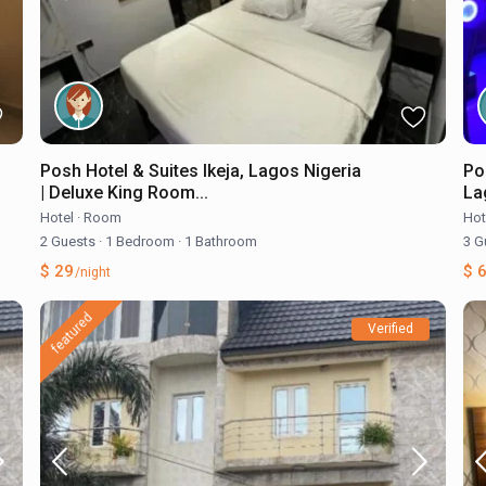
Posh Hotel & Suites Ikeja, Lagos Nigeria
Po
| Deluxe King Room...
Lag
Hotel
·
Room
Hot
2 Guests
·
1 Bedroom
·
1 Bathroom
3 G
$ 29
$ 
/night
featured
Verified