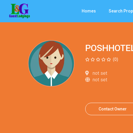
Homes
Search Prop
POSHHOTE
(0)
not set
not set
Contact Owner