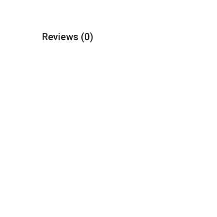
Reviews
(0)