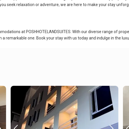
you seek relaxation or adventure, we are here to make your stay unforg
ommodations at POSHHOTELANDSUITES. With our diverse range of propert
n a remarkable one. Book your stay with us today and indulge in the luxu