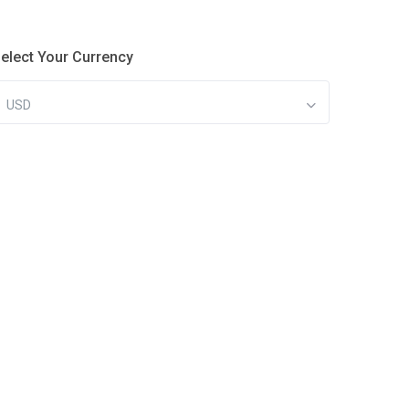
elect Your Currency
USD