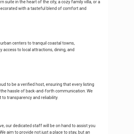
e in the heart of the city, a cozy family villa, or a
ecorated with a tasteful blend of comfort and
 urban centers to tranquil coastal towns,
access to local attractions, dining, and
o be a verified host, ensuring that every listing
ng the hassle of back-and-forth communication. We
to transparency and reliability.
our dedicated staff will be on hand to assist you
 aim to provide not just a place to stay, but an