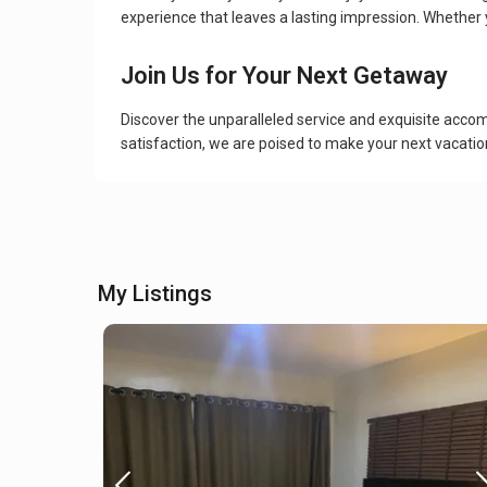
experience that leaves a lasting impression. Whether 
Join Us for Your Next Getaway
Discover the unparalleled service and exquisite acc
satisfaction, we are poised to make your next vacatio
My Listings