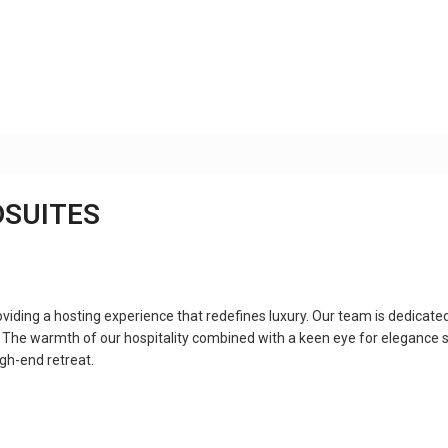
DSUITES
ing a hosting experience that redefines luxury. Our team is dedicated
. The warmth of our hospitality combined with a keen eye for elegance se
igh-end retreat.