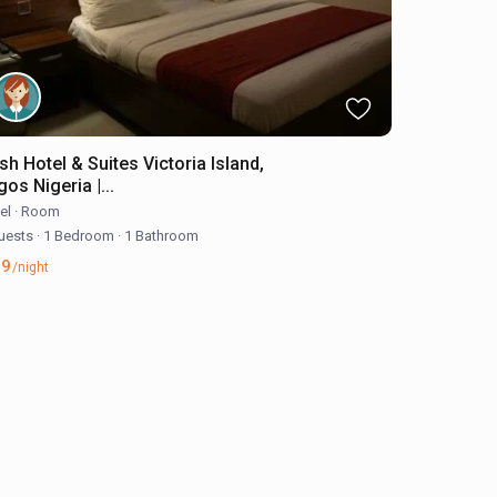
sh Hotel & Suites Victoria Island,
os Nigeria |...
el
·
Room
uests
·
1 Bedroom
·
1 Bathroom
39
/night