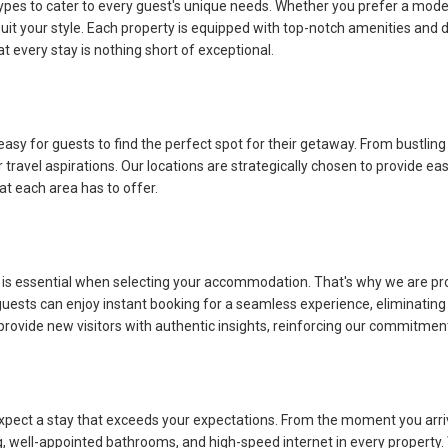
o cater to every guest's unique needs. Whether you prefer a modern suit
t your style. Each property is equipped with top-notch amenities and d
 every stay is nothing short of exceptional.
asy for guests to find the perfect spot for their getaway. From bustling
l aspirations. Our locations are strategically chosen to provide easy 
at each area has to offer.
ssential when selecting your accommodation. That's why we are proud t
 guests can enjoy instant booking for a seamless experience, eliminati
ovide new visitors with authentic insights, reinforcing our commitment 
 a stay that exceeds your expectations. From the moment you arrive, 
 well-appointed bathrooms, and high-speed internet in every property. We