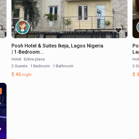
Posh Hotel & Suites Ikeja, Lagos Nigeria
Po
| 1-Bedroom...
Lag
Hotel
·
Entire place
Hot
2 Guests
·
1 Bedroom
·
1 Bathroom
2 G
$ 45
$ 
/night