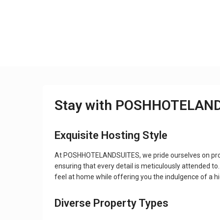
Stay with POSHHOTELAN
Exquisite Hosting Style
At POSHHOTELANDSUITES, we pride ourselves on provid
ensuring that every detail is meticulously attended to
feel at home while offering you the indulgence of a h
Diverse Property Types