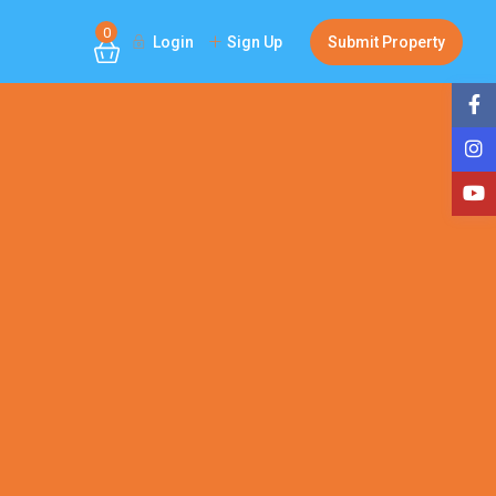
0
Login
Sign Up
Submit Property