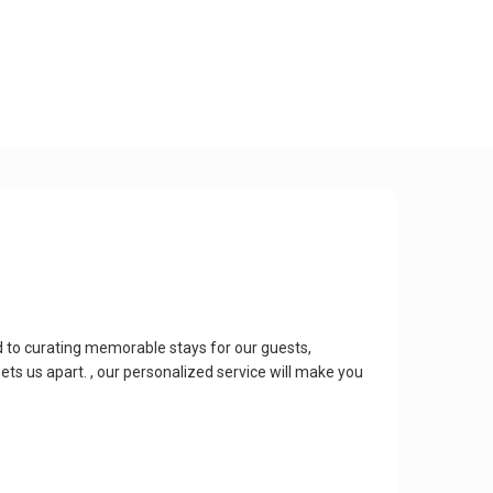
 to curating memorable stays for our guests,
ts us apart. , our personalized service will make you