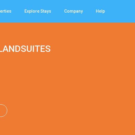
erties
Explore Stays
Company
Help
LANDSUITES