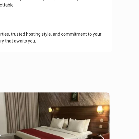
ettable.
ies, trusted hosting style, and commitment to your
ry that awaits you.