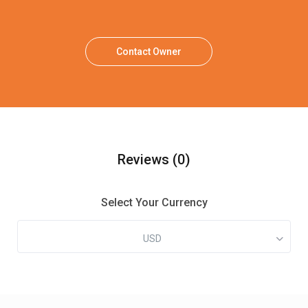
Contact Owner
Reviews
(0)
Select Your Currency
USD