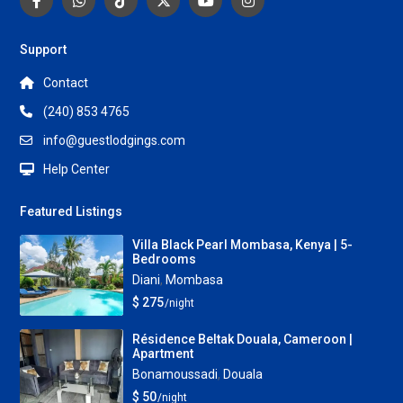
Support
Contact
(240) 853 4765
info@guestlodgings.com
Help Center
Featured Listings
Villa Black Pearl Mombasa, Kenya | 5-
Bedrooms
Diani
,
Mombasa
$ 275
/night
Résidence Beltak Douala, Cameroon |
Apartment
Bonamoussadi
,
Douala
$ 50
/night