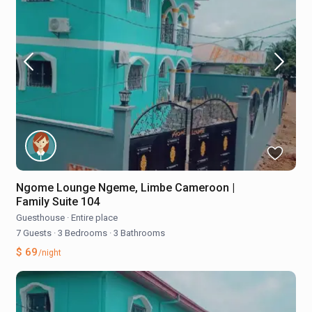
Ngome Lounge Ngeme, Limbe Cameroon |
Family Suite 104
Guesthouse
·
Entire place
7 Guests
·
3 Bedrooms
·
3 Bathrooms
$ 69
/night