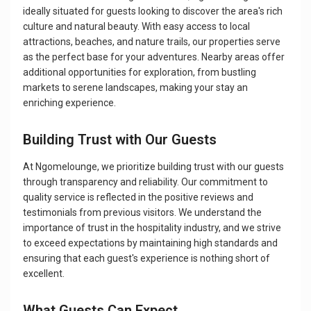
ideally situated for guests looking to discover the area's rich
culture and natural beauty. With easy access to local
attractions, beaches, and nature trails, our properties serve
as the perfect base for your adventures. Nearby areas offer
additional opportunities for exploration, from bustling
markets to serene landscapes, making your stay an
enriching experience.
Building Trust with Our Guests
At Ngomelounge, we prioritize building trust with our guests
through transparency and reliability. Our commitment to
quality service is reflected in the positive reviews and
testimonials from previous visitors. We understand the
importance of trust in the hospitality industry, and we strive
to exceed expectations by maintaining high standards and
ensuring that each guest's experience is nothing short of
excellent.
What Guests Can Expect