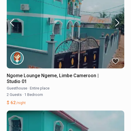
Ngome Lounge Ngeme, Limbe Cameroon |
Studio 01
Guesthouse
·
Entire place
2 Guests
·
1 Bedroom
$ 62
/night