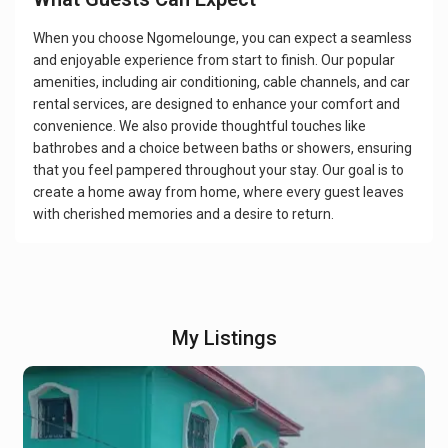
When you choose Ngomelounge, you can expect a seamless
and enjoyable experience from start to finish. Our popular
amenities, including air conditioning, cable channels, and car
rental services, are designed to enhance your comfort and
convenience. We also provide thoughtful touches like
bathrobes and a choice between baths or showers, ensuring
that you feel pampered throughout your stay. Our goal is to
create a home away from home, where every guest leaves
with cherished memories and a desire to return.
My Listings