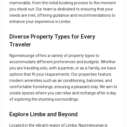
memorable, from the initial booking process to the moment
you check out. Our team is dedicated to ensuring that your
needs are met, offering guidance and recommendations to
enhance your experience in Limbe.
Diverse Property Types for Every
Traveler
Ngomelounge offers a variety of property types to
accommodate different preferences and budgets. Whether
you are traveling solo, with a partner, or as a family, we have
options that fit your requirements. Our properties feature
modern amenities such as air conditioning, balconies, and
comfortable furnishings, ensuring a pleasant stay. We aim to
create spaces where you can relax and recharge after a day
of exploring the stunning surroundings.
Explore Limbe and Beyond
Located in the vibrant region of Limbe, Ngomelounge is