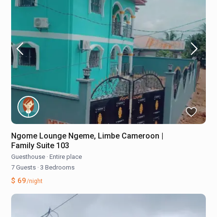
Ngome Lounge Ngeme, Limbe Cameroon |
Family Suite 103
Guesthouse
·
Entire place
7 Guests
·
3 Bedrooms
$ 69
/night