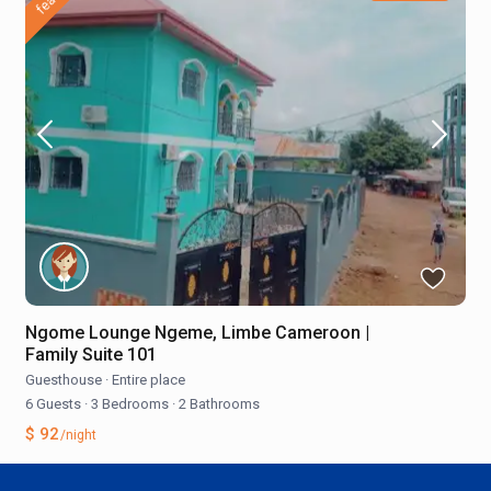
Ngome Lounge Ngeme, Limbe Cameroon |
Family Suite 101
Guesthouse
·
Entire place
6 Guests
·
3 Bedrooms
·
2 Bathrooms
$ 92
/night