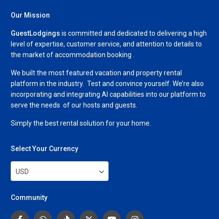
Our Mission
GuestLodgings
is committed and dedicated to delivering a high
level of expertise, customer service, and attention to details to
the market of accommodation booking .
We built the most featured vacation and property rental
platform in the industry. Test and convince yourself. We’re also
incorporating and integrating AI capabilities into our platform to
serve the needs of our hosts and guests.
Simply the best rental solution for your home.
Select Your Currency
USD
Community