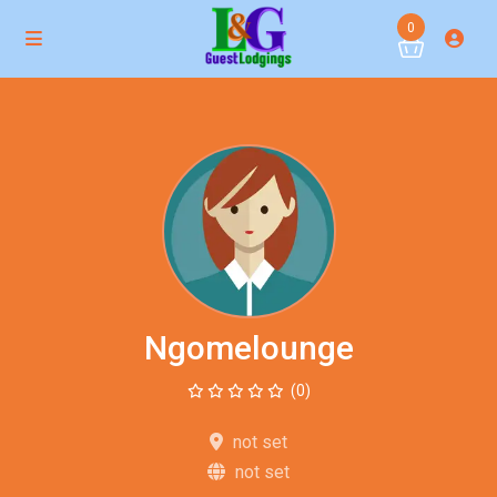
0
Ngomelounge
(0)
not set
not set