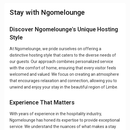
Stay with Ngomelounge
Discover Ngomelounge's Unique Hosting
Style
At Ngomelounge, we pride ourselves on offering a
distinctive hosting style that caters to the diverse needs of
our guests. Our approach combines personalized service
with the comfort of home, ensuring that every visitor feels
welcomed and valued. We focus on creating an atmosphere
that encourages relaxation and connection, allowing you to
unwind and enjoy your stay in the beautiful region of Limbe.
Experience That Matters
With years of experience in the hospitality industry,
Ngomelounge has honed its expertise to provide exceptional
service. We understand the nuances of what makes a stay