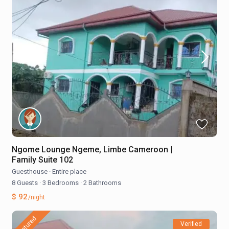
Ngome Lounge Ngeme, Limbe Cameroon |
Family Suite 102
Guesthouse
·
Entire place
8 Guests
·
3 Bedrooms
·
2 Bathrooms
$ 92
/night
featured
Verified