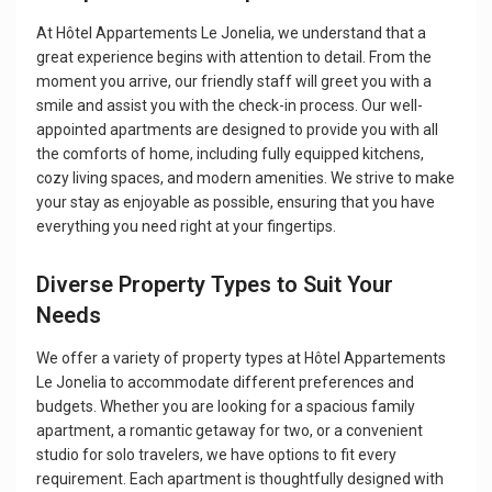
At Hôtel Appartements Le Jonelia, we understand that a
great experience begins with attention to detail. From the
moment you arrive, our friendly staff will greet you with a
smile and assist you with the check-in process. Our well-
appointed apartments are designed to provide you with all
the comforts of home, including fully equipped kitchens,
cozy living spaces, and modern amenities. We strive to make
your stay as enjoyable as possible, ensuring that you have
everything you need right at your fingertips.
Diverse Property Types to Suit Your
Needs
We offer a variety of property types at Hôtel Appartements
Le Jonelia to accommodate different preferences and
budgets. Whether you are looking for a spacious family
apartment, a romantic getaway for two, or a convenient
studio for solo travelers, we have options to fit every
requirement. Each apartment is thoughtfully designed with