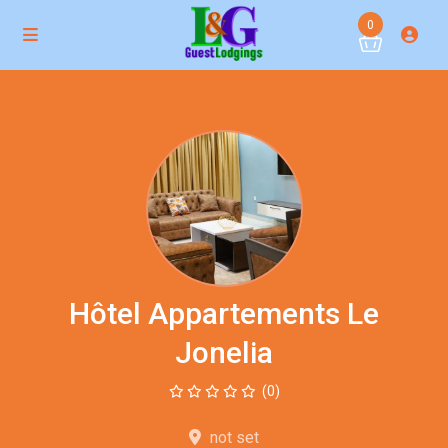
0
Hôtel Appartements Le
Jonelia
(0)
not set