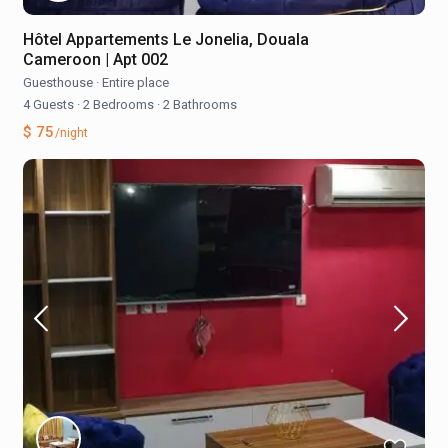
Hôtel Appartements Le Jonelia, Douala
Cameroon | Apt 002
Guesthouse
·
Entire place
4 Guests
·
2 Bedrooms
·
2 Bathrooms
$ 75
/night