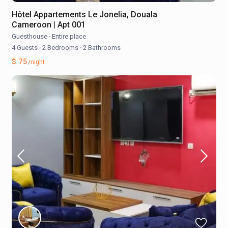
Hôtel Appartements Le Jonelia, Douala
Cameroon | Apt 001
Guesthouse
·
Entire place
4 Guests
·
2 Bedrooms
·
2 Bathrooms
$ 75
/night