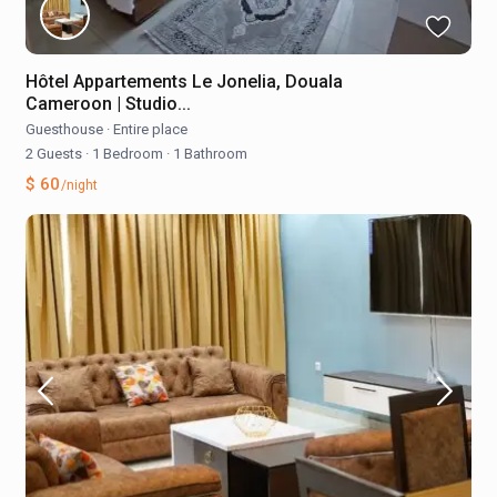
Hôtel Appartements Le Jonelia, Douala
Cameroon | Studio...
Guesthouse
·
Entire place
2 Guests
·
1 Bedroom
·
1 Bathroom
$ 60
/night