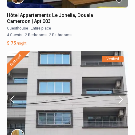
Hôtel Appartements Le Jonelia, Douala
Cameroon | Apt 003
Guesthouse
·
Entire place
4 Guests
·
2 Bedrooms
·
2 Bathrooms
$ 75
/night
featured
Verified