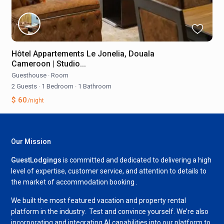
Hôtel Appartements Le Jonelia, Douala
Cameroon | Studio...
Guesthouse
·
Room
2 Guests
·
1 Bedroom
·
1 Bathroom
$ 60
/night
Our Mission
GuestLodgings
is committed and dedicated to delivering a high
level of expertise, customer service, and attention to details to
the market of accommodation booking .
We built the most featured vacation and property rental
platform in the industry. Test and convince yourself. We’re also
incorporating and integrating AI capabilities into our platform to