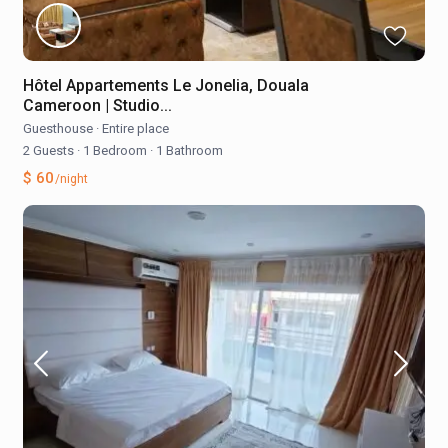
Hôtel Appartements Le Jonelia, Douala
Cameroon | Studio...
Guesthouse
·
Entire place
2 Guests
·
1 Bedroom
·
1 Bathroom
$ 60
/night