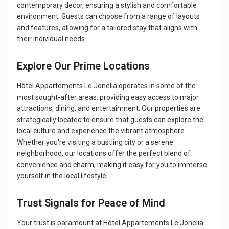
contemporary decor, ensuring a stylish and comfortable
environment. Guests can choose from a range of layouts
and features, allowing for a tailored stay that aligns with
their individual needs.
Explore Our Prime Locations
Hôtel Appartements Le Jonelia operates in some of the
most sought-after areas, providing easy access to major
attractions, dining, and entertainment. Our properties are
strategically located to ensure that guests can explore the
local culture and experience the vibrant atmosphere.
Whether you're visiting a bustling city or a serene
neighborhood, our locations offer the perfect blend of
convenience and charm, making it easy for you to immerse
yourself in the local lifestyle.
Trust Signals for Peace of Mind
Your trust is paramount at Hôtel Appartements Le Jonelia.