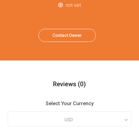
not set
Contact Owner
Reviews
(0)
Select Your Currency
USD