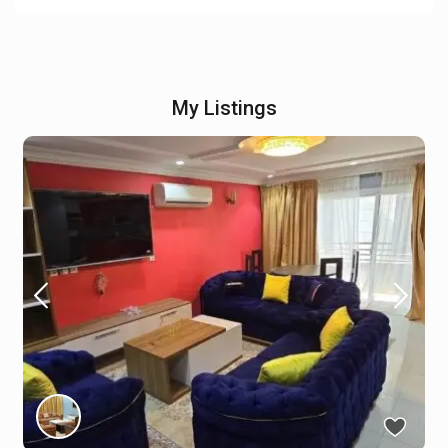
My Listings