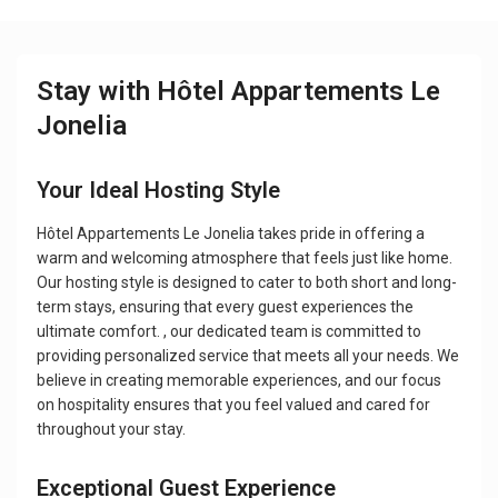
Stay with Hôtel Appartements Le
Jonelia
Your Ideal Hosting Style
Hôtel Appartements Le Jonelia takes pride in offering a
warm and welcoming atmosphere that feels just like home.
Our hosting style is designed to cater to both short and long-
term stays, ensuring that every guest experiences the
ultimate comfort. , our dedicated team is committed to
providing personalized service that meets all your needs. We
believe in creating memorable experiences, and our focus
on hospitality ensures that you feel valued and cared for
throughout your stay.
Exceptional Guest Experience