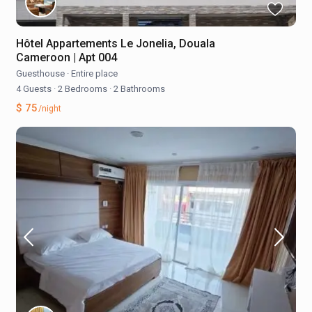
Hôtel Appartements Le Jonelia, Douala
Cameroon | Apt 004
Guesthouse
·
Entire place
4 Guests
·
2 Bedrooms
·
2 Bathrooms
$ 75
/night