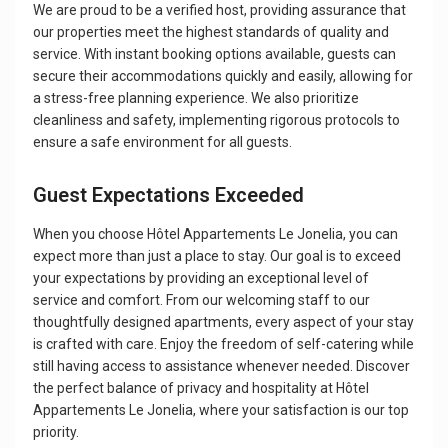
We are proud to be a verified host, providing assurance that
our properties meet the highest standards of quality and
service. With instant booking options available, guests can
secure their accommodations quickly and easily, allowing for
a stress-free planning experience. We also prioritize
cleanliness and safety, implementing rigorous protocols to
ensure a safe environment for all guests.
Guest Expectations Exceeded
When you choose Hôtel Appartements Le Jonelia, you can
expect more than just a place to stay. Our goal is to exceed
your expectations by providing an exceptional level of
service and comfort. From our welcoming staff to our
thoughtfully designed apartments, every aspect of your stay
is crafted with care. Enjoy the freedom of self-catering while
still having access to assistance whenever needed. Discover
the perfect balance of privacy and hospitality at Hôtel
Appartements Le Jonelia, where your satisfaction is our top
priority.