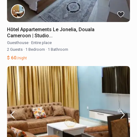
Hôtel Appartements Le Jonelia, Douala
Cameroon | Studio...
Guesthouse
·
Entire place
2 Guests
·
1 Bedroom
·
1 Bathroom
$ 60
/night