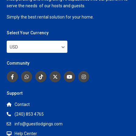
serve the needs of our hosts and guests.
Simply the best rental solution for your home.
Select Your Currency
USD
Community
Support
Contact
(240) 853 4765
info@guestlodgings.com
Help Center