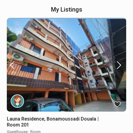
My Listings
Launa Residence, Bonamoussadi Douala |
Room 201
Guesthouse
·
Room