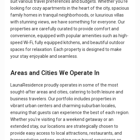
suit various travel preferences and budgets. Whether you're
looking for cozy apartments in the heart of the city, spacious
family homes in tranquil neighborhoods, or luxurious villas
with stunning views, we have something for everyone. Our
properties are carefully curated to provide comfort and
convenience, equipped with popular amenities such as high-
speed Wi-Fi, fully equipped kitchens, and beautiful outdoor
spaces for relaxation. Each property is designed to make
your stay enjoyable and seamless.
Areas and Cities We Operate In
LaunaResidence proudly operates in some of the most
sought-after areas and cities, catering to both leisure and
business travelers. Our portfolio includes properties in
vibrant urban centers and charming suburban locales,
ensuring that guests can experience the best of each region.
Whether you're visiting for a weekend getaway or an
extended stay, our locations are strategically chosen to
provide easy access to local attractions, restaurants, and