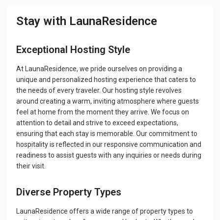
Stay with LaunaResidence
Exceptional Hosting Style
At LaunaResidence, we pride ourselves on providing a
unique and personalized hosting experience that caters to
the needs of every traveler. Our hosting style revolves
around creating a warm, inviting atmosphere where guests
feel at home from the moment they arrive. We focus on
attention to detail and strive to exceed expectations,
ensuring that each stay is memorable. Our commitment to
hospitality is reflected in our responsive communication and
readiness to assist guests with any inquiries or needs during
their visit.
Diverse Property Types
LaunaResidence offers a wide range of property types to