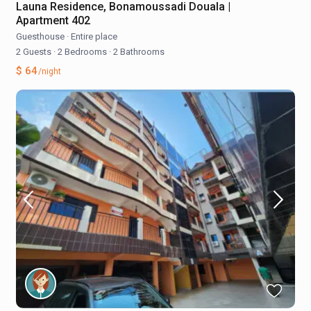
Launa Residence, Bonamoussadi Douala |
Apartment 402
Guesthouse
·
Entire place
2 Guests
·
2 Bedrooms
·
2 Bathrooms
$ 64
/night