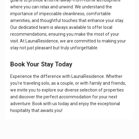
goal is to provide a home-away-from-home atmosphere
where you can relax and unwind. We understand the
importance of impeccable cleanliness, comfortable
amenities, and thoughtful touches that enhance your stay.
Our dedicated team is always available to offer local
recommendations, ensuring you make the most of your
visit. At LaunaResidence, we are committed to making your
stay not just pleasant but truly unforgettable.
Book Your Stay Today
Experience the difference with LaunaResidence. Whether
you're traveling solo, as a couple, or with family and friends,
we invite you to explore our diverse selection of properties
and discover the perfect accommodation for your next
adventure. Book with us today and enjoy the exceptional
hospitality that awaits you!