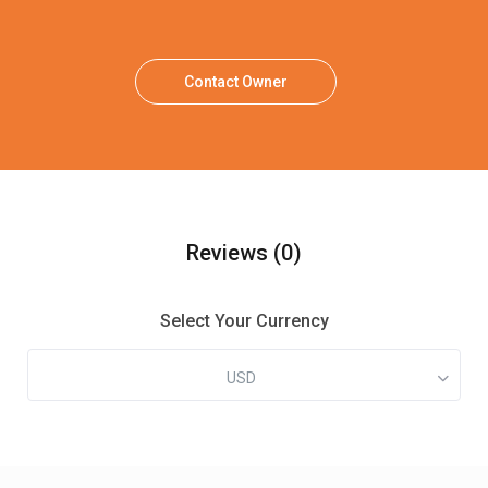
Contact Owner
Reviews
(0)
Select Your Currency
USD