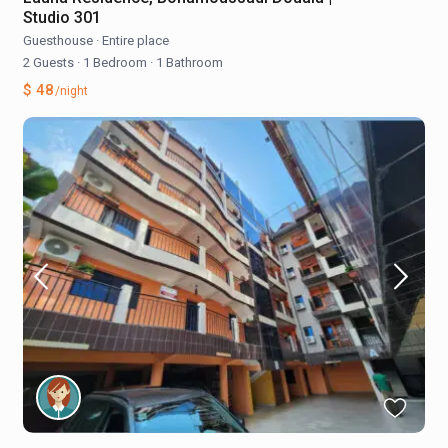
Studio 301
Guesthouse
·
Entire place
2 Guests
·
1 Bedroom
·
1 Bathroom
$ 48
/night