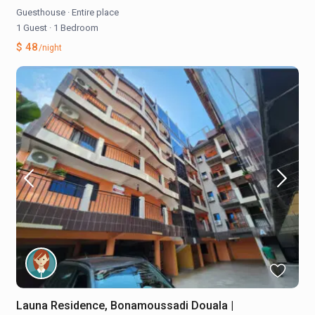
Guesthouse
·
Entire place
1 Guest
·
1 Bedroom
$ 48
/night
Launa Residence, Bonamoussadi Douala |