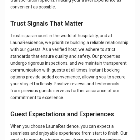
transportation options, making your travel experience as
convenient as possible.
Trust Signals That Matter
Trust is paramount in the world of hospitality, and at
LaunaResidence, we prioritize building a reliable relationship
with our guests. As a verified host, we adhere to strict
standards that ensure quality and safety. Our properties
undergo rigorous inspections, and we maintain transparent
communication with guests at all times. Instant booking
options provide added convenience, allowing you to secure
your stay effortlessly. Positive reviews and testimonials
from previous guests serve as further assurance of our
commitment to excellence.
Guest Expectations and Experiences
When you choose LaunaResidence, you can expect a
seamless and enjoyable experience from start to finish. Our