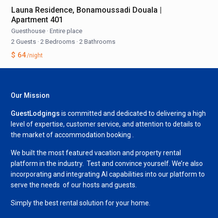
Launa Residence, Bonamoussadi Douala |
Apartment 401
Guesthouse
·
Entire place
2 Guests
·
2 Bedrooms
·
2 Bathrooms
$ 64
/night
Our Mission
GuestLodgings
is committed and dedicated to delivering a high
level of expertise, customer service, and attention to details to
the market of accommodation booking .
We built the most featured vacation and property rental
platform in the industry. Test and convince yourself. We’re also
incorporating and integrating AI capabilities into our platform to
serve the needs of our hosts and guests.
Simply the best rental solution for your home.