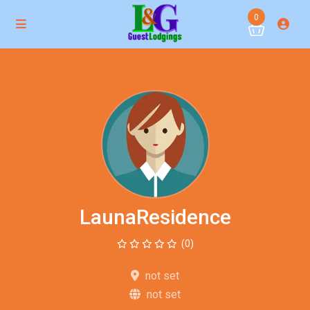
0
LaunaResidence
(0)
not set
not set