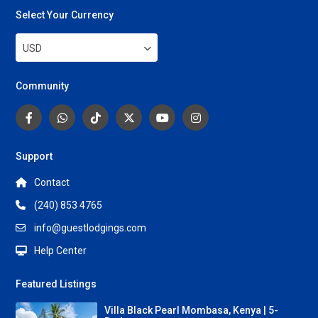
Select Your Currency
USD
Community
Support
Contact
(240) 853 4765
info@guestlodgings.com
Help Center
Featured Listings
Villa Black Pearl Mombasa, Kenya | 5-