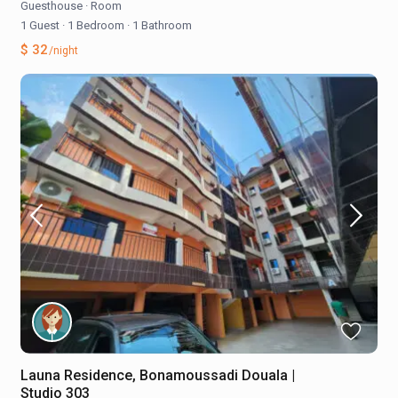
Guesthouse
·
Room
1 Guest
·
1 Bedroom
·
1 Bathroom
$ 32
/night
Launa Residence, Bonamoussadi Douala |
Studio 303