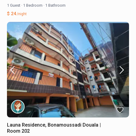
1 Guest
·
1 Bedroom
·
1 Bathroom
$ 24
/night
Launa Residence, Bonamoussadi Douala |
Room 202