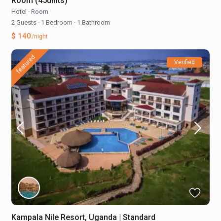
Room (45units)
Hotel
·
Room
2 Guests
·
1 Bedroom
·
1 Bathroom
$ 140
/night
featured
Verified
Kampala Nile Resort, Uganda | Standard