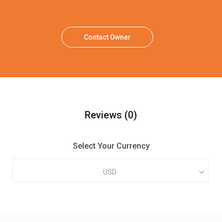
Contact Owner
Reviews
(0)
Select Your Currency
USD