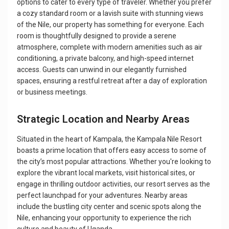
options to cater to every type of traveler. Whether you prefer
a cozy standard room or a lavish suite with stunning views
of the Nile, our property has something for everyone. Each
room is thoughtfully designed to provide a serene
atmosphere, complete with modern amenities such as air
conditioning, a private balcony, and high-speed internet
access. Guests can unwind in our elegantly furnished
spaces, ensuring a restful retreat after a day of exploration
or business meetings.
Strategic Location and Nearby Areas
Situated in the heart of Kampala, the Kampala Nile Resort
boasts a prime location that offers easy access to some of
the city’s most popular attractions. Whether you're looking to
explore the vibrant local markets, visit historical sites, or
engage in thrilling outdoor activities, our resort serves as the
perfect launchpad for your adventures. Nearby areas
include the bustling city center and scenic spots along the
Nile, enhancing your opportunity to experience the rich