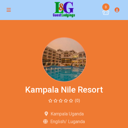
0
Kampala Nile Resort
(0)
Kampala Uganda
English/ Luganda