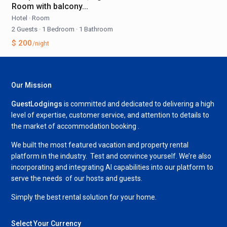
Room with balcony...
Hotel
·
Room
2 Guests
·
1 Bedroom
·
1 Bathroom
$ 200
/night
Our Mission
GuestLodgings
is committed and dedicated to delivering a high
level of expertise, customer service, and attention to details to
the market of accommodation booking .
We built the most featured vacation and property rental
platform in the industry. Test and convince yourself. We’re also
incorporating and integrating AI capabilities into our platform to
serve the needs of our hosts and guests.
Simply the best rental solution for your home.
Select Your Currency