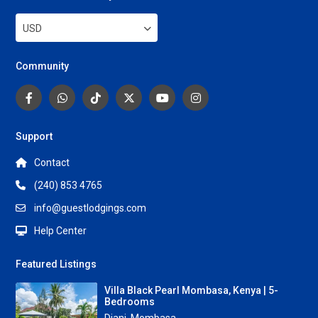
USD
Community
Support
Contact
(240) 853 4765
info@guestlodgings.com
Help Center
Featured Listings
Villa Black Pearl Mombasa, Kenya | 5-
Bedrooms
Diani
,
Mombasa