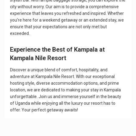
stylish bar. With ample baggage storage, you can explore the
city without worry. Our aim is to provide a comprehensive
experience that leaves you refreshed and inspired. Whether
you’re here for a weekend getaway or an extended stay, we
ensure that your expectations are not only met but
exceeded.
Experience the Best of Kampala at
Kampala Nile Resort
Discover a unique blend of comfort, hospitality, and
adventure at Kampala Nile Resort. With our exceptional
hosting style, diverse accommodation options, and prime
location, we are dedicated to making your stay in Kampala
unforgettable. Join us and immerse yourself in the beauty
of Uganda while enjoying all the luxury our resort has to
offer. Your perfect getaway awaits!