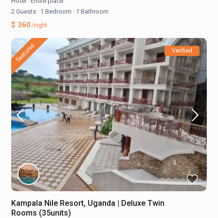
Hotel
·
Entire place
2 Guests
·
1 Bedroom
·
1 Bathroom
$ 360
/night
featured
Verified
Kampala Nile Resort, Uganda | Deluxe Twin
Rooms (35units)