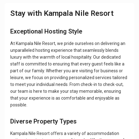
Stay with Kampala Nile Resort
Exceptional Hosting Style
At Kampala Nile Resort, we pride ourselves on delivering an
unparalleled hosting experience that seamlessly blends
luxury with the warmth of local hospitality. Our dedicated
staff is committed to ensuring that every guest feels like a
part of our family. Whether you are visiting for business or
leisure, we focus on providing personalized services tailored
to meet your individual needs. From check-in to check-out,
our team is here to make your stay memorable, ensuring
that your experience is as comfortable and enjoyable as
possible.
Diverse Property Types
Kampala Nile Resort offers a variety of accommodation