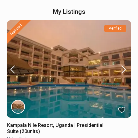
My Listings
featured
Verified
Kampala Nile Resort, Uganda | Presidential
Suite (20units)