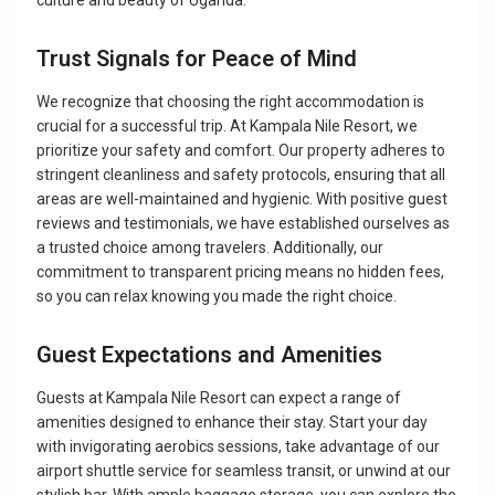
culture and beauty of Uganda.
Trust Signals for Peace of Mind
We recognize that choosing the right accommodation is
crucial for a successful trip. At Kampala Nile Resort, we
prioritize your safety and comfort. Our property adheres to
stringent cleanliness and safety protocols, ensuring that all
areas are well-maintained and hygienic. With positive guest
reviews and testimonials, we have established ourselves as
a trusted choice among travelers. Additionally, our
commitment to transparent pricing means no hidden fees,
so you can relax knowing you made the right choice.
Guest Expectations and Amenities
Guests at Kampala Nile Resort can expect a range of
amenities designed to enhance their stay. Start your day
with invigorating aerobics sessions, take advantage of our
airport shuttle service for seamless transit, or unwind at our