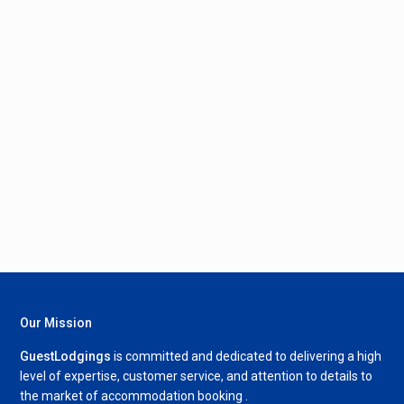
Our Mission
GuestLodgings
is committed and dedicated to delivering a high
level of expertise, customer service, and attention to details to
the market of accommodation booking .