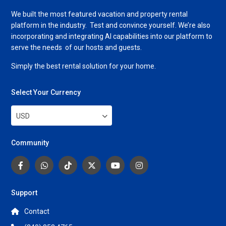
We built the most featured vacation and property rental
platform in the industry. Test and convince yourself. We’re also
incorporating and integrating AI capabilities into our platform to
serve the needs of our hosts and guests.
Simply the best rental solution for your home.
Select Your Currency
USD
Community
Support
Contact