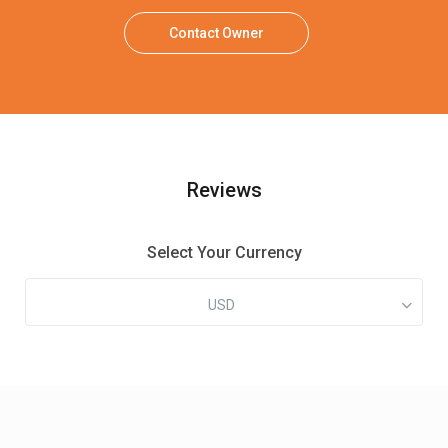
Contact Owner
Reviews
Select Your Currency
USD