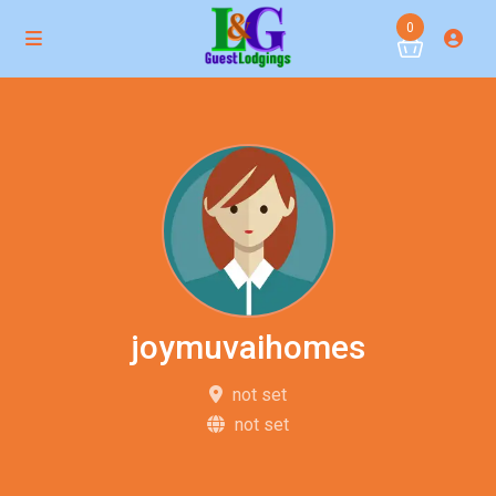
0
joymuvaihomes
not set
not set