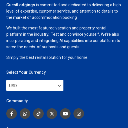
GuestLodgings
is committed and dedicated to delivering a high
level of expertise, customer service, and attention to details to
the market of accommodation booking .
We built the most featured vacation and property rental
platform in the industry. Test and convince yourself. We’re also
incorporating and integrating AI capabilities into our platform to
serve the needs of our hosts and guests.
Simply the best rental solution for your home.
Select Your Currency
USD
Community