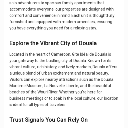
solo adventurers to spacious family apartments that
accommodate everyone, our properties are designed with
comfort and convenience in mind. Each unit is thoughtfully
furnished and equipped with modern amenities, ensuring
you have everything you need for a relaxing stay.
Explore the Vibrant City of Douala
Located in the heart of Cameroon, Gîte Idéal de Douala is
your gateway to the bustling city of Douala. Known for its
vibrant culture, rich history, and lively markets, Douala offers
a unique blend of urban excitement and natural beauty.
Visitors can explore nearby attractions such as the Douala
Maritime Museum, La Nouvelle Liberte, and the beautiful
beaches of the Wouri River. Whether you're here for
business meetings or to soak in the local culture, our location
is ideal for all types of travelers.
Trust Signals You Can Rely On