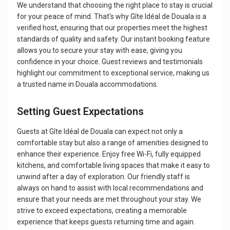
We understand that choosing the right place to stay is crucial
for your peace of mind. That's why Gîte Idéal de Douala is a
verified host, ensuring that our properties meet the highest
standards of quality and safety. Our instant booking feature
allows you to secure your stay with ease, giving you
confidence in your choice. Guest reviews and testimonials
highlight our commitment to exceptional service, making us
a trusted name in Douala accommodations.
Setting Guest Expectations
Guests at Gîte Idéal de Douala can expect not only a
comfortable stay but also a range of amenities designed to
enhance their experience. Enjoy free Wi-Fi, fully equipped
kitchens, and comfortable living spaces that make it easy to
unwind after a day of exploration. Our friendly staff is
always on hand to assist with local recommendations and
ensure that your needs are met throughout your stay. We
strive to exceed expectations, creating a memorable
experience that keeps guests returning time and again.