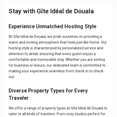
Stay with Gîte Idéal de Douala
Experience Unmatched Hosting Style
At Gîte Idéal de Douala, we pride ourselves on providing a
warm and inviting atmosphere that feels just like home. Our
hosting style is characterized by personalized service and
attention to detail, ensuring that every guest enjoys a
comfortable and memorable stay. Whether you are visiting
for business or leisure, our dedicated team is committed to
making your experience seamless from check-in to check-
out.
Diverse Property Types for Every
Traveler
We offer a range of property types at Gîte Idéal de Douala to
cater to all kinds of travelers. From cozy studios perfect for