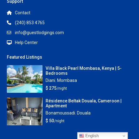
Support
Contact
(240) 853 4765
info@guestlodgings.com
Help Center
Featured Listings
Villa Black Pearl Mombasa, Kenya | 5-
Bedrooms
Diani
,
Mombasa
$ 275
/night
Résidence Beltak Douala, Cameroon |
Apartment
Bonamoussadi
,
Douala
$ 50
/night
English