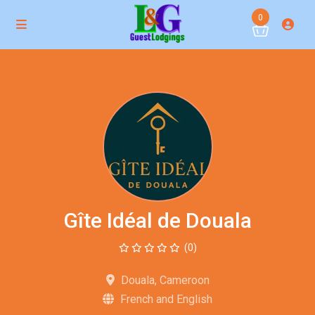
0
Gîte Idéal de Douala
(0)
Douala, Cameroon
French and English