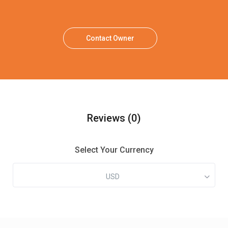
Contact Owner
Reviews
(0)
Select Your Currency
USD