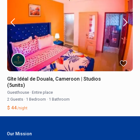
Gîte Idéal de Douala, Cameroon | Studios
(5units)
Guesthouse
·
Entire place
2 Guests
·
1 Bedroom
·
1 Bathroom
$ 44
/night
Our Mission