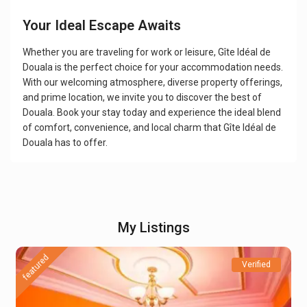
Your Ideal Escape Awaits
Whether you are traveling for work or leisure, Gîte Idéal de
Douala is the perfect choice for your accommodation needs.
With our welcoming atmosphere, diverse property offerings,
and prime location, we invite you to discover the best of
Douala. Book your stay today and experience the ideal blend
of comfort, convenience, and local charm that Gîte Idéal de
Douala has to offer.
My Listings
featured
Verified