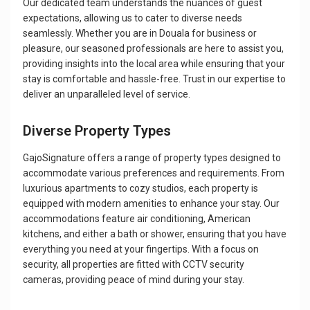
Our dedicated team understands the nuances of guest
expectations, allowing us to cater to diverse needs
seamlessly. Whether you are in Douala for business or
pleasure, our seasoned professionals are here to assist you,
providing insights into the local area while ensuring that your
stay is comfortable and hassle-free. Trust in our expertise to
deliver an unparalleled level of service.
Diverse Property Types
GajoSignature offers a range of property types designed to
accommodate various preferences and requirements. From
luxurious apartments to cozy studios, each property is
equipped with modern amenities to enhance your stay. Our
accommodations feature air conditioning, American
kitchens, and either a bath or shower, ensuring that you have
everything you need at your fingertips. With a focus on
security, all properties are fitted with CCTV security
cameras, providing peace of mind during your stay.