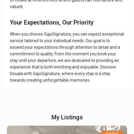
to create an environment where guests can feel secure and
valued.
Your Expectations, Our Priority
When you choose GajoSignature, you can expect exceptional
service tailored to your individual needs. Our goal is to
exceed your expectations through attention to detail and a
commitment to quality. From the moment you book your
stay until your departure, we are dedicated to providing an
experience that is both enriching and enjoyable. Discover
Douala with GajoSignature, where every stay is a step
towards creating unforgettable memories.
My Listings
Verified