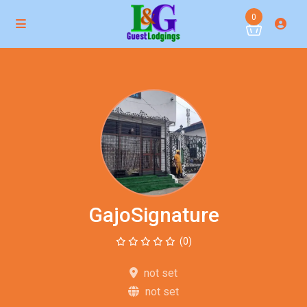
0
GajoSignature
(0)
not set
not set