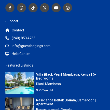
Support
Contact
(240) 853 4765
info@guestlodgings.com
Help Center
Featured Listings
Villa Black Pearl Mombasa, Kenya | 5-
Bedrooms
Diani
,
Mombasa
$ 275
/night
Résidence Beltak Douala, Cameroon |
Apartment
Bonamoussadi
,
Douala