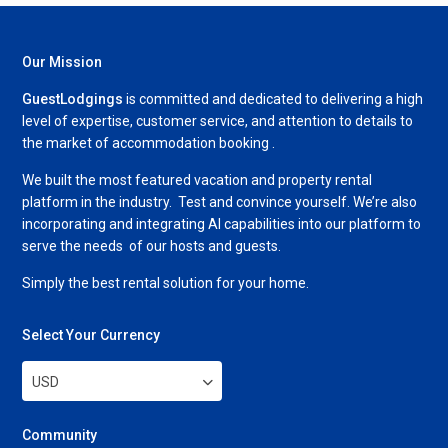
Our Mission
GuestLodgings
is committed and dedicated to delivering a high
level of expertise, customer service, and attention to details to
the market of accommodation booking .
We built the most featured vacation and property rental
platform in the industry. Test and convince yourself. We’re also
incorporating and integrating AI capabilities into our platform to
serve the needs of our hosts and guests.
Simply the best rental solution for your home.
Select Your Currency
USD
Community