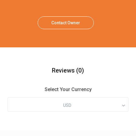
Contact Owner
Reviews
(0)
Select Your Currency
USD