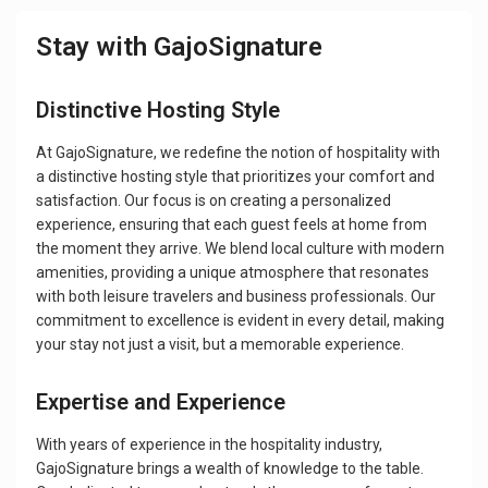
Stay with GajoSignature
Distinctive Hosting Style
At GajoSignature, we redefine the notion of hospitality with
a distinctive hosting style that prioritizes your comfort and
satisfaction. Our focus is on creating a personalized
experience, ensuring that each guest feels at home from
the moment they arrive. We blend local culture with modern
amenities, providing a unique atmosphere that resonates
with both leisure travelers and business professionals. Our
commitment to excellence is evident in every detail, making
your stay not just a visit, but a memorable experience.
Expertise and Experience
With years of experience in the hospitality industry,
GajoSignature brings a wealth of knowledge to the table.