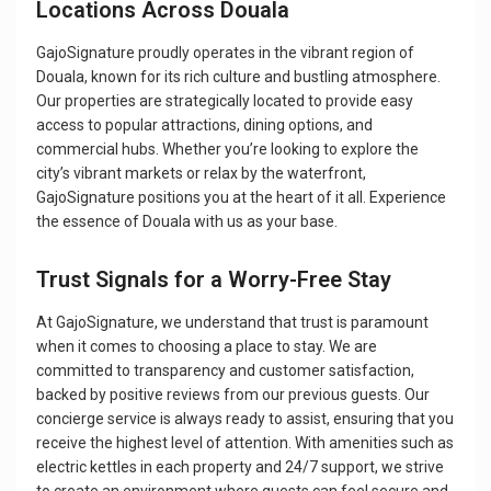
Locations Across Douala
GajoSignature proudly operates in the vibrant region of
Douala, known for its rich culture and bustling atmosphere.
Our properties are strategically located to provide easy
access to popular attractions, dining options, and
commercial hubs. Whether you’re looking to explore the
city’s vibrant markets or relax by the waterfront,
GajoSignature positions you at the heart of it all. Experience
the essence of Douala with us as your base.
Trust Signals for a Worry-Free Stay
At GajoSignature, we understand that trust is paramount
when it comes to choosing a place to stay. We are
committed to transparency and customer satisfaction,
backed by positive reviews from our previous guests. Our
concierge service is always ready to assist, ensuring that you
receive the highest level of attention. With amenities such as
electric kettles in each property and 24/7 support, we strive