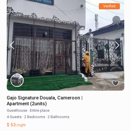
Verified
Gajo Signature Douala, Cameroon |
Apartment (2units)
Guesthouse
·
Entire place
4 Guests
·
2 Bedrooms
·
2 Bathrooms
$ 53
/night