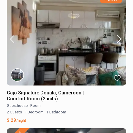
Gajo Signature Douala, Cameroon |
Comfort Room (2units)
Guesthouse
·
Room
2 Guests
·
1 Bedroom
·
1 Bathroom
$ 28
/night