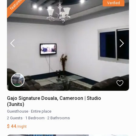
featured
Verified
Gajo Signature Douala, Cameroon | Studio
(3units)
Guesthouse
·
Entire place
2 Guests
·
1 Bedroom
·
2 Bathrooms
$ 44
/night