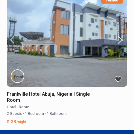
Verified
Frankville Hotel Abuja, Nigeria | Single
Room
Hotel
·
Room
2 Guests
·
1 Bedroom
·
1 Bathroom
$ 38
/night