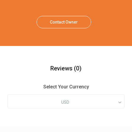
Contact Owner
Reviews
(0)
Select Your Currency
USD