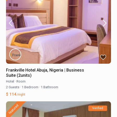
Frankville Hotel Abuja, Nigeria | Business
Suite (2units)
Hotel
·
Room
2 Guests
·
1 Bedroom
·
1 Bathroom
$ 114
/night
featured
Verified