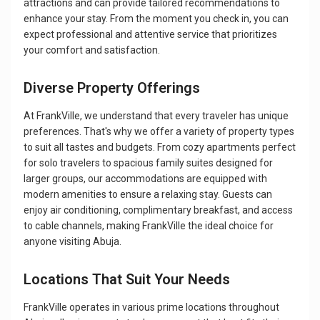
attractions and can provide tailored recommendations to
enhance your stay. From the moment you check in, you can
expect professional and attentive service that prioritizes
your comfort and satisfaction.
Diverse Property Offerings
At FrankVille, we understand that every traveler has unique
preferences. That's why we offer a variety of property types
to suit all tastes and budgets. From cozy apartments perfect
for solo travelers to spacious family suites designed for
larger groups, our accommodations are equipped with
modern amenities to ensure a relaxing stay. Guests can
enjoy air conditioning, complimentary breakfast, and access
to cable channels, making FrankVille the ideal choice for
anyone visiting Abuja.
Locations That Suit Your Needs
FrankVille operates in various prime locations throughout