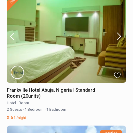
Frankville Hotel Abuja, Nigeria | Standard
Room (20units)
Hotel
·
Room
2 Guests
·
1 Bedroom
·
1 Bathroom
$ 51
/night