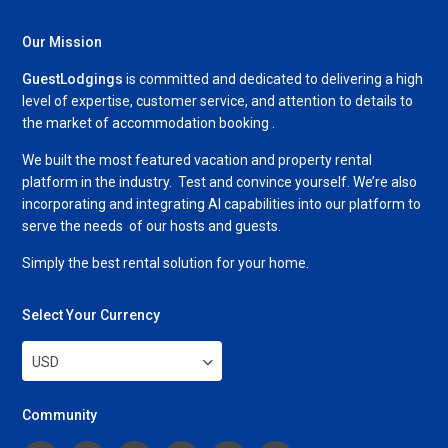
Our Mission
GuestLodgings
is committed and dedicated to delivering a high
level of expertise, customer service, and attention to details to
the market of accommodation booking .
We built the most featured vacation and property rental
platform in the industry. Test and convince yourself. We’re also
incorporating and integrating AI capabilities into our platform to
serve the needs of our hosts and guests.
Simply the best rental solution for your home.
Select Your Currency
USD
Community