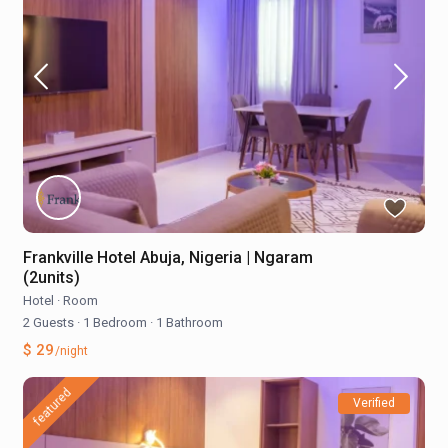
Frankville Hotel Abuja, Nigeria | Ngaram
(2units)
Hotel
·
Room
2 Guests
·
1 Bedroom
·
1 Bathroom
$ 29
/night
featured
Verified