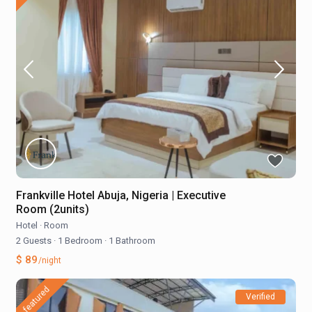
Frankville Hotel Abuja, Nigeria | Executive
Room (2units)
Hotel
·
Room
2 Guests
·
1 Bedroom
·
1 Bathroom
$ 89
/night
featured
Verified