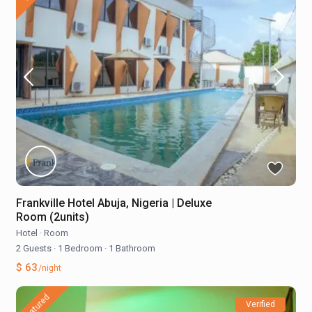
Frankville Hotel Abuja, Nigeria | Deluxe
Room (2units)
Hotel
·
Room
2 Guests
·
1 Bedroom
·
1 Bathroom
$ 63
/night
featured
Verified