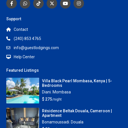
Support
Contact
(240) 853 4765
info@guestlodgings.com
Help Center
Featured Listings
Villa Black Pearl Mombasa, Kenya | 5-
Bedrooms
Diani
,
Mombasa
$ 275
/night
Résidence Beltak Douala, Cameroon |
Apartment
Bonamoussadi
,
Douala