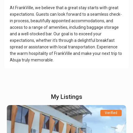
At FrankVille, we believe that a great stay starts with great
expectations. Guests can look forward to a seamless check-
in process, beautifully appointed accommodations, and
access to a range of amenities, including baggage storage
and a well-stocked bar. Our goal is to exceed your
expectations, whether it's through a delightful breakfast
spread or assistance with local transportation. Experience
the warm hospitality of FrankVille and make your next trip to
Abuja truly memorable.
My Listings
Verified