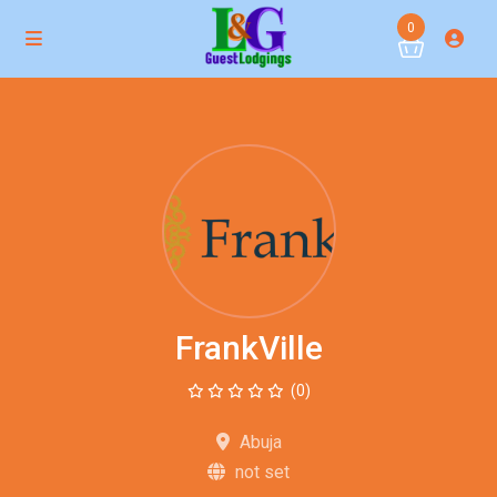
0
FrankVille
(0)
Abuja
not set