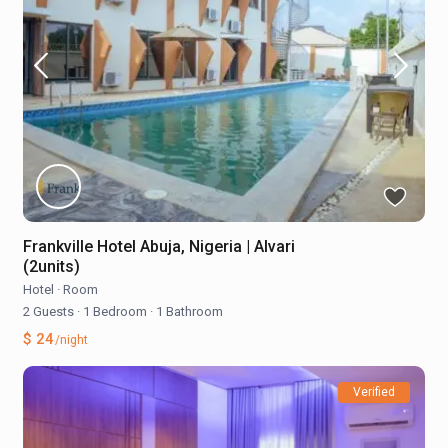
Frankville Hotel Abuja, Nigeria | Alvari
(2units)
Hotel
·
Room
2 Guests
·
1 Bedroom
·
1 Bathroom
$ 24
/night
Verified