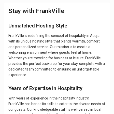
Stay with FrankVille
Unmatched Hosting Style
FrankVille is redefining the concept of hospitality in Abuja
with its unique hosting style that blends warmth, comfort,
and personalized service. Our mission is to create a
welcoming environment where guests feel at home.
Whether you're traveling for business or leisure, FrankVille
provides the perfect backdrop for your stay, complete with a
dedicated team committed to ensuring an unforgettable
experience.
Years of Expertise in Hospitality
With years of experience in the hospitality industry,
FrankVille has honed its skills to cater to the diverse needs of
our guests. Our knowledgeable staff is well-versed in local