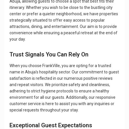
Abuja, allowing guests to choose a spot that best fits their
itinerary. Whether you wish to be close to the bustling city
center or prefer a quieter neighborhood, we have properties
strategically situated to offer easy access to popular
attractions, dining, and entertainment. Our aim is to provide
convenience while ensuring a peaceful retreat at the end of
your day.
Trust Signals You Can Rely On
When you choose FrankVille, you are opting for a trusted
name in Abuja's hospitality sector. Our commitment to guest
satisfaction is reflected in our numerous positive reviews
and repeat visitors. We prioritize safety and cleanliness,
adhering to strict hygiene protocols to ensure a healthy
environment for all our guests. Additionally, our responsive
customer service is here to assist you with any inquiries or
special requests throughout your stay.
Exceptional Guest Expectations