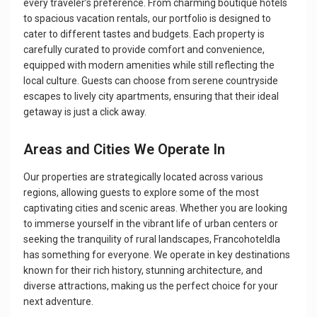
every traveler’s preference. From charming boutique hotels
to spacious vacation rentals, our portfolio is designed to
cater to different tastes and budgets. Each property is
carefully curated to provide comfort and convenience,
equipped with modern amenities while still reflecting the
local culture. Guests can choose from serene countryside
escapes to lively city apartments, ensuring that their ideal
getaway is just a click away.
Areas and Cities We Operate In
Our properties are strategically located across various
regions, allowing guests to explore some of the most
captivating cities and scenic areas. Whether you are looking
to immerse yourself in the vibrant life of urban centers or
seeking the tranquility of rural landscapes, Francohoteldla
has something for everyone. We operate in key destinations
known for their rich history, stunning architecture, and
diverse attractions, making us the perfect choice for your
next adventure.