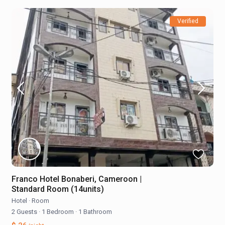
Verified
Franco Hotel Bonaberi, Cameroon |
Standard Room (14units)
Hotel
·
Room
2 Guests
·
1 Bedroom
·
1 Bathroom