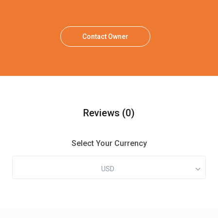
Contact Owner
Reviews
(0)
Select Your Currency
USD