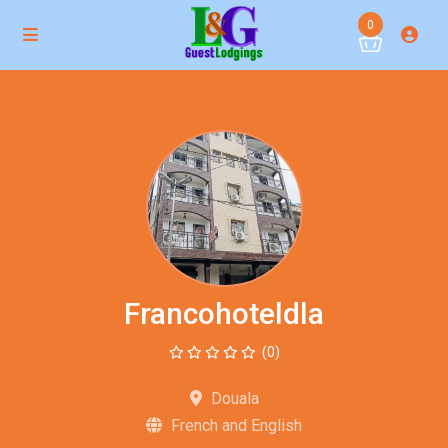
0
Francohoteldla
(0)
Douala
French and English