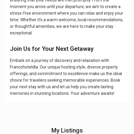
ensuring that your needs are met promptly. From the
moment you arrive until your departure, we aim to create a
stress-free environment where you can relax and enjoy your
time. Whether it’s a warm welcome, local recommendations,
or thoughtful amenities, we are here to make your stay
exceptional.
Join Us for Your Next Getaway
Embark on a journey of discovery and relaxation with
Francohoteldla. Our unique hosting style, diverse property
offerings, and commitment to excellence make us the ideal
choice for travelers seeking memorable experiences. Book
your next stay with us and let us help you create lasting
memories in stunning locations. Your adventure awaits!
My Listings