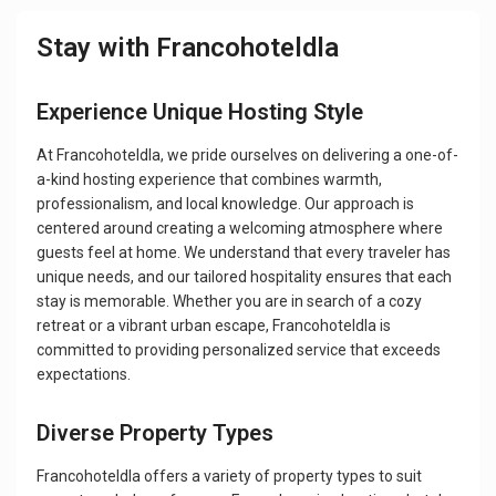
Stay with Francohoteldla
Experience Unique Hosting Style
At Francohoteldla, we pride ourselves on delivering a one-of-
a-kind hosting experience that combines warmth,
professionalism, and local knowledge. Our approach is
centered around creating a welcoming atmosphere where
guests feel at home. We understand that every traveler has
unique needs, and our tailored hospitality ensures that each
stay is memorable. Whether you are in search of a cozy
retreat or a vibrant urban escape, Francohoteldla is
committed to providing personalized service that exceeds
expectations.
Diverse Property Types
Francohoteldla offers a variety of property types to suit