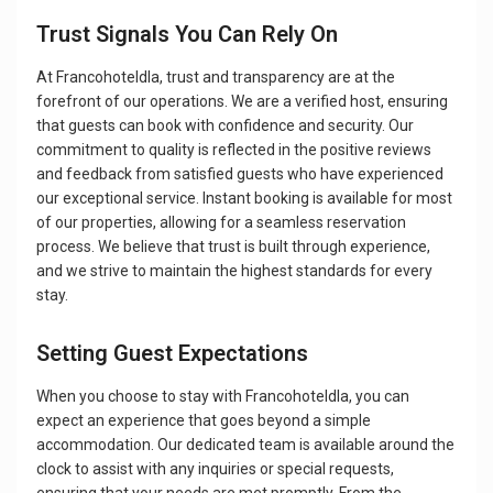
Trust Signals You Can Rely On
At Francohoteldla, trust and transparency are at the
forefront of our operations. We are a verified host, ensuring
that guests can book with confidence and security. Our
commitment to quality is reflected in the positive reviews
and feedback from satisfied guests who have experienced
our exceptional service. Instant booking is available for most
of our properties, allowing for a seamless reservation
process. We believe that trust is built through experience,
and we strive to maintain the highest standards for every
stay.
Setting Guest Expectations
When you choose to stay with Francohoteldla, you can
expect an experience that goes beyond a simple
accommodation. Our dedicated team is available around the
clock to assist with any inquiries or special requests,