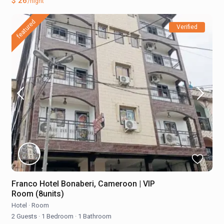
$ 26
/night
featured
Verified
Franco Hotel Bonaberi, Cameroon | VIP
Room (8units)
Hotel
·
Room
2 Guests
·
1 Bedroom
·
1 Bathroom