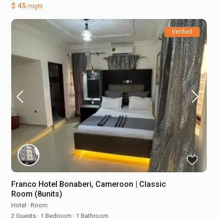
$ 45
/night
Verified
Franco Hotel Bonaberi, Cameroon | Classic
Room (8units)
Hotel
·
Room
2 Guests
·
1 Bedroom
·
1 Bathroom