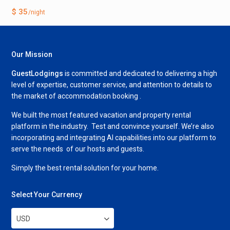
$ 35
/night
Our Mission
GuestLodgings
is committed and dedicated to delivering a high
level of expertise, customer service, and attention to details to
the market of accommodation booking .
We built the most featured vacation and property rental
platform in the industry. Test and convince yourself. We’re also
incorporating and integrating AI capabilities into our platform to
serve the needs of our hosts and guests.
Simply the best rental solution for your home.
Select Your Currency
USD