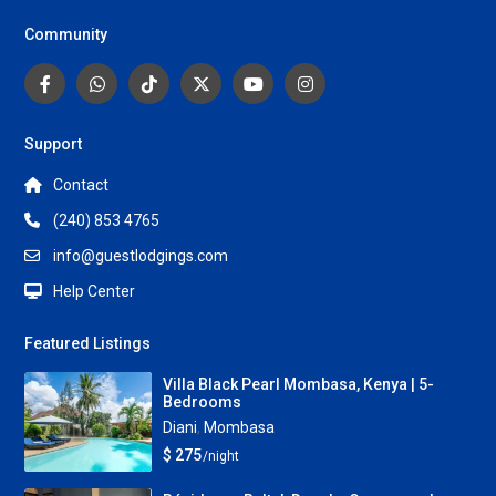
Community
Support
Contact
(240) 853 4765
info@guestlodgings.com
Help Center
Featured Listings
Villa Black Pearl Mombasa, Kenya | 5-
Bedrooms
Diani
,
Mombasa
$ 275
/night