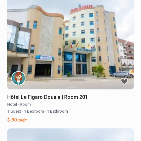
Hôtel Le Figaro Douala | Room 201
Hotel
·
Room
1 Guest
·
1 Bedroom
·
1 Bathroom
$ 80
/night