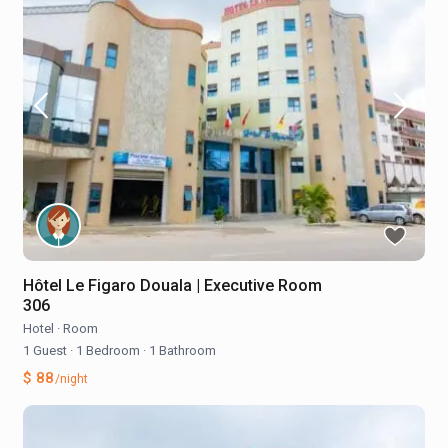
Hôtel Le Figaro Douala | Executive Room
306
Hotel
·
Room
1 Guest
·
1 Bedroom
·
1 Bathroom
$ 88
/night