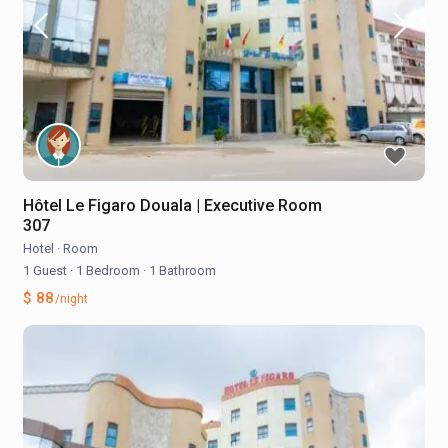
Hôtel Le Figaro Douala | Executive Room
307
Hotel
·
Room
1 Guest
·
1 Bedroom
·
1 Bathroom
$ 88
/night