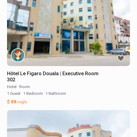
Hôtel Le Figaro Douala | Executive Room
302
Hotel
·
Room
1 Guest
·
1 Bedroom
·
1 Bathroom
$ 88
/night