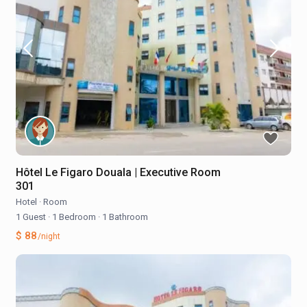
Hôtel Le Figaro Douala | Executive Room
301
Hotel
·
Room
1 Guest
·
1 Bedroom
·
1 Bathroom
$ 88
/night