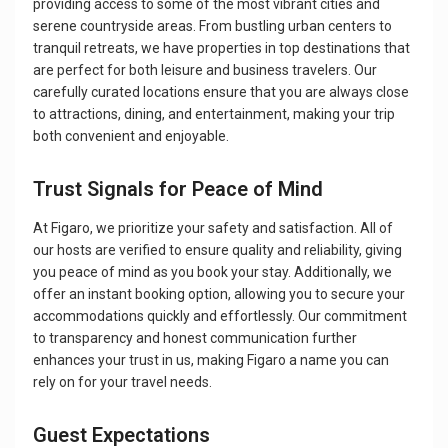
providing access to some of the most vibrant cities and
serene countryside areas. From bustling urban centers to
tranquil retreats, we have properties in top destinations that
are perfect for both leisure and business travelers. Our
carefully curated locations ensure that you are always close
to attractions, dining, and entertainment, making your trip
both convenient and enjoyable.
Trust Signals for Peace of Mind
At Figaro, we prioritize your safety and satisfaction. All of
our hosts are verified to ensure quality and reliability, giving
you peace of mind as you book your stay. Additionally, we
offer an instant booking option, allowing you to secure your
accommodations quickly and effortlessly. Our commitment
to transparency and honest communication further
enhances your trust in us, making Figaro a name you can
rely on for your travel needs.
Guest Expectations