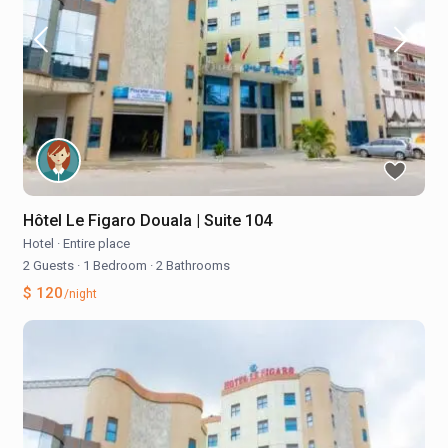
Hôtel Le Figaro Douala | Suite 104
Hotel
·
Entire place
2 Guests
·
1 Bedroom
·
2 Bathrooms
$ 120
/night