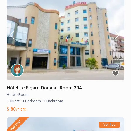
Hôtel Le Figaro Douala | Room 204
Hotel
·
Room
1 Guest
·
1 Bedroom
·
1 Bathroom
$ 80
/night
featured
Verified