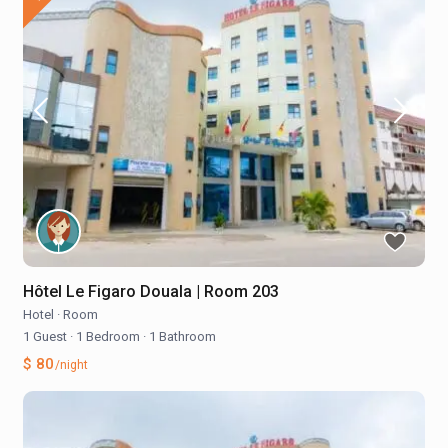
Hôtel Le Figaro Douala | Room 203
Hotel
·
Room
1 Guest
·
1 Bedroom
·
1 Bathroom
$ 80
/night