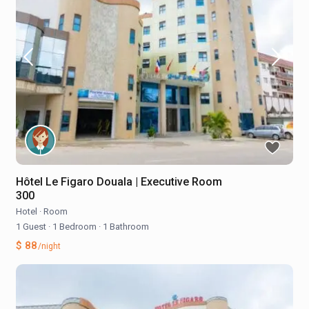
Hôtel Le Figaro Douala | Executive Room
300
Hotel
·
Room
1 Guest
·
1 Bedroom
·
1 Bathroom
$ 88
/night