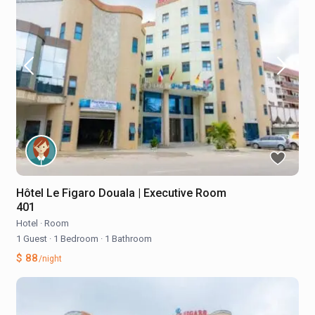
Hôtel Le Figaro Douala | Executive Room
401
Hotel
·
Room
1 Guest
·
1 Bedroom
·
1 Bathroom
$ 88
/night