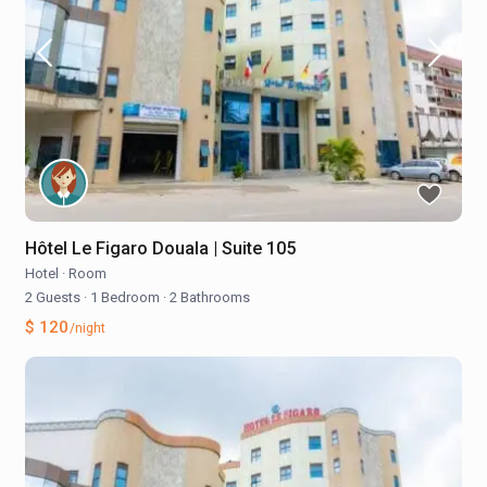
Hôtel Le Figaro Douala | Suite 105
Hotel
·
Room
2 Guests
·
1 Bedroom
·
2 Bathrooms
$ 120
/night