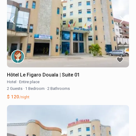
Hôtel Le Figaro Douala | Suite 01
Hotel
·
Entire place
2 Guests
·
1 Bedroom
·
2 Bathrooms
$ 120
/night