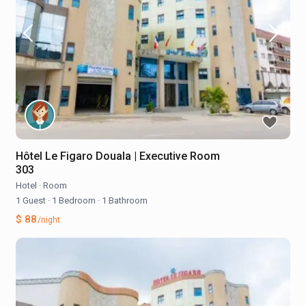
Hôtel Le Figaro Douala | Executive Room
303
Hotel
·
Room
1 Guest
·
1 Bedroom
·
1 Bathroom
$ 88
/night