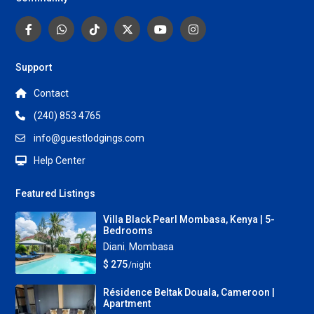
Support
Contact
(240) 853 4765
info@guestlodgings.com
Help Center
Featured Listings
Villa Black Pearl Mombasa, Kenya | 5-
Bedrooms
Diani
,
Mombasa
$ 275
/night
Résidence Beltak Douala, Cameroon |
Apartment