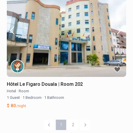
Hôtel Le Figaro Douala | Room 202
Hotel
·
Room
1 Guest
·
1 Bedroom
·
1 Bathroom
$ 80
/night
1
2