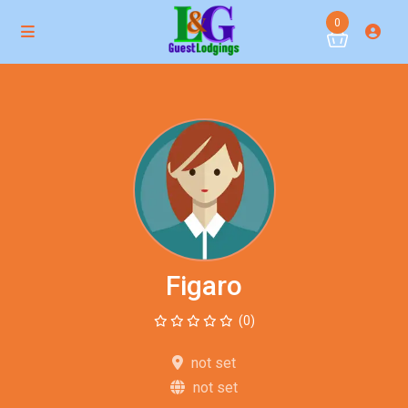
0
Figaro
(0)
not set
not set