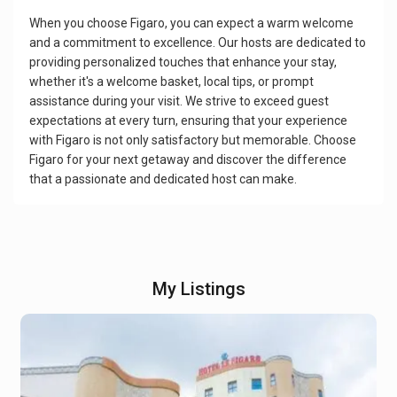
When you choose Figaro, you can expect a warm welcome
and a commitment to excellence. Our hosts are dedicated to
providing personalized touches that enhance your stay,
whether it's a welcome basket, local tips, or prompt
assistance during your visit. We strive to exceed guest
expectations at every turn, ensuring that your experience
with Figaro is not only satisfactory but memorable. Choose
Figaro for your next getaway and discover the difference
that a passionate and dedicated host can make.
My Listings