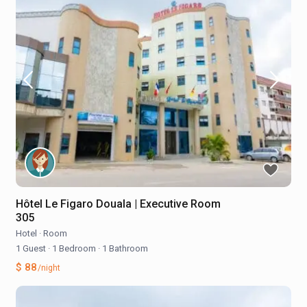
Hôtel Le Figaro Douala | Executive Room
305
Hotel
·
Room
1 Guest
·
1 Bedroom
·
1 Bathroom
$ 88
/night