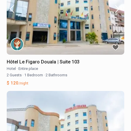
Hôtel Le Figaro Douala | Suite 103
Hotel
·
Entire place
2 Guests
·
1 Bedroom
·
2 Bathrooms
$ 120
/night