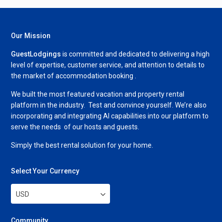
Our Mission
GuestLodgings
is committed and dedicated to delivering a high
level of expertise, customer service, and attention to details to
the market of accommodation booking .
We built the most featured vacation and property rental
platform in the industry. Test and convince yourself. We’re also
incorporating and integrating AI capabilities into our platform to
serve the needs of our hosts and guests.
Simply the best rental solution for your home.
Select Your Currency
USD
Community