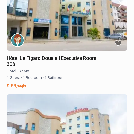
Hôtel Le Figaro Douala | Executive Room
308
Hotel
·
Room
1 Guest
·
1 Bedroom
·
1 Bathroom
$ 88
/night