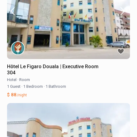
Hôtel Le Figaro Douala | Executive Room
304
Hotel
·
Room
1 Guest
·
1 Bedroom
·
1 Bathroom
$ 88
/night