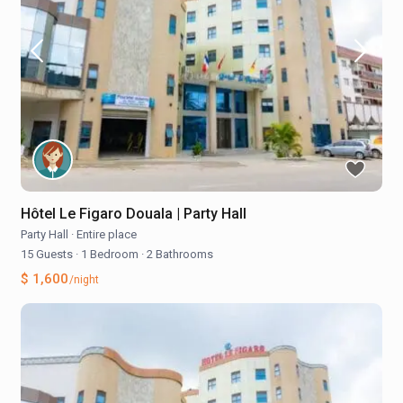
Hôtel Le Figaro Douala | Party Hall
Party Hall
·
Entire place
15 Guests
·
1 Bedroom
·
2 Bathrooms
$ 1,600
/night