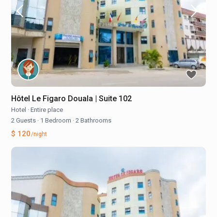
Hôtel Le Figaro Douala | Suite 102
Hotel
·
Entire place
2 Guests
·
1 Bedroom
·
2 Bathrooms
$ 120
/night