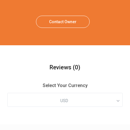
Contact Owner
Reviews
(0)
Select Your Currency
USD