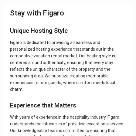
Stay with Figaro
Unique Hosting Style
Figaro is dedicated to providing a seamless and
personalized hosting experience that stands out in the
competitive vacation rental market. Our hosting style is
centered around authenticity, ensuring that every stay
reflects the unique character of the property and the
surrounding area. We prioritize creating memorable
experiences for our guests, where comfort meets local
charm.
Experience that Matters
With years of experience in the hospitality industry, Figaro
understands the intricacies of providing exceptional service.
Our knowledgeable team is committed to ensuring that