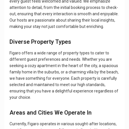
every guest feels welcomed and valued. We emphasize
attention to detail, from the initial booking process to check-
out, ensuring that every interaction is smooth and enjoyable.
Our hosts are passionate about sharing their local insights,
making your stay not just comfortable but enriching.
Diverse Property Types
Figaro offers a wide range of property types to cater to
different guest preferences and needs. Whether you are
seeking a cozy apartment in the heart of the city, a spacious
family home in the suburbs, or a charming villa by the beach,
we have something for everyone. Each property is carefully
selected and maintained to meet our high standards,
ensuring that you have a delightful experience regardless of
your choice.
Areas and Cities We Operate In
Currently, Figaro operates in various sought-after locations,