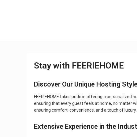
Stay with FEERIEHOME
Discover Our Unique Hosting Styl
FEERIEHOME takes pride in offering a personalized hos
ensuring that every guest feels at home, no matter wher
ensuring comfort, convenience, and a touch of luxury.
Extensive Experience in the Indus