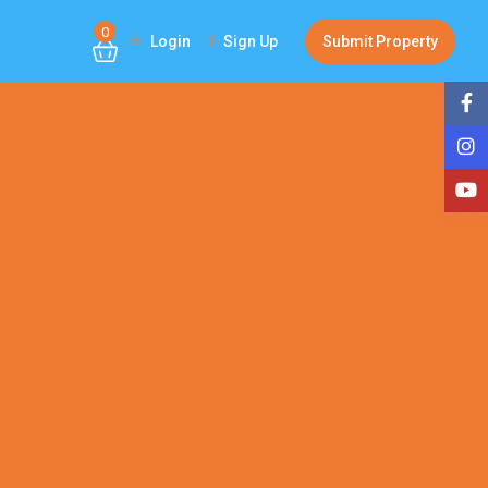
0
Login
Sign Up
Submit Property