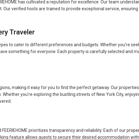
FEERIEHOME has cultivated a reputation for excellence. Our team underst
Our verified hosts are trained to provide exceptional service, ensuring
ery Traveler
es to cater to different preferences and budgets. Whether you're seekin
have something for everyone. Each property is carefully selected and m
ons, making it easy for you to find the perfect getaway. Our properties 
s. Whether you're exploring the bustling streets of New York City, enjoy
vered.
FEERIEHOME prioritizes transparency and reliability. Each of our prope
ooking feature allows guests to secure their desired accommodation with