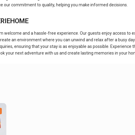
rce our commitment to quality, helping you make informed decisions.
EERIEHOME
elcome and a hassle-free experience. Our guests enjoy access to essen
 create an environment where you can unwind and relax after a busy day 
uiries, ensuring that your stay is as enjoyable as possible. Experienc
ook your next adventure with us and create lasting memories in your 