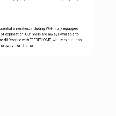
tial amenities, including Wi-Fi, fully equipped
of exploration. Our hosts are always available to
e the difference with FEERIEHOME, where exceptional
home away from home.