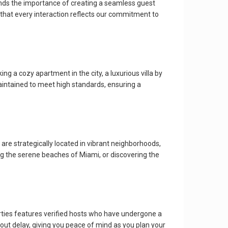
ands the importance of creating a seamless guest
 that every interaction reflects our commitment to
g a cozy apartment in the city, a luxurious villa by
aintained to meet high standards, ensuring a
are strategically located in vibrant neighborhoods,
ing the serene beaches of Miami, or discovering the
rties features verified hosts who have undergone a
out delay, giving you peace of mind as you plan your