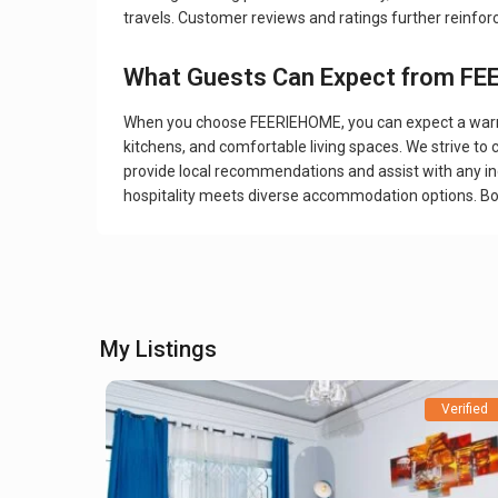
travels. Customer reviews and ratings further reinfo
What Guests Can Expect from F
When you choose FEERIEHOME, you can expect a warm w
kitchens, and comfortable living spaces. We strive to
provide local recommendations and assist with any inq
hospitality meets diverse accommodation options. B
My Listings
Verified