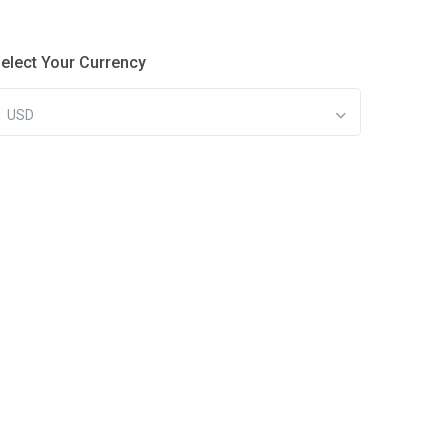
elect Your Currency
USD