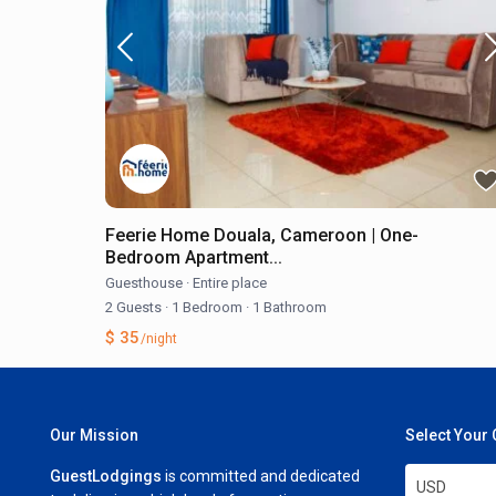
Feerie Home Douala, Cameroon | One-
Bedroom Apartment...
Guesthouse
·
Entire place
2 Guests
·
1 Bedroom
·
1 Bathroom
$ 35
/night
Our Mission
Select Your
GuestLodgings
is committed and dedicated
USD