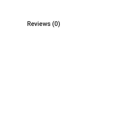
Reviews
(0)