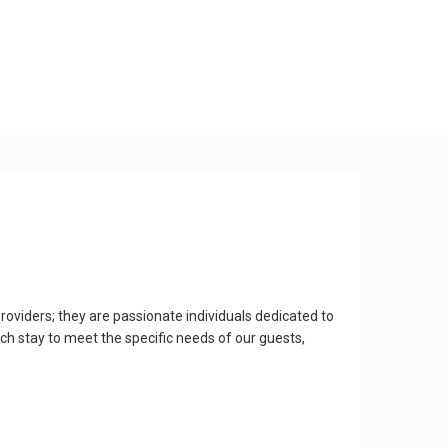
roviders; they are passionate individuals dedicated to
ach stay to meet the specific needs of our guests,