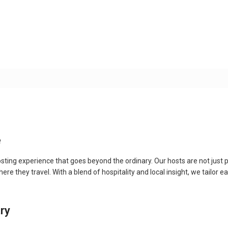
e
ting experience that goes beyond the ordinary. Our hosts are not just p
e they travel. With a blend of hospitality and local insight, we tailor e
try