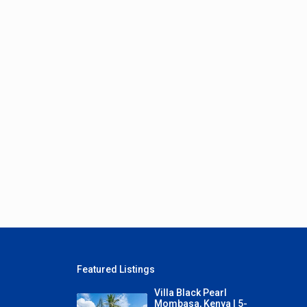
Featured Listings
Villa Black Pearl
Mombasa, Kenya | 5-