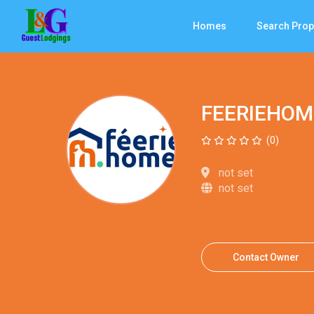
Homes
Search Prop
FEERIEHOM
(0)
not set
not set
Contact Owner