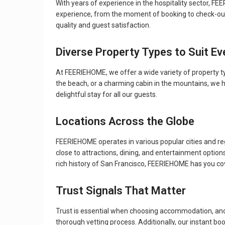
With years of experience in the hospitality sector, 
experience, from the moment of booking to check-out. 
quality and guest satisfaction.
Diverse Property Types to Suit Ev
At FEERIEHOME, we offer a wide variety of property typ
the beach, or a charming cabin in the mountains, we 
delightful stay for all our guests.
Locations Across the Globe
FEERIEHOME operates in various popular cities and regi
close to attractions, dining, and entertainment option
rich history of San Francisco, FEERIEHOME has you co
Trust Signals That Matter
Trust is essential when choosing accommodation, and 
thorough vetting process. Additionally, our instant b