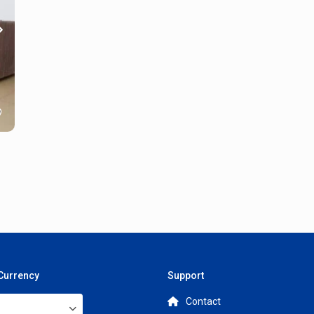
 Currency
Support
Contact