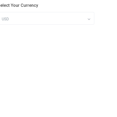
elect Your Currency
USD