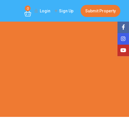
0
Login
Sign Up
Submit Property