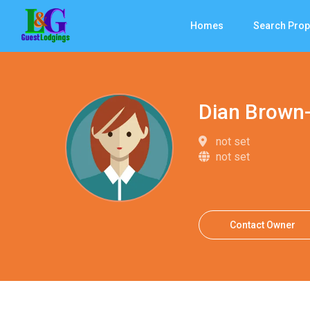
Homes
Search Prop
Dian Brown
not set
not set
Contact Owner