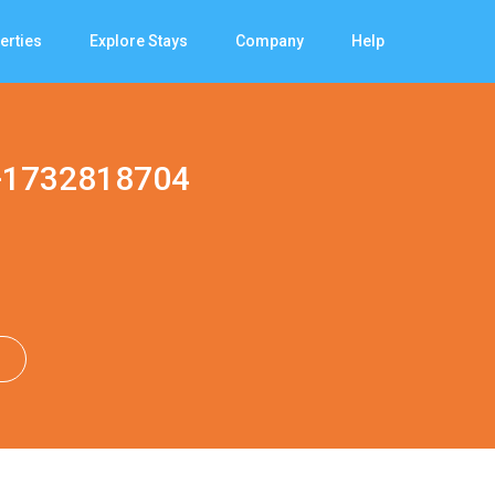
erties
Explore Stays
Company
Help
-1732818704