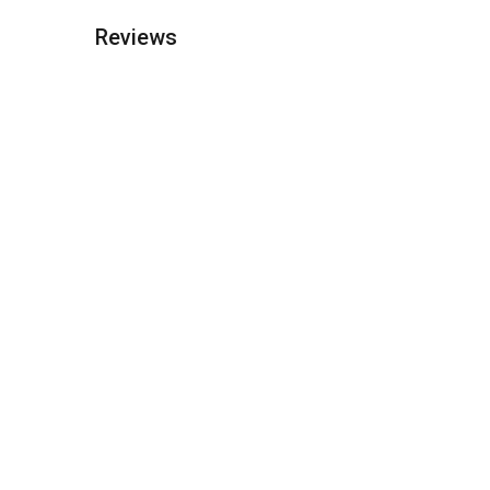
Reviews