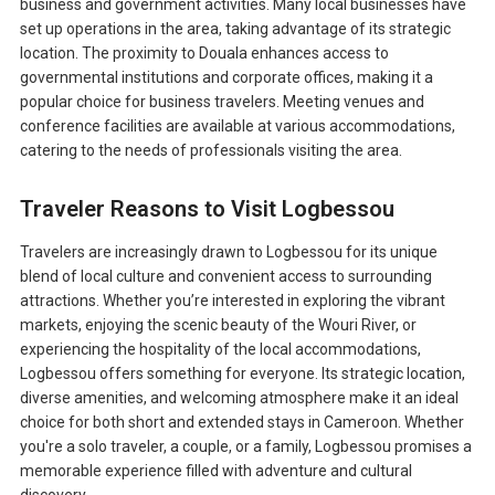
business and government activities. Many local businesses have
set up operations in the area, taking advantage of its strategic
location. The proximity to Douala enhances access to
governmental institutions and corporate offices, making it a
popular choice for business travelers. Meeting venues and
conference facilities are available at various accommodations,
catering to the needs of professionals visiting the area.
Traveler Reasons to Visit Logbessou
Travelers are increasingly drawn to Logbessou for its unique
blend of local culture and convenient access to surrounding
attractions. Whether you’re interested in exploring the vibrant
markets, enjoying the scenic beauty of the Wouri River, or
experiencing the hospitality of the local accommodations,
Logbessou offers something for everyone. Its strategic location,
diverse amenities, and welcoming atmosphere make it an ideal
choice for both short and extended stays in Cameroon. Whether
you're a solo traveler, a couple, or a family, Logbessou promises a
memorable experience filled with adventure and cultural