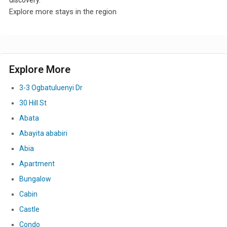
discovery.
Explore more stays in the region
Explore More
3-3 Ogbatuluenyi Dr
30 Hill St
Abata
Abayita ababiri
Abia
Apartment
Bungalow
Cabin
Castle
Condo