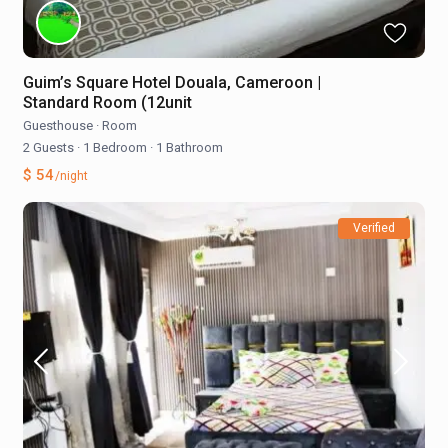
Guim’s Square Hotel Douala, Cameroon |
Standard Room (12unit
Guesthouse
·
Room
2 Guests
·
1 Bedroom
·
1 Bathroom
$ 54
/night
Verified