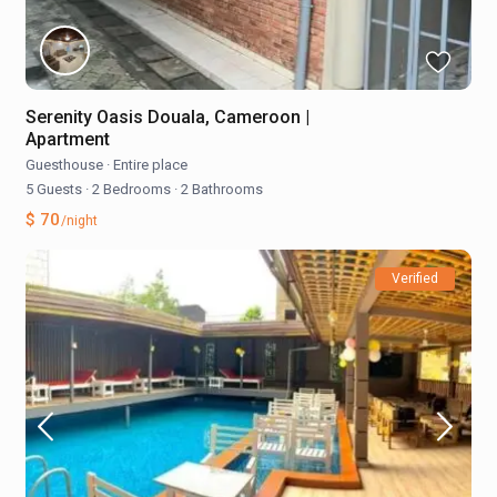
Serenity Oasis Douala, Cameroon |
Apartment
Guesthouse
·
Entire place
5 Guests
·
2 Bedrooms
·
2 Bathrooms
$ 70
/night
Verified