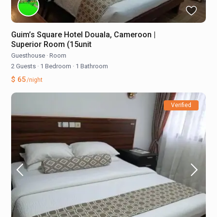
Guim’s Square Hotel Douala, Cameroon |
Superior Room (15unit
Guesthouse
·
Room
2 Guests
·
1 Bedroom
·
1 Bathroom
$ 65
/night
Verified