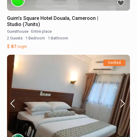
Guim’s Square Hotel Douala, Cameroon |
Studio (7units)
Guesthouse
·
Entire place
2 Guests
·
1 Bedroom
·
1 Bathroom
$ 87
/night
Verified