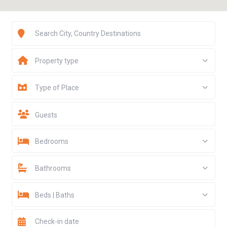
Property type
Type of Place
Guests
Bedrooms
Bathrooms
Beds | Baths