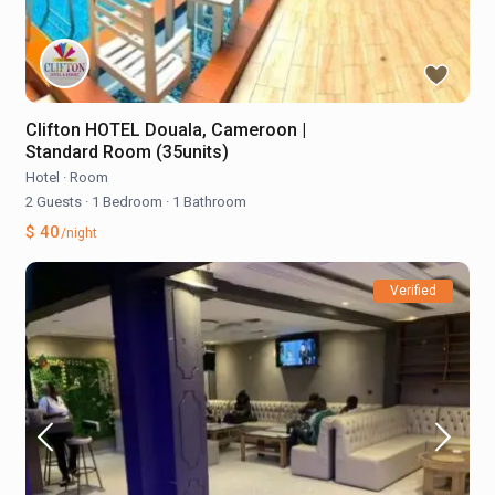
Clifton HOTEL Douala, Cameroon |
Standard Room (35units)
Hotel
·
Room
2 Guests
·
1 Bedroom
·
1 Bathroom
$ 40
/night
Verified