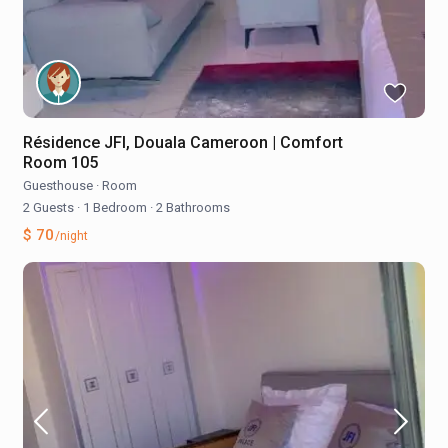
Résidence JFI, Douala Cameroon | Comfort
Room 105
Guesthouse
·
Room
2 Guests
·
1 Bedroom
·
2 Bathrooms
$ 70
/night