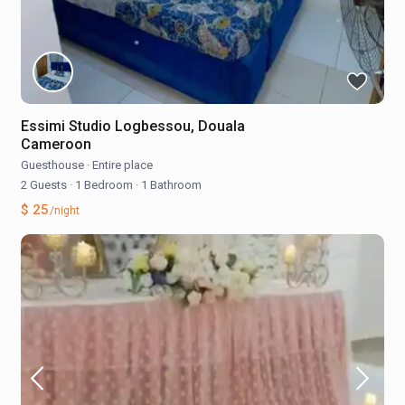
Essimi Studio Logbessou, Douala
Cameroon
Guesthouse
·
Entire place
2 Guests
·
1 Bedroom
·
1 Bathroom
$ 25
/night