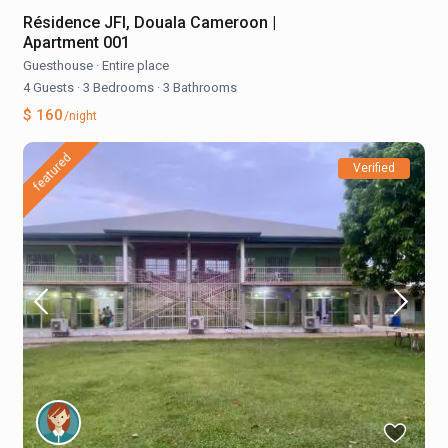
Résidence JFI, Douala Cameroon |
Apartment 001
Guesthouse
·
Entire place
4 Guests
·
3 Bedrooms
·
3 Bathrooms
$ 160
/night
featured
Verified