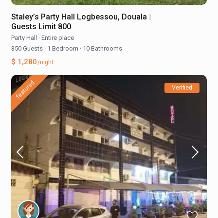
Staley’s Party Hall Logbessou, Douala |
Guests Limit 800
Party Hall
·
Entire place
350 Guests
·
1 Bedroom
·
10 Bathrooms
$ 1,280
/night
featured
Verified