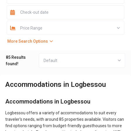
Price Range
More Search Options
85 Results
Default
found!
Accommodations in Logbessou
Accommodations in Logbessou
Logbessou offers a variety of accommodations to suit every
traveler's needs, with around 85 properties available. Visitors can
find options ranging from budget-friendly guesthouses to more