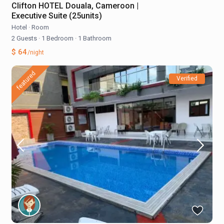
Clifton HOTEL Douala, Cameroon |
Executive Suite (25units)
Hotel
·
Room
2 Guests
·
1 Bedroom
·
1 Bathroom
$ 64
/night
featured
Verified