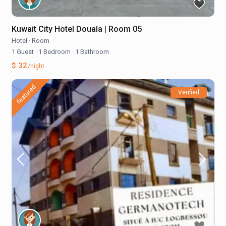
Kuwait City Hotel Douala | Room 05
Hotel
·
Room
1 Guest
·
1 Bedroom
·
1 Bathroom
$ 32
/night
featured
Verified