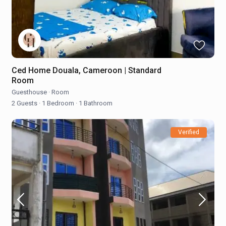
Ced Home Douala, Cameroon | Standard
Room
Guesthouse
·
Room
2 Guests
·
1 Bedroom
·
1 Bathroom
Verified