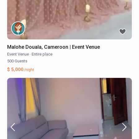
Malohe Douala, Cameroon | Event Venue
Event Venue
·
Entire place
500 Guests
$ 5,000
/night