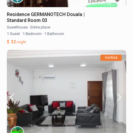
Residence GERMANOTECH Douala |
Standard Room 03
Guesthouse
·
Entire place
1 Guest
·
1 Bedroom
·
1 Bathroom
$ 32
/night
Verified