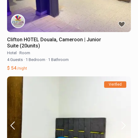
Clifton HOTEL Douala, Cameroon | Junior
Suite (20units)
Hotel
·
Room
4 Guests
·
1 Bedroom
·
1 Bathroom
$ 54
/night
Verified