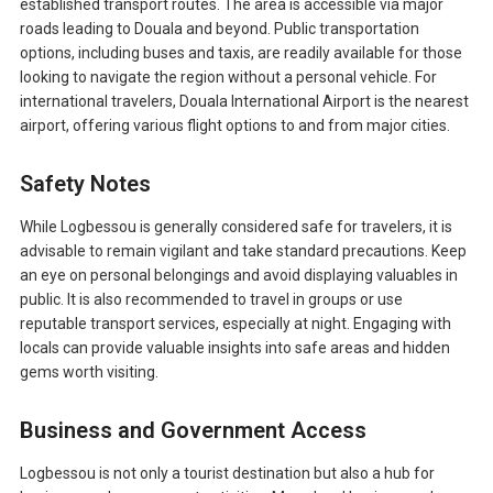
established transport routes. The area is accessible via major
roads leading to Douala and beyond. Public transportation
options, including buses and taxis, are readily available for those
looking to navigate the region without a personal vehicle. For
international travelers, Douala International Airport is the nearest
airport, offering various flight options to and from major cities.
Safety Notes
While Logbessou is generally considered safe for travelers, it is
advisable to remain vigilant and take standard precautions. Keep
an eye on personal belongings and avoid displaying valuables in
public. It is also recommended to travel in groups or use
reputable transport services, especially at night. Engaging with
locals can provide valuable insights into safe areas and hidden
gems worth visiting.
Business and Government Access
Logbessou is not only a tourist destination but also a hub for