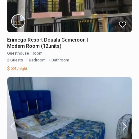
Erimego Resort Douala Cameroon |
Modern Room (12units)
Guesthouse
·
Room
2 Guests
·
1 Bedroom
·
1 Bathroom
$ 34
/night