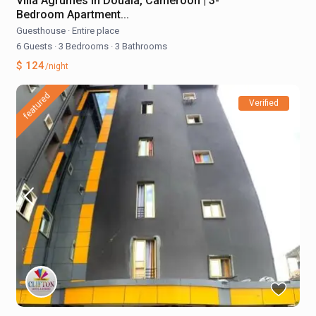
Villa Agrumes in Douala, Cameroon | 3-
Bedroom Apartment...
Guesthouse
·
Entire place
6 Guests
·
3 Bedrooms
·
3 Bathrooms
$ 124
/night
featured
Verified