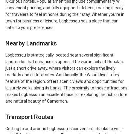
luxurious hotels. Popular amenities include complimentary WiFi,
convenient parking, and fully equipped kitchens, making it easy
for travelers to feel at home during their stay. Whether you’re in
town for business or leisure, Logbessou has a place that can
cater to your preferences.
Nearby Landmarks
Logbessou is strategically located near several significant
landmarks that enhance its appeal. The vibrant city of Douala is
just a short drive away, where visitors can explore the lively
markets and cultural sites. Additionally, the Wouri River, a key
feature of the region, offers scenic views and opportunities for
leisurely walks along its banks. The proximity to these attractions
makes Logbessou an excellent base for exploring the rich culture
and natural beauty of Cameroon.
Transport Routes
Getting to and around Logbessou is convenient, thanks to well-