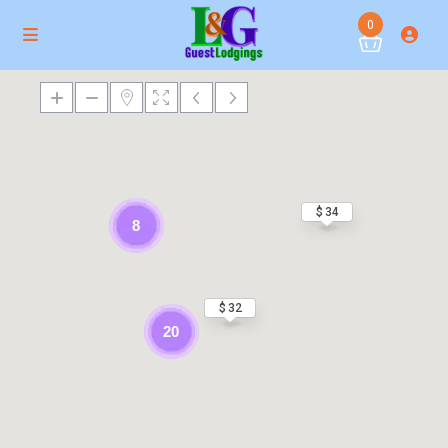
0
$ 34
8
$ 32
20