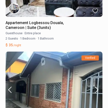
Appartement Logbessou Douala,
Cameroon | Suite (3units)
Guesthouse
·
Entire place
2 Guests
·
1 Bedroom
·
1 Bathroom
$ 35
/night
Verified