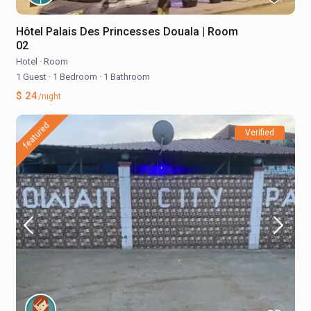
Hôtel Palais Des Princesses Douala | Room
02
Hotel
·
Room
1 Guest
·
1 Bedroom
·
1 Bathroom
$ 24
/night
featured
Verified