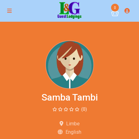
0
Samba Tambi
(0)
Limbe
English