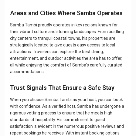
Areas and Cities Where Samba Operates
Samba Tambi proudly operates in key regions known for
their vibrant culture and stunning landscapes. From bustling
city centers to tranquil coastal towns, his properties are
strategically located to give guests easy access to local
attractions. Travelers can explore the best dining,
entertainment, and outdoor activities the area has to offer,
all while enjoying the comfort of Samba's carefully curated
accommodations.
Trust Signals That Ensure a Safe Stay
When you choose Samba Tambi as your host, you can book
with confidence. As a verified host, Samba has undergone a
rigorous vetting process to ensure that he meets high
standards of hospitality. His commitment to guest
satisfaction is evident in the numerous positive reviews and
repeat bookings he receives. With instant booking options