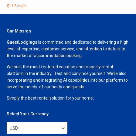
$ 77
/night
Our Mission
GuestLodgings
is committed and dedicated to delivering a high
level of expertise, customer service, and attention to details to
the market of accommodation booking .
We built the most featured vacation and property rental
platform in the industry. Test and convince yourself. We’re also
incorporating and integrating AI capabilities into our platform to
serve the needs of our hosts and guests.
Simply the best rental solution for your home.
Select Your Currency
USD