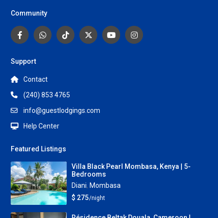
Community
Support
Contact
(240) 853 4765
info@guestlodgings.com
Help Center
Featured Listings
Villa Black Pearl Mombasa, Kenya | 5-
Bedrooms
Diani
,
Mombasa
$ 275
/night
Résidence Beltak Douala, Cameroon |