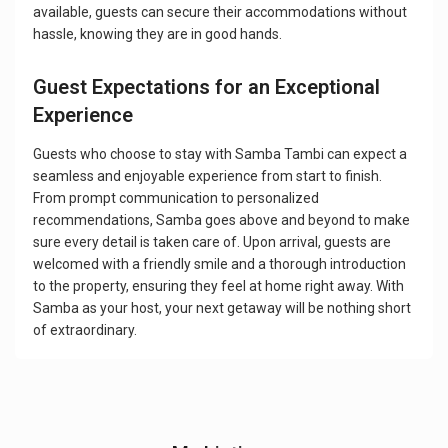
available, guests can secure their accommodations without
hassle, knowing they are in good hands.
Guest Expectations for an Exceptional
Experience
Guests who choose to stay with Samba Tambi can expect a
seamless and enjoyable experience from start to finish.
From prompt communication to personalized
recommendations, Samba goes above and beyond to make
sure every detail is taken care of. Upon arrival, guests are
welcomed with a friendly smile and a thorough introduction
to the property, ensuring they feel at home right away. With
Samba as your host, your next getaway will be nothing short
of extraordinary.