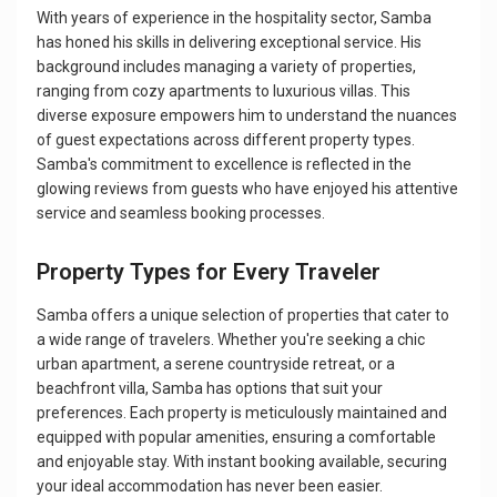
With years of experience in the hospitality sector, Samba
has honed his skills in delivering exceptional service. His
background includes managing a variety of properties,
ranging from cozy apartments to luxurious villas. This
diverse exposure empowers him to understand the nuances
of guest expectations across different property types.
Samba's commitment to excellence is reflected in the
glowing reviews from guests who have enjoyed his attentive
service and seamless booking processes.
Property Types for Every Traveler
Samba offers a unique selection of properties that cater to
a wide range of travelers. Whether you're seeking a chic
urban apartment, a serene countryside retreat, or a
beachfront villa, Samba has options that suit your
preferences. Each property is meticulously maintained and
equipped with popular amenities, ensuring a comfortable
and enjoyable stay. With instant booking available, securing
your ideal accommodation has never been easier.