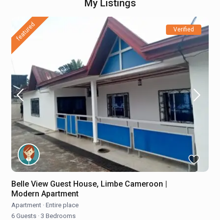
My Listings
featured
Verified
Belle View Guest House, Limbe Cameroon |
Modern Apartment
Apartment
·
Entire place
6 Guests
·
3 Bedrooms