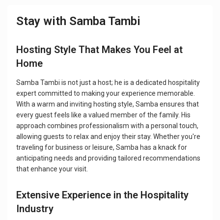
Stay with Samba Tambi
Hosting Style That Makes You Feel at
Home
Samba Tambi is not just a host; he is a dedicated hospitality
expert committed to making your experience memorable.
With a warm and inviting hosting style, Samba ensures that
every guest feels like a valued member of the family. His
approach combines professionalism with a personal touch,
allowing guests to relax and enjoy their stay. Whether you're
traveling for business or leisure, Samba has a knack for
anticipating needs and providing tailored recommendations
that enhance your visit.
Extensive Experience in the Hospitality
Industry