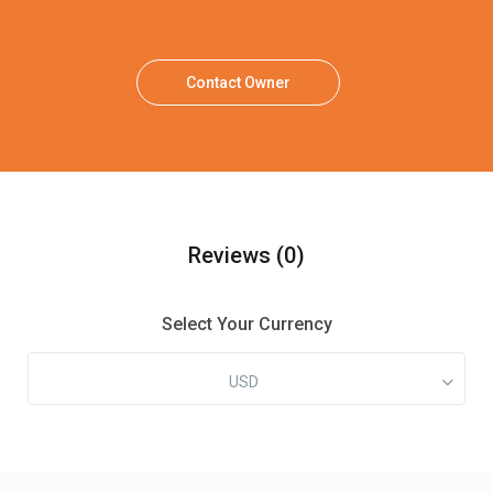
Contact Owner
Reviews
(0)
Select Your Currency
USD