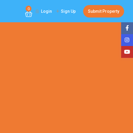
0
Login
Sign Up
Submit Property