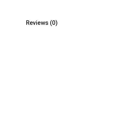
Reviews
(0)