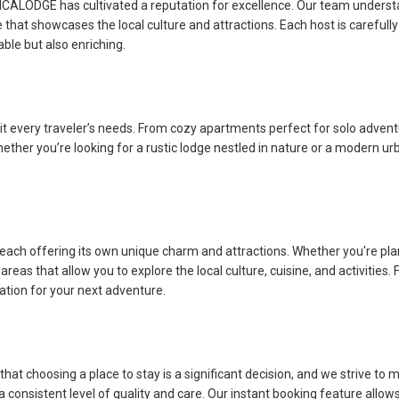
AFRICALODGE has cultivated a reputation for excellence. Our team unders
at showcases the local culture and attractions. Each host is carefully
able but also enriching.
it every traveler’s needs. From cozy apartments perfect for solo adven
her you’re looking for a rustic lodge nestled in nature or a modern urban
ach offering its own unique charm and attractions. Whether you're plann
reas that allow you to explore the local culture, cuisine, and activities. F
cation for your next adventure.
 choosing a place to stay is a significant decision, and we strive to m
a consistent level of quality and care. Our instant booking feature all