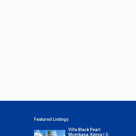
Featured Listings
Villa Black Pearl
Mombasa, Kenya | 5-