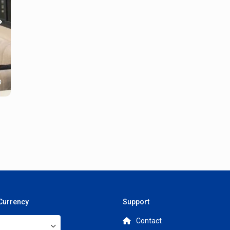
 Currency
Support
Contact