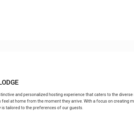
ALODGE
inctive and personalized hosting experience that caters to the diverse 
 feel at home from the moment they arrive. With a focus on creating m
 is tailored to the preferences of our guests.