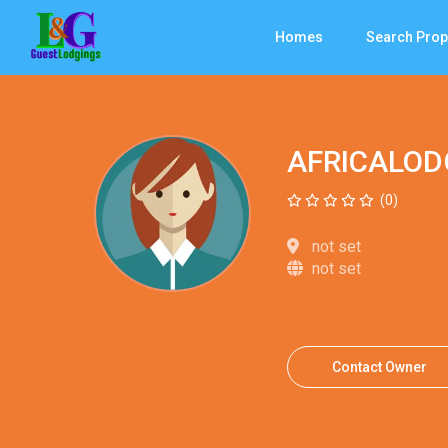
Homes
Search Prop
AFRICALOD
(0)
not set
not set
Contact Owner