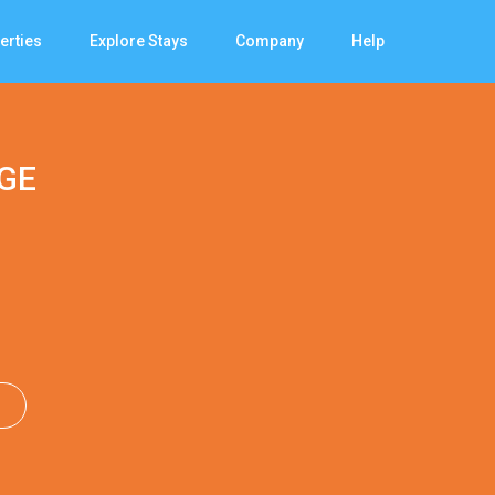
erties
Explore Stays
Company
Help
GE