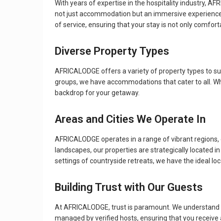
With years of expertise in the hospitality industry, 
not just accommodation but an immersive experience th
of service, ensuring that your stay is not only comfort
Diverse Property Types
AFRICALODGE offers a variety of property types to su
groups, we have accommodations that cater to all. Whet
backdrop for your getaway.
Areas and Cities We Operate In
AFRICALODGE operates in a range of vibrant regions, e
landscapes, our properties are strategically located in a
settings of countryside retreats, we have the ideal lo
Building Trust with Our Guests
At AFRICALODGE, trust is paramount. We understand that
managed by verified hosts, ensuring that you receive 