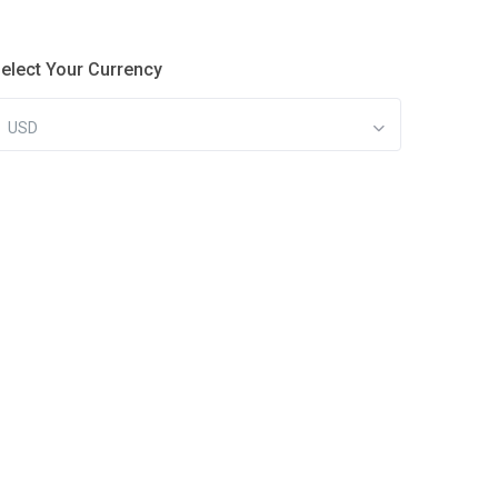
elect Your Currency
USD