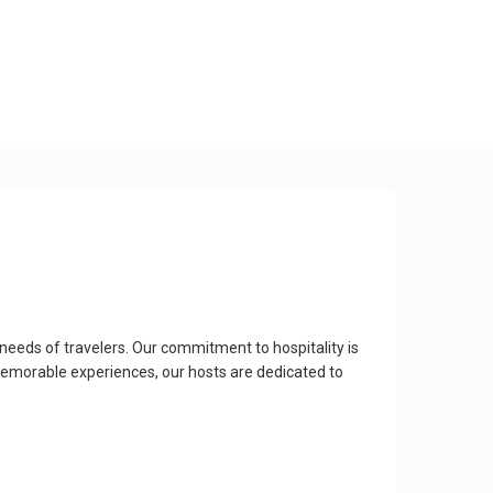
needs of travelers. Our commitment to hospitality is
emorable experiences, our hosts are dedicated to