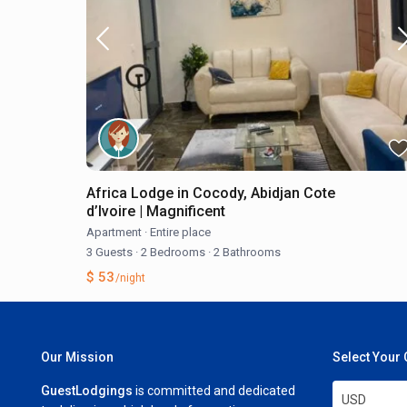
Africa Lodge in Cocody, Abidjan Cote
d’Ivoire | Magnificent
Apartment
·
Entire place
3 Guests
·
2 Bedrooms
·
2 Bathrooms
$ 53
/night
Our Mission
Select Your
GuestLodgings
is committed and dedicated
USD