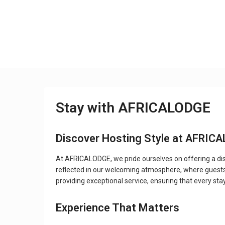
Stay with AFRICALODGE
Discover Hosting Style at AFRIC
At AFRICALODGE, we pride ourselves on offering a dist
reflected in our welcoming atmosphere, where guests
providing exceptional service, ensuring that every stay
Experience That Matters