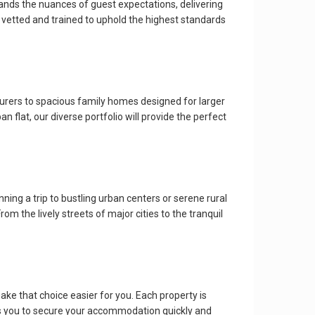
tands the nuances of guest expectations, delivering
 vetted and trained to uphold the highest standards
turers to spacious family homes designed for larger
 flat, our diverse portfolio will provide the perfect
ing a trip to bustling urban centers or serene rural
rom the lively streets of major cities to the tranquil
ake that choice easier for you. Each property is
ows you to secure your accommodation quickly and