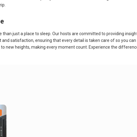
rip.
ce
n just a place to sleep. Our hosts are committed to providing insights 
 and satisfaction, ensuring that every detail is taken care of so you c
ed to new heights, making every moment count. Experience the differe