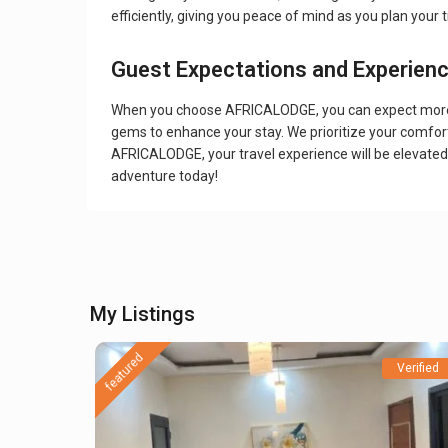
efficiently, giving you peace of mind as you plan your t
Guest Expectations and Experien
When you choose AFRICALODGE, you can expect more tha
gems to enhance your stay. We prioritize your comfort
AFRICALODGE, your travel experience will be elevat
adventure today!
My Listings
featured
Verified