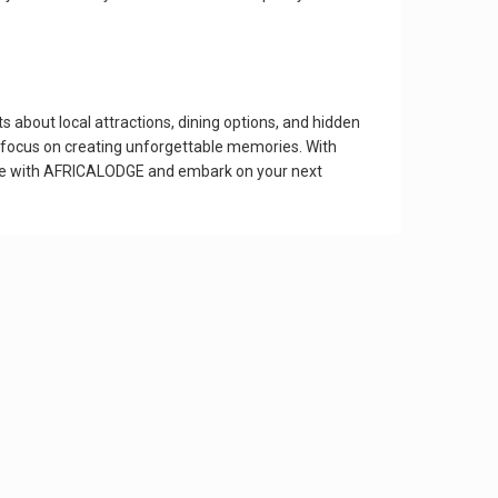
about local attractions, dining options, and hidden
an focus on creating unforgettable memories. With
nce with AFRICALODGE and embark on your next