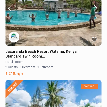
Jacaranda Beach Resort Watamu, Kenya |
Standard Twin Room...
Hotel
·
Room
2 Guests
·
1 Bedroom
·
1 Bathroom
$ 210
/night
featured
Verified