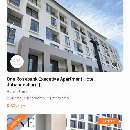
One Rosebank Executive Apartment Hotel,
Johannesburg |...
Hotel
·
Room
2 Guests
·
2 Bedrooms
·
2 Bathrooms
$ 63
/night
featured
Verified