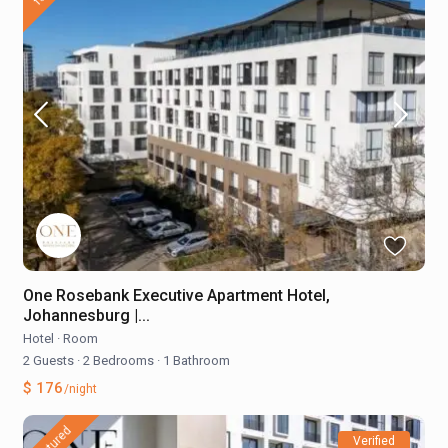
One Rosebank Executive Apartment Hotel,
Johannesburg |...
Hotel
·
Room
2 Guests
·
2 Bedrooms
·
1 Bathroom
$ 176
/night
featured
Verified