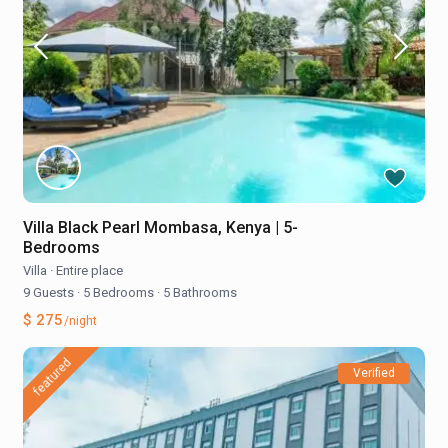
Villa Black Pearl Mombasa, Kenya | 5-
Bedrooms
Villa
·
Entire place
9 Guests
·
5 Bedrooms
·
5 Bathrooms
$ 275
/night
featured
Verified