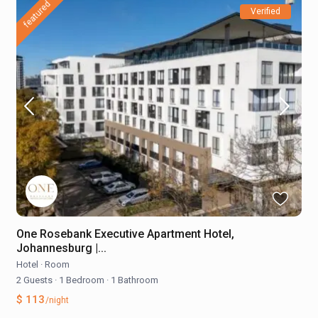
featured
Verified
One Rosebank Executive Apartment Hotel,
Johannesburg |...
Hotel
·
Room
2 Guests
·
1 Bedroom
·
1 Bathroom
$ 113
/night