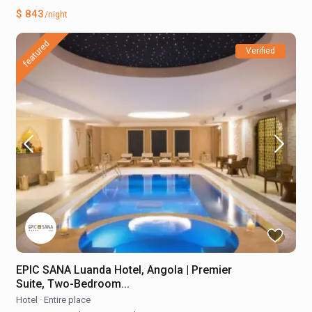
$ 843
/night
featured
Verified
EPIC SANA Luanda Hotel, Angola | Premier
Suite, Two-Bedroom...
Hotel
·
Entire place