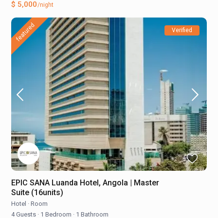
$ 5,000
/night
featured
Verified
EPIC SANA Luanda Hotel, Angola | Master
Suite (16units)
Hotel
·
Room
4 Guests
·
1 Bedroom
·
1 Bathroom