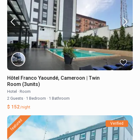
Hôtel Franco Yaoundé, Cameroon | Twin
Room (3units)
Hotel
·
Room
2 Guests
·
1 Bedroom
·
1 Bathroom
$ 152
/night
featured
Verified