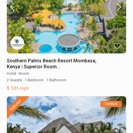
Southern Palms Beach Resort Mombasa,
Kenya | Superior Room...
Hotel
·
Room
2 Guests
·
1 Bedroom
·
1 Bathroom
$ 121
/night
featured
Verified