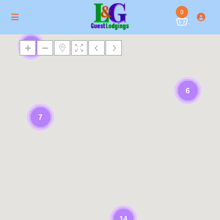
0
3
6
7
14