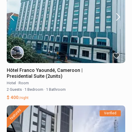
Hôtel Franco Yaoundé, Cameroon |
Presidential Suite (2units)
Hotel
·
Room
2 Guests
·
1 Bedroom
·
1 Bathroom
$ 400
/night
featured
Verified