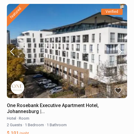
featured
Verified
One Rosebank Executive Apartment Hotel,
Johannesburg |...
Hotel
·
Room
2 Guests
·
1 Bedroom
·
1 Bathroom
$ 101
/night