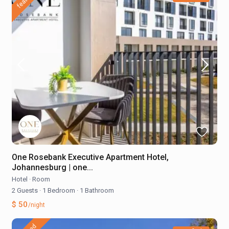
One Rosebank Executive Apartment Hotel,
Johannesburg | one...
Hotel
·
Room
2 Guests
·
1 Bedroom
·
1 Bathroom
$ 50
/night