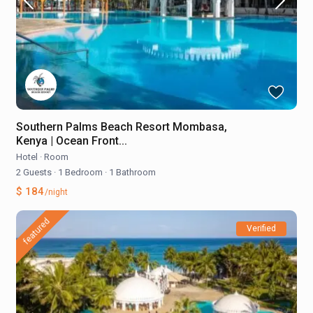
Southern Palms Beach Resort Mombasa,
Kenya | Ocean Front...
Hotel
·
Room
2 Guests
·
1 Bedroom
·
1 Bathroom
$ 184
/night
featured
Verified