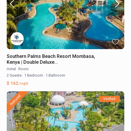
Southern Palms Beach Resort Mombasa,
Kenya | Double Deluxe...
Hotel
·
Room
2 Guests
·
1 Bedroom
·
1 Bathroom
$ 162
/night
featured
Verified