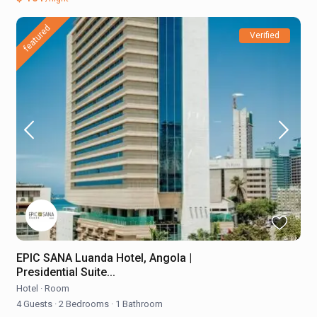
featured
Verified
EPIC SANA Luanda Hotel, Angola |
Presidential Suite...
Hotel
·
Room
4 Guests
·
2 Bedrooms
·
1 Bathroom