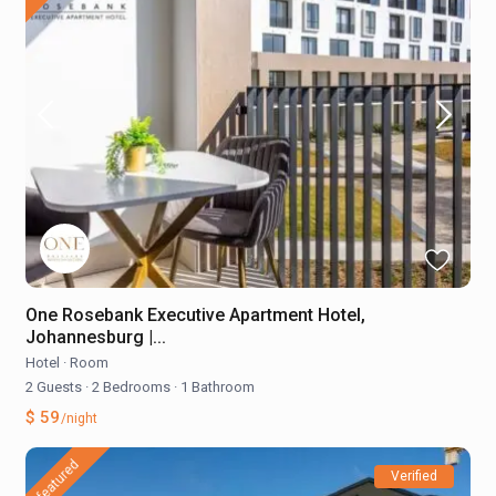
One Rosebank Executive Apartment Hotel,
Johannesburg |...
Hotel
·
Room
2 Guests
·
2 Bedrooms
·
1 Bathroom
$ 59
/night
featured
Verified