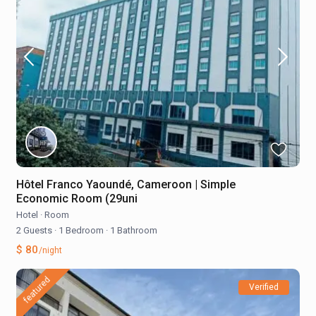
Hôtel Franco Yaoundé, Cameroon | Simple
Economic Room (29uni
Hotel
·
Room
2 Guests
·
1 Bedroom
·
1 Bathroom
$ 80
/night
featured
Verified