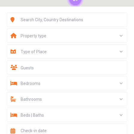
Property type
Type of Place
Guests
Bedrooms
Bathrooms
Beds | Baths