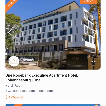
featured
Verified
One Rosebank Executive Apartment Hotel,
Johannesburg | One...
Hotel
·
Room
2 Guests
·
1 Bedroom
·
1 Bathroom
$ 126
/night