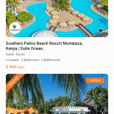
Southern Palms Beach Resort Mombasa,
Kenya | Suite Ocean...
Hotel
·
Room
2 Guests
·
2 Bedrooms
·
2 Bathrooms
$ 400
/night
featured
Verified