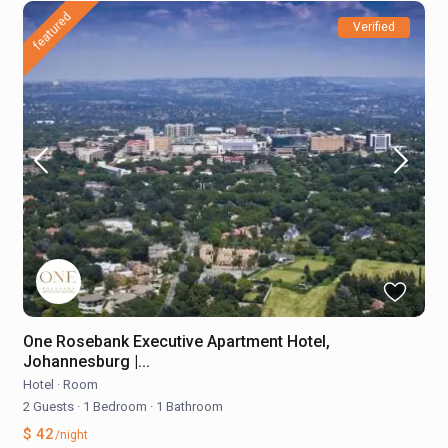
featured
Verified
One Rosebank Executive Apartment Hotel,
Johannesburg |...
Hotel
·
Room
2 Guests
·
1 Bedroom
·
1 Bathroom
$ 42
/night