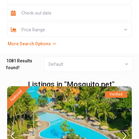
Price Range
More Search Options
1081 Results
Default
found!
Listings in "Mosquito net"
featured
Verified