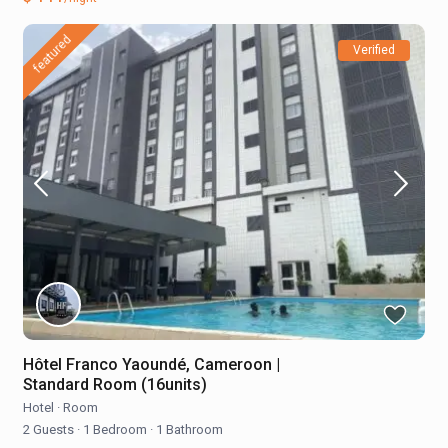
featured
Verified
Hôtel Franco Yaoundé, Cameroon |
Standard Room (16units)
Hotel
·
Room
2 Guests
·
1 Bedroom
·
1 Bathroom