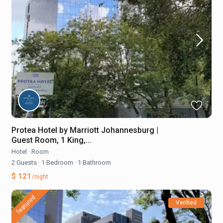
Protea Hotel by Marriott Johannesburg |
Guest Room, 1 King,...
Hotel
·
Room
2 Guests
·
1 Bedroom
·
1 Bathroom
$ 121
/night
featured
Verified