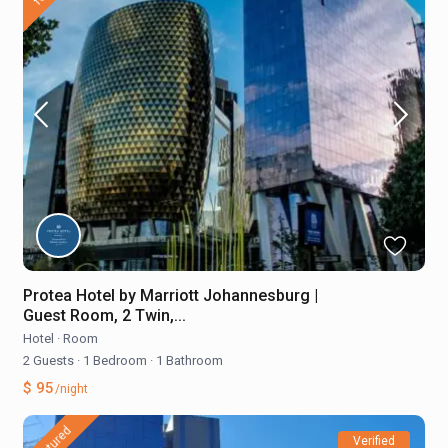
Protea Hotel by Marriott Johannesburg |
Guest Room, 2 Twin,...
Hotel
·
Room
2 Guests
·
1 Bedroom
·
1 Bathroom
$ 95
/night
featured
Verified