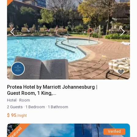
Protea Hotel by Marriott Johannesburg |
Guest Room, 1 King,...
Hotel
·
Room
2 Guests
·
1 Bedroom
·
1 Bathroom
$ 95
/night
featured
Verified