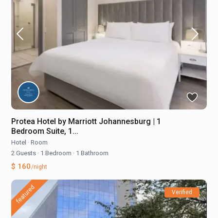
Protea Hotel by Marriott Johannesburg | 1
Bedroom Suite, 1...
Hotel
·
Room
2 Guests
·
1 Bedroom
·
1 Bathroom
$ 160
/night
featured
Verified