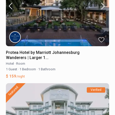
Protea Hotel by Marriott Johannesburg
Wanderers | Larger 1...
Hotel
·
Room
1 Guest
·
1 Bedroom
·
1 Bathroom
$ 159
/night
featured
Verified