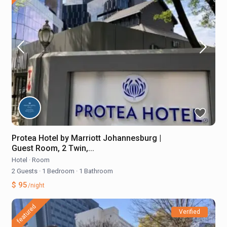
Protea Hotel by Marriott Johannesburg |
Guest Room, 2 Twin,...
Hotel
·
Room
2 Guests
·
1 Bedroom
·
1 Bathroom
$ 95
/night
featured
Verified