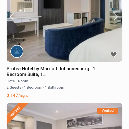
Protea Hotel by Marriott Johannesburg | 1
Bedroom Suite, 1...
Hotel
·
Room
2 Guests
·
1 Bedroom
·
1 Bathroom
$ 147
/night
featured
Verified