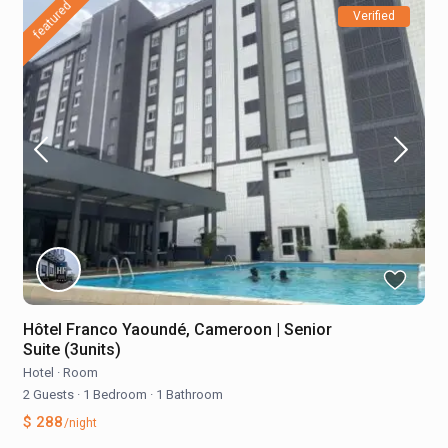
featured
Verified
Hôtel Franco Yaoundé, Cameroon | Senior
Suite (3units)
Hotel
·
Room
2 Guests
·
1 Bedroom
·
1 Bathroom
$ 288
/night