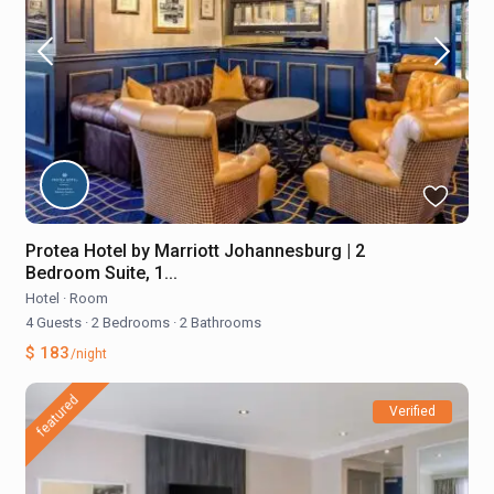
Protea Hotel by Marriott Johannesburg | 2
Bedroom Suite, 1...
Hotel
·
Room
4 Guests
·
2 Bedrooms
·
2 Bathrooms
$ 183
/night
featured
Verified