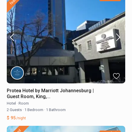
Protea Hotel by Marriott Johannesburg |
Guest Room, King,...
Hotel
·
Room
2 Guests
·
1 Bedroom
·
1 Bathroom
$ 95
/night