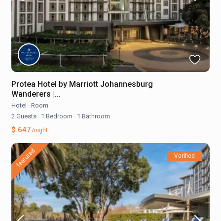
Protea Hotel by Marriott Johannesburg
Wanderers |...
Hotel
·
Room
2 Guests
·
1 Bedroom
·
1 Bathroom
$ 647
/night
featured
Verified