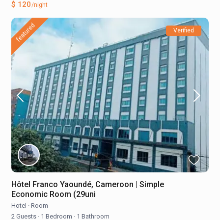
$ 120
/night
featured
Verified
Hôtel Franco Yaoundé, Cameroon | Simple
Economic Room (29uni
Hotel
·
Room
2 Guests
·
1 Bedroom
·
1 Bathroom