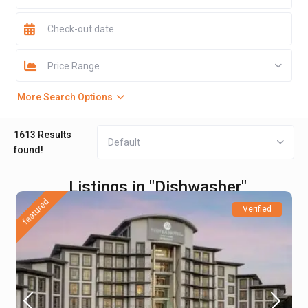
Price Range
More Search Options
1613 Results
Default
found!
Listings in "Dishwasher"
featured
Verified