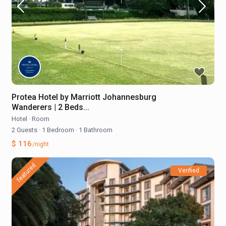
Protea Hotel by Marriott Johannesburg
Wanderers | 2 Beds...
Hotel
·
Room
2 Guests
·
1 Bedroom
·
1 Bathroom
$ 116
/night
featured
Verified