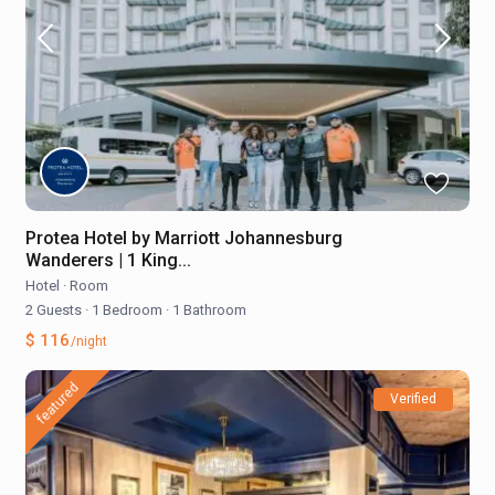
Protea Hotel by Marriott Johannesburg
Wanderers | 1 King...
Hotel
·
Room
2 Guests
·
1 Bedroom
·
1 Bathroom
$ 116
/night
featured
Verified