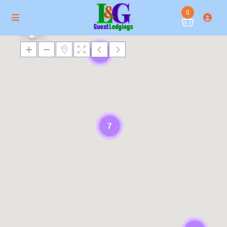
0
$ 173
6
7