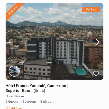
featured
Verified
Hôtel Franco Yaoundé, Cameroon |
Superior Room (5nits)
Hotel
·
Room
2 Guests
·
1 Bedroom
·
1 Bathroom
$ 144
/night