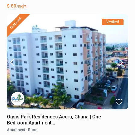
$ 80
/night
featured
Verified
Oasis Park Residences Accra, Ghana | One
Bedroom Apartment...
Apartment
·
Room