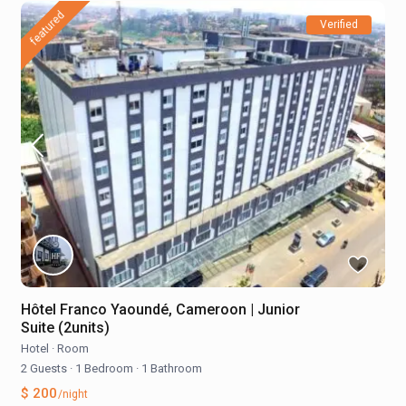
featured
Verified
Hôtel Franco Yaoundé, Cameroon | Junior
Suite (2units)
Hotel
·
Room
2 Guests
·
1 Bedroom
·
1 Bathroom
$ 200
/night