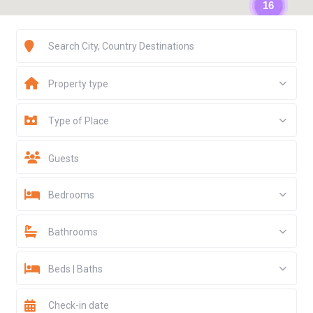
16
Property type
Type of Place
Guests
Bedrooms
Bathrooms
Beds | Baths