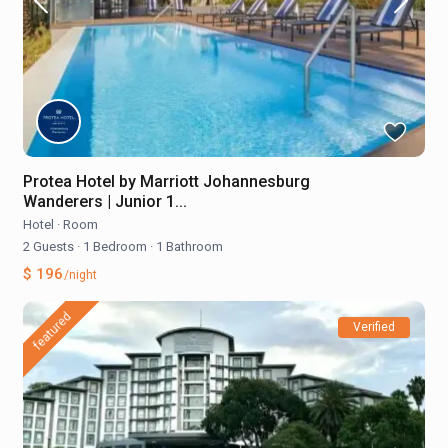
Protea Hotel by Marriott Johannesburg
Wanderers | Junior 1...
Hotel
·
Room
2 Guests
·
1 Bedroom
·
1 Bathroom
$ 196
/night
featured
Verified