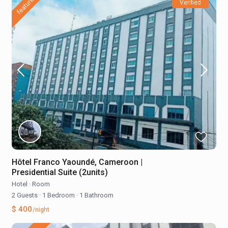
featured
Verified
Hôtel Franco Yaoundé, Cameroon |
Presidential Suite (2units)
Hotel
·
Room
2 Guests
·
1 Bedroom
·
1 Bathroom
$ 400
/night