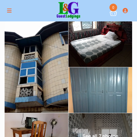
0
See all 7 photos