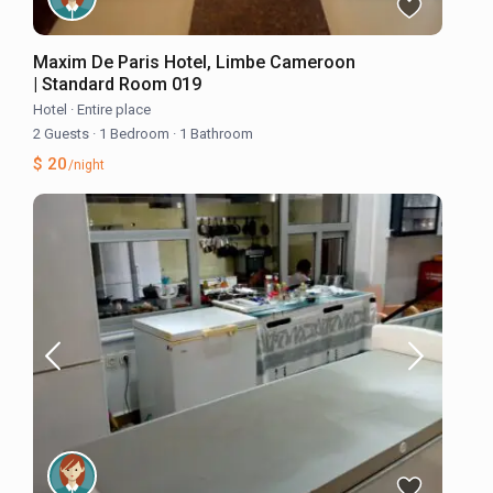
Maxim De Paris Hotel, Limbe Cameroon
| Standard Room 019
Hotel
·
Entire place
2 Guests
·
1 Bedroom
·
1 Bathroom
$ 20
/night