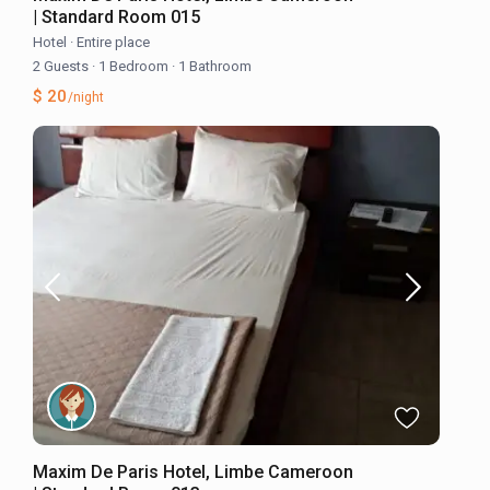
| Standard Room 015
Hotel
·
Entire place
2 Guests
·
1 Bedroom
·
1 Bathroom
$ 20
/night
Maxim De Paris Hotel, Limbe Cameroon