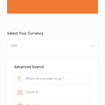
Select Your Currency
USD
Advanced Search