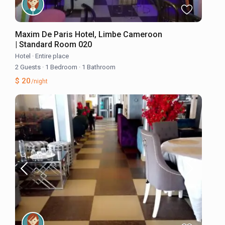
Maxim De Paris Hotel, Limbe Cameroon
| Standard Room 020
Hotel
·
Entire place
2 Guests
·
1 Bedroom
·
1 Bathroom
$ 20
/night