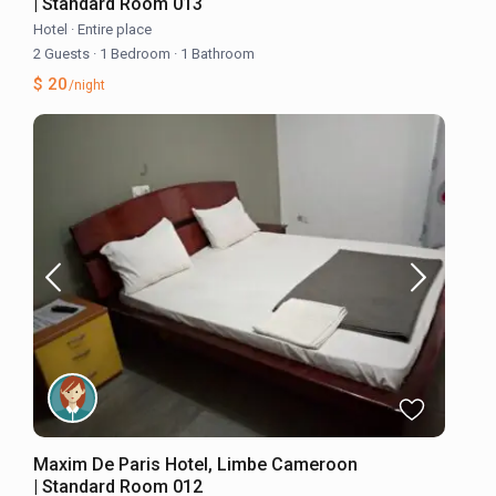
| Standard Room 013
Hotel
·
Entire place
2 Guests
·
1 Bedroom
·
1 Bathroom
$ 20
/night
Maxim De Paris Hotel, Limbe Cameroon
| Standard Room 012