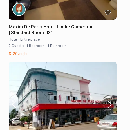
Maxim De Paris Hotel, Limbe Cameroon
| Standard Room 021
Hotel
·
Entire place
2 Guests
·
1 Bedroom
·
1 Bathroom
$ 20
/night