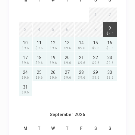
M
T
W
T
F
S
S
1
2
9
3
4
5
6
7
8
$ 9.6
10
11
12
13
14
15
16
$ 9.6
$ 9.6
$ 9.6
$ 9.6
$ 9.6
$ 9.6
$ 9.6
17
18
19
20
21
22
23
$ 9.6
$ 9.6
$ 9.6
$ 9.6
$ 9.6
$ 9.6
$ 9.6
24
25
26
27
28
29
30
$ 9.6
$ 9.6
$ 9.6
$ 9.6
$ 9.6
$ 9.6
$ 9.6
31
$ 9.6
September 2026
M
T
W
T
F
S
S