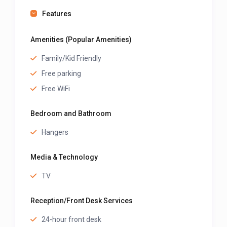
Features
Amenities (Popular Amenities)
Family/Kid Friendly
Free parking
Free WiFi
Bedroom and Bathroom
Hangers
Media & Technology
TV
Reception/Front Desk Services
24-hour front desk