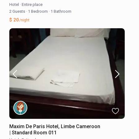
Hotel
·
Entire place
2 Guests
·
1 Bedroom
·
1 Bathroom
$ 20
/night
Maxim De Paris Hotel, Limbe Cameroon
| Standard Room 011