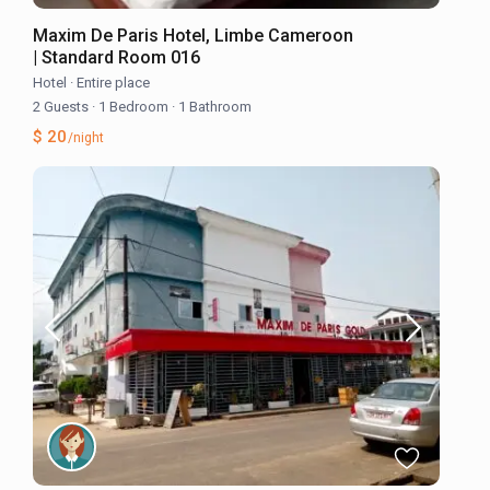
Maxim De Paris Hotel, Limbe Cameroon
| Standard Room 016
Hotel
·
Entire place
2 Guests
·
1 Bedroom
·
1 Bathroom
$ 20
/night