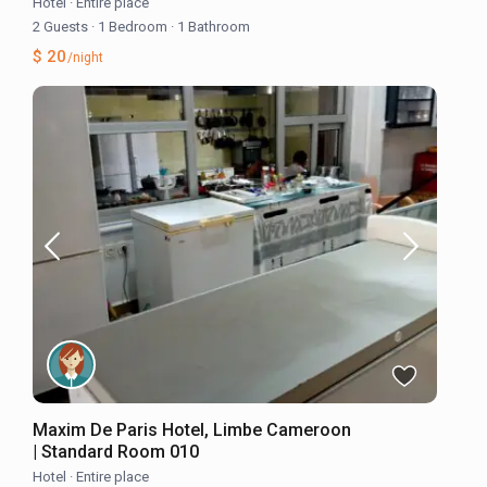
Hotel
·
Entire place
2 Guests
·
1 Bedroom
·
1 Bathroom
$ 20
/night
Maxim De Paris Hotel, Limbe Cameroon
| Standard Room 010
Hotel
·
Entire place