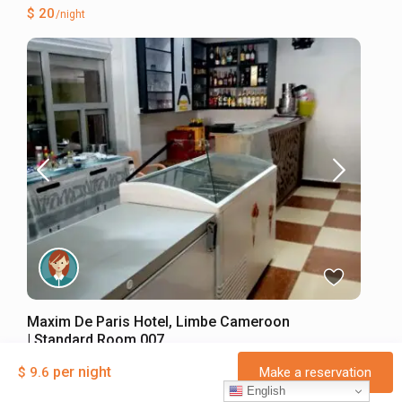
$ 20
/night
Maxim De Paris Hotel, Limbe Cameroon
| Standard Room 007
Hotel
·
Entire place
per night
$ 9.6
Make a reservation
2 Guests
·
1 Bedroom
·
1 Bathroom
English