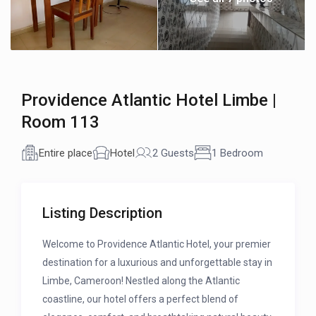
Providence Atlantic Hotel Limbe |
Room 113
Entire place
Hotel
2 Guests
1 Bedroom
Listing Description
Welcome to Providence Atlantic Hotel, your premier
destination for a luxurious and unforgettable stay in
Limbe, Cameroon! Nestled along the Atlantic
coastline, our hotel offers a perfect blend of