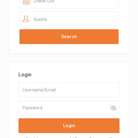
Guests
Login
Login