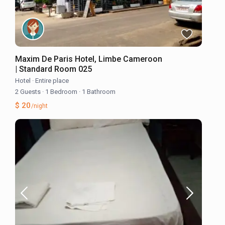
Maxim De Paris Hotel, Limbe Cameroon
| Standard Room 025
Hotel
·
Entire place
2 Guests
·
1 Bedroom
·
1 Bathroom
$ 20
/night