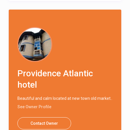
Providence Atlantic
hotel
Beautiful and calm located at new town old market..
See Owner Profile
Contact Owner