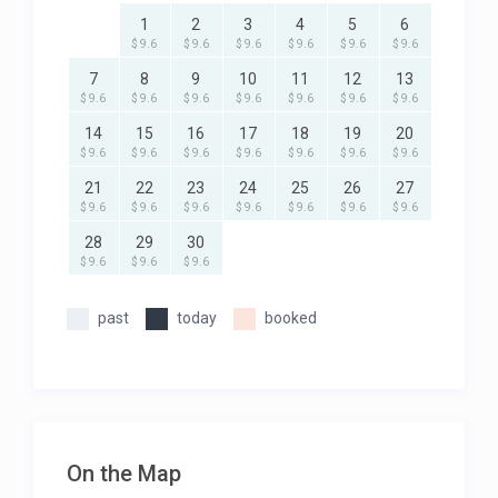
1
2
3
4
5
6
$ 9.6
$ 9.6
$ 9.6
$ 9.6
$ 9.6
$ 9.6
7
8
9
10
11
12
13
$ 9.6
$ 9.6
$ 9.6
$ 9.6
$ 9.6
$ 9.6
$ 9.6
14
15
16
17
18
19
20
$ 9.6
$ 9.6
$ 9.6
$ 9.6
$ 9.6
$ 9.6
$ 9.6
21
22
23
24
25
26
27
$ 9.6
$ 9.6
$ 9.6
$ 9.6
$ 9.6
$ 9.6
$ 9.6
28
29
30
$ 9.6
$ 9.6
$ 9.6
past
today
booked
On the Map