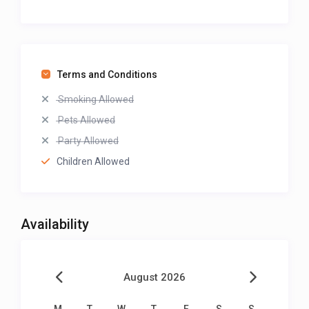
Terms and Conditions
Smoking Allowed
Pets Allowed
Party Allowed
Children Allowed
Availability
August 2026