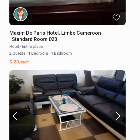
Maxim De Paris Hotel, Limbe Cameroon
| Standard Room 023
Hotel
·
Entire place
2 Guests
·
1 Bedroom
·
1 Bathroom
$ 20
/night