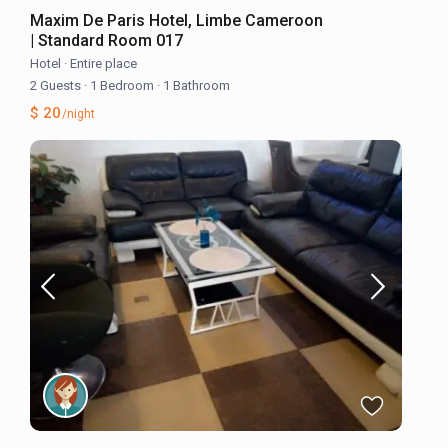
Maxim De Paris Hotel, Limbe Cameroon
| Standard Room 017
Hotel
·
Entire place
2 Guests
·
1 Bedroom
·
1 Bathroom
$ 20
/night