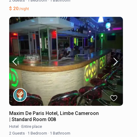
2 Guests
·
1 Bedroom
·
1 Bathroom
$ 20
/night
Maxim De Paris Hotel, Limbe Cameroon
| Standard Room 008
Hotel
·
Entire place
2 Guests
·
1 Bedroom
·
1 Bathroom