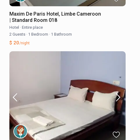
Maxim De Paris Hotel, Limbe Cameroon
| Standard Room 018
Hotel
·
Entire place
2 Guests
·
1 Bedroom
·
1 Bathroom
$ 20
/night