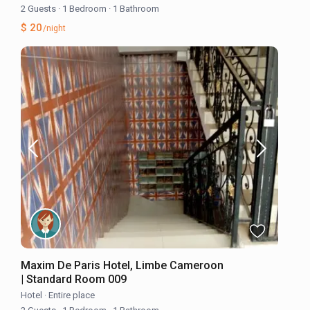
2 Guests
·
1 Bedroom
·
1 Bathroom
$ 20
/night
Maxim De Paris Hotel, Limbe Cameroon
| Standard Room 009
Hotel
·
Entire place