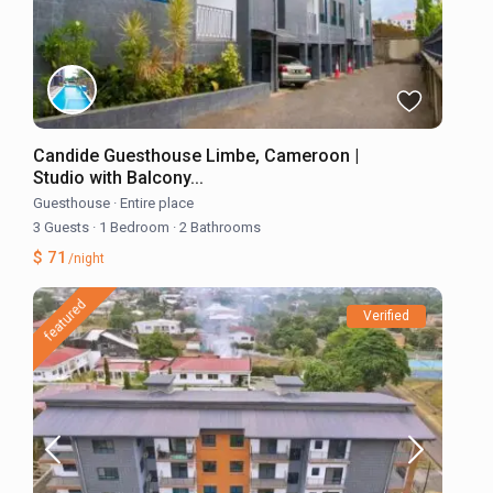
Candide Guesthouse Limbe, Cameroon |
Studio with Balcony...
Guesthouse
·
Entire place
3 Guests
·
1 Bedroom
·
2 Bathrooms
$ 71
/night
featured
Verified