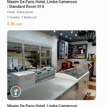
Maxim De Paris Hotel, Limbe Cameroon
| Standard Room 014
Hotel
·
Entire place
2 Guests
·
1 Bedroom
$ 20
/night
Maxim De Paris Hotel, Limbe Cameroon