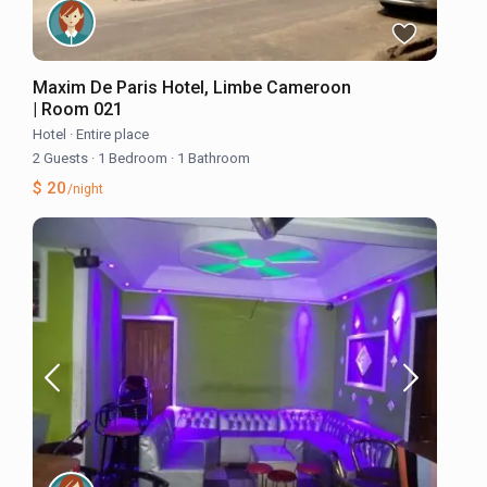
Maxim De Paris Hotel, Limbe Cameroon
| Room 021
Hotel
·
Entire place
2 Guests
·
1 Bedroom
·
1 Bathroom
$ 20
/night