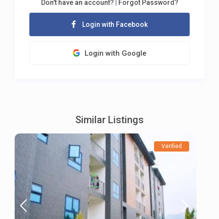
Don't have an account?
|
Forgot Password?
Login with Facebook
Login with Google
Similar Listings
Verified