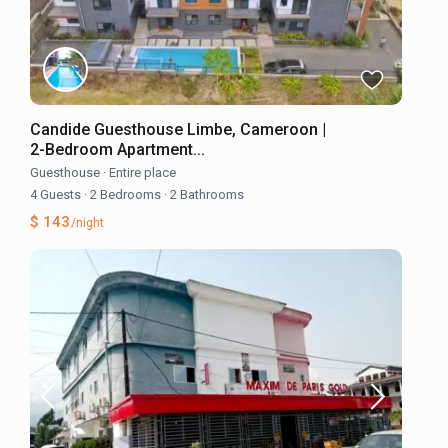
Candide Guesthouse Limbe, Cameroon |
2-Bedroom Apartment...
Guesthouse
·
Entire place
4 Guests
·
2 Bedrooms
·
2 Bathrooms
$ 143
/night