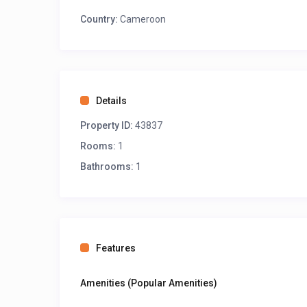
Country:
Cameroon
Details
Property ID:
43837
Rooms:
1
Bathrooms:
1
Features
Amenities (Popular Amenities)