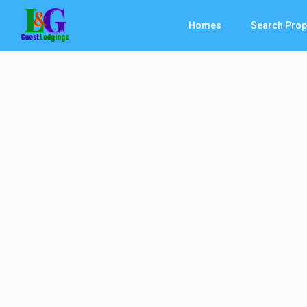
Homes
Search Prop