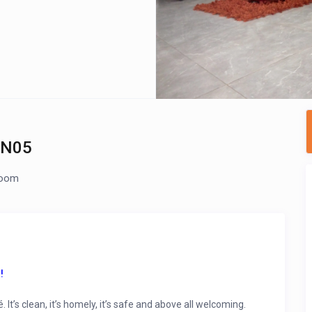
 N05
room
!
’s clean, it’s homely, it’s safe and above all welcoming.