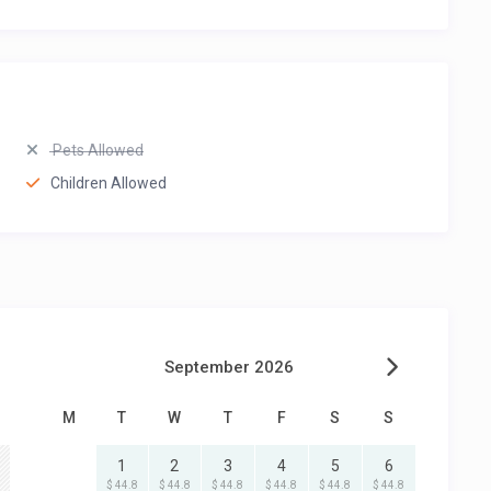
Pets Allowed
Children Allowed
September 2026
M
T
W
T
F
S
S
1
2
3
4
5
6
$ 44.8
$ 44.8
$ 44.8
$ 44.8
$ 44.8
$ 44.8