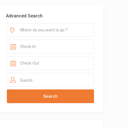
Advanced Search
Guests