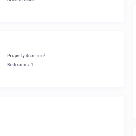
2
Property Size:
6 m
Bedrooms:
1