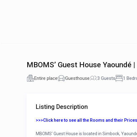
MBOMS’ Guest House Yaoundé |
Entire place
Guesthouse
3 Guests
1 Bed
Listing Description
>>>Click here to see all the Rooms and their Prices
MBOMS’ Guest House is located in Simbock, Yaoundé. It