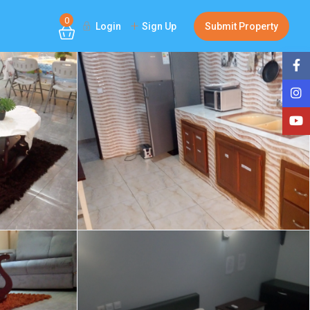
0
Login
Sign Up
Submit Property