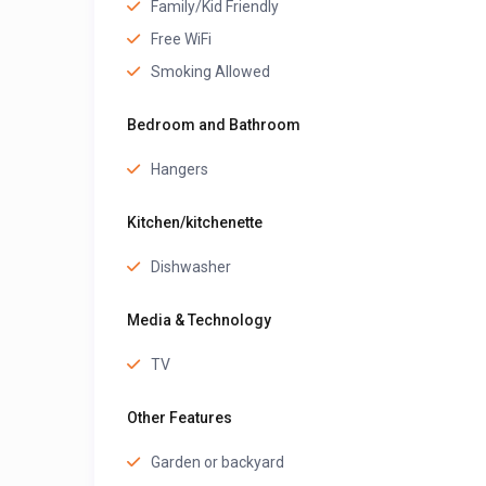
Family/Kid Friendly
Free WiFi
Smoking Allowed
Bedroom and Bathroom
Hangers
Kitchen/kitchenette
Dishwasher
Media & Technology
TV
Other Features
Garden or backyard