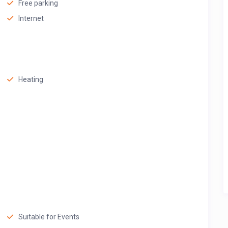
Free parking
Internet
Heating
Suitable for Events