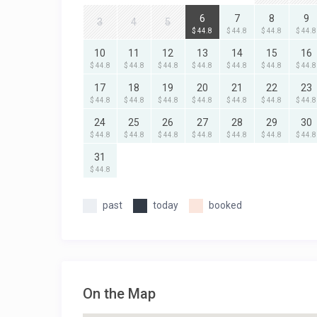
6
7
8
9
3
4
5
$ 44.8
$ 44.8
$ 44.8
$ 44.8
10
11
12
13
14
15
16
$ 44.8
$ 44.8
$ 44.8
$ 44.8
$ 44.8
$ 44.8
$ 44.8
17
18
19
20
21
22
23
$ 44.8
$ 44.8
$ 44.8
$ 44.8
$ 44.8
$ 44.8
$ 44.8
24
25
26
27
28
29
30
$ 44.8
$ 44.8
$ 44.8
$ 44.8
$ 44.8
$ 44.8
$ 44.8
31
$ 44.8
past
today
booked
On the Map