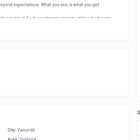
yond expectations. What you see, is what you get.
ually equipped. Each apartment consists of four bedrooms
 or the entire apartment. They are air-conditioned, warmly
tellite TV, and room service.
S
City:
Yaoundé
Area:
Simbock