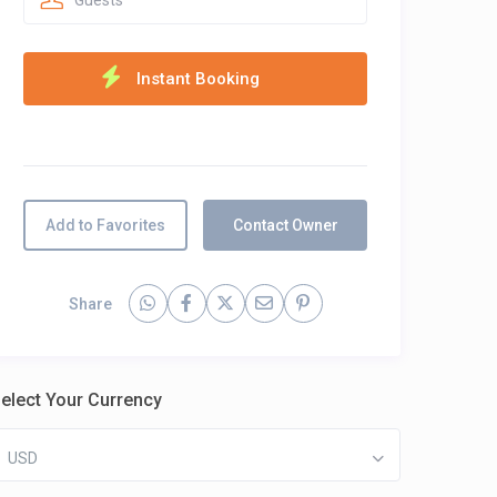
Guests
Add to Favorites
Contact Owner
Share
elect Your Currency
USD