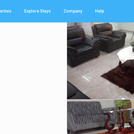
erties
Explore Stays
Company
Help