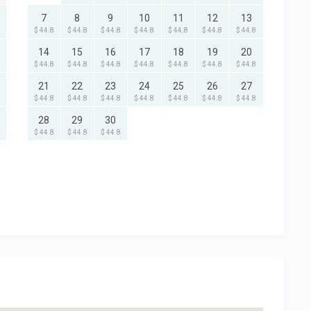
7
8
9
10
11
12
13
$ 44.8
$ 44.8
$ 44.8
$ 44.8
$ 44.8
$ 44.8
$ 44.8
14
15
16
17
18
19
20
$ 44.8
$ 44.8
$ 44.8
$ 44.8
$ 44.8
$ 44.8
$ 44.8
21
22
23
24
25
26
27
$ 44.8
$ 44.8
$ 44.8
$ 44.8
$ 44.8
$ 44.8
$ 44.8
28
29
30
$ 44.8
$ 44.8
$ 44.8