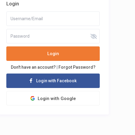
Login
Login
Don't have an account?
|
Forgot Password?
Login with Facebook
Login with Google