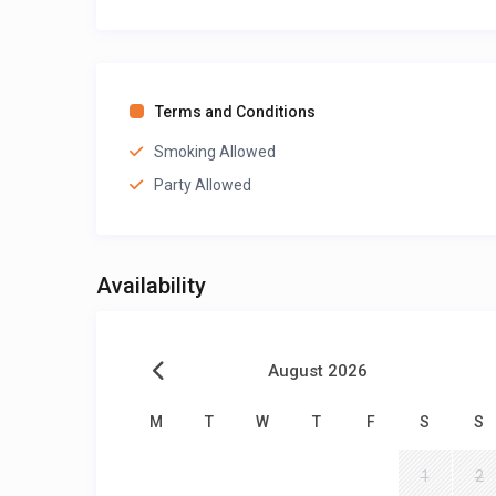
Terms and Conditions
Smoking Allowed
Party Allowed
Availability
August 2026
M
T
W
T
F
S
S
1
2