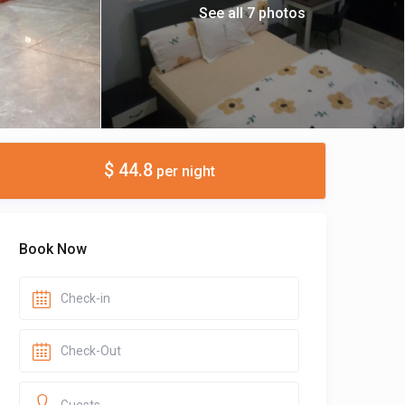
See all 7 photos
$ 44.8
per night
Book Now