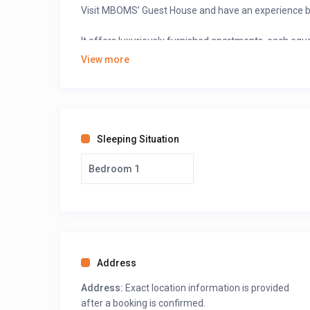
Visit MBOMS’ Guest House and have an experience be
It offers luxuriously furnished apartments, each eq
and each bedroom has a shower.
View more
The client has the option of renting one, two, three,
decorated, and equipped with free internet access, sa
Sleeping Situation
Bedroom 1
Address
Address:
Exact location information is provided
after a booking is confirmed.